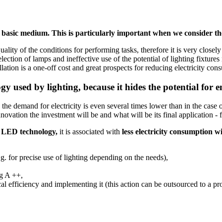
basic medium. This is particularly important when we consider the
ality of the conditions for performing tasks, therefore it is very close
ection of lamps and ineffective use of the potential of lighting fixture
llation is a one-off cost and great prospects for reducing electricity c
logy used by lighting, because it hides the potential for 
e demand for electricity is even several times lower than in the case of
tion the investment will be and what will be its final application - for
f
LED technology,
it is associated with
less electricity consumption wi
e.g. for precise use of lighting depending on the needs),
eg A ++,
ical efficiency and implementing it (this action can be outsourced to a p