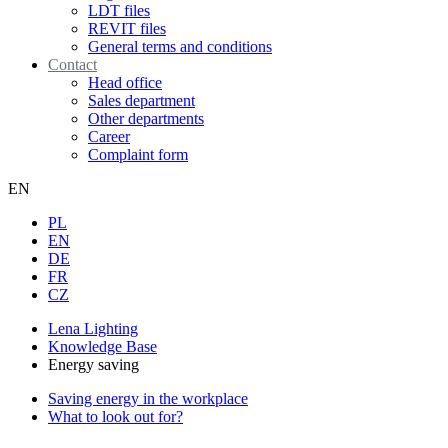
LDT files
REVIT files
General terms and conditions
Contact
Head office
Sales department
Other departments
Career
Complaint form
EN
PL
EN
DE
FR
CZ
Lena Lighting
Knowledge Base
Energy saving
Saving energy in the workplace
What to look out for?