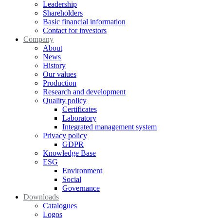
Leadership
Shareholders
Basic financial information
Contact for investors
Company
About
News
History
Our values
Production
Research and development
Quality policy
Certificates
Laboratory
Integrated management system
Privacy policy
GDPR
Knowledge Base
ESG
Environment
Social
Governance
Downloads
Catalogues
Logos