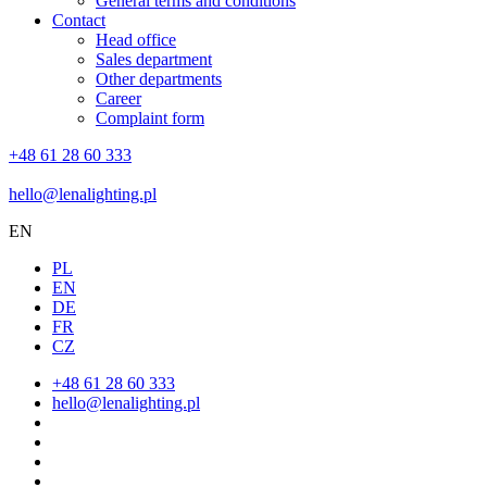
General terms and conditions
Contact
Head office
Sales department
Other departments
Career
Complaint form
+48 61 28 60 333
hello@lenalighting.pl
EN
PL
EN
DE
FR
CZ
+48 61 28 60 333
hello@lenalighting.pl