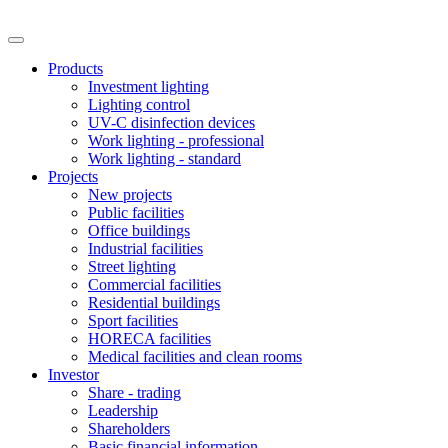
Products
Investment lighting
Lighting control
UV-C disinfection devices
Work lighting - professional
Work lighting - standard
Projects
New projects
Public facilities
Office buildings
Industrial facilities
Street lighting
Commercial facilities
Residential buildings
Sport facilities
HORECA facilities
Medical facilities and clean rooms
Investor
Share - trading
Leadership
Shareholders
Basic financial information