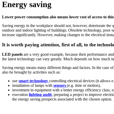
Energy saving
Lower power consumption also means lower cost of access to this 
Saving energy in the workplace should not, however, deteriorate the qu
outdoor and indoor lighting of buildings. Obsolete technology, poor sel
increase significantly. However, making changes to the electrical insta
It is worth paying attention, first of all, to the techno
LED panels
are a very good example, because their performance and th
the latest technology can vary greatly. Much depends on how much innova
Saving energy means many different things and factors. In the case o
also be brought by activities such as:
use
smart technology
controlling electrical devices (it allows 
installation of lamps with
sensors
(e.g. time or motion),
investment in equipment with a better energy efficiency class, 
execution
lighting audit
, preparing a project to improve electr
the energy saving prospects associated with the chosen option.