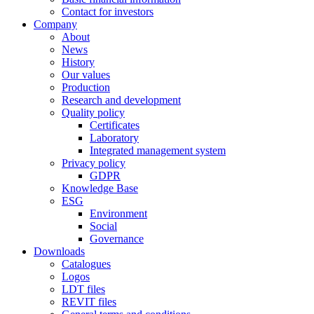
Contact for investors
Company
About
News
History
Our values
Production
Research and development
Quality policy
Certificates
Laboratory
Integrated management system
Privacy policy
GDPR
Knowledge Base
ESG
Environment
Social
Governance
Downloads
Catalogues
Logos
LDT files
REVIT files