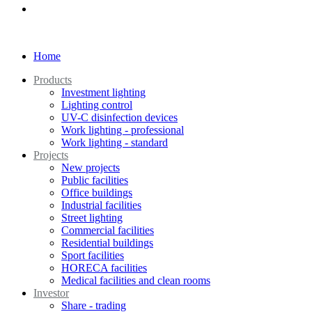
Home
Products
Investment lighting
Lighting control
UV-C disinfection devices
Work lighting - professional
Work lighting - standard
Projects
New projects
Public facilities
Office buildings
Industrial facilities
Street lighting
Commercial facilities
Residential buildings
Sport facilities
HORECA facilities
Medical facilities and clean rooms
Investor
Share - trading