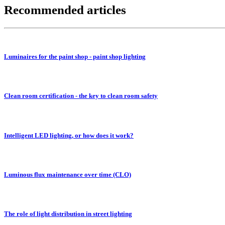
Recommended articles
Luminaires for the paint shop - paint shop lighting
Clean room certification - the key to clean room safety
Intelligent LED lighting, or how does it work?
Luminous flux maintenance over time (CLO)
The role of light distribution in street lighting