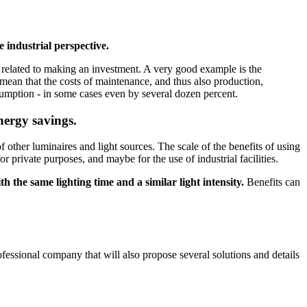
 industrial perspective.
ly related to making an investment. A very good example is the
s mean that the costs of maintenance, and thus also production,
onsumption - in some cases even by several dozen percent.
energy savings.
 other luminaires and light sources. The scale of the benefits of using
 private purposes, and maybe for the use of industrial facilities.
th the same lighting time and a similar light intensity.
Benefits can
rofessional company that will also propose several solutions and details