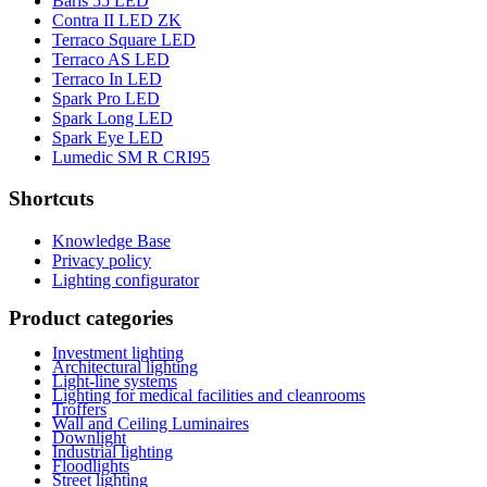
Baris 55 LED
Contra II LED ZK
Terraco Square LED
Terraco AS LED
Terraco In LED
Spark Pro LED
Spark Long LED
Spark Eye LED
Lumedic SM R CRI95
Shortcuts
Knowledge Base
Privacy policy
Lighting configurator
Product categories
Investment lighting
Architectural lighting
Light-line systems
Lighting for medical facilities and cleanrooms
Troffers
Wall and Ceiling Luminaires
Downlight
Industrial lighting
Floodlights
Street lighting