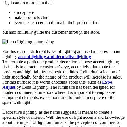
Light can do more than that:
atmosphere
make products chic
even create a certain drama in their presentation
but also skillfully guide the customer through the store.
For this reason, different types of lighting are used in stores - main
lighting,
accent lighting and decorative lighting
.
To promote a particular product decorators choose accent lighting.
Its task is to attract the customer's eye, accurately illuminate the
product and highlight its aesthetic qualities. Individual selection of
light specifically for the nature of the product will increase its sales.
For this purpose it is worth choosing spotlights, such as
Expo
Adjust
by Lena Lighting. The luminaire has been designed for
modern commercial interiors where it is important to emphasise
equipment elements, expositions and to build atmosphere of the
space with light.
Decorative lighting, as the name suggests, is meant to create a
specific style of interior. With the use of light accents and knowledge
about the impact of light on humans, the perception of commercial