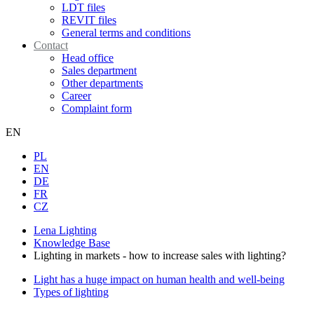
LDT files
REVIT files
General terms and conditions
Contact
Head office
Sales department
Other departments
Career
Complaint form
EN
PL
EN
DE
FR
CZ
Lena Lighting
Knowledge Base
Lighting in markets - how to increase sales with lighting?
Light has a huge impact on human health and well-being
Types of lighting