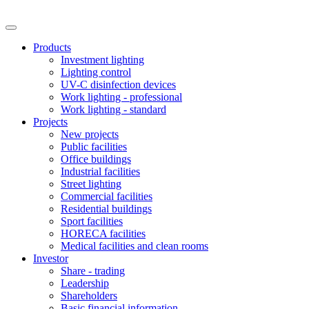
Products
Investment lighting
Lighting control
UV-C disinfection devices
Work lighting - professional
Work lighting - standard
Projects
New projects
Public facilities
Office buildings
Industrial facilities
Street lighting
Commercial facilities
Residential buildings
Sport facilities
HORECA facilities
Medical facilities and clean rooms
Investor
Share - trading
Leadership
Shareholders
Basic financial information