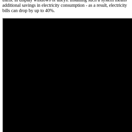
additional savings in electricity consumption - as a result, electricity
bills can drop by up to 40%.