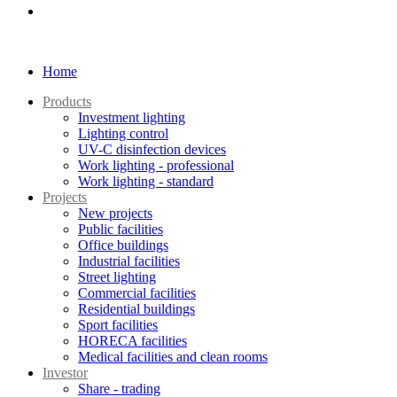
Home
Products
Investment lighting
Lighting control
UV-C disinfection devices
Work lighting - professional
Work lighting - standard
Projects
New projects
Public facilities
Office buildings
Industrial facilities
Street lighting
Commercial facilities
Residential buildings
Sport facilities
HORECA facilities
Medical facilities and clean rooms
Investor
Share - trading