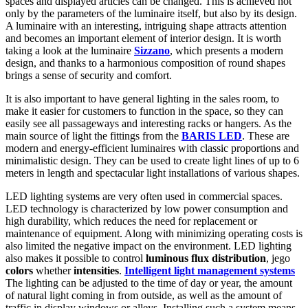
spaces and displayed articles can be changed. This is achieved not
only by the parameters of the luminaire itself, but also by its design.
A luminaire with an interesting, intriguing shape attracts attention
and becomes an important element of interior design. It is worth
taking a look at the luminaire
Sizzano
, which presents a modern
design, and thanks to a harmonious composition of round shapes
brings a sense of security and comfort.
It is also important to have general lighting in the sales room, to
make it easier for customers to function in the space, so they can
easily see all passageways and interesting racks or hangers. As the
main source of light the fittings from the
BARIS LED
. These are
modern and energy-efficient luminaires with classic proportions and
minimalistic design. They can be used to create light lines of up to 6
meters in length and spectacular light installations of various shapes.
LED lighting systems are very often used in commercial spaces.
LED technology is characterized by low power consumption and
high durability, which reduces the need for replacement or
maintenance of equipment. Along with minimizing operating costs is
also limited the negative impact on the environment. LED lighting
also makes it possible to control
luminous flux distribution
, jego
colors
whether
intensities
.
Intelligent light management systems
The lighting can be adjusted to the time of day or year, the amount
of natural light coming in from outside, as well as the amount of
traffic in display windows or alleys. Installing such a system means