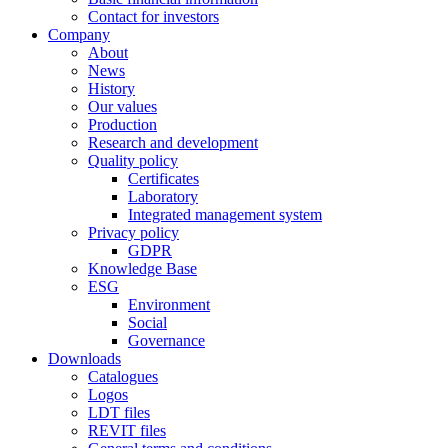
Contact for investors
Company
About
News
History
Our values
Production
Research and development
Quality policy
Certificates
Laboratory
Integrated management system
Privacy policy
GDPR
Knowledge Base
ESG
Environment
Social
Governance
Downloads
Catalogues
Logos
LDT files
REVIT files