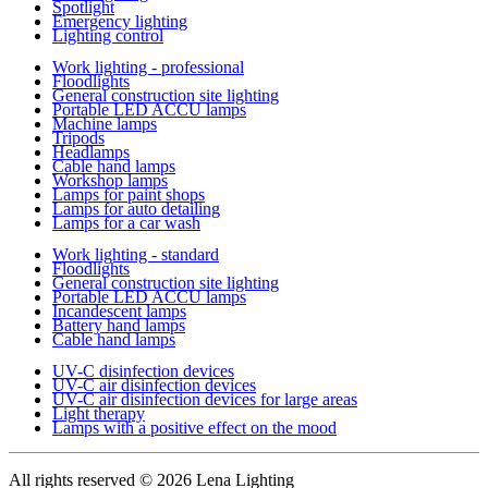
Spotlight
Emergency lighting
Lighting control
Work lighting - professional
Floodlights
General construction site lighting
Portable LED ACCU lamps
Machine lamps
Tripods
Headlamps
Cable hand lamps
Workshop lamps
Lamps for paint shops
Lamps for auto detailing
Lamps for a car wash
Work lighting - standard
Floodlights
General construction site lighting
Portable LED ACCU lamps
Incandescent lamps
Battery hand lamps
Cable hand lamps
UV-C disinfection devices
UV-C air disinfection devices
UV-C air disinfection devices for large areas
Light therapy
Lamps with a positive effect on the mood
All rights reserved
© 2026 Lena Lighting