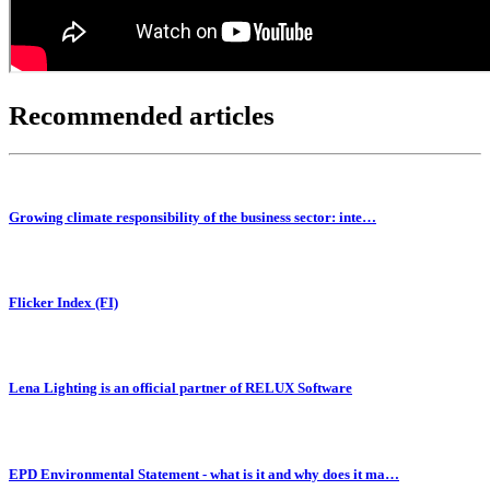
Recommended articles
Growing climate responsibility of the business sector: inte…
Flicker Index (FI)
Lena Lighting is an official partner of RELUX Software
EPD Environmental Statement - what is it and why does it ma…