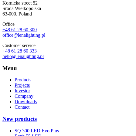
Kornicka street 52
Sroda Wielkopolska
63-000, Poland
Office
+48 61 28 60 300
office@lenalighting.pl
Customer service
+48 61 28 60 333
hello@lenalighting.pl
Menu
Products
Projects
Investor
Company
Downloads
Contact
New products
SQ 300 LED Evo Plus