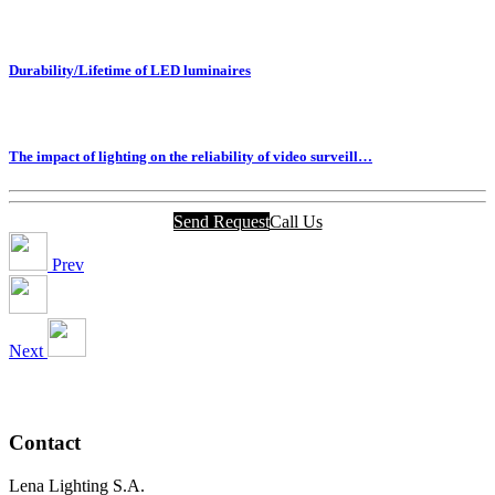
Durability/Lifetime of LED luminaires
The impact of lighting on the reliability of video surveill…
Send Request
Call Us
Prev
Next
Contact
Lena Lighting S.A.