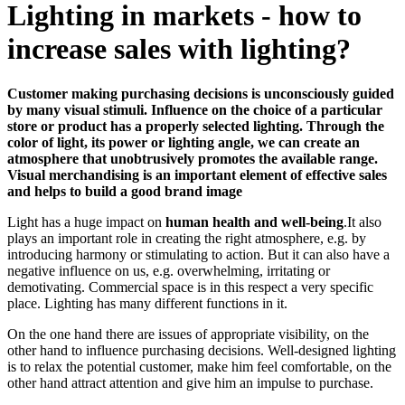
Lighting in markets - how to
increase sales with lighting?
Customer making purchasing decisions is unconsciously guided
by many visual stimuli. Influence on the choice of a particular
store or product has a properly selected lighting. Through the
color of light, its power or lighting angle, we can create an
atmosphere that unobtrusively promotes the available range.
Visual merchandising is an important element of effective sales
and helps to build a good brand image
Light has a huge impact on
human health and well-being
.It also
plays an important role in creating the right atmosphere, e.g. by
introducing harmony or stimulating to action. But it can also have a
negative influence on us, e.g. overwhelming, irritating or
demotivating. Commercial space is in this respect a very specific
place. Lighting has many different functions in it.
On the one hand there are issues of appropriate visibility, on the
other hand to influence purchasing decisions. Well-designed lighting
is to relax the potential customer, make him feel comfortable, on the
other hand attract attention and give him an impulse to purchase.