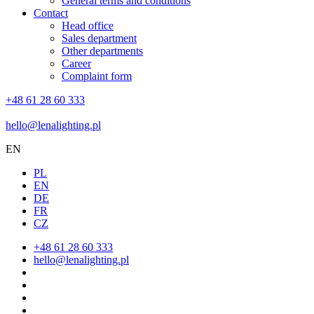
General terms and conditions
Contact
Head office
Sales department
Other departments
Career
Complaint form
+48 61 28 60 333
hello@lenalighting.pl
EN
PL
EN
DE
FR
CZ
+48 61 28 60 333
hello@lenalighting.pl