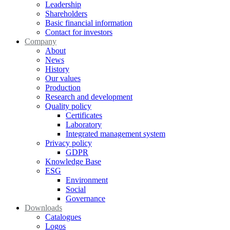
Leadership
Shareholders
Basic financial information
Contact for investors
Company
About
News
History
Our values
Production
Research and development
Quality policy
Certificates
Laboratory
Integrated management system
Privacy policy
GDPR
Knowledge Base
ESG
Environment
Social
Governance
Downloads
Catalogues
Logos