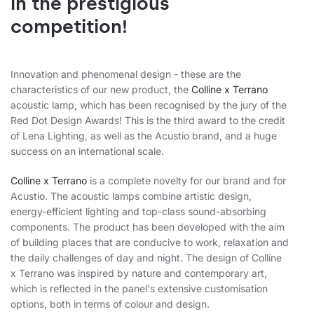
in the prestigious
competition!
Innovation and phenomenal design - these are the
characteristics of our new product, the
Colline x Terrano
acoustic lamp, which has been recognised by the jury of the
Red Dot Design Awards! This is the third award to the credit
of Lena Lighting, as well as the Acustio brand, and a huge
success on an international scale.
Colline x Terrano
is a complete novelty for our brand and for
Acustio. The acoustic lamps combine artistic design,
energy-efficient lighting and top-class sound-absorbing
components. The product has been developed with the aim
of building places that are conducive to work, relaxation and
the daily challenges of day and night. The design of Colline
x Terrano was inspired by nature and contemporary art,
which is reflected in the panel's extensive customisation
options, both in terms of colour and design.