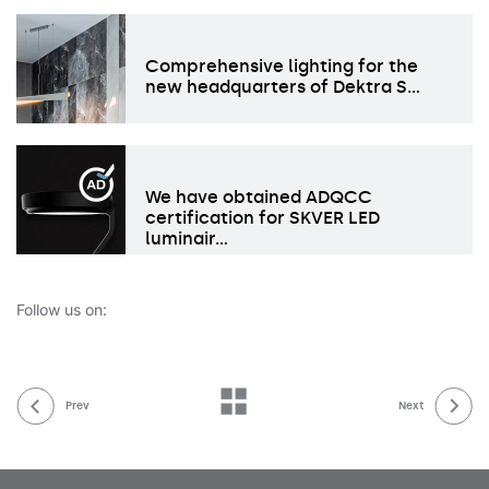
Comprehensive lighting for the
new headquarters of Dektra S…
We have obtained ADQCC
certification for SKVER LED
luminair…
Follow us on:
Prev
Next