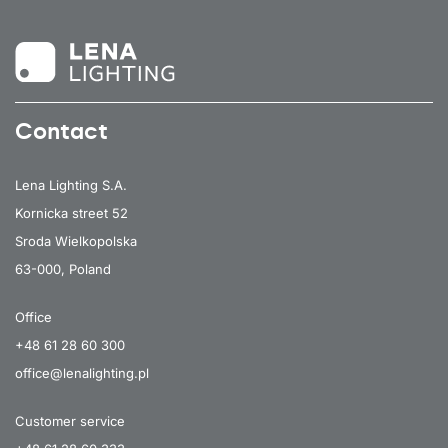
Contact
Lena Lighting S.A.
Kornicka street 52
Sroda Wielkopolska
63-000, Poland
Office
+48 61 28 60 300
office@lenalighting.pl
Customer service