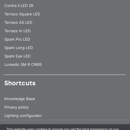
Contra II LED ZK
Terraco Square LED
Terraco AS LED
Terraco In LED
Spark Pro LED
Spark Long LED
Spark Eye LED
Lumedic SM R CRI95
Shortcuts
Knowledge Base
Privacy policy
Lighting configurator
This website uses cookies to ensure you get the best experience on our
All rights reserved
© 2026 Lena Lighting