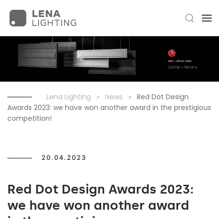
Lena Lighting
News
Red Dot Design
Awards 2023: we have won another award in the prestigious
competition!
20.04.2023
Red Dot Design Awards 2023:
we have won another award