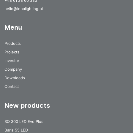
+48 61 28 60 333
hello@lenalighting.pl
Menu
Products
Projects
Investor
Company
Downloads
Contact
New products
SQ 300 LED Evo Plus
Baris 55 LED