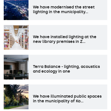
We have modernised the street
lighting in the municipality…
We have installed lighting at the
new library premises in Z…
Terra Balance - lighting, acoustics
and ecology in one
We have illuminated public spaces
in the municipality of Ko…