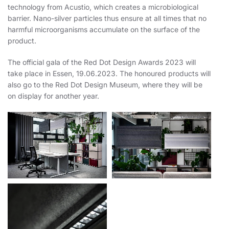
technology from Acustio, which creates a microbiological
barrier. Nano-silver particles thus ensure at all times that no
harmful microorganisms accumulate on the surface of the
product.
The official gala of the Red Dot Design Awards 2023 will
take place in Essen, 19.06.2023. The honoured products will
also go to the Red Dot Design Museum, where they will be
on display for another year.