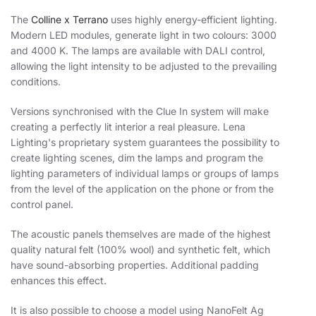
The
Colline x Terrano
uses highly energy-efficient lighting.
Modern LED modules, generate light in two colours: 3000
and 4000 K. The lamps are available with DALI control,
allowing the light intensity to be adjusted to the prevailing
conditions.
Versions synchronised with the Clue In system will make
creating a perfectly lit interior a real pleasure. Lena
Lighting's proprietary system guarantees the possibility to
create lighting scenes, dim the lamps and program the
lighting parameters of individual lamps or groups of lamps
from the level of the application on the phone or from the
control panel.
The acoustic panels themselves are made of the highest
quality natural felt (100% wool) and synthetic felt, which
have sound-absorbing properties. Additional padding
enhances this effect.
It is also possible to choose a model using NanoFelt Ag