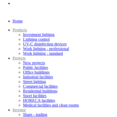
Home
Products
Investment lighting
Lighting control
UV-C disinfection devices
Work lighting - professional
Work lighting - standard
Projects
New projects
Public facilities
Office buildings
Industrial facilities
Street lighting
Commercial facilities
Residential buildings
Sport facilities
HORECA facilities
Medical facilities and clean rooms
Investor
Share - trading