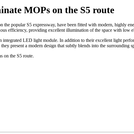
minate MOPs on the S5 route
 the popular S5 expressway, have been fitted with modern, highly ene
nous efficiency, providing excellent illumination of the space with low e
 integrated LED light module. In addition to their excellent light perfo
, they present a modern design that subtly blends into the surrounding s
s on the S5 route.