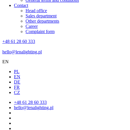
General terms and conditions
Contact
Head office
Sales department
Other departments
Career
Complaint form
+48 61 28 60 333
hello@lenalighting.pl
EN
PL
EN
DE
FR
CZ
+48 61 28 60 333
hello@lenalighting.pl