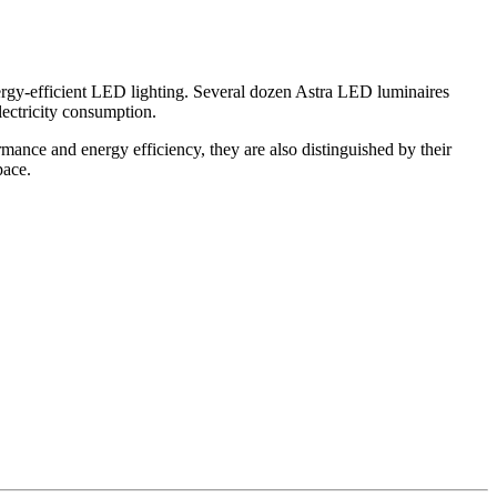
rgy-efficient LED lighting. Several dozen Astra LED luminaires
lectricity consumption.
rmance and energy efficiency, they are also distinguished by their
pace.