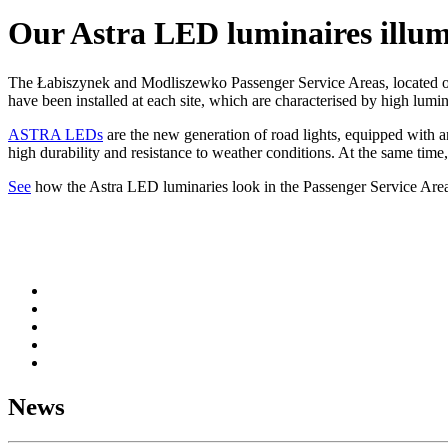
Our Astra LED luminaires illu
The Łabiszynek and Modliszewko Passenger Service Areas, located on
have been installed at each site, which are characterised by high lumi
ASTRA LEDs
are the new generation of road lights, equipped with an
high durability and resistance to weather conditions. At the same time
See
how the Astra LED luminaries look in the Passenger Service Area
News