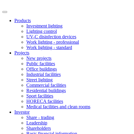
Products
Investment lighting
Lighting control
UV-C disinfection devices
Work lighting - professional
Work lighting - standard
Projects
New projects
Public facilities
Office buildings
Industrial facilities
Street lighting
Commercial facilities
Residential buildings
Sport facilities
HORECA facilities
Medical facilities and clean rooms
Investor
Share - trading
Leadership
Shareholders
Basic financial information