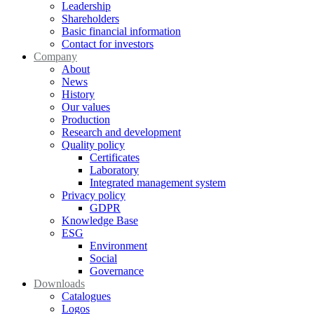
Leadership
Shareholders
Basic financial information
Contact for investors
Company
About
News
History
Our values
Production
Research and development
Quality policy
Certificates
Laboratory
Integrated management system
Privacy policy
GDPR
Knowledge Base
ESG
Environment
Social
Governance
Downloads
Catalogues
Logos