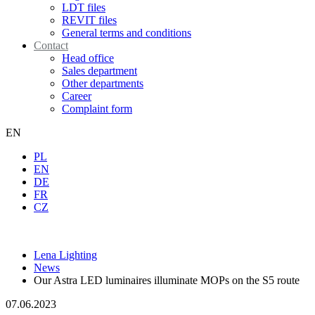
LDT files
REVIT files
General terms and conditions
Contact
Head office
Sales department
Other departments
Career
Complaint form
EN
PL
EN
DE
FR
CZ
Lena Lighting
News
Our Astra LED luminaires illuminate MOPs on the S5 route
07.06.2023