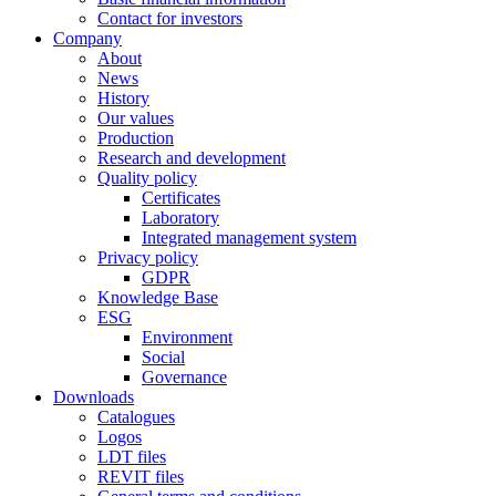
Contact for investors
Company
About
News
History
Our values
Production
Research and development
Quality policy
Certificates
Laboratory
Integrated management system
Privacy policy
GDPR
Knowledge Base
ESG
Environment
Social
Governance
Downloads
Catalogues
Logos
LDT files
REVIT files