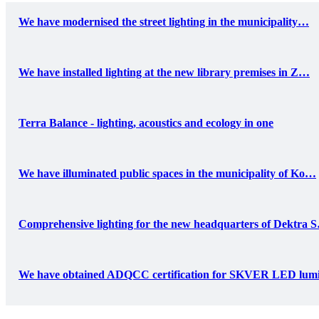
We have modernised the street lighting in the municipality…
We have installed lighting at the new library premises in Z…
Terra Balance - lighting, acoustics and ecology in one
We have illuminated public spaces in the municipality of Ko…
Comprehensive lighting for the new headquarters of Dektra 
We have obtained ADQCC certification for SKVER LED lum