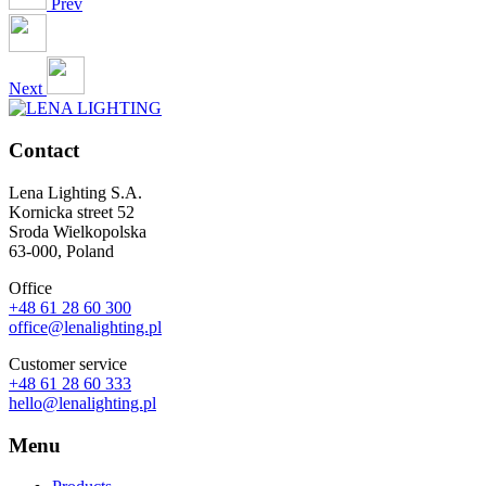
Prev
Next
Contact
Lena Lighting S.A.
Kornicka street 52
Sroda Wielkopolska
63-000, Poland
Office
+48 61 28 60 300
office@lenalighting.pl
Customer service
+48 61 28 60 333
hello@lenalighting.pl
Menu