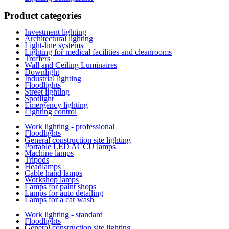
Product categories
Investment lighting
Architectural lighting
Light-line systems
Lighting for medical facilities and cleanrooms
Troffers
Wall and Ceiling Luminaires
Downlight
Industrial lighting
Floodlights
Street lighting
Spotlight
Emergency lighting
Lighting control
Work lighting - professional
Floodlights
General construction site lighting
Portable LED ACCU lamps
Machine lamps
Tripods
Headlamps
Cable hand lamps
Workshop lamps
Lamps for paint shops
Lamps for auto detailing
Lamps for a car wash
Work lighting - standard
Floodlights
General construction site lighting