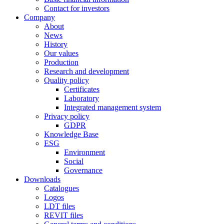
Contact for investors
Company
About
News
History
Our values
Production
Research and development
Quality policy
Certificates
Laboratory
Integrated management system
Privacy policy
GDPR
Knowledge Base
ESG
Environment
Social
Governance
Downloads
Catalogues
Logos
LDT files
REVIT files