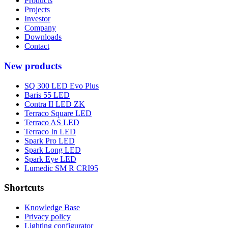
Products
Projects
Investor
Company
Downloads
Contact
New products
SQ 300 LED Evo Plus
Baris 55 LED
Contra II LED ZK
Terraco Square LED
Terraco AS LED
Terraco In LED
Spark Pro LED
Spark Long LED
Spark Eye LED
Lumedic SM R CRI95
Shortcuts
Knowledge Base
Privacy policy
Lighting configurator