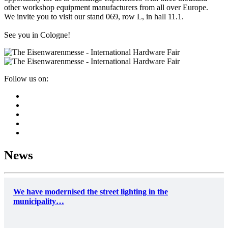
other workshop equipment manufacturers from all over Europe.
We invite you to visit our stand 069, row L, in hall 11.1.
See you in Cologne!
Follow us on:
News
We have modernised the street lighting in the
municipality…