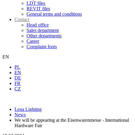
LDT files
REVIT files
General terms and conditions
Contact
Head office
Sales department
Other departments
Career
Complaint form
EN
PL
EN
DE
FR
CZ
Lena Lighting
News
We will be appearing at the Eisenwarenmesse - International
Hardware Fair