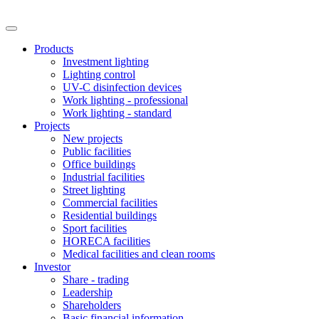
Products
Investment lighting
Lighting control
UV-C disinfection devices
Work lighting - professional
Work lighting - standard
Projects
New projects
Public facilities
Office buildings
Industrial facilities
Street lighting
Commercial facilities
Residential buildings
Sport facilities
HORECA facilities
Medical facilities and clean rooms
Investor
Share - trading
Leadership
Shareholders
Basic financial information