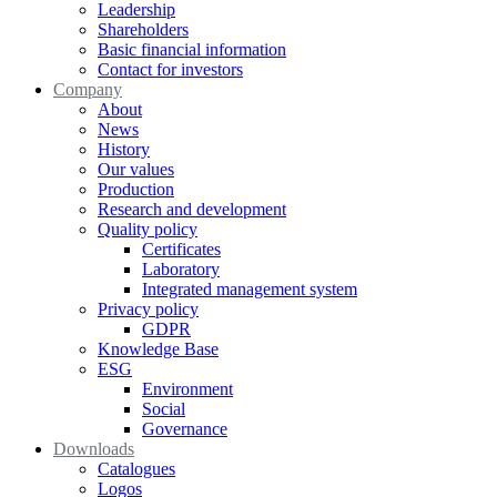
Leadership
Shareholders
Basic financial information
Contact for investors
Company
About
News
History
Our values
Production
Research and development
Quality policy
Certificates
Laboratory
Integrated management system
Privacy policy
GDPR
Knowledge Base
ESG
Environment
Social
Governance
Downloads
Catalogues
Logos