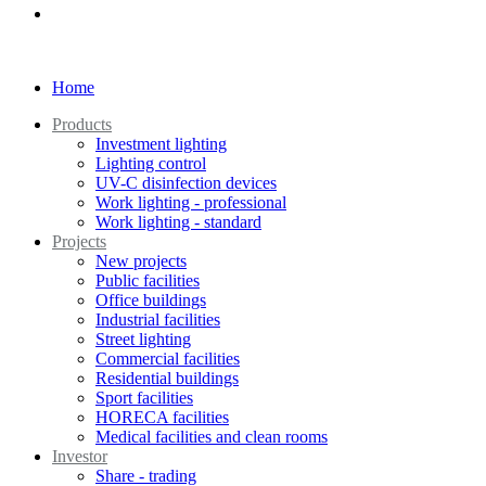
Home
Products
Investment lighting
Lighting control
UV-C disinfection devices
Work lighting - professional
Work lighting - standard
Projects
New projects
Public facilities
Office buildings
Industrial facilities
Street lighting
Commercial facilities
Residential buildings
Sport facilities
HORECA facilities
Medical facilities and clean rooms
Investor
Share - trading