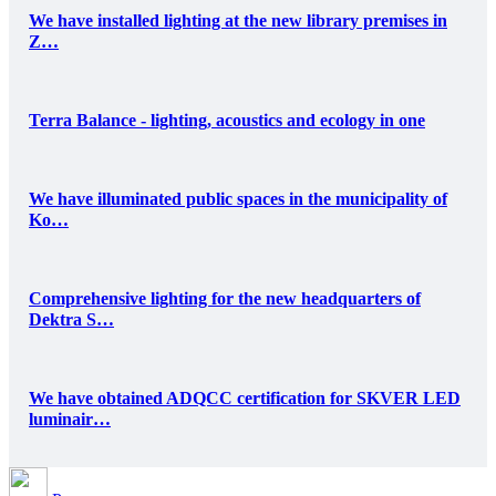
We have installed lighting at the new library premises in
Z…
Terra Balance - lighting, acoustics and ecology in one
We have illuminated public spaces in the municipality of
Ko…
Comprehensive lighting for the new headquarters of
Dektra S…
We have obtained ADQCC certification for SKVER LED
luminair…