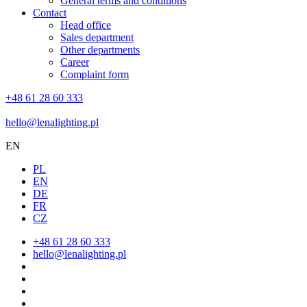
General terms and conditions
Contact
Head office
Sales department
Other departments
Career
Complaint form
+48 61 28 60 333
hello@lenalighting.pl
EN
PL
EN
DE
FR
CZ
+48 61 28 60 333
hello@lenalighting.pl