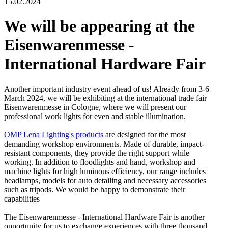
15.02.2024
We will be appearing at the
Eisenwarenmesse -
International Hardware Fair
Another important industry event ahead of us! Already from 3-6
March 2024, we will be exhibiting at the international trade fair
Eisenwarenmesse in Cologne, where we will present our
professional work lights for even and stable illumination.
OMP Lena Lighting's products
are designed for the most
demanding workshop environments. Made of durable, impact-
resistant components, they provide the right support while
working. In addition to floodlights and hand, workshop and
machine lights for high luminous efficiency, our range includes
headlamps, models for auto detailing and necessary accessories
such as tripods. We would be happy to demonstrate their
capabilities
The Eisenwarenmesse - International Hardware Fair is another
opportunity for us to exchange experiences with three thousand