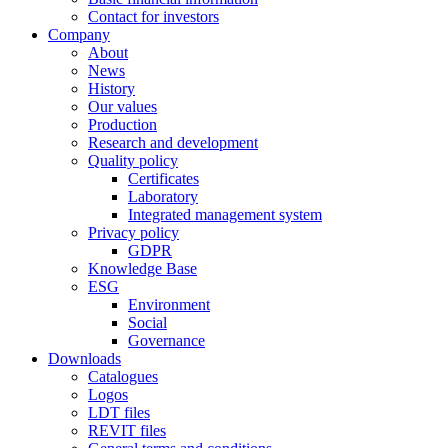
Contact for investors
Company
About
News
History
Our values
Production
Research and development
Quality policy
Certificates
Laboratory
Integrated management system
Privacy policy
GDPR
Knowledge Base
ESG
Environment
Social
Governance
Downloads
Catalogues
Logos
LDT files
REVIT files