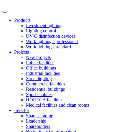
Products
Investment lighting
Lighting control
UV-C disinfection devices
Work lighting - professional
Work lighting - standard
Projects
New projects
Public facilities
Office buildings
Industrial facilities
Street lighting
Commercial facilities
Residential buildings
Sport facilities
HORECA facilities
Medical facilities and clean rooms
Investor
Share - trading
Leadership
Shareholders
Basic financial information