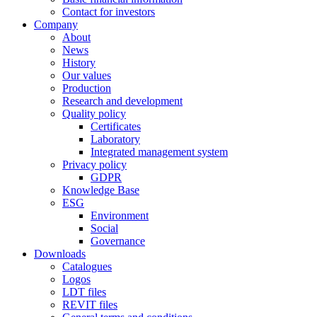
Contact for investors
Company
About
News
History
Our values
Production
Research and development
Quality policy
Certificates
Laboratory
Integrated management system
Privacy policy
GDPR
Knowledge Base
ESG
Environment
Social
Governance
Downloads
Catalogues
Logos
LDT files
REVIT files