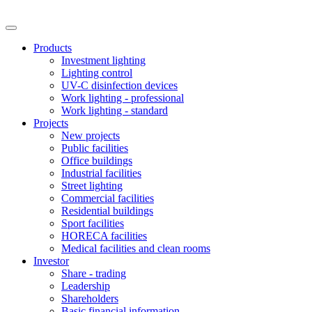
Products
Investment lighting
Lighting control
UV-C disinfection devices
Work lighting - professional
Work lighting - standard
Projects
New projects
Public facilities
Office buildings
Industrial facilities
Street lighting
Commercial facilities
Residential buildings
Sport facilities
HORECA facilities
Medical facilities and clean rooms
Investor
Share - trading
Leadership
Shareholders
Basic financial information