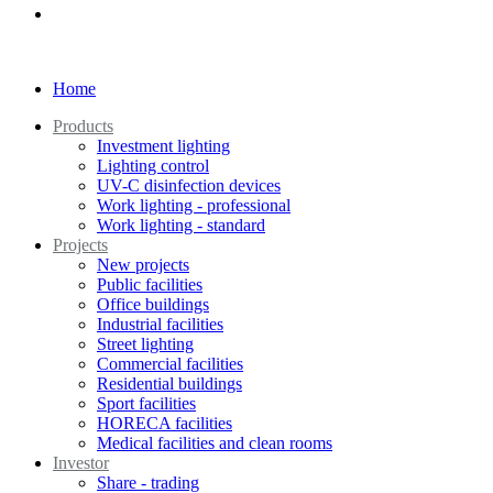
Home
Products
Investment lighting
Lighting control
UV-C disinfection devices
Work lighting - professional
Work lighting - standard
Projects
New projects
Public facilities
Office buildings
Industrial facilities
Street lighting
Commercial facilities
Residential buildings
Sport facilities
HORECA facilities
Medical facilities and clean rooms
Investor
Share - trading