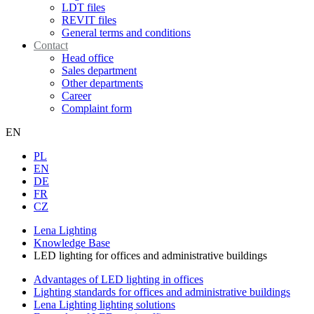
LDT files
REVIT files
General terms and conditions
Contact
Head office
Sales department
Other departments
Career
Complaint form
EN
PL
EN
DE
FR
CZ
Lena Lighting
Knowledge Base
LED lighting for offices and administrative buildings
Advantages of LED lighting in offices
Lighting standards for offices and administrative buildings
Lena Lighting lighting solutions