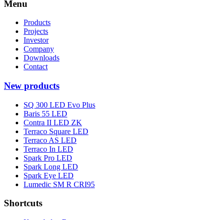
Menu
Products
Projects
Investor
Company
Downloads
Contact
New products
SQ 300 LED Evo Plus
Baris 55 LED
Contra II LED ZK
Terraco Square LED
Terraco AS LED
Terraco In LED
Spark Pro LED
Spark Long LED
Spark Eye LED
Lumedic SM R CRI95
Shortcuts