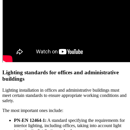
Lighting standards for offices and administrative
buildings
Lighting installation in offices and administrative buildings must
meet certain standards to ensure appropriate working conditions and
safety.
The most important ones include:
PN-EN 12464-1:
A standard specifying the requirements for
interior lighting, including offices, taking into account light