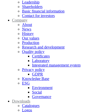
Leadership
Shareholders
Basic financial information
Contact for investors
Company
About
News
History
Our values
Production
Research and development
Quality policy
Certificates
Laboratory
Integrated management system
Privacy policy
GDPR
Knowledge Base
ESG
Environment
Social
Governance
Downloads
Catalogues
Logos