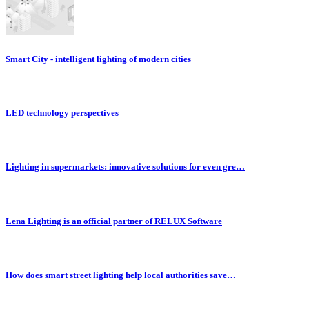
Smart City - intelligent lighting of modern cities
LED technology perspectives
Lighting in supermarkets: innovative solutions for even gre…
Lena Lighting is an official partner of RELUX Software
How does smart street lighting help local authorities save…