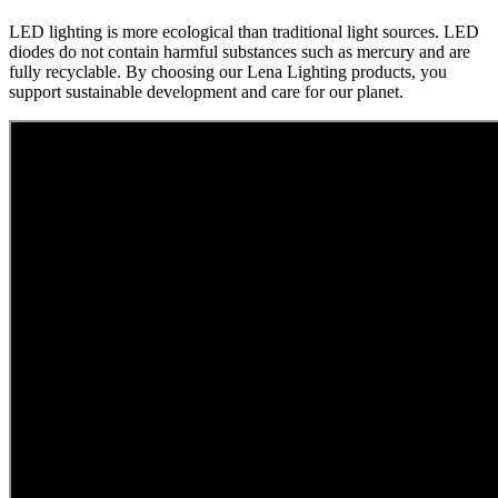
LED lighting is more ecological than traditional light sources. LED
diodes do not contain harmful substances such as mercury and are
fully recyclable. By choosing our Lena Lighting products, you
support sustainable development and care for our planet.