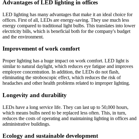
Advantages of LED lighting in offices
LED lighting has many advantages that make it an ideal choice for
offices. First of all, LEDs are energy-saving. They use much less
energy compared to traditional light bulbs. This translates into lower
electricity bills, which is beneficial both for the company's budget
and the environment.
Improvement of work comfort
Proper lighting has a huge impact on work comfort. LED light is
similar to natural daylight, which reduces eye fatigue and improves
employee concentration. In addition, the LEDs do not flash,
eliminating the stroboscopic effect, which reduces the risk of
headaches and other health problems related to improper lighting.
Longevity and durability
LEDs have a long service life. They can last up to 50,000 hours,
which means bulbs need to be replaced less often. This, in turn,
reduces the costs of operating and maintaining lighting in offices and
administrative buildings.
Ecology and sustainable development