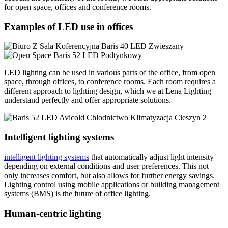
for open space, offices and conference rooms.
Examples of LED use in offices
LED lighting can be used in various parts of the office, from open
space, through offices, to conference rooms. Each room requires a
different approach to lighting design, which we at Lena Lighting
understand perfectly and offer appropriate solutions.
Intelligent lighting systems
intelligent lighting systems
that automatically adjust light intensity
depending on external conditions and user preferences. This not
only increases comfort, but also allows for further energy savings.
Lighting control using mobile applications or building management
systems (BMS) is the future of office lighting.
Human-centric lighting