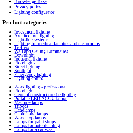
Knowledge Base
Privacy policy
Lighting configurator
Product categories
Investment lighting
Architectural lighting
Light-line systems
Lighting for medical facilities and cleanrooms
Troffers
Wall and Ceiling Luminaires
Downlight
Industrial lighting
Floodlights
Street lighting
Spotlight
Emergency lighting
Lighting control
Work lighting - professional
Floodlights
General construction site lighting
Portable LED ACCU lamps
Machine lamps
Tripods
Headlamps
Cable hand lamps
Workshop lamps
Lamps for paint shops
Lamps for auto detailing
Lamps for a car wash