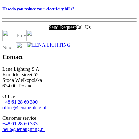
How do you reduce your electricity bills?
Send Request
Call Us
Prev
Next
Contact
Lena Lighting S.A.
Kornicka street 52
Sroda Wielkopolska
63-000, Poland
Office
+48 61 28 60 300
office@lenalighting.pl
Customer service
+48 61 28 60 333
hello@lenalighting.pl