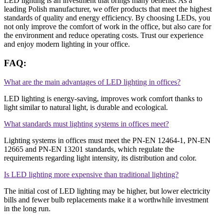
LED lighting is an investment that brings many benefits. As a
leading Polish manufacturer, we offer products that meet the highest
standards of quality and energy efficiency. By choosing LEDs, you
not only improve the comfort of work in the office, but also care for
the environment and reduce operating costs. Trust our experience
and enjoy modern lighting in your office.
FAQ:
What are the main advantages of LED lighting in offices?
LED lighting is energy-saving, improves work comfort thanks to
light similar to natural light, is durable and ecological.
What standards must lighting systems in offices meet?
Lighting systems in offices must meet the PN-EN 12464-1, PN-EN
12665 ​​and PN-EN 13201 standards, which regulate the
requirements regarding light intensity, its distribution and color.
Is LED lighting more expensive than traditional lighting?
The initial cost of LED lighting may be higher, but lower electricity
bills and fewer bulb replacements make it a worthwhile investment
in the long run.