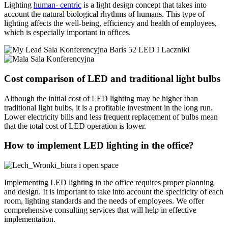
Lighting
human- centric
is a light design concept that takes into
account the natural biological rhythms of humans. This type of
lighting affects the well-being, efficiency and health of employees,
which is especially important in offices.
Cost comparison of LED and traditional light bulbs
Although the initial cost of LED lighting may be higher than
traditional light bulbs, it is a profitable investment in the long run.
Lower electricity bills and less frequent replacement of bulbs mean
that the total cost of LED operation is lower.
How to implement LED lighting in the office?
Implementing LED lighting in the office requires proper planning
and design. It is important to take into account the specificity of each
room, lighting standards and the needs of employees. We offer
comprehensive consulting services that will help in effective
implementation.