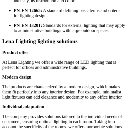
intensity, its distribution and color.
PN-EN 12665:
A standard defining basic terms and criteria
for lighting design.
PN-EN 13201:
Standards for external lighting that may apply
to administrative buildings with large outdoor spaces.
Lena Lighting lighting solutions
Product offer
At Lena Lighting we offer a wide range of LED lighting that is
perfect for offices and administrative buildings.
Modern design
The products are characterized by a modern design, which makes
them fit perfectly into any interior design. For example, minimalist
light fixtures can add elegance and modernity to any office interior.
Individual adaptation
The company provides solutions tailored to the individual needs of
customers, ensuring optimal lighting in each room. Taking into
account the specificity of the rooms, we offer appropriate solutions