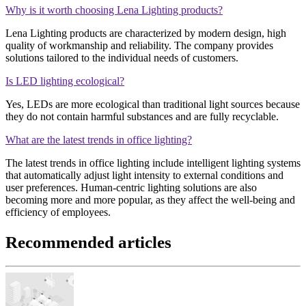
Why is it worth choosing Lena Lighting products?
Lena Lighting products are characterized by modern design, high
quality of workmanship and reliability. The company provides
solutions tailored to the individual needs of customers.
Is LED lighting ecological?
Yes, LEDs are more ecological than traditional light sources because
they do not contain harmful substances and are fully recyclable.
What are the latest trends in office lighting?
The latest trends in office lighting include intelligent lighting systems
that automatically adjust light intensity to external conditions and
user preferences. Human-centric lighting solutions are also
becoming more and more popular, as they affect the well-being and
efficiency of employees.
Recommended articles