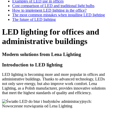
Examples of LED use in offices
Cost comparison of LED and traditional light bulbs
How to implement LED lighting in the office?
The most common mistakes when installing LED lighting
The future of LED lighting
LED lighting for offices and
administrative buildings
Modern solutions from Lena Lighting
Introduction to LED lighting
LED lighting is becoming more and more popular in offices and
administrative buildings. Thanks to advanced technology, LEDs
not only save energy, but also improve work comfort. Lena
Lighting, as a Polish manufacturer, provides innovative solutions
that meet the highest standards of quality and efficiency.