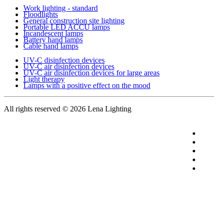
Work lighting - standard
Floodlights
General construction site lighting
Portable LED ACCU lamps
Incandescent lamps
Battery hand lamps
Cable hand lamps
UV-C disinfection devices
UV-C air disinfection devices
UV-C air disinfection devices for large areas
Light therapy
Lamps with a positive effect on the mood
All rights reserved
© 2026 Lena Lighting