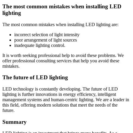
The most common mistakes when installing LED
lighting
The most common mistakes when installing LED lighting are:
incorrect selection of light intensity
poor arrangement of light sources
inadequate lighting control.
It is worth seeking professional help to avoid these problems. We
offer professional consulting services that help you avoid these
mistakes.
The future of LED lighting
LED technology is constantly developing. The future of LED
lighting is further innovations in energy efficiency, intelligent
management systems and human-centric lighting. We are a leader in
this field, offering modern solutions that meet the needs of the
future.
Summary