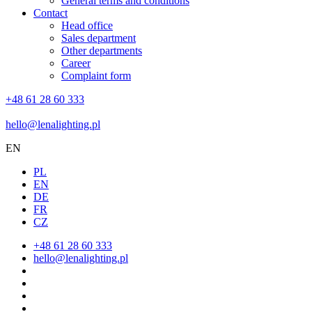
General terms and conditions
Contact
Head office
Sales department
Other departments
Career
Complaint form
+48 61 28 60 333
hello@lenalighting.pl
EN
PL
EN
DE
FR
CZ
+48 61 28 60 333
hello@lenalighting.pl