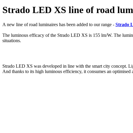
Strado LED XS line of road lumi
A new line of road luminaires has been added to our range -
Strado 
The luminous efficacy of the Strado LED XS is 155 lm/W. The luminous 
situations.
Strado LED XS was developed in line with the smart city concept. Lig
And thanks to its high luminous efficiency, it consumes an optimised 