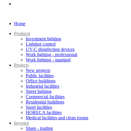
Home
Products
Investment lighting
Lighting control
UV-C disinfection devices
Work lighting - professional
Work lighting - standard
Projects
New projects
Public facilities
Office buildings
Industrial facilities
Street lighting
Commercial facilities
Residential buildings
Sport facilities
HORECA facilities
Medical facilities and clean rooms
Investor
Share - trading