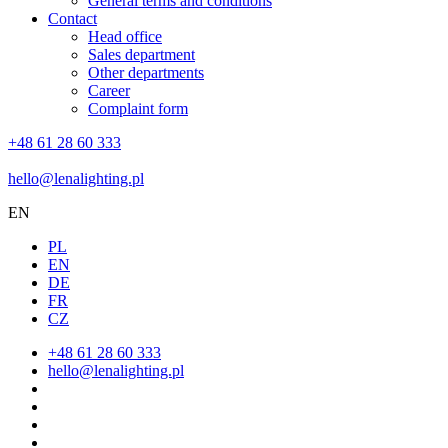
General terms and conditions
Contact
Head office
Sales department
Other departments
Career
Complaint form
+48 61 28 60 333
hello@lenalighting.pl
EN
PL
EN
DE
FR
CZ
+48 61 28 60 333
hello@lenalighting.pl