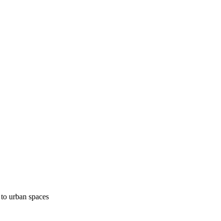
 to urban spaces