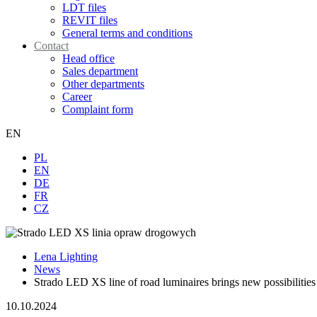
LDT files
REVIT files
General terms and conditions
Contact
Head office
Sales department
Other departments
Career
Complaint form
EN
PL
EN
DE
FR
CZ
Lena Lighting
News
Strado LED XS line of road luminaires brings new possibilities
10.10.2024