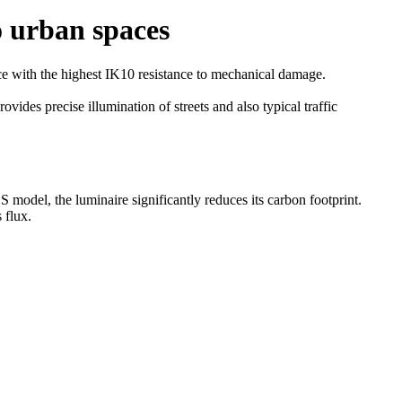
o urban spaces
e with the highest IK10 resistance to mechanical damage.
des precise illumination of streets and also typical traffic
odel, the luminaire significantly reduces its carbon footprint.
 flux.