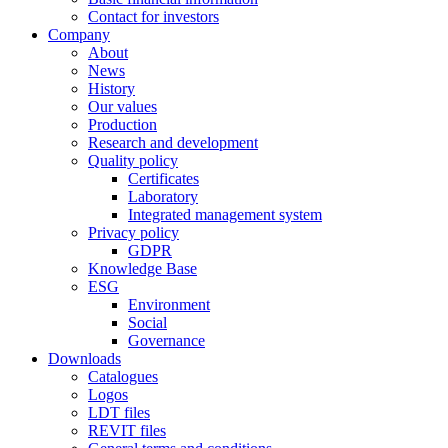
Contact for investors
Company
About
News
History
Our values
Production
Research and development
Quality policy
Certificates
Laboratory
Integrated management system
Privacy policy
GDPR
Knowledge Base
ESG
Environment
Social
Governance
Downloads
Catalogues
Logos
LDT files
REVIT files