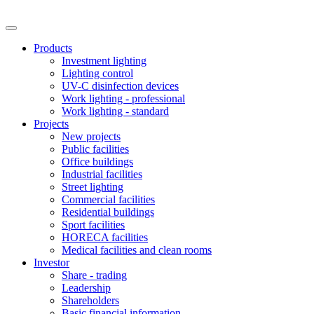
Products
Investment lighting
Lighting control
UV-C disinfection devices
Work lighting - professional
Work lighting - standard
Projects
New projects
Public facilities
Office buildings
Industrial facilities
Street lighting
Commercial facilities
Residential buildings
Sport facilities
HORECA facilities
Medical facilities and clean rooms
Investor
Share - trading
Leadership
Shareholders
Basic financial information