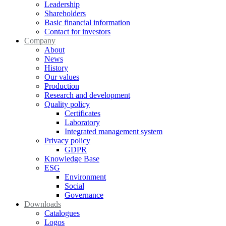
Leadership
Shareholders
Basic financial information
Contact for investors
Company
About
News
History
Our values
Production
Research and development
Quality policy
Certificates
Laboratory
Integrated management system
Privacy policy
GDPR
Knowledge Base
ESG
Environment
Social
Governance
Downloads
Catalogues
Logos