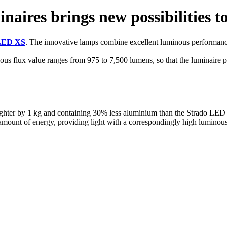
naires brings new possibilities t
LED XS
. The innovative lamps combine excellent luminous performanc
flux value ranges from 975 to 7,500 lumens, so that the luminaire provi
hter by 1 kg and containing 30% less aluminium than the Strado LED S m
amount of energy, providing light with a correspondingly high luminous