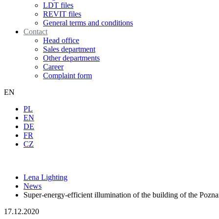
LDT files
REVIT files
General terms and conditions
Contact
Head office
Sales department
Other departments
Career
Complaint form
EN
PL
EN
DE
FR
CZ
Lena Lighting
News
Super-energy-efficient illumination of the building of the Pozn
17.12.2020