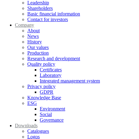
Leadership
Shareholders
Basic financial information
Contact for investors
Company
About
News
History
Our values
Production
Research and development
Quality policy
Certificates
Laboratory
Integrated management system
Privacy policy
GDPR
Knowledge Base
ESG
Environment
Social
Governance
Downloads
Catalogues
Logos