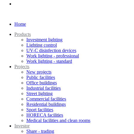
Home
Products
Investment lighting
Lighting control
UV-C disinfection devices
Work lighting - professional
Work lighting - standard
Projects
New projects
Public facilities
Office buildings
Industrial facilities
Street lighting
Commercial facilities
Residential buildings
Sport facilities
HORECA facilities
Medical facilities and clean rooms
Investor
Share - trading