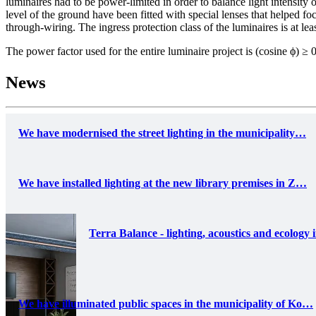
luminaires had to be power-limited in order to balance light intensity 
level of the ground have been fitted with special lenses that helped fo
through-wiring. The ingress protection class of the luminaires is at le
The power factor used for the entire luminaire project is (cosine ϕ) ≥ 
News
We have modernised the street lighting in the municipality…
We have installed lighting at the new library premises in Z…
Terra Balance - lighting, acoustics and ecology 
We have illuminated public spaces in the municipality of Ko…