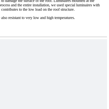
not to damage the surface of the roof. Luminaires mounted at the
rocess and the entire installation, we used special luminaires with
contributes to the low load on the roof structure.
 also resistant to very low and high temperatures.