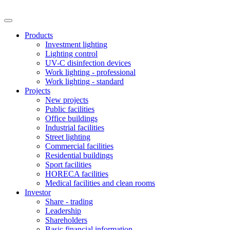
Products
Investment lighting
Lighting control
UV-C disinfection devices
Work lighting - professional
Work lighting - standard
Projects
New projects
Public facilities
Office buildings
Industrial facilities
Street lighting
Commercial facilities
Residential buildings
Sport facilities
HORECA facilities
Medical facilities and clean rooms
Investor
Share - trading
Leadership
Shareholders
Basic financial information