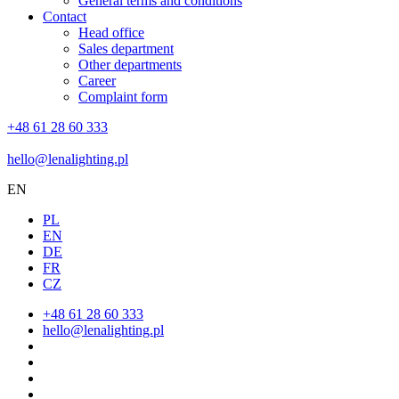
General terms and conditions
Contact
Head office
Sales department
Other departments
Career
Complaint form
+48 61 28 60 333
hello@lenalighting.pl
EN
PL
EN
DE
FR
CZ
+48 61 28 60 333
hello@lenalighting.pl