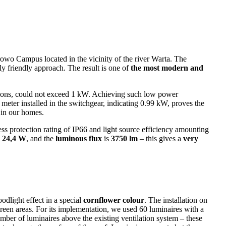
owo Campus located in the vicinity of the river Warta. The
y friendly approach. The result is one of
the most modern and
lations, could not exceed 1 kW. Achieving such low power
eter installed in the switchgear, indicating 0.99 kW, proves the
 in our homes.
ess protection rating of IP66 and light source efficiency amounting
s
24,4 W
, and the
luminous flux
is
3750 lm
– this gives a
very
odlight effect in a special
cornflower colour
. The installation on
 green areas. For its implementation, we used 60 luminaires with a
er of luminaires above the existing ventilation system – these