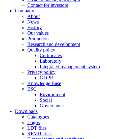
Contact for investors
Company
About
News
History
Our values
Production
Research and development
Quality policy
Certificates
Laboratory
Integrated management system
Privacy policy
GDPR
Knowledge Base
ESG
Environment
Social
Governance
Downloads
Catalogues
Logos
LDT files
REVIT files