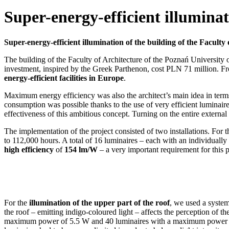
Super-energy-efficient illuminat
Super-energy-efficient illumination of the building of the Facult
The building of the Faculty of Architecture of the Poznań University
investment, inspired by the Greek Parthenon, cost PLN 71 million. Fr
energy-efficient facilities in Europe
.
Maximum energy efficiency was also the architect’s main idea in terms
consumption was possible thanks to the use of very efficient luminai
effectiveness of this ambitious concept. Turning on the entire externa
The implementation of the project consisted of two installations. For 
to 112,000 hours. A total of 16 luminaires – each with an individually
high efficiency
of
154 lm/W
– a very important requirement for this p
For the
illumination of the upper part of the roof
, we used a system
the roof – emitting indigo-coloured light – affects the perception of t
maximum power of 5.5 W and 40 luminaires with a maximum power of 4.