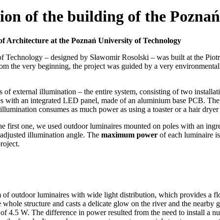
ion of the building of the Poznań
y of Architecture at the Poznań University of Technology
 of Technology – designed by Sławomir Rosolski – was built at the Piotr
om the very beginning, the project was guided by a very environmentall
 of external illumination – the entire system, consisting of two instal
res with an integrated LED panel, made of an aluminium base PCB. The m
l illumination consumes as much power as using a toaster or a hair dryer
the first one, we used outdoor luminaires mounted on poles with an ingr
 adjusted illumination angle. The
maximum power
of each luminaire i
roject.
 of outdoor luminaires with wide light distribution, which provides a flo
he whole structure and casts a delicate glow on the river and the nearby
5 W. The difference in power resulted from the need to install a numb