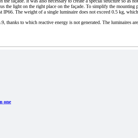
on the façade. It was also necessary to create a special structure so as 
cus the light on the right place on the façade. To simplify the mounting p
ast IP66. The weight of a single luminaire does not exceed 0.5 kg, which 
0.9, thanks to which reactive energy is not generated. The luminaires are
in one