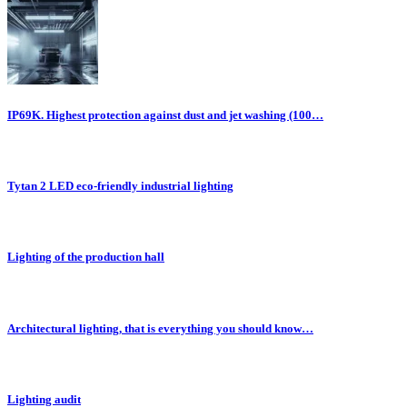
IP69K. Highest protection against dust and jet washing (100…
Tytan 2 LED eco-friendly industrial lighting
Lighting of the production hall
Architectural lighting, that is everything you should know…
Lighting audit