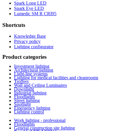
Spark Long LED
Spark Eye LED
Lumedic SM R CRI95
Shortcuts
Knowledge Base
Privacy policy
Lighting configurator
Product categories
Investment lighting
Architectural lighting
Light-line systems
Lighting for medical facilities and cleanrooms
Troffers
Wall and Ceiling Luminaires
Downlight
Industrial lighting
Floodlights
Street lighting
Spotlight
Emergency lighting
Lighting control
Work lighting - professional
Floodlights
General construction site lighting