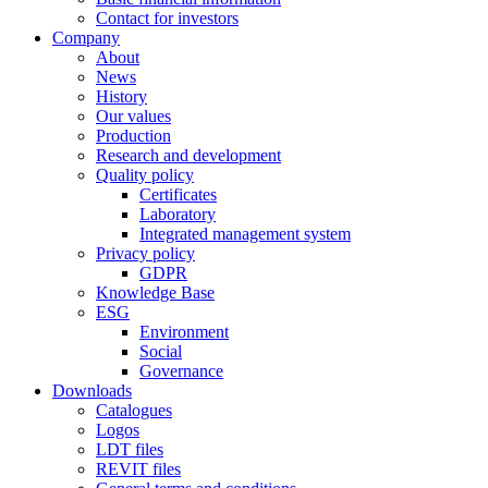
Contact for investors
Company
About
News
History
Our values
Production
Research and development
Quality policy
Certificates
Laboratory
Integrated management system
Privacy policy
GDPR
Knowledge Base
ESG
Environment
Social
Governance
Downloads
Catalogues
Logos
LDT files
REVIT files