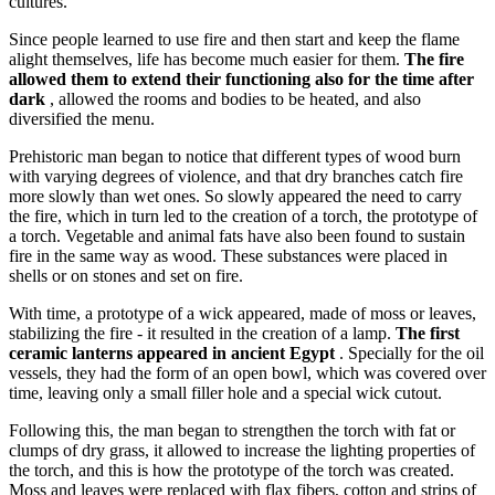
cultures.
Since people learned to use fire and then start and keep the flame
alight themselves, life has become much easier for them.
The fire
allowed them to extend their functioning also for the time after
dark
, allowed the rooms and bodies to be heated, and also
diversified the menu.
Prehistoric man began to notice that different types of wood burn
with varying degrees of violence, and that dry branches catch fire
more slowly than wet ones. So slowly appeared the need to carry
the fire, which in turn led to the creation of a torch, the prototype of
a torch. Vegetable and animal fats have also been found to sustain
fire in the same way as wood. These substances were placed in
shells or on stones and set on fire.
With time, a prototype of a wick appeared, made of moss or leaves,
stabilizing the fire - it resulted in the creation of a lamp.
The first
ceramic lanterns appeared in ancient Egypt
. Specially for the oil
vessels, they had the form of an open bowl, which was covered over
time, leaving only a small filler hole and a special wick cutout.
Following this, the man began to strengthen the torch with fat or
clumps of dry grass, it allowed to increase the lighting properties of
the torch, and this is how the prototype of the torch was created.
Moss and leaves were replaced with flax fibers, cotton and strips of