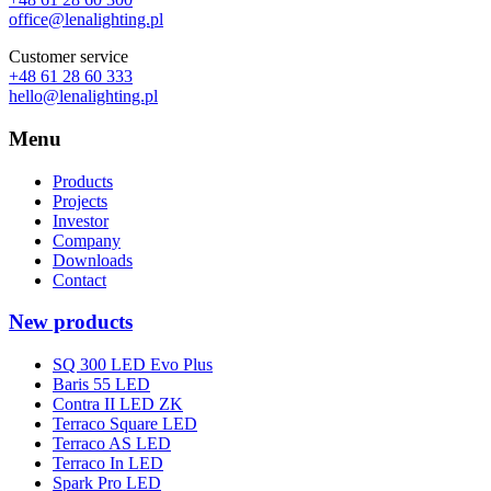
office@lenalighting.pl
Customer service
+48 61 28 60 333
hello@lenalighting.pl
Menu
Products
Projects
Investor
Company
Downloads
Contact
New products
SQ 300 LED Evo Plus
Baris 55 LED
Contra II LED ZK
Terraco Square LED
Terraco AS LED
Terraco In LED
Spark Pro LED