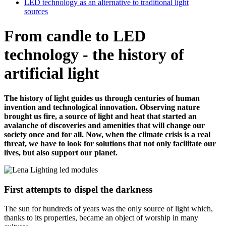
LED technology as an alternative to traditional light
sources
From candle to LED
technology - the history of
artificial light
The history of light guides us through centuries of human
invention and technological innovation. Observing nature
brought us fire, a source of light and heat that started an
avalanche of discoveries and amenities that will change our
society once and for all. Now, when the climate crisis is a real
threat, we have to look for solutions that not only facilitate our
lives, but also support our planet.
First attempts to dispel the darkness
The sun for hundreds of years was the only source of light which,
thanks to its properties, became an object of worship in many