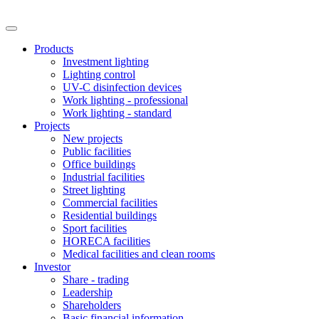
Products
Investment lighting
Lighting control
UV-C disinfection devices
Work lighting - professional
Work lighting - standard
Projects
New projects
Public facilities
Office buildings
Industrial facilities
Street lighting
Commercial facilities
Residential buildings
Sport facilities
HORECA facilities
Medical facilities and clean rooms
Investor
Share - trading
Leadership
Shareholders
Basic financial information