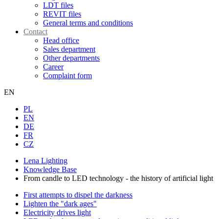
LDT files
REVIT files
General terms and conditions
Contact
Head office
Sales department
Other departments
Career
Complaint form
EN
PL
EN
DE
FR
CZ
Lena Lighting
Knowledge Base
From candle to LED technology - the history of artificial light
First attempts to dispel the darkness
Lighten the "dark ages"
Electricity drives light