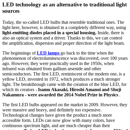
LED technology as an alternative to traditional light
sources
Today, the so-called LED bulbs that resemble traditional ones. The
light here, however, is obtained in a completely different way, using
light-emitting diodes placed in a special housing.
Inside, there is
also an optical system and a driver. Thanks to this, we can control
the amplification, dispersion and proper direction of the light beam.
The beginnings of
LED lamps
go back to the time when the
phenomenon of electroluminescence was discovered, over 100 years
ago. However, they were practically used in the 1950s, when
infrared was obtained from gallium arsenide and other
semiconductors. The first LED, reminiscent of the modern one, is a
yellow LED, invented in 1972, which produces a much stronger
light. The breakthrough came with the creation of the blue LED, for
which its creators -
Isamu Akasaki, Hiroshi Amanoi and Shuji
Nakamura - were awarded the 2014 Nobel Prize in Physics
.
The first LED bulbs appeared on the market in 2009. However, they
were massive and heavy, and definitely too expensive.
Technological changes have given the product a much more
accessible form. LEDs can now glow with many colors, have
continuous spectrum light, and are much cheaper than their