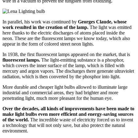
wire in a vacuum to prevent the tungsten from oxidizing.
In parallel, his work was continued by
Georges Claude, whose
work resulted in the creation of the lamp.
The light was emitted
here thanks to the electric discharges of atoms placed inside the
neon. These are the fluorescent lamps we know today, which also
appear in the form of colored street neon lights.
In 1938, the first fluorescent lamps appeared on the market, that is
fluorescent lamps.
The light-emitting substance is a phosphor,
which covers the inner surface of the lamp, which is filled with
mercury and argon vapors. The discharges there generate ultraviolet
radiation, which is then converted by the phosphor into light.
More durable and cheaper light bulbs allowed to illuminate large
industrial and commercial areas, they had brighter and more
penetrating light, much more pleasant for the human eye.
Over the decades, all kinds of improvements have been made to
make light bulbs even more efficient and energy-saving sources
of the world.
The incredible waste of electricity forced us to invent
a technology that will not only save, but also protect the natural
environment.