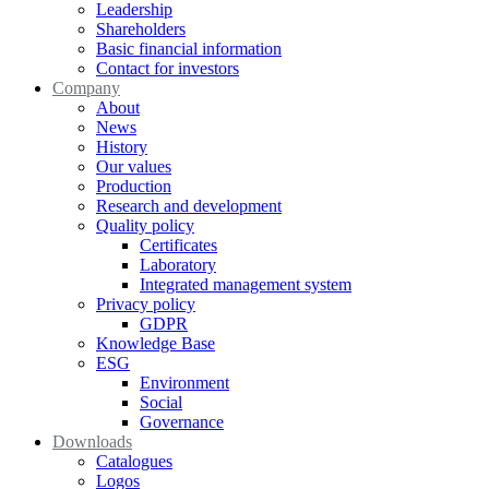
Leadership
Shareholders
Basic financial information
Contact for investors
Company
About
News
History
Our values
Production
Research and development
Quality policy
Certificates
Laboratory
Integrated management system
Privacy policy
GDPR
Knowledge Base
ESG
Environment
Social
Governance
Downloads
Catalogues
Logos