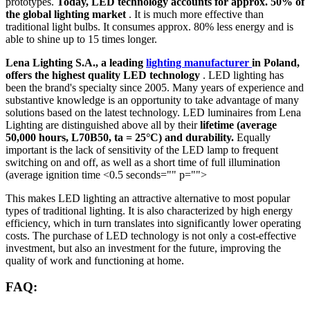
prototypes.
Today, LED technology accounts for approx. 50% of
the global lighting market
. It is much more effective than
traditional light bulbs. It consumes approx. 80% less energy and is
able to shine up to 15 times longer.
Lena Lighting S.A., a leading
lighting manufacturer
in Poland,
offers the highest quality LED technology
. LED lighting has
been the brand's specialty since 2005. Many years of experience and
substantive knowledge is an opportunity to take advantage of many
solutions based on the latest technology. LED luminaires from Lena
Lighting are distinguished above all by their
lifetime (average
50,000 hours, L70B50, ta = 25°C) and durability.
Equally
important is the lack of sensitivity of the LED lamp to frequent
switching on and off, as well as a short time of full illumination
(average ignition time <0.5 seconds="" p="">
This makes LED lighting an attractive alternative to most popular
types of traditional lighting. It is also characterized by high energy
efficiency, which in turn translates into significantly lower operating
costs. The purchase of LED technology is not only a cost-effective
investment, but also an investment for the future, improving the
quality of work and functioning at home.
FAQ: