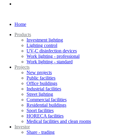
Home
Products
Investment lighting
Lighting control
UV-C disinfection devices
Work lighting - professional
Work lighting - standard
Projects
New projects
Public facilities
Office buildings
Industrial facilities
Street lighting
Commercial facilities
Residential buildings
Sport facilities
HORECA facilities
Medical facilities and clean rooms
Investor
Share - trading