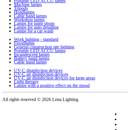
Portable LED ACCU lamps
Machine lamps
Tripods
Headlamps
Cable hand lamps
Workshop lamps
Lamps for paint shops
Lamps for auto detailing
Lamps for a car wash
Work lighting - standard
Floodlights
General construction site lighting
Portable LED ACCU lamps
Incandescent lamps
Battery hand lamps
Cable hand lamps
UV-C disinfection devices
UV-C air disinfection devices
UV-C air disinfection devices for large areas
Light therapy
Lamps with a positive effect on the mood
All rights reserved
© 2026 Lena Lighting