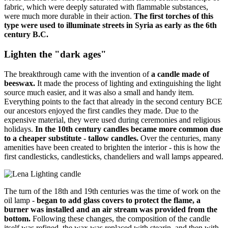
fabric, which were deeply saturated with flammable substances,
were much more durable in their action.
The first torches of this
type were used to illuminate streets in Syria as early as the 6th
century B.C.
Lighten the "dark ages"
The breakthrough came with the invention of
a candle made of
beeswax.
It made the process of lighting and extinguishing the light
source much easier, and it was also a small and handy item.
Everything points to the fact that already in the second century BCE
our ancestors enjoyed the first candles they made. Due to the
expensive material, they were used during ceremonies and religious
holidays.
In the 10th century candles became more common due
to a cheaper substitute - tallow candles.
Over the centuries, many
amenities have been created to brighten the interior - this is how the
first candlesticks, candlesticks, chandeliers and wall lamps appeared.
The turn of the 18th and 19th centuries was the time of work on the
oil lamp -
began to add glass covers to protect the flame, a
burner was installed and an air stream was provided from the
bottom.
Following these changes, the composition of the candle
itself was refined, the wax was replaced with stearin, and then with