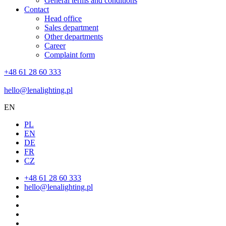
General terms and conditions
Contact
Head office
Sales department
Other departments
Career
Complaint form
+48 61 28 60 333
hello@lenalighting.pl
EN
PL
EN
DE
FR
CZ
+48 61 28 60 333
hello@lenalighting.pl