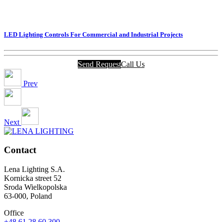
LED Lighting Controls For Commercial and Industrial Projects
Send Request
Call Us
Prev
Next
Contact
Lena Lighting S.A.
Kornicka street 52
Sroda Wielkopolska
63-000, Poland
Office
+48 61 28 60 300