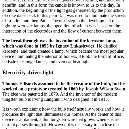
paraffin, and in this form the candle is known to us to this day. In
addition, the beginning of the light gas generated by the production
of coke dates back to this period. It was used to illuminate the streets
of London and then Paris. The next step in the development of
lighting were arc lamps, the operation of which was based on the
interaction of the electrodes and the flow of current between them.
The breakthrough was the invention of the kerosene lamp,
which was done in 1853 by Ignacy Łukasiewicz.
He distilled
kerosene, and then created a lamp, which became the most popular
device illuminating the interior of houses. It took the form of office,
bedside or lounge lamps, and even car headlights.
Electricity drives light
Thomas Edison is assumed to be the creator of the bulb, but he
worked on a prototype created in 1860 by Joseph Wilson Swan.
The idea was patented in 1879. And the inventor of the modern
tungsten bulb is Irving Langmuir, who designed it in 1913.
It is worth explaining how the bulb itself actually works and how it
produces the light that illuminates our homes. At the center of this
device is a filament, a thin tungsten wire that glows when electric
current passes through it. However, it is necessary to enclose the