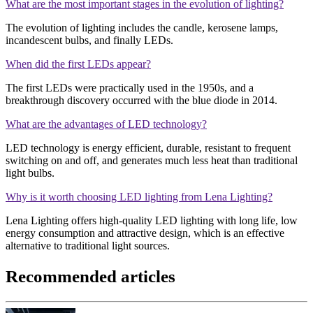
What are the most important stages in the evolution of lighting?
The evolution of lighting includes the candle, kerosene lamps,
incandescent bulbs, and finally LEDs.
When did the first LEDs appear?
The first LEDs were practically used in the 1950s, and a
breakthrough discovery occurred with the blue diode in 2014.
What are the advantages of LED technology?
LED technology is energy efficient, durable, resistant to frequent
switching on and off, and generates much less heat than traditional
light bulbs.
Why is it worth choosing LED lighting from Lena Lighting?
Lena Lighting offers high-quality LED lighting with long life, low
energy consumption and attractive design, which is an effective
alternative to traditional light sources.
Recommended articles