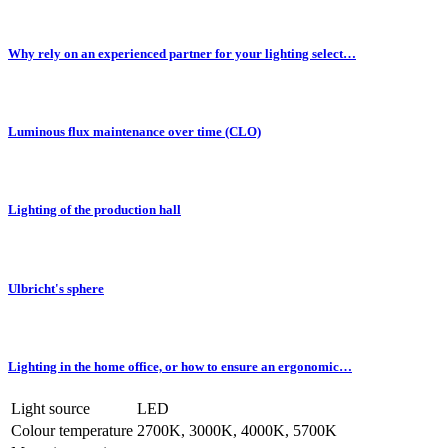
Why rely on an experienced partner for your lighting select…
Luminous flux maintenance over time (CLO)
Lighting of the production hall
Ulbricht's sphere
Lighting in the home office, or how to ensure an ergonomic…
Light source
LED
Colour temperature
2700K, 3000K, 4000K, 5700K