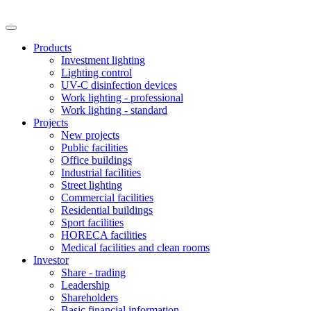
Products
Investment lighting
Lighting control
UV-C disinfection devices
Work lighting - professional
Work lighting - standard
Projects
New projects
Public facilities
Office buildings
Industrial facilities
Street lighting
Commercial facilities
Residential buildings
Sport facilities
HORECA facilities
Medical facilities and clean rooms
Investor
Share - trading
Leadership
Shareholders
Basic financial information