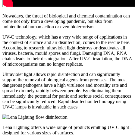
Nowadays, the threat of biological and chemical contamination can
come not only from a developing pandemic, but also from
unintentional human action or even bioterrorism.
UV-C technology, which has a very wide range of applications in
the context of surface and air disinfection, comes to the rescue here.
According to research, ultraviolet light destroys or deactivates all
viruses, bacteria, mould spores and fungi. Damaging DNA, RNA
chains leads to their disintegration. After UV-C irradiation, the DNA
of microorganisms can no longer replicate.
Ultraviolet light allows rapid disinfection and can significantly
support the removal of biological agents from premises. The most
dangerous pathogens have a high virulence and mortality rate and
spread extremely rapidly between people. By eliminating them
immediately, the potential for panic and serious social consequences
can be significantly reduced. Rapid disinfection technology using
UV-C lamps is invaluable in such cases.
Lena Lighting offers a wide range of products emitting UV-C light -
designed for various sizes of surfaces.