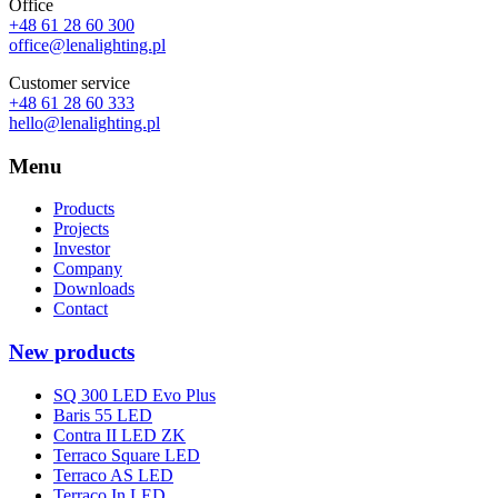
Office
+48 61 28 60 300
office@lenalighting.pl
Customer service
+48 61 28 60 333
hello@lenalighting.pl
Menu
Products
Projects
Investor
Company
Downloads
Contact
New products
SQ 300 LED Evo Plus
Baris 55 LED
Contra II LED ZK
Terraco Square LED
Terraco AS LED
Terraco In LED