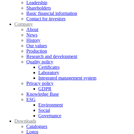
Leadership
Shareholders
Basic financial information
Contact for investors
Company
About
News
History
Our values
Production
Research and development
Quality policy
Certificates
Laboratory
Integrated management system
Privacy policy
GDPR
Knowledge Base
ESG
Environment
Social
Governance
Downloads
Catalogues
Logos