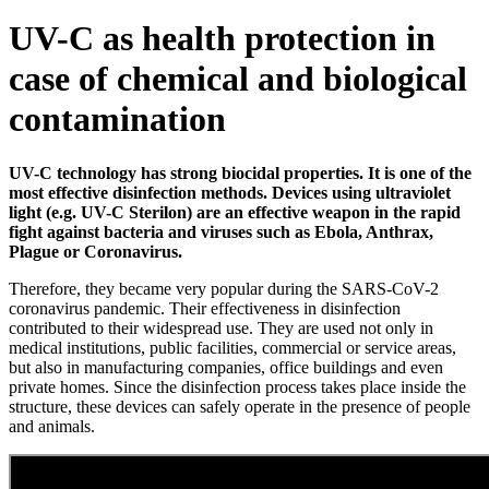
UV-C as health protection in
case of chemical and biological
contamination
UV-C technology has strong biocidal properties. It is one of the
most effective disinfection methods. Devices using ultraviolet
light (e.g. UV-C Sterilon) are an effective weapon in the rapid
fight against bacteria and viruses such as Ebola, Anthrax,
Plague or Coronavirus.
Therefore, they became very popular during the SARS-CoV-2
coronavirus pandemic. Their effectiveness in disinfection
contributed to their widespread use. They are used not only in
medical institutions, public facilities, commercial or service areas,
but also in manufacturing companies, office buildings and even
private homes. Since the disinfection process takes place inside the
structure, these devices can safely operate in the presence of people
and animals.