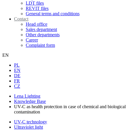
LDT files
REVIT files
General terms and conditions
Contact
Head office
Sales department
Other departments
Career
Complaint form
EN
PL
EN
DE
FR
CZ
Lena Lighting
Knowledge Base
UV-C as health protection in case of chemical and biological
contamination
UV-C technology
Ultraviolet light