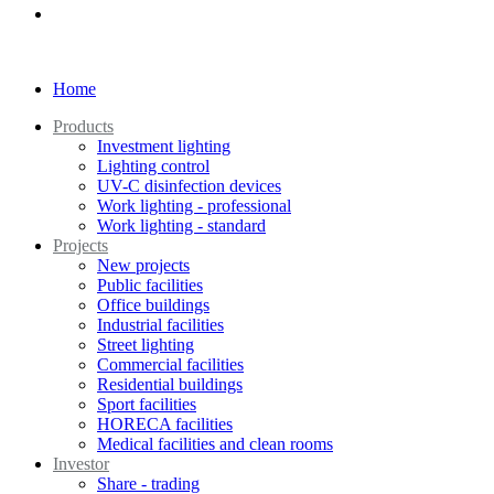
Home
Products
Investment lighting
Lighting control
UV-C disinfection devices
Work lighting - professional
Work lighting - standard
Projects
New projects
Public facilities
Office buildings
Industrial facilities
Street lighting
Commercial facilities
Residential buildings
Sport facilities
HORECA facilities
Medical facilities and clean rooms
Investor
Share - trading