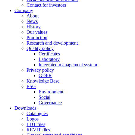
Contact for investors
Company
About
News
History
Our values
Production
Research and development
Quality policy
Certificates
Laboratory
Integrated management system
Privacy policy
GDPR
Knowledge Base
ESG
Environment
Social
Governance
Downloads
Catalogues
Logos
LDT files
REVIT files