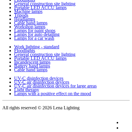
General construction site lighting
Portable LED ACCU lamps
Machine lamps
Tripods
Headlamps
Cable hand lamps
Workshop lamps
Lamps for paint shops
Lamps for auto detailing
Lamps for a car wash
Work lighting - standard
Floodlights
General construction site lighting
Portable LED ACCU lamps
Incandescent lamps
Battery hand lamps
Cable hand lamps
UV-C disinfection devices
UV-C air disinfection devices
UV-C air disinfection devices for large areas
Light therapy
Lamps with a positive effect on the mood
All rights reserved
© 2026 Lena Lighting