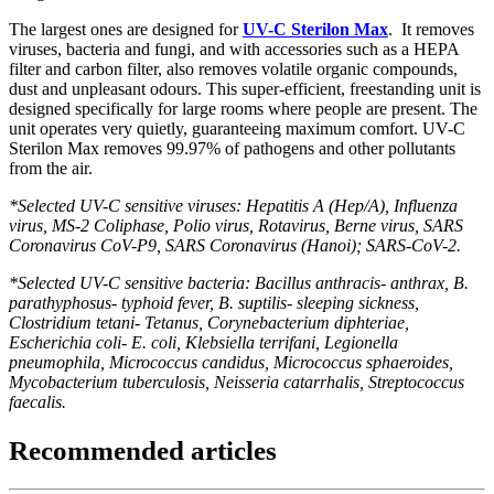
The largest ones are designed for
UV-C Sterilon Max
. It removes
viruses, bacteria and fungi, and with accessories such as a HEPA
filter and carbon filter, also removes volatile organic compounds,
dust and unpleasant odours. This super-efficient, freestanding unit is
designed specifically for large rooms where people are present. The
unit operates very quietly, guaranteeing maximum comfort. UV-C
Sterilon Max removes 99.97% of pathogens and other pollutants
from the air.
*Selected UV-C sensitive viruses: Hepatitis A (Hep/A), Influenza
virus, MS-2 Coliphase, Polio virus, Rotavirus, Berne virus, SARS
Coronavirus CoV-P9, SARS Coronavirus (Hanoi); SARS-CoV-2.
*Selected UV-C sensitive bacteria: Bacillus anthracis- anthrax, B.
parathyphosus- typhoid fever, B. suptilis- sleeping sickness,
Clostridium tetani- Tetanus, Corynebacterium diphteriae,
Escherichia coli- E. coli, Klebsiella terrifani, Legionella
pneumophila, Micrococcus candidus, Micrococcus sphaeroides,
Mycobacterium tuberculosis, Neisseria catarrhalis, Streptococcus
faecalis.
Recommended articles