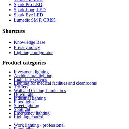
Spark Pro LED
Spark Long LED
Spark Eye LED
Lumedic SM R CRI95
Shortcuts
Knowledge Base
Privacy policy
Lighting configurator
Product categories
Investment lighting
Architectural lighting
Light-line systems
Lighting for medical facilities and cleanrooms
Troffers
Wall and Ceiling Luminaires
Downlight
Industrial lighting
Floodlights
Street lighting
Spotlight
Emergency lighting
Lighting control
Work lighting - professional
Floodlights