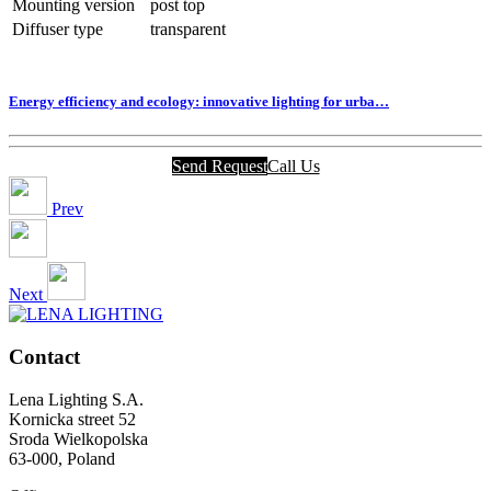
Mounting version
post top
Diffuser type
transparent
Energy efficiency and ecology: innovative lighting for urba…
Send Request
Call Us
Prev
Next
Contact
Lena Lighting S.A.
Kornicka street 52
Sroda Wielkopolska
63-000, Poland