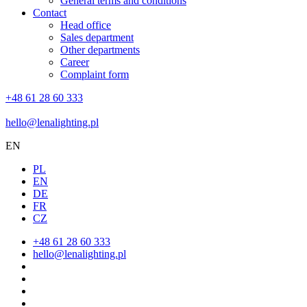
General terms and conditions
Contact
Head office
Sales department
Other departments
Career
Complaint form
+48 61 28 60 333
hello@lenalighting.pl
EN
PL
EN
DE
FR
CZ
+48 61 28 60 333
hello@lenalighting.pl