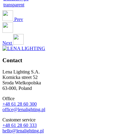
transparent
Prev
Next
Contact
Lena Lighting S.A.
Kornicka street 52
Sroda Wielkopolska
63-000, Poland
Office
+48 61 28 60 300
office@lenalighting.pl
Customer service
+48 61 28 60 333
hello@lenalighting.pl