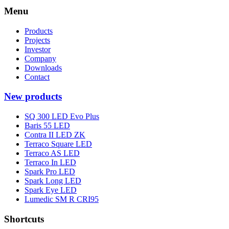
Menu
Products
Projects
Investor
Company
Downloads
Contact
New products
SQ 300 LED Evo Plus
Baris 55 LED
Contra II LED ZK
Terraco Square LED
Terraco AS LED
Terraco In LED
Spark Pro LED
Spark Long LED
Spark Eye LED
Lumedic SM R CRI95
Shortcuts