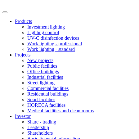
Products
Investment lighting
Lighting control
UV-C disinfection devices
Work lighting - professional
Work lighting - standard
Projects
New projects
Public facilities
Office buildings
Industrial facilities
Street lighting
Commercial facilities
Residential buildings
Sport facilities
HORECA facilities
Medical facilities and clean rooms
Investor
Share - trading
Leadership
Shareholders
Basic financial information