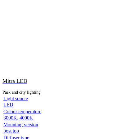
Mitra LED
Park and city lighting
Light source
LED
Colour temperature
3000K, 4000K
Mounting version
post top
Diffuser type