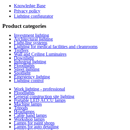
Knowledge Base
Privacy policy
Lighting configurator
Product categories
Investment lighting
Architectural lighting
Light-line systems
Lighting for medical facilities and cleanrooms
Troffers
Wall and Ceiling Luminaires
Downlight
Industrial lighting
Floodlights
Street lighting
Spotlight
Emergency lighting
Lighting control
Work lighting - professional
Floodlights
General construction site lighting
Portable LED ACCU lamps
Machine lamps
Tripods
Headlamps
Cable hand lamps
Workshop lamps
Lamps for paint shops
Lamps for auto detailing