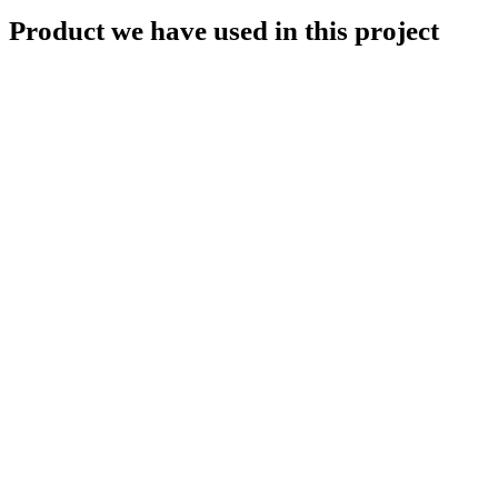
Product we have used in this project