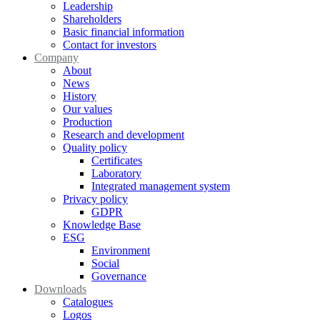
Leadership
Shareholders
Basic financial information
Contact for investors
Company
About
News
History
Our values
Production
Research and development
Quality policy
Certificates
Laboratory
Integrated management system
Privacy policy
GDPR
Knowledge Base
ESG
Environment
Social
Governance
Downloads
Catalogues
Logos