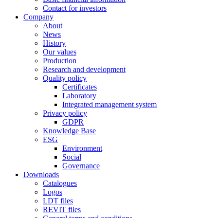
Contact for investors
Company
About
News
History
Our values
Production
Research and development
Quality policy
Certificates
Laboratory
Integrated management system
Privacy policy
GDPR
Knowledge Base
ESG
Environment
Social
Governance
Downloads
Catalogues
Logos
LDT files
REVIT files