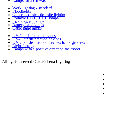
Lamps for a car wash
Work lighting - standard
Floodlights
General construction site lighting
Portable LED ACCU lamps
Incandescent lamps
Battery hand lamps
Cable hand lamps
UV-C disinfection devices
UV-C air disinfection devices
UV-C air disinfection devices for large areas
Light therapy
Lamps with a positive effect on the mood
All rights reserved
© 2026 Lena Lighting