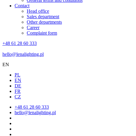
General terms and conditions
Contact
Head office
Sales department
Other departments
Career
Complaint form
+48 61 28 60 333
hello@lenalighting.pl
EN
PL
EN
DE
FR
CZ
+48 61 28 60 333
hello@lenalighting.pl