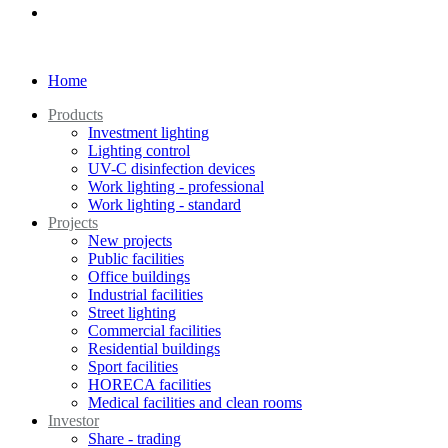
Home
Products
Investment lighting
Lighting control
UV-C disinfection devices
Work lighting - professional
Work lighting - standard
Projects
New projects
Public facilities
Office buildings
Industrial facilities
Street lighting
Commercial facilities
Residential buildings
Sport facilities
HORECA facilities
Medical facilities and clean rooms
Investor
Share - trading