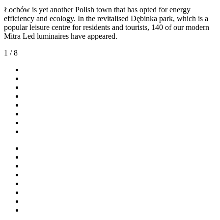
Łochów is yet another Polish town that has opted for energy
efficiency and ecology. In the revitalised Dębinka park, which is a
popular leisure centre for residents and tourists, 140 of our modern
Mitra Led luminaires have appeared.
1
/
8