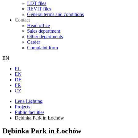
LDT files
REVIT files
General terms and conditions
Contact
Head office
Sales department
Other departments
Career
Complaint form
EN
PL
EN
DE
FR
CZ
Lena Lighting
Projects
Public facilities
Dębinka Park in Łochów
Dębinka Park in Łochów