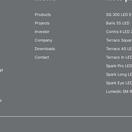
Products
SQ 300 LED E
Projects
Baris 55 LED
Investor
Contra II LED
Company
Terraco Squa
Downloads
Terraco AS L
Contact
Terraco In LE
Spark Pro LED
pl
Spark Long L
Spark Eye LE
Lumedic SM R
l