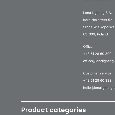
Lena Lighting S.A.
Kornicka street 52
Sroda Wielkopolska
63-000, Poland
Office
+48 61 28 60 300
office@lenalighting.
Customer service
+48 61 28 60 333
hello@lenalighting.p
Product categories