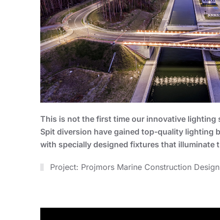
This is not the first time our innovative lighti
Spit diversion have gained top-quality lighting
with specially designed fixtures that illuminate t
Project: Projmors Marine Construction Design