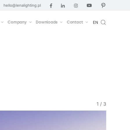
hello@lenalighting.pl
Company
Downloads
Contact
EN
1
/
3