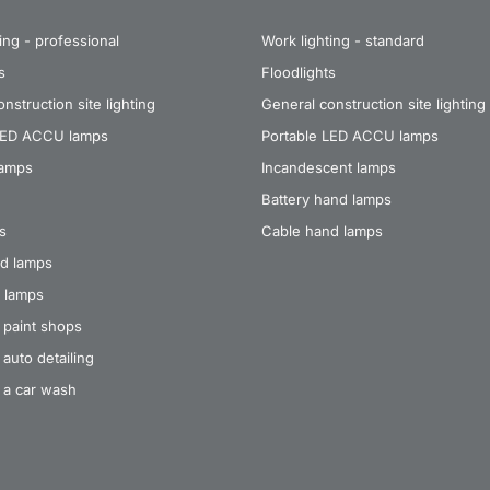
ing - professional
Work lighting - standard
s
Floodlights
nstruction site lighting
General construction site lighting
LED ACCU lamps
Portable LED ACCU lamps
lamps
Incandescent lamps
Battery hand lamps
s
Cable hand lamps
d lamps
 lamps
 paint shops
auto detailing
 a car wash