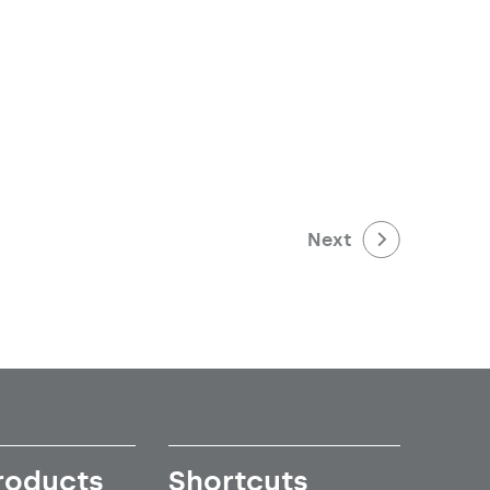
Next
roducts
Shortcuts