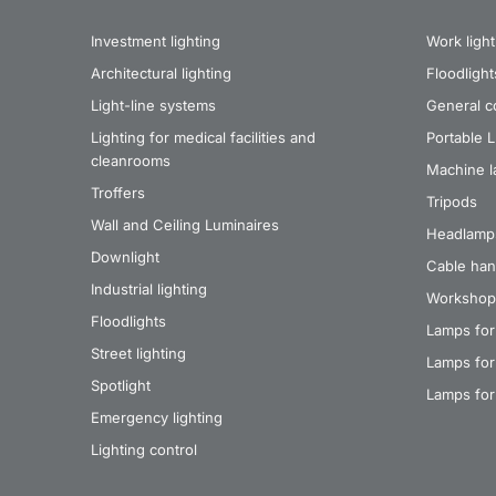
Investment lighting
Work light
Architectural lighting
Floodlight
Light-line systems
General co
Lighting for medical facilities and
Portable 
cleanrooms
Machine 
Troffers
Tripods
Wall and Ceiling Luminaires
Headlamp
Downlight
Cable han
Industrial lighting
Workshop
Floodlights
Lamps for
Street lighting
Lamps for 
Spotlight
Lamps for
Emergency lighting
Lighting control