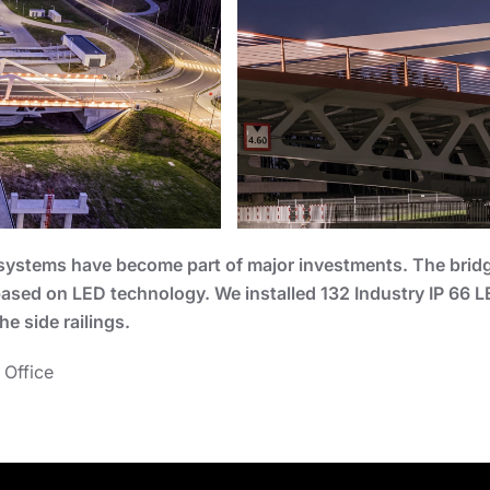
ng systems have become part of major investments. The brid
 based on LED technology. We installed 132 Industry IP 66 
he side railings.
 Office