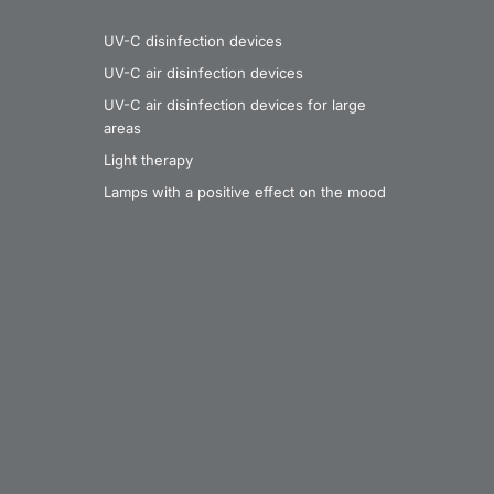
UV-C disinfection devices
UV-C air disinfection devices
UV-C air disinfection devices for large
areas
Light therapy
Lamps with a positive effect on the mood