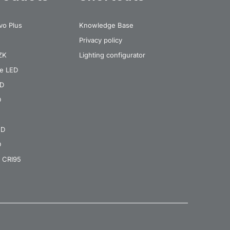
vo Plus
Knowledge Base
Privacy policy
 ZK
Lighting configurator
re LED
ED
D
ED
D
 CRI95