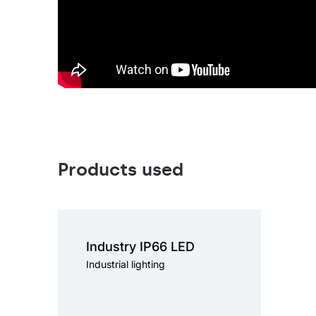
Products used
Light source
LED
Colour temperature
4000K
Industry IP66 LED
Mounting version
surface, surface or
suspended, suspended
Industrial lighting
Diffuser type
transparent