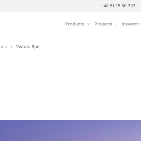
+48 61 28 60 333
Products
Projects
Investor
ties
Vistula Spit