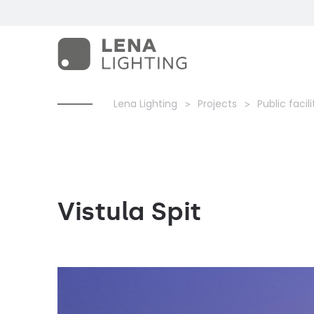
Lena Lighting
Projects
Public facili
Vistula Spit