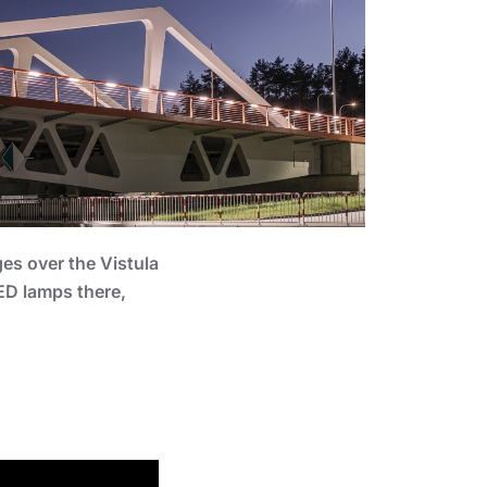
ges over the Vistula
LED lamps there,