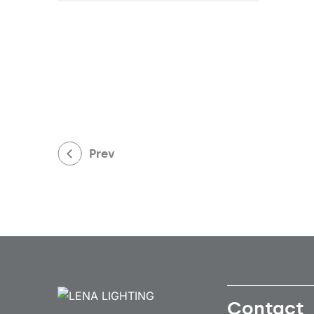
Prev
Contact