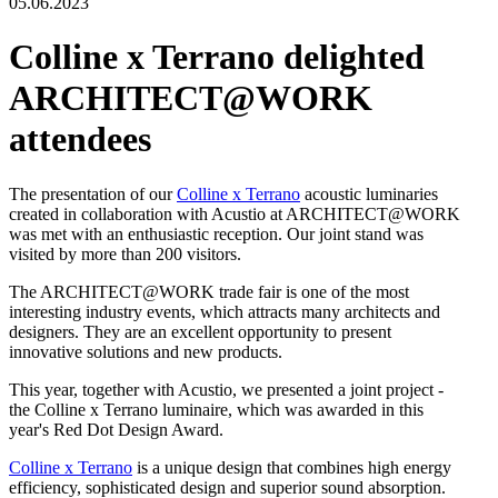
05.06.2023
Colline x Terrano delighted
ARCHITECT@WORK
attendees
The presentation of our
Colline x Terrano
acoustic luminaries
created in collaboration with Acustio at ARCHITECT@WORK
was met with an enthusiastic reception. Our joint stand was
visited by more than 200 visitors.
The ARCHITECT@WORK trade fair is one of the most
interesting industry events, which attracts many architects and
designers. They are an excellent opportunity to present
innovative solutions and new products.
This year, together with Acustio, we presented a joint project -
the Colline x Terrano luminaire, which was awarded in this
year's Red Dot Design Award.
Colline x Terrano
is a unique design that combines high energy
efficiency, sophisticated design and superior sound absorption.