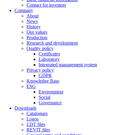
Contact for investors
Company
About
News
History
Our values
Production
Research and development
Quality policy
Certificates
Laboratory
Integrated management system
Privacy policy
GDPR
Knowledge Base
ESG
Environment
Social
Governance
Downloads
Catalogues
Logos
LDT files
REVIT files