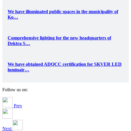
We have illuminated public spaces in the municipality of
Ko…
Comprehensive lighting for the new headquarters of
Dektra S…
We have obtained ADQCC certification for SKVER LED
luminair…
Follow us on:
Prev
Next