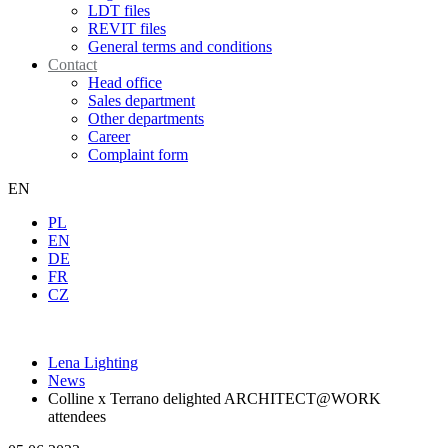
LDT files
REVIT files
General terms and conditions
Contact
Head office
Sales department
Other departments
Career
Complaint form
EN
PL
EN
DE
FR
CZ
Lena Lighting
News
Colline x Terrano delighted ARCHITECT@WORK
attendees