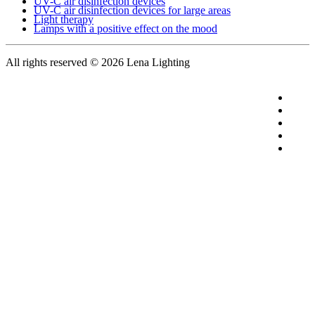
UV-C air disinfection devices
UV-C air disinfection devices for large areas
Light therapy
Lamps with a positive effect on the mood
All rights reserved
© 2026 Lena Lighting