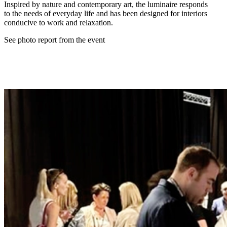
Inspired by nature and contemporary art, the luminaire responds
to the needs of everyday life and has been designed for interiors
conducive to work and relaxation.
See photo report from the event