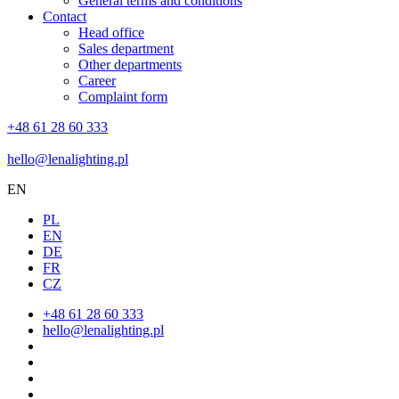
General terms and conditions
Contact
Head office
Sales department
Other departments
Career
Complaint form
+48 61 28 60 333
hello@lenalighting.pl
EN
PL
EN
DE
FR
CZ
+48 61 28 60 333
hello@lenalighting.pl