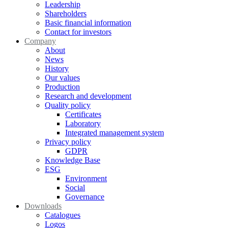
Leadership
Shareholders
Basic financial information
Contact for investors
Company
About
News
History
Our values
Production
Research and development
Quality policy
Certificates
Laboratory
Integrated management system
Privacy policy
GDPR
Knowledge Base
ESG
Environment
Social
Governance
Downloads
Catalogues
Logos