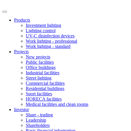
Products
Investment lighting
Lighting control
UV-C disinfection devices
Work lighting - professional
Work lighting - standard
Projects
New projects
Public facilities
Office buildings
Industrial facilities
Street lighting
Commercial facilities
Residential buildings
Sport facilities
HORECA facilities
Medical facilities and clean rooms
Investor
Share - trading
Leadership
Shareholders
Basic financial information