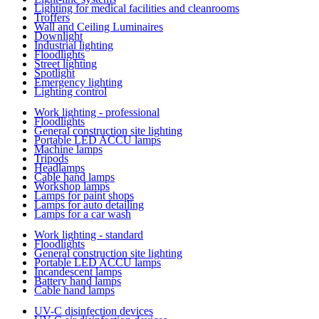
Lighting for medical facilities and cleanrooms
Troffers
Wall and Ceiling Luminaires
Downlight
Industrial lighting
Floodlights
Street lighting
Spotlight
Emergency lighting
Lighting control
Work lighting - professional
Floodlights
General construction site lighting
Portable LED ACCU lamps
Machine lamps
Tripods
Headlamps
Cable hand lamps
Workshop lamps
Lamps for paint shops
Lamps for auto detailing
Lamps for a car wash
Work lighting - standard
Floodlights
General construction site lighting
Portable LED ACCU lamps
Incandescent lamps
Battery hand lamps
Cable hand lamps
UV-C disinfection devices