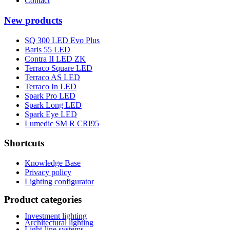
Contact
New products
SQ 300 LED Evo Plus
Baris 55 LED
Contra II LED ZK
Terraco Square LED
Terraco AS LED
Terraco In LED
Spark Pro LED
Spark Long LED
Spark Eye LED
Lumedic SM R CRI95
Shortcuts
Knowledge Base
Privacy policy
Lighting configurator
Product categories
Investment lighting
Architectural lighting
Light-line systems