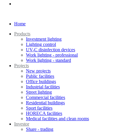
Home
Products
Investment lighting
Lighting control
UV-C disinfection devices
Work lighting - professional
Work lighting - standard
Projects
New projects
Public facilities
Office buildings
Industrial facilities
Street lighting
Commercial facilities
Residential buildings
Sport facilities
HORECA facilities
Medical facilities and clean rooms
Investor
Share - trading