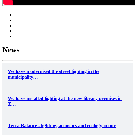
News
We have modernised the street lighting in the
municipality…
We have installed lighting at the new library premises in
Z…
Terra Balance - lighting, acoustics and ecology in one