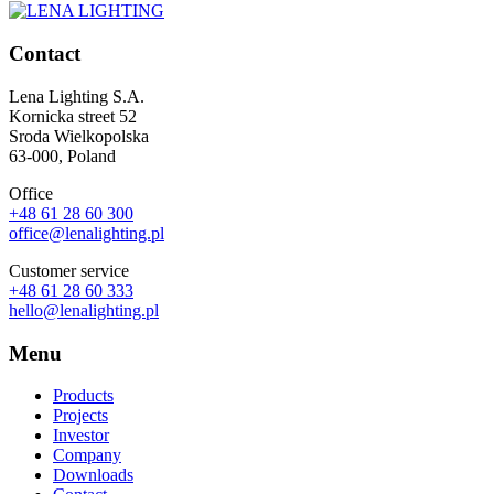
Contact
Lena Lighting S.A.
Kornicka street 52
Sroda Wielkopolska
63-000, Poland
Office
+48 61 28 60 300
office@lenalighting.pl
Customer service
+48 61 28 60 333
hello@lenalighting.pl
Menu
Products
Projects
Investor
Company
Downloads