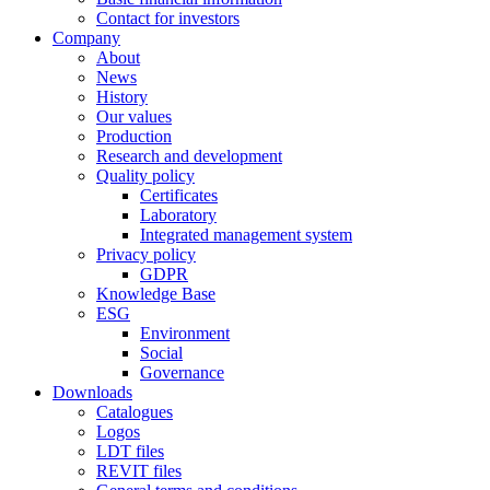
Contact for investors
Company
About
News
History
Our values
Production
Research and development
Quality policy
Certificates
Laboratory
Integrated management system
Privacy policy
GDPR
Knowledge Base
ESG
Environment
Social
Governance
Downloads
Catalogues
Logos
LDT files
REVIT files