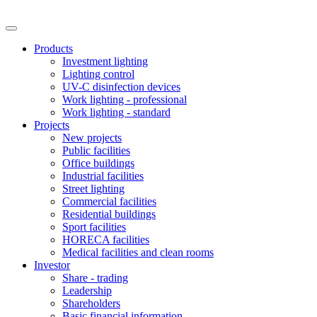
Products
Investment lighting
Lighting control
UV-C disinfection devices
Work lighting - professional
Work lighting - standard
Projects
New projects
Public facilities
Office buildings
Industrial facilities
Street lighting
Commercial facilities
Residential buildings
Sport facilities
HORECA facilities
Medical facilities and clean rooms
Investor
Share - trading
Leadership
Shareholders
Basic financial information