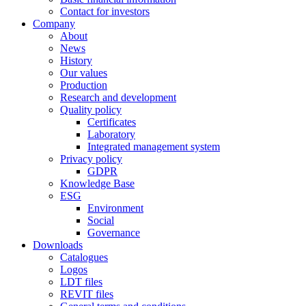
Contact for investors
Company
About
News
History
Our values
Production
Research and development
Quality policy
Certificates
Laboratory
Integrated management system
Privacy policy
GDPR
Knowledge Base
ESG
Environment
Social
Governance
Downloads
Catalogues
Logos
LDT files
REVIT files