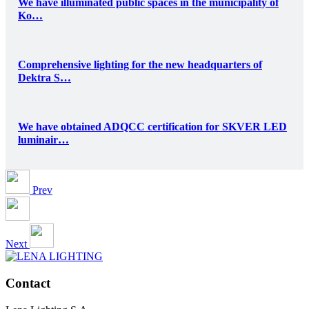
We have illuminated public spaces in the municipality of
Ko…
Comprehensive lighting for the new headquarters of
Dektra S…
We have obtained ADQCC certification for SKVER LED
luminair…
Prev
Next
Contact