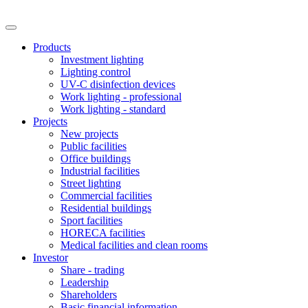
Products
Investment lighting
Lighting control
UV-C disinfection devices
Work lighting - professional
Work lighting - standard
Projects
New projects
Public facilities
Office buildings
Industrial facilities
Street lighting
Commercial facilities
Residential buildings
Sport facilities
HORECA facilities
Medical facilities and clean rooms
Investor
Share - trading
Leadership
Shareholders
Basic financial information