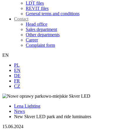
LDT files
REVIT files
General terms and conditions
Contact
Head office
Sales department
Other departments
Career
Complaint form
EN
PL
EN
DE
FR
CZ
Lena Lighting
News
New Skver LED park and ride luminaires
15.06.2024