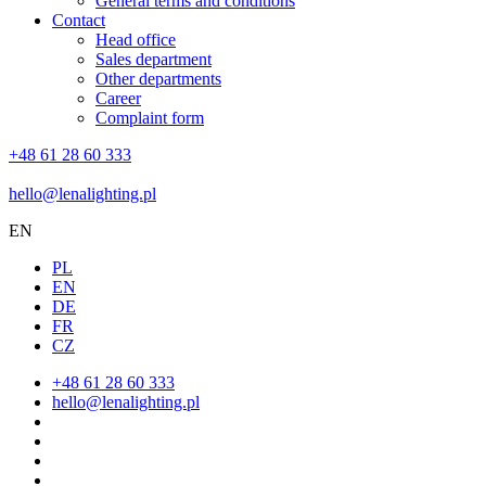
General terms and conditions
Contact
Head office
Sales department
Other departments
Career
Complaint form
+48 61 28 60 333
hello@lenalighting.pl
EN
PL
EN
DE
FR
CZ
+48 61 28 60 333
hello@lenalighting.pl