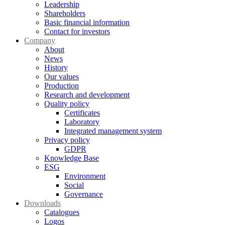
Leadership
Shareholders
Basic financial information
Contact for investors
Company
About
News
History
Our values
Production
Research and development
Quality policy
Certificates
Laboratory
Integrated management system
Privacy policy
GDPR
Knowledge Base
ESG
Environment
Social
Governance
Downloads
Catalogues
Logos