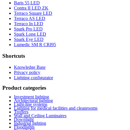
Baris 55 LED
Contra II LED ZK
Terraco Square LED
Terraco AS LED
Terraco In LED
Spark Pro LED
Spark Long LED
Spark Eye LED
Lumedic SM R CRI95
Shortcuts
Knowledge Base
Privacy policy
Lighting configurator
Product categories
Investment lighting
Architectural lighting
Light-line systems
Lighting for medical facilities and cleanrooms
Troffers
Wall and Ceiling Luminaires
Downlight
Industrial lighting
Floodlights