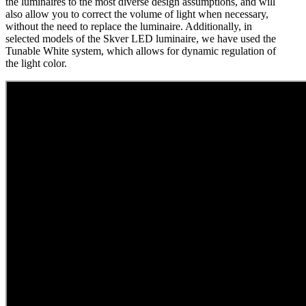
the luminaires to the most diverse design assumptions, and will
also allow you to correct the volume of light when necessary,
without the need to replace the luminaire. Additionally, in
selected models of the Skver LED luminaire, we have used the
Tunable White system, which allows for dynamic regulation of
the light color.