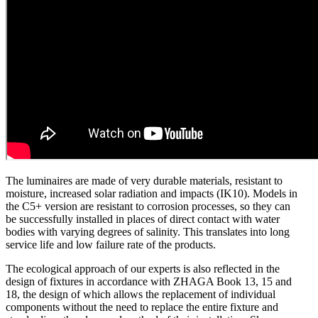
The luminaires are made of very durable materials, resistant to
moisture, increased solar radiation and impacts (IK10). Models in
the C5+ version are resistant to corrosion processes, so they can
be successfully installed in places of direct contact with water
bodies with varying degrees of salinity. This translates into long
service life and low failure rate of the products.
The ecological approach of our experts is also reflected in the
design of fixtures in accordance with ZHAGA Book 13, 15 and
18, the design of which allows the replacement of individual
components without the need to replace the entire fixture and