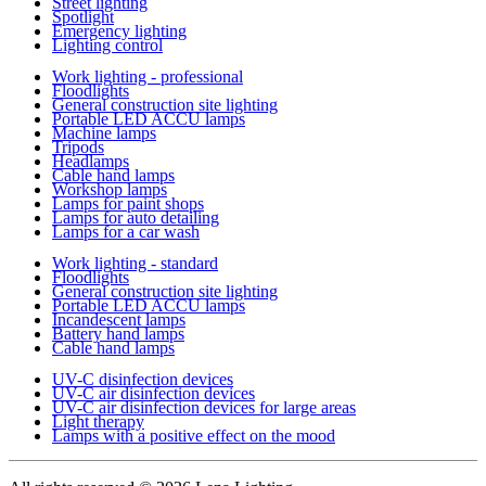
Street lighting
Spotlight
Emergency lighting
Lighting control
Work lighting - professional
Floodlights
General construction site lighting
Portable LED ACCU lamps
Machine lamps
Tripods
Headlamps
Cable hand lamps
Workshop lamps
Lamps for paint shops
Lamps for auto detailing
Lamps for a car wash
Work lighting - standard
Floodlights
General construction site lighting
Portable LED ACCU lamps
Incandescent lamps
Battery hand lamps
Cable hand lamps
UV-C disinfection devices
UV-C air disinfection devices
UV-C air disinfection devices for large areas
Light therapy
Lamps with a positive effect on the mood