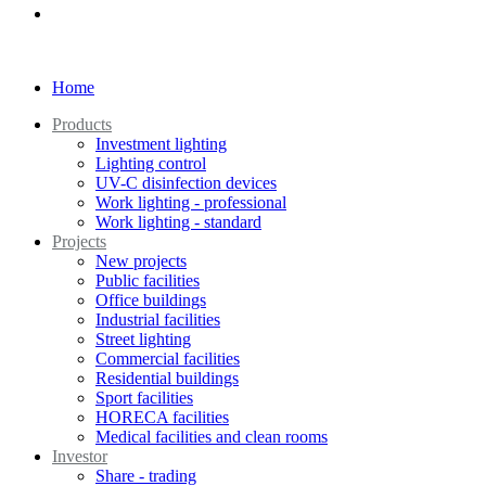
Home
Products
Investment lighting
Lighting control
UV-C disinfection devices
Work lighting - professional
Work lighting - standard
Projects
New projects
Public facilities
Office buildings
Industrial facilities
Street lighting
Commercial facilities
Residential buildings
Sport facilities
HORECA facilities
Medical facilities and clean rooms
Investor
Share - trading