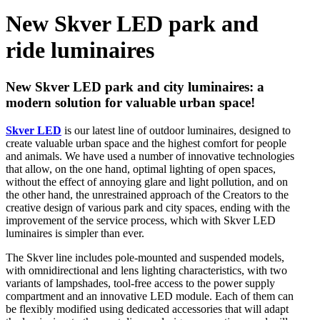
New Skver LED park and
ride luminaires
New Skver LED park and city luminaires: a
modern solution for valuable urban space!
Skver LED
is our latest line of outdoor luminaires, designed to
create valuable urban space and the highest comfort for people
and animals. We have used a number of innovative technologies
that allow, on the one hand, optimal lighting of open spaces,
without the effect of annoying glare and light pollution, and on
the other hand, the unrestrained approach of the Creators to the
creative design of various park and city spaces, ending with the
improvement of the service process, which with Skver LED
luminaires is simpler than ever.
The Skver line includes pole-mounted and suspended models,
with omnidirectional and lens lighting characteristics, with two
variants of lampshades, tool-free access to the power supply
compartment and an innovative LED module. Each of them can
be flexibly modified using dedicated accessories that will adapt