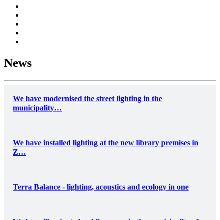
News
We have modernised the street lighting in the
municipality…
We have installed lighting at the new library premises in
Z…
Terra Balance - lighting, acoustics and ecology in one