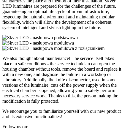
standardizes the place and method of their installation. Skver
LED luminaires are prepared for the challenges of the future,
guaranteeing an optimal life cycle of urban infrastructure,
respecting the natural environment and maintaining modular
flexibility, which will allow the development of a coherent
system of intelligent and stylish lighting in the future.
We also thought about maintenance! The service itself takes
place in safe conditions - the service technician can open the
housing chamber without tools, remove the board and replace it
with a new one, and diagnose the failure in a workshop or
laboratory. Additionally, the knife disconnector, used in some
versions of the luminaire, cuts off the power supply when the
electrical chamber is opened, allowing you to safely perform
necessary service work. Thanks to this, the person making the
modification is fully protected.
We encourage you to familiarize yourself with our new product
and its extensive functionalities!
Follow us on: