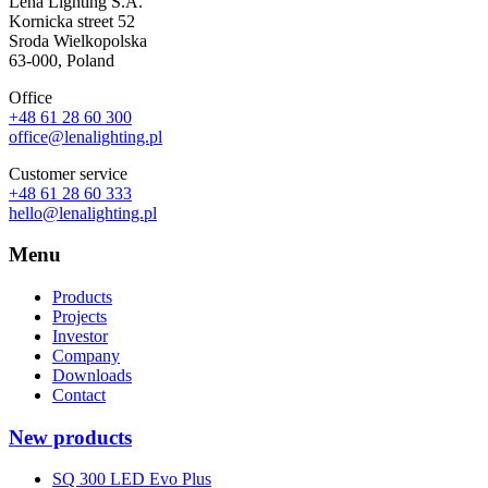
Lena Lighting S.A.
Kornicka street 52
Sroda Wielkopolska
63-000, Poland
Office
+48 61 28 60 300
office@lenalighting.pl
Customer service
+48 61 28 60 333
hello@lenalighting.pl
Menu
Products
Projects
Investor
Company
Downloads
Contact
New products
SQ 300 LED Evo Plus