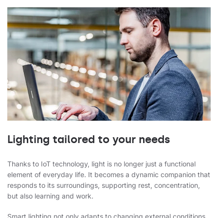
Lighting tailored to your needs
Thanks to IoT technology, light is no longer just a functional
element of everyday life. It becomes a dynamic companion that
responds to its surroundings, supporting rest, concentration,
but also learning and work.
Smart lighting not only adapts to changing external conditions,