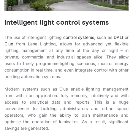
Intelligent light control systems
The use of intelligent lighting
control systems
, such as
DALI
or
Clue
from Lena Lighting, allows for advanced yet flexible
lighting management at any time of the day or night – in
private, commercial and industrial spaces alike. They allow
users to freely programme lighting scenarios, monitor energy
consumption in real time, and even integrate control with other
building automation systems.
Modern systems such as Clue enable lighting management
from within an application: fully remotely, intuitively and with
access to analytical data and reports. This is a huge
convenience for building administrators and urban space
operators, who gain the ability to plan maintenance and
optimise the operation of luminaires. As a result, significant
savings are generated.