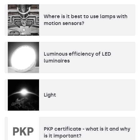
Where is it best to use lamps with
motion sensors?
Luminous efficiency of LED
luminaires
Light
PKP certificate - what is it and why
is it important?