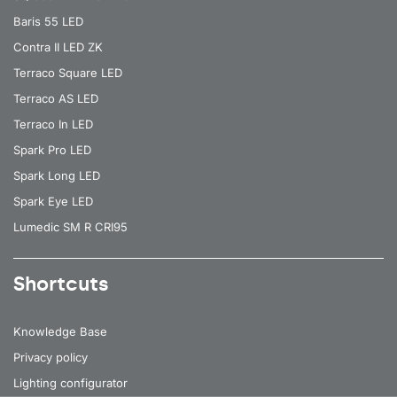
Baris 55 LED
Contra II LED ZK
Terraco Square LED
Terraco AS LED
Terraco In LED
Spark Pro LED
Spark Long LED
Spark Eye LED
Lumedic SM R CRI95
Shortcuts
Knowledge Base
Privacy policy
Lighting configurator