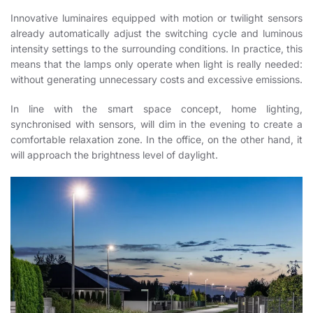
Innovative luminaires equipped with motion or twilight sensors
already automatically adjust the switching cycle and luminous
intensity settings to the surrounding conditions. In practice, this
means that the lamps only operate when light is really needed:
without generating unnecessary costs and excessive emissions.
In line with the smart space concept, home lighting,
synchronised with sensors, will dim in the evening to create a
comfortable relaxation zone. In the office, on the other hand, it
will approach the brightness level of daylight.