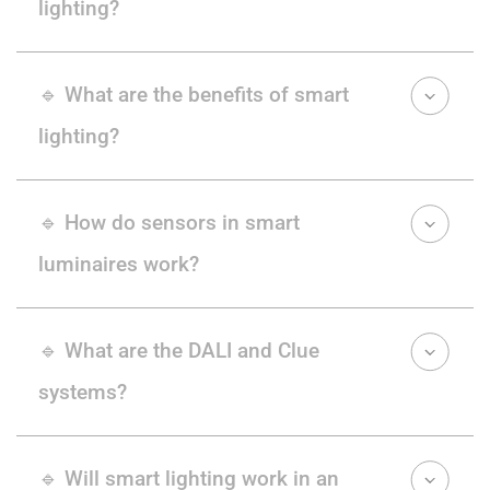
lighting?
🔹 What are the benefits of smart
lighting?
🔹 How do sensors in smart
luminaires work?
🔹 What are the DALI and Clue
systems?
🔹 Will smart lighting work in an