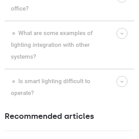
office?
🔹 What are some examples of
lighting integration with other
systems?
🔹 Is smart lighting difficult to
operate?
Recommended articles