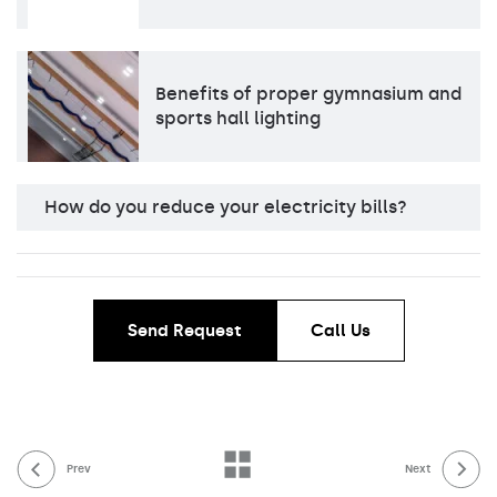
Benefits of proper gymnasium and
sports hall lighting
How do you reduce your electricity bills?
Send Request
Call Us
Prev
Next