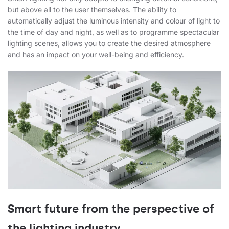
but above all to the user themselves. The ability to
automatically adjust the luminous intensity and colour of light to
the time of day and night, as well as to programme spectacular
lighting scenes, allows you to create the desired atmosphere
and has an impact on your well-being and efficiency.
Smart future from the perspective of
the lighting industry