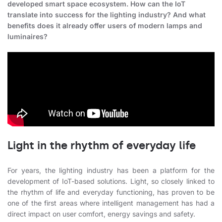
developed smart space ecosystem. How can the IoT
translate into success for the lighting industry? And what
benefits does it already offer users of modern lamps and
luminaires?
Light in the rhythm of everyday life
For years, the lighting industry has been a platform for the
development of IoT-based solutions. Light, so closely linked to
the rhythm of life and everyday functioning, has proven to be
one of the first areas where intelligent management has had a
direct impact on user comfort, energy savings and safety.