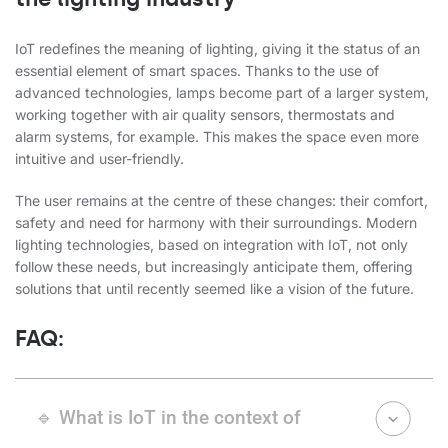
IoT redefines the meaning of lighting, giving it the status of an
essential element of smart spaces. Thanks to the use of
advanced technologies, lamps become part of a larger system,
working together with air quality sensors, thermostats and
alarm systems, for example. This makes the space even more
intuitive and user-friendly.
The user remains at the centre of these changes: their comfort,
safety and need for harmony with their surroundings. Modern
lighting technologies, based on integration with IoT, not only
follow these needs, but increasingly anticipate them, offering
solutions that until recently seemed like a vision of the future.
FAQ:
🔹 What is IoT in the context of