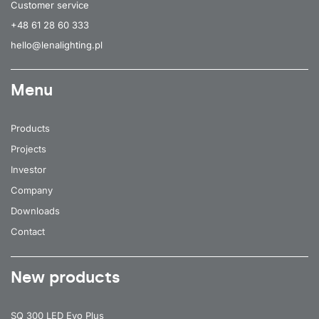
Customer service
+48 61 28 60 333
hello@lenalighting.pl
Menu
Products
Projects
Investor
Company
Downloads
Contact
New products
SQ 300 LED Evo Plus