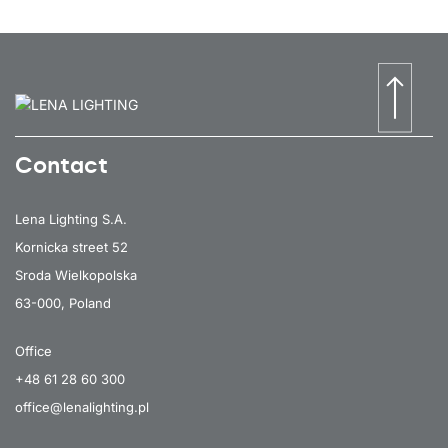
Contact
Lena Lighting S.A.
Kornicka street 52
Sroda Wielkopolska
63-000, Poland
Office
+48 61 28 60 300
office@lenalighting.pl