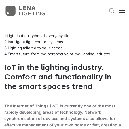
Light in the rhythm of everyday life
Intelligent light control systems
Lighting tailored to your needs
Smart future from the perspective of the lighting industry
IoT in the lighting industry.
Comfort and functionality in
the smart spaces trend
The Internet of Things (IoT) is currently one of the most
rapidly developing areas of technology. Network
synchronisation of devices and systems also allows for
effective management of your own home or flat, creating a