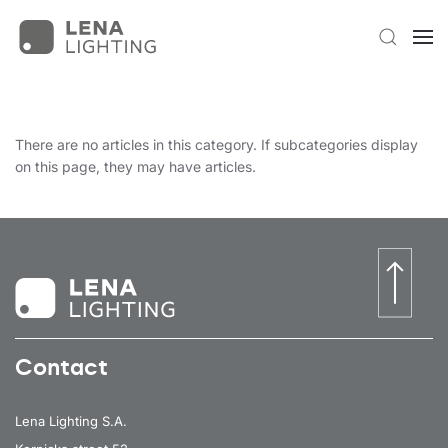
There are no articles in this category. If subcategories display
on this page, they may have articles.
Contact
Lena Lighting S.A.