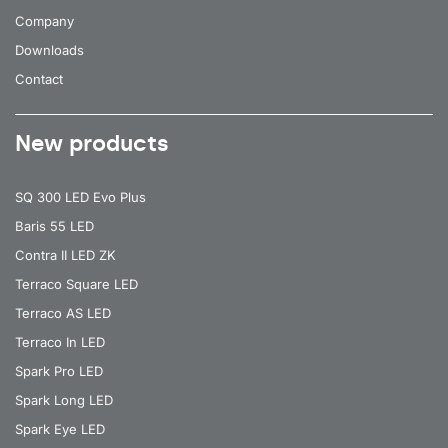
Company
Downloads
Contact
New products
SQ 300 LED Evo Plus
Baris 55 LED
Contra II LED ZK
Terraco Square LED
Terraco AS LED
Terraco In LED
Spark Pro LED
Spark Long LED
Spark Eye LED