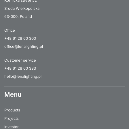
Kornicka street 52
Sroda Wielkopolska
63-000, Poland
Office
+48 61 28 60 300
office@lenalighting.pl
Customer service
+48 61 28 60 333
hello@lenalighting.pl
Menu
Products
Projects
Investor