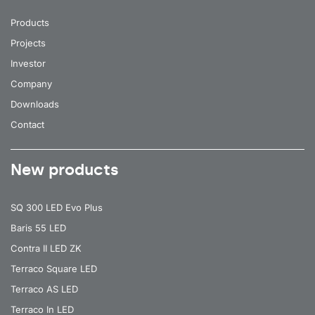
Products
Projects
Investor
Company
Downloads
Contact
New products
SQ 300 LED Evo Plus
Baris 55 LED
Contra II LED ZK
Terraco Square LED
Terraco AS LED
Terraco In LED