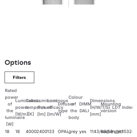
Options
Filters
Rated
power
Colour
Luminaire
Colour
Luminous
Luminous
Dimensions
of
Diffuser
of
DIMM
Mounting
power
temperature
flux
efficacy
(H/W/T/S)
LDT
Index
the
type
the
DALI
version
[W/m]
[K]
[lm]
[lm/W]
[mm]
luminaire
body
[W]
18
18
4000
2400
133
OPAL
grey
yes
1143/69/52
suspended
15324