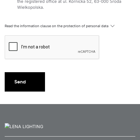
the registered office at ul. Kórnicka 52, 63-000 Środa
Wielkopolska.
Read the information clause on the protection of personal data
Send