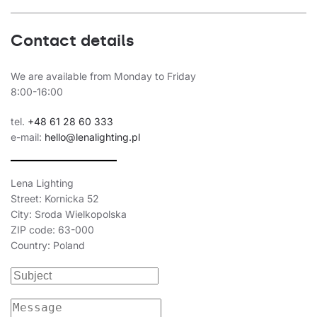
Contact details
We are available from Monday to Friday
8:00-16:00
tel.
+48 61 28 60 333
e-mail:
hello@lenalighting.pl
Lena Lighting
Street: Kornicka 52
City: Sroda Wielkopolska
ZIP code: 63-000
Country: Poland