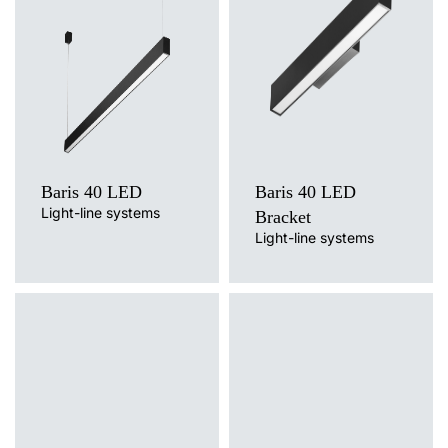
3000K, 4000K
Colour temperature
Mounting version
3000K, 4000K
surface, surface or suspended,
Mounting version
suspended
surface, wall mounted
Diffuser type
Diffuser type
OPAL, PRM
OPAL, PRM
Baris 40 LED
Baris 40 LED
Light-line systems
Bracket
Light-line systems
Light source
Light source
LED
LED
Colour temperature
Colour temperature
4000K
3000K, 4000K