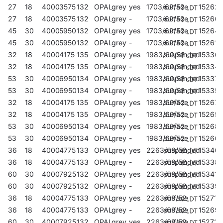
27
18
4000
3575
132
OPAL
grey
yes
1703/69/52
surface
152627
27
18
4000
3575
132
OPAL
grey
-
1703/69/52
surface
15260
45
30
4000
5950
132
OPAL
grey
yes
1703/69/52
surface
152641
45
30
4000
5950
132
OPAL
grey
-
1703/69/52
surface
152610
32
18
4000
4175
135
OPAL
grey
yes
1983/69/52
suspended
153365
32
18
4000
4175
135
OPAL
grey
-
1983/69/52
suspended
153341
53
30
4000
6950
134
OPAL
grey
yes
1983/69/52
suspended
153372
53
30
4000
6950
134
OPAL
grey
-
1983/69/52
suspended
153358
32
18
4000
4175
135
OPAL
grey
yes
1983/69/52
surface
152672
32
18
4000
4175
135
OPAL
grey
-
1983/69/52
surface
152658
53
30
4000
6950
134
OPAL
grey
yes
1983/69/52
surface
15268
53
30
4000
6950
134
OPAL
grey
-
1983/69/52
surface
152665
36
18
4000
4775
133
OPAL
grey
yes
2263/69/52
suspended
15340
36
18
4000
4775
133
OPAL
grey
-
2263/69/52
suspended
15338
60
30
4000
7925
132
OPAL
grey
yes
2263/69/52
suspended
153419
60
30
4000
7925
132
OPAL
grey
-
2263/69/52
suspended
15339
36
18
4000
4775
133
OPAL
grey
yes
2263/69/52
surface
152719
36
18
4000
4775
133
OPAL
grey
-
2263/69/52
surface
15269
60
30
4000
7925
132
OPAL
grey
yes
2263/69/52
surface
152726