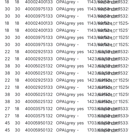
18
18
4000
2400
133
OPAL
grey
-
1143/69/52
suspended
15322
30
30
4000
3975
133
OPAL
grey
yes
1143/69/52
suspended
153259
30
30
4000
3975
133
OPAL
grey
-
1143/69/52
suspended
153235
18
18
4000
2400
133
OPAL
grey
yes
1143/69/52
surface
152542
18
18
4000
2400
133
OPAL
grey
-
1143/69/52
surface
152511
30
30
4000
3975
133
OPAL
grey
yes
1143/69/52
surface
152559
30
30
4000
3975
133
OPAL
grey
-
1143/69/52
surface
152528
22
18
4000
2925
133
OPAL
grey
yes
1423/69/52
suspended
15328
22
18
4000
2925
133
OPAL
grey
-
1423/69/52
suspended
15326
38
30
4000
5025
132
OPAL
grey
yes
1423/69/52
suspended
153297
38
30
4000
5025
132
OPAL
grey
-
1423/69/52
suspended
153273
22
18
4000
2925
133
OPAL
grey
yes
1423/69/52
surface
152580
22
18
4000
2925
133
OPAL
grey
-
1423/69/52
surface
152566
38
30
4000
5025
132
OPAL
grey
yes
1423/69/52
surface
152597
38
30
4000
5025
132
OPAL
grey
-
1423/69/52
surface
152573
27
18
4000
3575
132
OPAL
grey
yes
1703/69/52
suspended
153327
27
18
4000
3575
132
OPAL
grey
-
1703/69/52
suspended
15330
45
30
4000
5950
132
OPAL
grey
yes
1703/69/52
suspended
15333
45
30
4000
5950
132
OPAL
grey
-
1703/69/52
suspended
153310