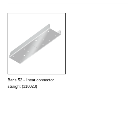
90
18
4000
11900
132
OPAL
grey
-
5623/69/52
surface
153181
150
30
4000
19800
132
OPAL
grey
yes
5623/69/52
surface
153211
150
30
4000
19800
132
OPAL
grey
-
5623/69/52
surface
153198
Baris 52 - linear connector.
straight (318023)