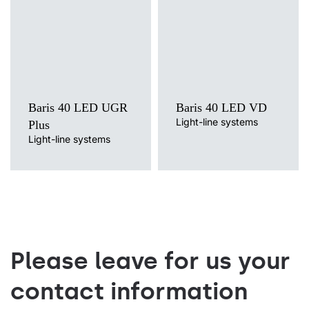
Mounting version
Mounting version
surface, surface or suspended,
surface, suspended
suspended
Diffuser type
Diffuser type
transparent
OPAL, PRM
Baris 40 LED UGR
Baris 40 LED VD
Light-line systems
Plus
Light-line systems
Please leave for us your
contact information