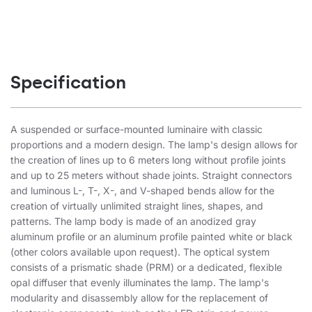
Specification
A suspended or surface-mounted luminaire with classic
proportions and a modern design. The lamp's design allows for
the creation of lines up to 6 meters long without profile joints
and up to 25 meters without shade joints. Straight connectors
and luminous L-, T-, X-, and V-shaped bends allow for the
creation of virtually unlimited straight lines, shapes, and
patterns. The lamp body is made of an anodized gray
aluminum profile or an aluminum profile painted white or black
(other colors available upon request). The optical system
consists of a prismatic shade (PRM) or a dedicated, flexible
opal diffuser that evenly illuminates the lamp. The lamp's
modularity and disassembly allow for the replacement of