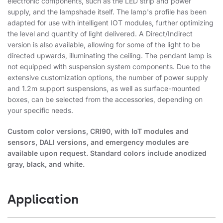
electronic components, such as the LED strip and power
supply, and the lampshade itself. The lamp's profile has been
adapted for use with intelligent IOT modules, further optimizing
the level and quantity of light delivered. A Direct/Indirect
version is also available, allowing for some of the light to be
directed upwards, illuminating the ceiling. The pendant lamp is
not equipped with suspension system components. Due to the
extensive customization options, the number of power supply
and 1.2m support suspensions, as well as surface-mounted
boxes, can be selected from the accessories, depending on
your specific needs.
Custom color versions, CRI90, with IoT modules and
sensors, DALI versions, and emergency modules are
available upon request. Standard colors include anodized
gray, black, and white.
Application