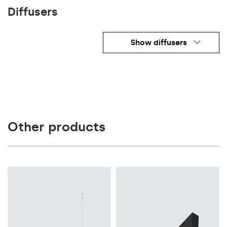
Diffusers
Show diffusers
Other products
Light source
LED
Light source
Colour temperature
LED