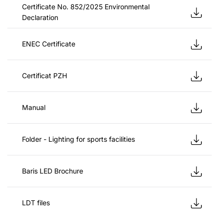
Certificate No. 852/2025 Environmental
Declaration
ENEC Certificate
Certificat PZH
Manual
Folder - Lighting for sports facilities
Baris LED Brochure
LDT files