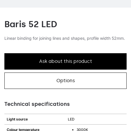
Baris 52 LED
Linear binding for joining lines and shapes, profile width 52mm.
Ask about this product
Options
Technical specifications
Light source
LED
Colour temperature
3000K