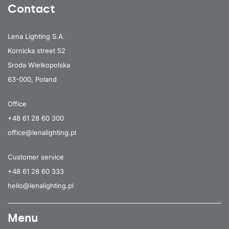
Contact
Lena Lighting S.A.
Kornicka street 52
Sroda Wielkopolska
63-000, Poland
Office
+48 61 28 60 300
office@lenalighting.pl
Customer service
+48 61 28 60 333
hello@lenalighting.pl
Menu