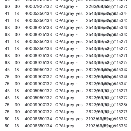
60
30
4000
7925
132
OPAL
grey
-
2263/69/52
surface
152702
41
18
4000
5350
134
OPAL
grey
yes
2543/69/52
suspended
15344
41
18
4000
5350
134
OPAL
grey
-
2543/69/52
suspended
15342
68
30
4000
8925
133
OPAL
grey
yes
2543/69/52
suspended
153457
68
30
4000
8925
133
OPAL
grey
-
2543/69/52
suspended
15343
41
18
4000
5350
134
OPAL
grey
yes
2543/69/52
surface
152757
41
18
4000
5350
134
OPAL
grey
-
2543/69/52
surface
152733
68
30
4000
8925
133
OPAL
grey
yes
2543/69/52
surface
152764
68
30
4000
8925
133
OPAL
grey
-
2543/69/52
surface
152740
45
18
4000
5950
132
OPAL
grey
yes
2823/69/52
suspended
15348
75
30
4000
9900
132
OPAL
grey
yes
2823/69/52
suspended
153495
75
30
4000
9900
132
OPAL
grey
-
2823/69/52
suspended
153471
45
18
4000
5950
132
OPAL
grey
yes
2823/69/52
surface
152795
45
18
4000
5950
132
OPAL
grey
-
2823/69/52
surface
152771
75
30
4000
9900
132
OPAL
grey
yes
2823/69/52
surface
152801
75
30
4000
9900
132
OPAL
grey
-
2823/69/52
surface
152788
50
18
4000
6550
134
OPAL
grey
yes
3103/69/52
suspended
153525
50
18
4000
6550
134
OPAL
grey
-
3103/69/52
suspended
153501