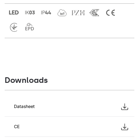
Downloads
Datasheet
CE