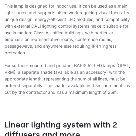
This lamp is designed for indoor use. It can be used as a main
light source and supports office work requiring visual focus. Its
unique design, energy-efficient LED modules, and compatibility
with external DALI lighting control systems make it suitable for
use in modern Class A+ office buildings, with particular
emphasis on representative rooms, conference rooms,
passageways, and anywhere else requiring IP44 ingress
protection.
For surface-mounted and pendant BARIS 52 LED lamps (OPAL,
PRM), a separate shade (available as an accessory) with the
appropriate length, representing the sum of all lines, must be
ordered separately. The shade, available in 0.5m increments, is
cut by the contractor and has a maximum length of 25m.
Linear lighting system with 2
diffusers and more