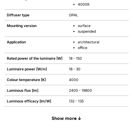
4000K
Diffuser type
OPAL
Mounting version
surface
suspended
Application
architectural
office
Rated power of the luminaire [W]
18 - 150
Luminaire power [W/m]
18 - 30
Colour temperature [K]
4000
Luminous flux [lm]
2400 - 19800
Luminous efficacy [lm/W]
132 - 135
Show more ↓