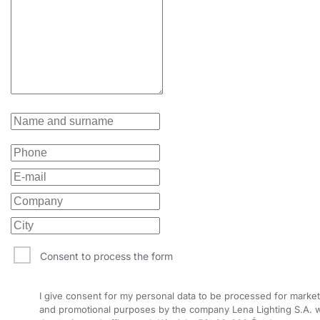
Consent to process the form
I give consent for my personal data to be processed for market
and promotional purposes by the company Lena Lighting S.A. w