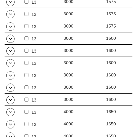
3000
1575
13
3000
1575
13
3000
1575
13
3000
1600
13
3000
1600
13
3000
1600
13
3000
1600
13
3000
1600
13
3000
1600
13
4000
1650
13
4000
1650
13
4000
1650
13