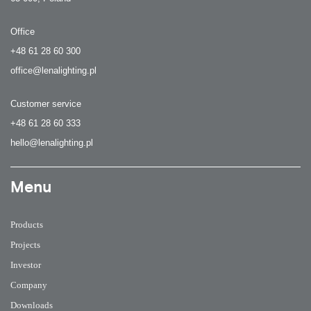
Office
+48 61 28 60 300
office@lenalighting.pl
Customer service
+48 61 28 60 333
hello@lenalighting.pl
Menu
Products
Projects
Investor
Company
Downloads