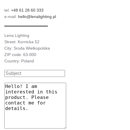
tel.
+48 61 28 60 333
4000
3075/1675
24/13
e-mail:
hello@lenalighting.pl
Lena Lighting
Street: Kornicka 52
City: Sroda Wielkopolska
ZIP code: 63-000
Country: Poland