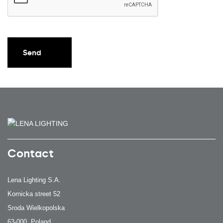
Send
Contact
Lena Lighting S.A.
Kornicka street 52
Sroda Wielkopolska
63-000, Poland