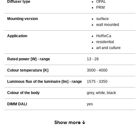
Diffuser type
OPAL
PRM
Mounting version
surface
wall mounted
Application
HoReCa
residential
art and culture
Rated power [W] - range
13 - 26
Colour temperature [K]
3000 - 4000
Luminous flux of the luminaire [lm] - range
1575 - 3350
Colour of the body
grey, white, black
DIMM DALI
yes
Show more ↓