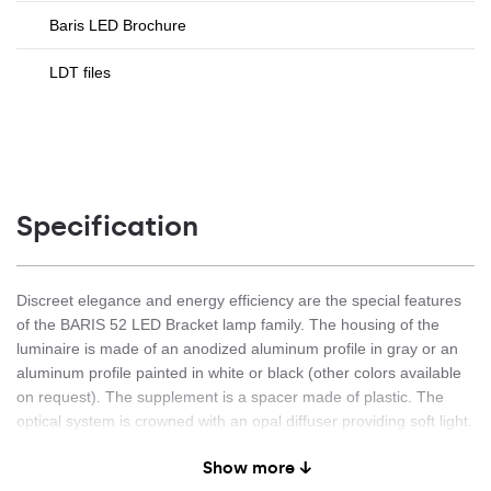
Baris LED Brochure
LDT files
Specification
Discreet elegance and energy efficiency are the special features
of the BARIS 52 LED Bracket lamp family. The housing of the
luminaire is made of an anodized aluminum profile in gray or an
aluminum profile painted in white or black (other colors available
on request). The supplement is a spacer made of plastic. The
optical system is crowned with an opal diffuser providing soft light.
The optical system in the form of a prismatic diaphragm reduces
Show more ↓
glare and is characterized by a greater light transmission than the