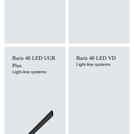
3000
2900/1575
24/13
3000
2900/1575
24/13
3000
2900/1575
24/13
3000
2900/1575
24/13
3000
2900/1575
24/13
Baris 40 LED UGR
Baris 40 LED VD
3000
2900/1575
24/13
Light-line systems
Plus
Light-line systems
Light source
3000
2950/1600
24/13
Light source
LED
LED
Colour temperature
3000
2950/1600
Colour temperature
24/13
4000K
3000K, 4000K
Mounting version
Mounting version
3000
2950/1600
24/13
surface, surface or suspended,
surface, suspended
suspended
Diffuser type
3000
2950/1600
24/13
Diffuser type
transparent
OPAL, PRM
3000
2950/1600
24/13