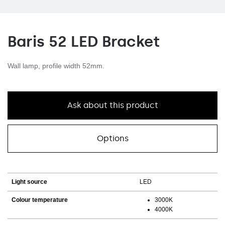
Baris 52 LED Bracket
Wall lamp, profile width 52mm.
Ask about this product
Options
Light source
LED
Colour temperature
3000K
4000K