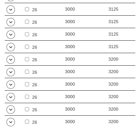
3000
3125
26
3000
3125
26
3000
3125
26
3000
3125
26
3000
3200
26
3000
3200
26
3000
3200
26
3000
3200
26
3000
3200
26
3000
3200
26
4000
3275
26