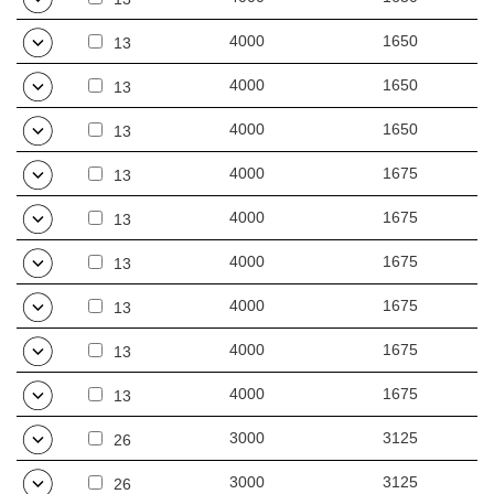
4000
1650
13
4000
1650
13
4000
1650
13
4000
1675
13
4000
1675
13
4000
1675
13
4000
1675
13
4000
1675
13
4000
1675
13
3000
3125
26
3000
3125
26