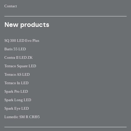
Contact
New products
SQ 300 LED Evo Plus
Baris 55 LED
Contra II LED ZK
Terraco Square LED
Terraco AS LED
Terraco In LED
Spark Pro LED
Spark Long LED
Spark Eye LED
Lumedic SM R CRI95