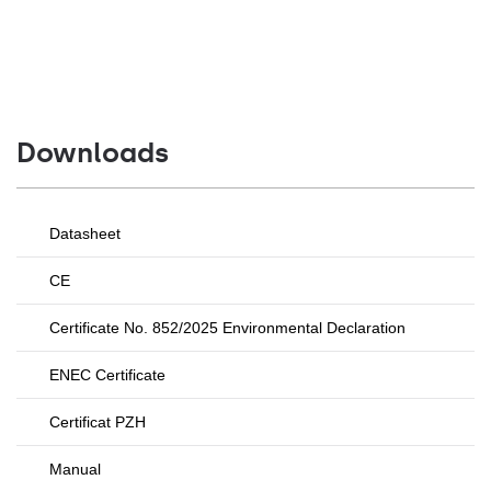
Downloads
Datasheet
CE
Certificate No. 852/2025 Environmental Declaration
ENEC Certificate
Certificat PZH
Manual