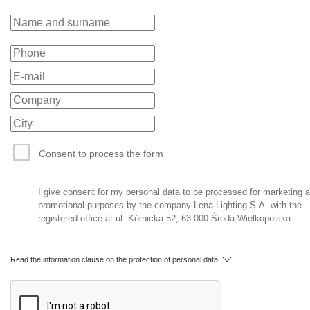
Consent to process the form
I give consent for my personal data to be processed for marketing 
promotional purposes by the company Lena Lighting S.A. with the
registered office at ul. Kórnicka 52, 63-000 Środa Wielkopolska.
Read the information clause on the protection of personal data