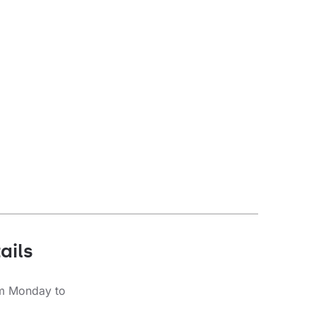
Diffuser type
transparent
ails
om Monday to