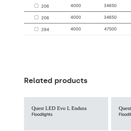
4000
34650
206
4000
34650
206
4000
47500
294
Related products
Light source
Light sour
Quest LED Evo L Endura
Ques
LED
LED
Colour temperature
Floodlights
Colour te
Floodl
4000K
4000K
Mounting version
Mounting 
surface
surface