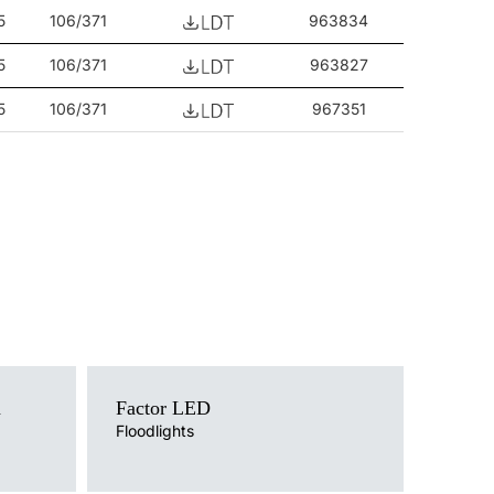
5
106/371
963834
5
106/371
963827
5
106/371
967351
Light source
a
Factor LED
LED
Colour temperature
Floodlights
4000K
Mounting version
post top