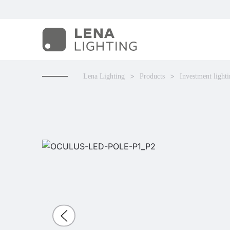
Lena Lighting
Products
Investment light