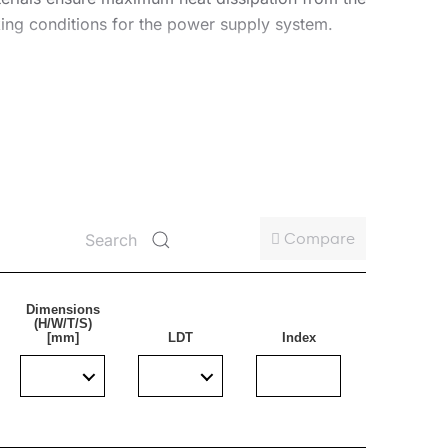
ing conditions for the power supply system.
W. This guarantees that the required lighting
-F cable terminated with an additional male and
Compare
Dimensions
(H/W/T/S)
[mm]
LDT
Index