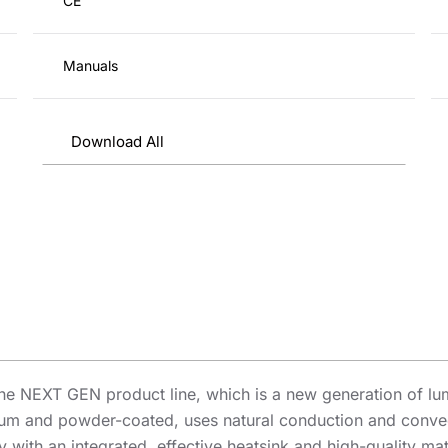
CE
Manuals
Download All
he NEXT GEN product line, which is a new generation of lu
um and powder-coated, uses natural conduction and convect
y with an integrated, effective heatsink and high-quality m