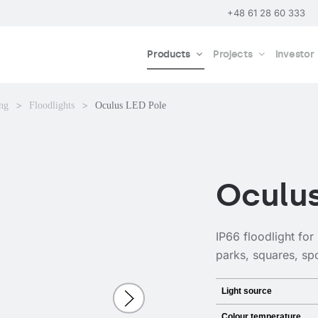
+48 61 28 60 333
Products
Projects
Investor
ing
Floodlights
Oculus LED Pole
Oculus
IP66 floodlight for
parks, squares, spor
Light source
Colour temperature