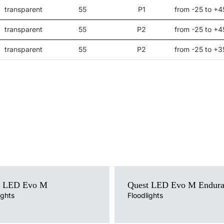
transparent
55
P1
from -25 to +4
transparent
55
P2
from -25 to +4
transparent
55
P2
from -25 to +3
ce
Light source
t LED Evo M
Quest LED Evo M Endur
LED
mperature
ights
Colour temperature
Floodlights
4000K
version
Mounting version
surface