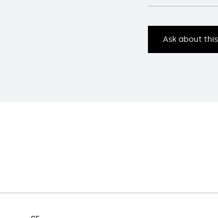
Ask about thi