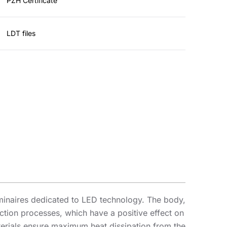
PZH Certificate
LDT files
minaires dedicated to LED technology. The body,
ion processes, which have a positive effect on
aterials ensure maximum heat dissipation from the