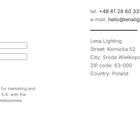
tel.
+48 61 28 60 33
e-mail:
hello@lenalig
Lena Lighting
Street: Kornicka 52
City: Sroda Wielkop
ZIP code: 63-000
Country: Poland
 for marketing and
S.A. with the
ielkopolska.