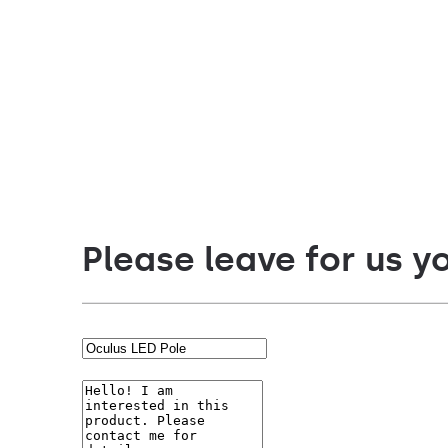
Diffuser type
Diffuser t
transparent
transparen
Please leave for us y