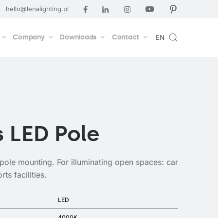
hello@lenalighting.pl
Company
Downloads
Contact
EN
 LED Pole
 pole mounting. For illuminating open spaces: car
ts facilities.
LED
4000K