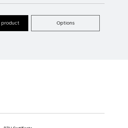
s product
Options