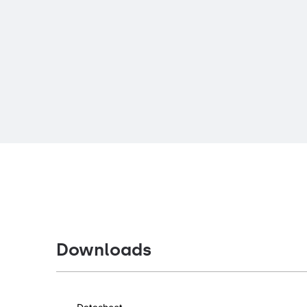
Downloads