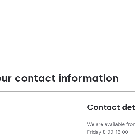
ype
Diffuser type
t
transparent
our contact information
Contact det
We are available fr
Friday 8:00-16:00