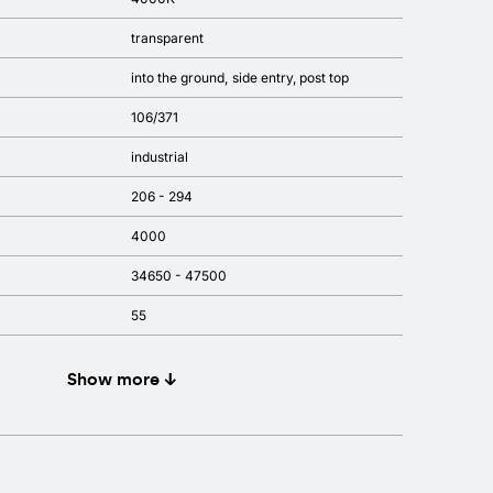
transparent
into the ground
side entry
post top
106/371
industrial
206 - 294
4000
34650 - 47500
55
Show more ↓