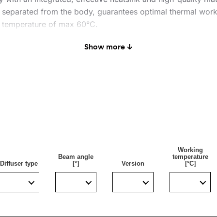
 separated from the body, guarantees optimal thermal work
t temperature of max 60°C.
 modules enable very high luminous efficiency: max 160lm/
Show more ↓
ed. Standard luminaire is equipped with a 0.3 m long H07RN
sier and more convenient.
rface (P2).
Working
Beam angle
temperature
Diffuser type
[°]
Version
[°C]
s: parking lots, squares, sports facilities.