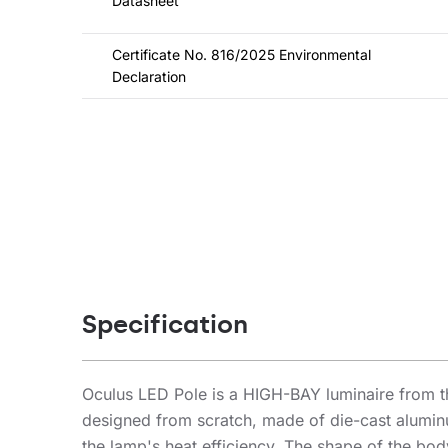
Datasheet
Certificate No. 816/2025 Environmental
Declaration
Specification
Oculus LED Pole is a HIGH-BAY luminaire from t
designed from scratch, made of die-cast alumin
the lamp's heat efficiency. The shape of the bod