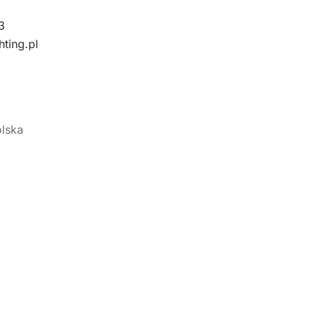
3
hting.pl
olska