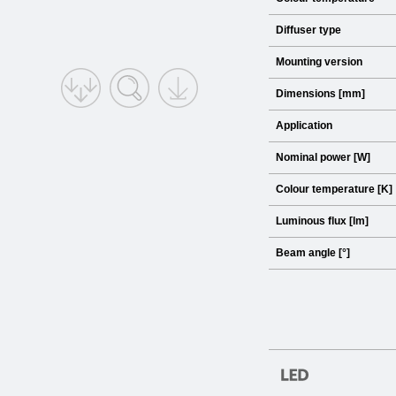
Diffuser type
Mounting version
Dimensions [mm]
Application
Nominal power [W]
Colour temperature [K]
Luminous flux [lm]
Beam angle [°]