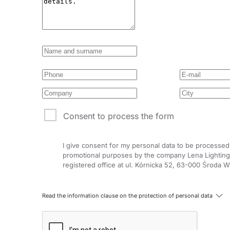
Consent to process the form
I give consent for my personal data to be processed
promotional purposes by the company Lena Lighting 
registered office at ul. Kórnicka 52, 63-000 Środa W
Read the information clause on the protection of personal data