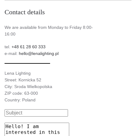
Contact details
We are available from Monday to Friday 8:00-
16:00
tel.
+48 61 28 60 333
e-mail:
hello@lenalighting.pl
Lena Lighting
Street: Kornicka 52
City: Sroda Wielkopolska
ZIP code: 63-000
Country: Poland