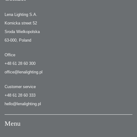
Lena Lighting S.A.
Kornicka street 52
Sroda Wielkopolska
63-000, Poland
Office
+48 61 28 60 300
office@lenalighting.pl
Customer service
+48 61 28 60 333
hello@lenalighting.pl
Menu