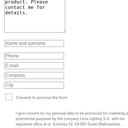
Consent to process the form
I give consent for my personal data to be processed for marketing 
promotional purposes by the company Lena Lighting S.A. with the
registered office at ul. Kórnicka 52, 63-000 Środa Wielkopolska.