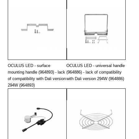
OCULUS LED - surface
OCULUS LED - universal handle
mounting handle (964893) - lack
(964886) - lack of compatibility
of compatibility with Dali version
with Dali version 294W (964886)
294W (964893)