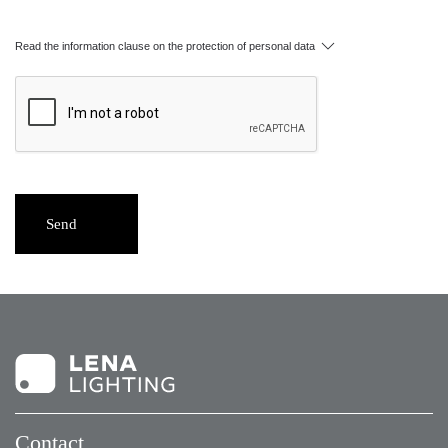
Read the information clause on the protection of personal data
Send
Contact