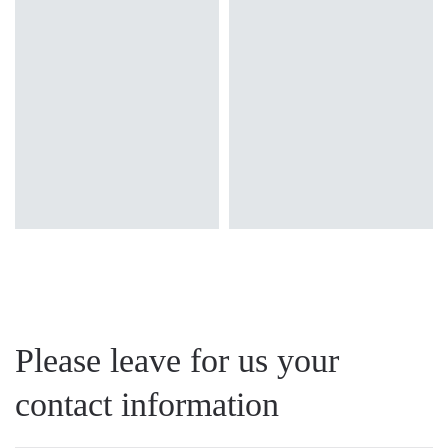
surface
surface
Diffuser type
Diffuser type
transparent
transparent
Please leave for us your
contact information