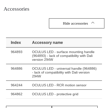
Accessories
Other products from the Oculus LED
Hide accessories
Index
Accessory name
964893
OCULUS LED - surface mounting handle
(964893) - lack of compatibility with Dali
version 294W
964886
OCULUS LED - universal handle (964886)
- lack of compatibility with Dali version
294W
964244
OCULUS LED - RCR motion sensor
964862
OCULUS LED - protective grid