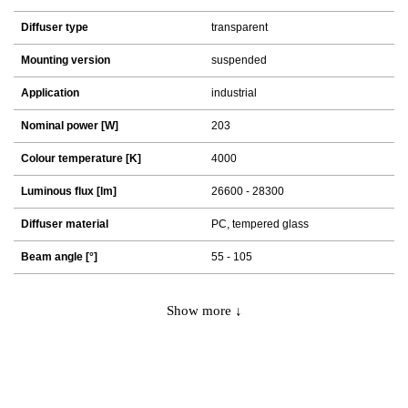
Diffuser type
transparent
Mounting version
suspended
Application
industrial
Nominal power [W]
203
Colour temperature [K]
4000
Luminous flux [lm]
26600 - 28300
Diffuser material
PC, tempered glass
Beam angle [°]
55 - 105
Show more ↓