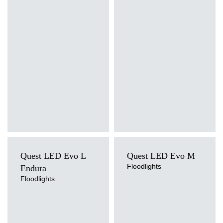
3000K, 4000K, 5000K, 5700K,
4000K
6500K
Mounting version
Mounting version
suspended
suspended
Diffuser type
Diffuser type
transparent
transparent
Quest LED Evo L
Quest LED Evo M
Floodlights
Endura
Floodlights
Light source
Light source
LED
LED
Colour temperature
Colour temperature
4000K
4000K
Mounting version
Mounting version