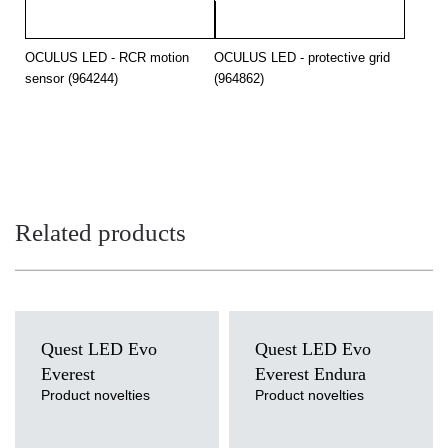
OCULUS LED - RCR motion
OCULUS LED - protective grid
sensor (964244)
(964862)
Related products
Quest LED Evo
Quest LED Evo
Everest
Everest Endura
Product novelties
Product novelties
Light source
Light source
LED
LED
Colour temperature
Colour temperature