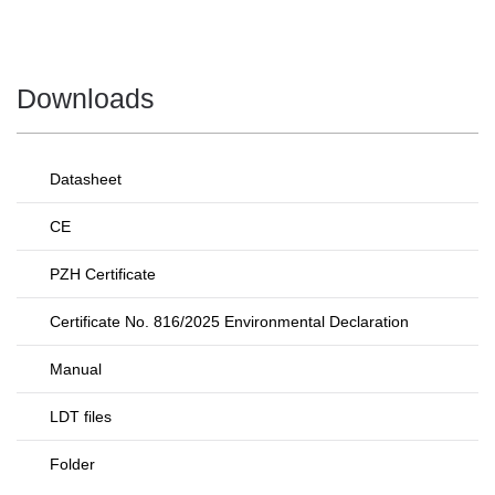
Downloads
Datasheet
CE
PZH Certificate
Certificate No. 816/2025 Environmental Declaration
Manual
LDT files
Folder