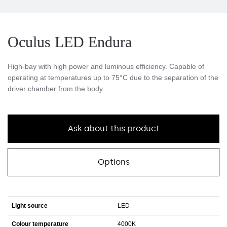
Oculus LED Endura
High-bay with high power and luminous efficiency. Capable of
operating at temperatures up to 75°C due to the separation of the
driver chamber from the body.
Ask about this product
Options
Light source
LED
Colour temperature
4000K