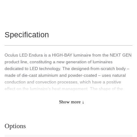
Specification
Oculus LED Endura is a HIGH-BAY luminaire from the NEXT GEN
product line, constituting a new generation of luminaires
dedicated to LED technology. The designed-from-scratch body –
made of die-cast aluminium and powder-coated – uses natural
conduction and convection processes, which have a positive
effect on the luminaire’s heat management. The shape of the
body with an integrated, effective heat sink and high-quality
Show more ↓
materials ensure maximum heat dissipation from the LED module.
The external driver compartment, separated from the body,
connected to the lamp with a 10-meter cable guarantees optimal
thermal conditions for the power supply system. This makes it
Options
possible to work the lamp at an ambient temperature of max +
75°C, and the driver + 45°C.