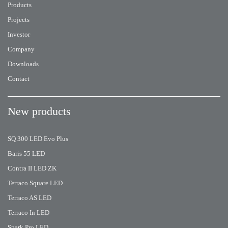
Products
Projects
Investor
Company
Downloads
Contact
New products
SQ 300 LED Evo Plus
Baris 55 LED
Contra II LED ZK
Terraco Square LED
Terraco AS LED
Terraco In LED
Spark Pro LED