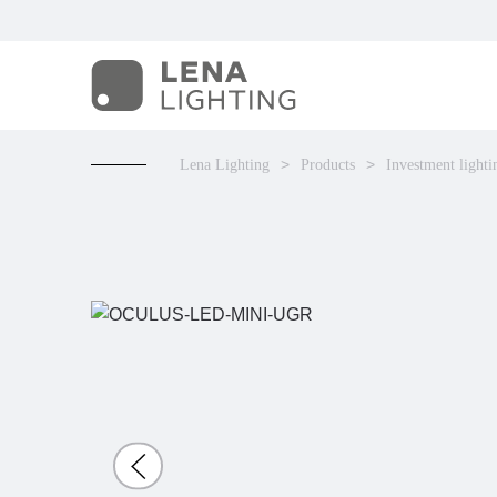
Lena Lighting
Products
Investment lighti