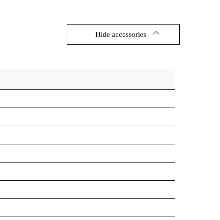
Hide accessories