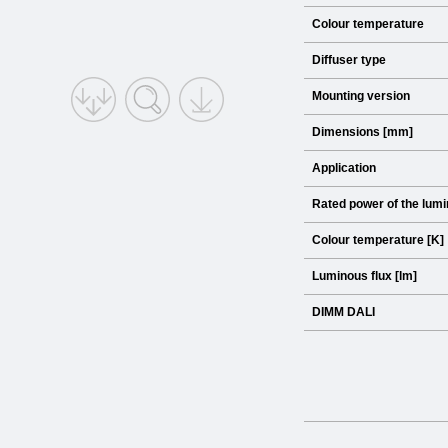
Colour temperature
Diffuser type
Mounting version
Dimensions [mm]
Application
Rated power of the lumi
Colour temperature [K]
Luminous flux [lm]
DIMM DALI