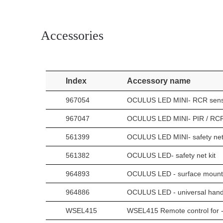
Accessories
Index
Accessory name
967054
OCULUS LED MINI- RCR sens
967047
OCULUS LED MINI- PIR / RCR
561399
OCULUS LED MINI- safety net 
561382
OCULUS LED- safety net kit
964893
OCULUS LED - surface mounting
964886
OCULUS LED - universal handle
WSEL415
WSEL415 Remote control for -