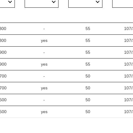
300
-
55
107/
300
yes
55
107/
900
-
55
107/
900
yes
55
107/
700
-
50
107/
700
yes
50
107/
500
-
50
107/
500
yes
50
107/