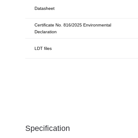
Datasheet
Certificate No. 816/2025 Environmental
Declaration
LDT files
Specification