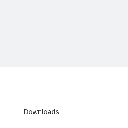
Downloads