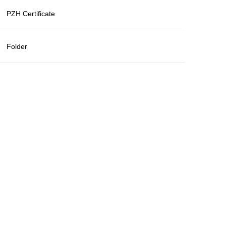
PZH Certificate
Folder