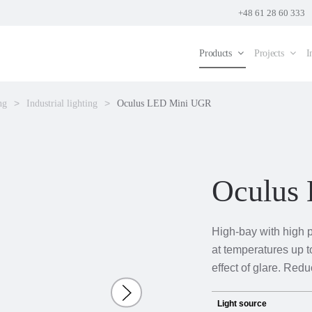
+48 61 28 60 333
Products
Projects
I
ng
Industrial lighting
Oculus LED Mini UGR
Oculus
High-bay with high 
at temperatures up t
effect of glare. Red
Light source