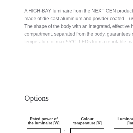
A HIGH-BAY luminaire from the NEXT GEN product li
made of die-cast aluminium and powder-coated – us
The shape of the body with an integrated, effective
compartment, separated from the body, guarantees o
temperature of max 55°C. LEDs from a reputable man
level and significant energy savings are achieved.
with a 0.3 m long H07RN-F cable terminated with an
adapted for suspended mounting and surface mounting
A UGR (Unified Glare Rating) of less than 19 minimiz
Options
Application
Rated power of
Colour
Luminou
The luminaire is designed for suspended mounting us
the luminaire [W]
temperature [K]
[lm
It works perfectly in factories and production halls 