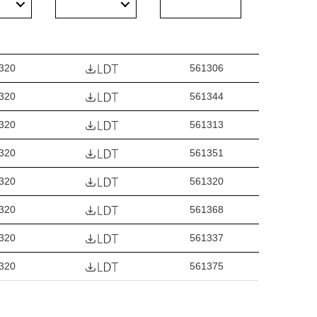
320
561306
320
561344
320
561313
320
561351
320
561320
320
561368
320
561337
320
561375