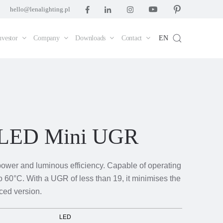
hello@lenalighting.pl
nvestor
Company
Downloads
Contact
EN
 LED Mini UGR
power and luminous efficiency. Capable of operating
o 60°C. With a UGR of less than 19, it minimises the
uced version.
LED