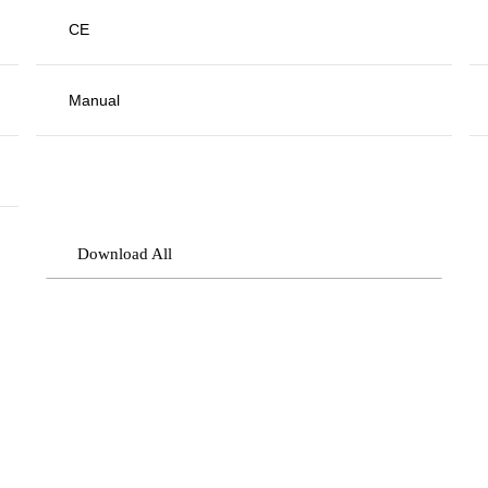
CE
Manual
Download All