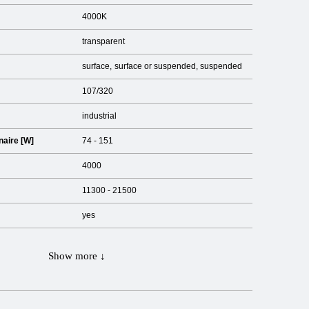
4000K
transparent
surface
surface or suspended
suspended
107/320
industrial
naire [W]
74 - 151
4000
11300 - 21500
yes
Show more ↓