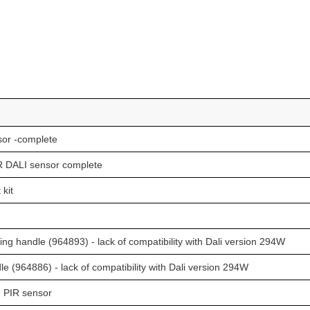
or -complete
 DALI sensor complete
kit
 handle (964893) - lack of compatibility with Dali version 294W
 (964886) - lack of compatibility with Dali version 294W
 PIR sensor