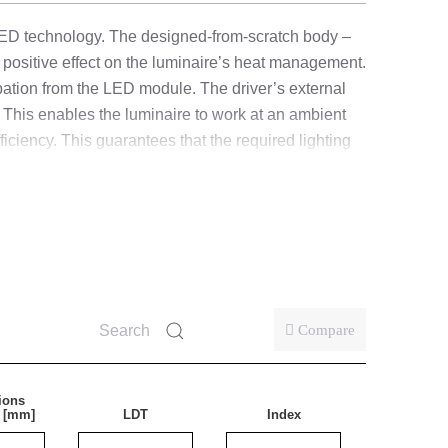
LED technology. The designed-from-scratch body –
ositive effect on the luminaire’s heat management.
pation from the LED module. The driver’s external
 This enables the luminaire to work at an ambient
iency. This guarantees that the required lighting
s made of polycarbonate (PC). Standard equipped
ly easier and more convenient. Its design is
s.
d fewer mistakes.
Compare
ions
ies also surface-mounted (ceiling and wall) indoors.
) [mm]
LDT
Index