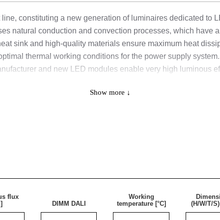
ne, constituting a new generation of luminaires dedicated to 
es natural conduction and convection processes, which have a p
 heat sink and high-quality materials ensure maximum heat dissi
ptimal thermal working conditions for the power supply system.
ufacturer and new LED modules enable very high luminous effic
 The diffuser and optical system are composed of precise lense
Show more ↓
 additional male and female connector, which makes the assemb
 (ceiling and wall) requiring the use of additional accessorie
es the effect of glare affecting well-being, reducing fatigue an
s flux
Working
Dimens
ing chains, ropes, etc. and with the use of additional accessor
]
DIMM DALI
temperature [°C]
(H/W/T/S
as well as large-scale warehouses and logistics centers.