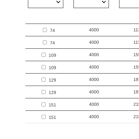
Other products from the Oculus LED
4000
11
74
4000
11
74
4000
15
109
4000
15
109
4000
18
129
4000
18
129
4000
21
151
4000
21
151