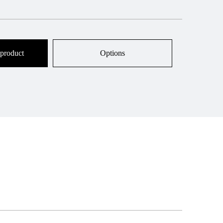
 product
Options