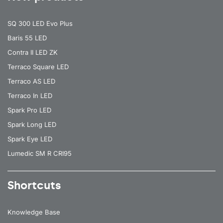
SQ 300 LED Evo Plus
Baris 55 LED
Contra II LED ZK
Terraco Square LED
Terraco AS LED
Terraco In LED
Spark Pro LED
Spark Long LED
Spark Eye LED
Lumedic SM R CRI95
Shortcuts
Knowledge Base