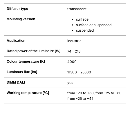
Diffuser type
transparent
Mounting version
surface
surface or suspended
suspended
Application
industrial
Rated power of the luminaire [W]
74 - 218
Colour temperature [K]
4000
Luminous flux [lm]
11300 - 28800
DIMM DALI
yes
Working temperature [°C]
from -20 to +60, from -25 to +60,
from -25 to +45