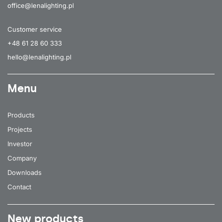
office@lenalighting.pl
Customer service
+48 61 28 60 333
hello@lenalighting.pl
Menu
Products
Projects
Investor
Company
Downloads
Contact
New products