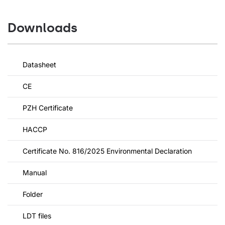
Downloads
Datasheet
CE
PZH Certificate
HACCP
Certificate No. 816/2025 Environmental Declaration
Manual
Folder
LDT files