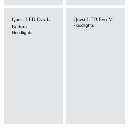
Quest LED Evo L
Quest LED Evo M
Floodlights
Endura
Floodlights
Light source
Light source
LED
LED
Colour temperature
Colour temperature
4000K
4000K
Mounting version
Mounting version
surface
surface
Diffuser type
Diffuser type
transparent
transparent