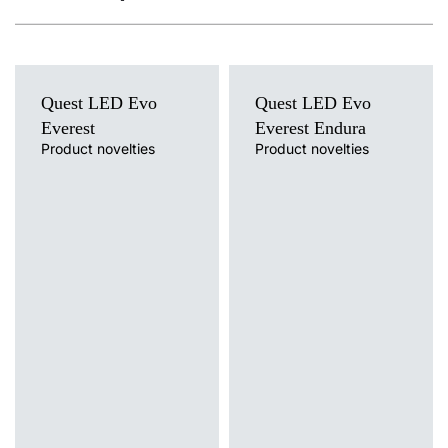
Quest LED Evo
Quest LED Evo
Everest
Everest Endura
Product novelties
Product novelties
Light source
Light source
LED
LED
Colour temperature
Colour temperature
3000K, 4000K, 5000K, 5700K,
4000K
6500K
Mounting version
Mounting version
suspended
suspended
Diffuser type
Diffuser type
transparent
transparent