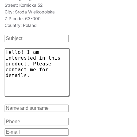
Street: Kornicka 52
City: Sroda Wielkopolska
ZIP code: 63-000
Country: Poland