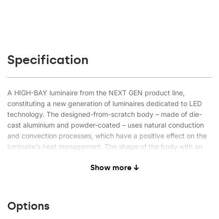
Specification
A HIGH-BAY luminaire from the NEXT GEN product line,
constituting a new generation of luminaires dedicated to LED
technology. The designed-from-scratch body – made of die-
cast aluminium and powder-coated – uses natural conduction
and convection processes, which have a positive effect on the
luminaire’s heat management. The shape of the body with an
integrated, effective heat sink and high-quality materials ensure
Show more ↓
maximum heat dissipation from the LED module. The driver’s
external compartment, separated from the body, guarantees
optimal thermal working conditions for the power supply
system. This enables the luminaire to work at an ambient
Options
temperature of max 60°C. LEDs from a reputable manufacturer