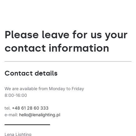
Please leave for us your
contact information
Contact details
We are available from Monday to Friday
8:00-16:00
tel.
+48 61 28 60 333
e-mail:
hello@lenalighting.pl
Lena Lighting