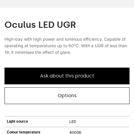
Oculus LED UGR
High-bay with high power and luminous efficiency. Capable of
operating at temperatures up to 60°C. With a UGR of less than
19, it minimises the effect of glare.
Ask about this product
Options
Light source
LED
Colour temperature
4000K