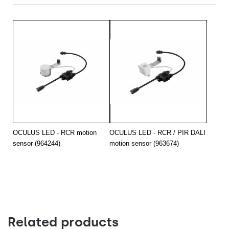
OCULUS LED - RCR motion
OCULUS LED - RCR / PIR DALI
sensor (964244)
motion sensor (963674)
Related products