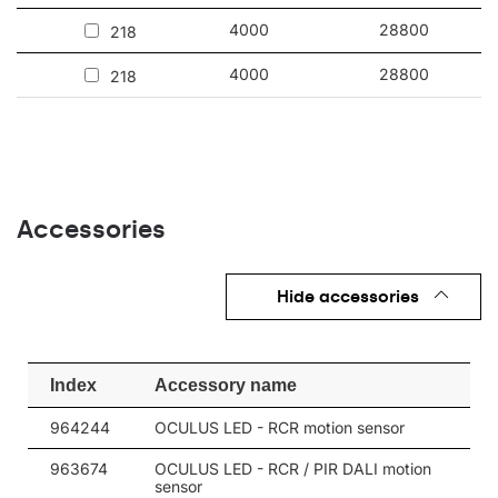
also surface-mounted (ceiling and wall) indoors. It works
perfectly in factories and production halls as well as large-scale
4000
28800
218
warehouses and logistics centers.
4000
28800
218
Other products from the Oculus LED
Accessories
Hide accessories
Index
Accessory name
964244
OCULUS LED - RCR motion sensor
963674
OCULUS LED - RCR / PIR DALI motion
sensor