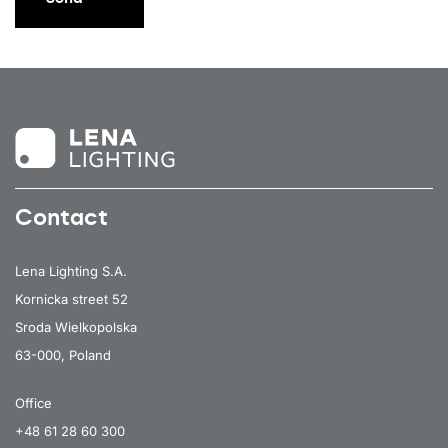
Contact
Lena Lighting S.A.
Kornicka street 52
Sroda Wielkopolska
63-000, Poland
Office
+48 61 28 60 300