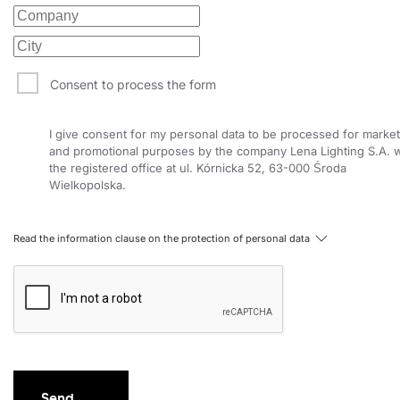
Consent to process the form
I give consent for my personal data to be processed for market
and promotional purposes by the company Lena Lighting S.A. w
the registered office at ul. Kórnicka 52, 63-000 Środa
Wielkopolska.
Read the information clause on the protection of personal data
Send