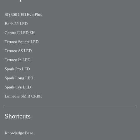
SQ 300 LED Evo Plus
Baris 55 LED
Contra II LED ZK
Terraco Square LED
Terraco AS LED
Terraco In LED
Spark Pro LED
Spark Long LED
Spark Eye LED
Lumedic SM R CRI95
Shortcuts
Knowledge Base