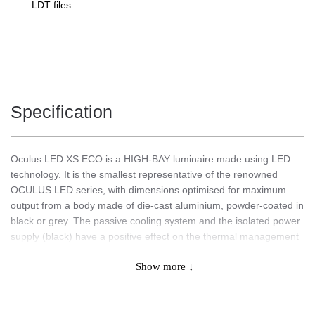
LDT files
Specification
Oculus LED XS ECO is a HIGH-BAY luminaire made using LED
technology. It is the smallest representative of the renowned
OCULUS LED series, with dimensions optimised for maximum
output from a body made of die-cast aluminium, powder-coated in
black or grey. The passive cooling system and the isolated power
supply (black) have a positive effect on the thermal management
of the lamp, its service life and the maintenance of the highest
Show more ↓
performance. LED modules with a high luminous efficacy (up to
160 lm/W) ensure that the required lighting levels are achieved
while saving energy and reducing purchasing costs. The diffuser
is made of tempered glass, which does not alter the optics of the