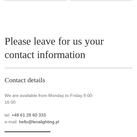
Please leave for us your
contact information
Contact details
We are available from Monday to Friday 8:00-
16:00
tel.
+48 61 28 60 333
e-mail:
hello@lenalighting.pl