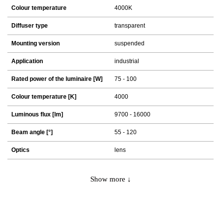
Colour temperature
4000K
Diffuser type
transparent
Mounting version
suspended
Application
industrial
Rated power of the luminaire [W]
75 - 100
Colour temperature [K]
4000
Luminous flux [lm]
9700 - 16000
Beam angle [°]
55 - 120
Optics
lens
Show more ↓