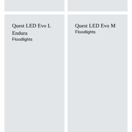
Quest LED Evo L
Quest LED Evo M
Floodlights
Endura
Floodlights
Light source
Light source
LED
LED
Colour temperature
Colour temperature
4000K
4000K
Mounting version
Mounting version
surface
surface
Diffuser type
Diffuser type
transparent
transparent