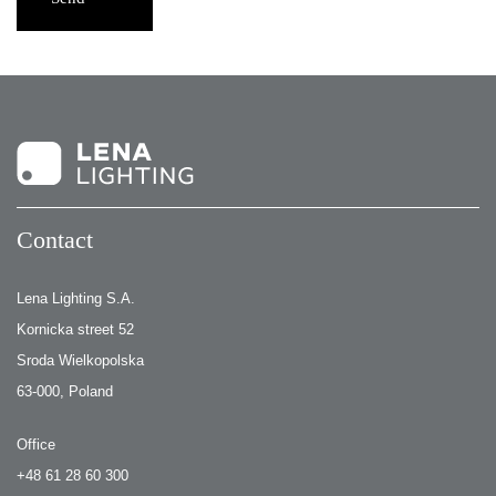
Contact
Lena Lighting S.A.
Kornicka street 52
Sroda Wielkopolska
63-000, Poland
Office
+48 61 28 60 300