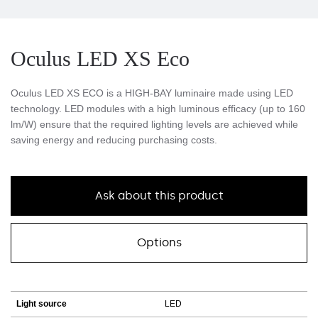
Oculus LED XS Eco
Oculus LED XS ECO is a HIGH-BAY luminaire made using LED
technology. LED modules with a high luminous efficacy (up to 160
lm/W) ensure that the required lighting levels are achieved while
saving energy and reducing purchasing costs.
Ask about this product
Options
Light source
LED