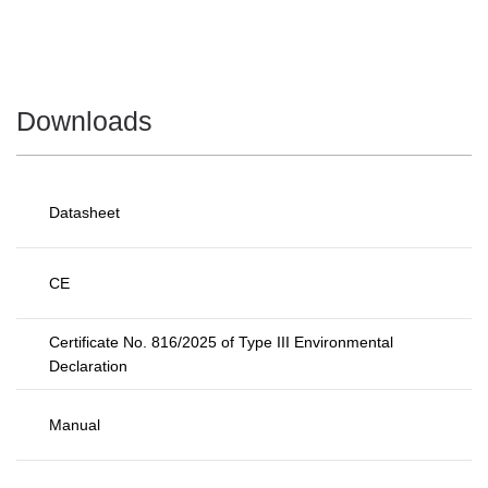
Downloads
Datasheet
CE
Certificate No. 816/2025 of Type III Environmental
Declaration
Manual