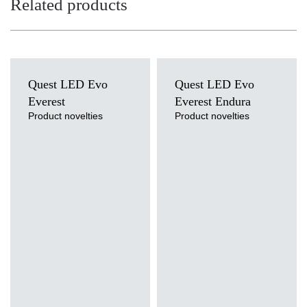
Related products
Quest LED Evo
Quest LED Evo
Everest
Everest Endura
Product novelties
Product novelties
Light source
Light source
LED
LED
Colour temperature
Colour temperature
3000K, 4000K, 5000K, 5700K,
4000K
6500K
Mounting version
Mounting version
suspended
suspended
Diffuser type
Diffuser type
transparent
transparent