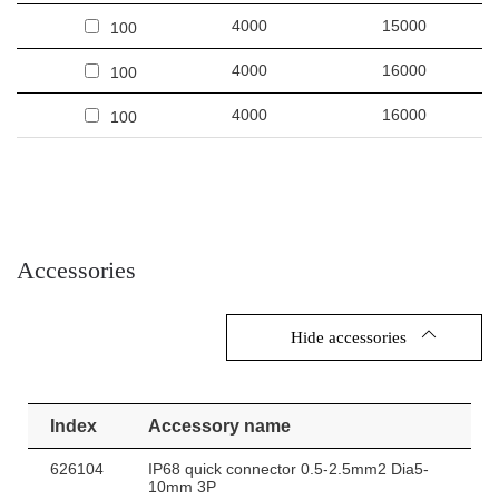
4000
15000
100
4000
16000
100
4000
16000
100
Accessories
Hide accessories
Index
Accessory name
626104
IP68 quick connector 0.5-2.5mm2 Dia5-
10mm 3P