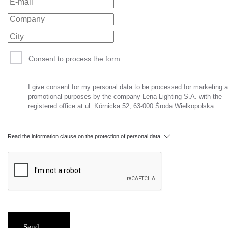
Consent to process the form
I give consent for my personal data to be processed for marketing 
promotional purposes by the company Lena Lighting S.A. with the
registered office at ul. Kórnicka 52, 63-000 Środa Wielkopolska.
Read the information clause on the protection of personal data
Send