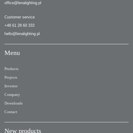
office@lenalighting.pl
Customer service
+48 61 28 60 333
hello@lenalighting.pl
Menu
Products
Projects
Investor
Company
Downloads
Contact
New products