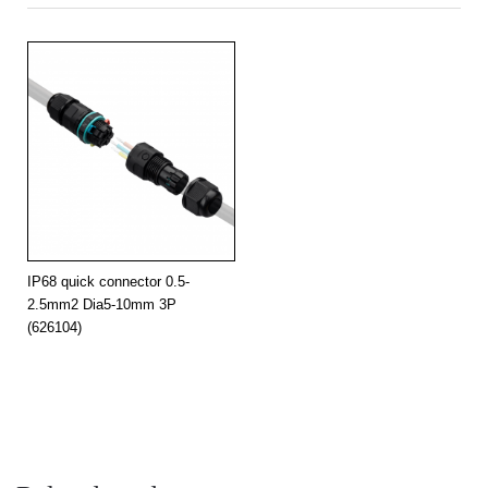
IP68 quick connector 0.5-
2.5mm2 Dia5-10mm 3P
(626104)