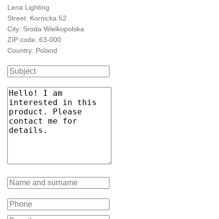
Lena Lighting
Street: Kornicka 52
City: Sroda Wielkopolska
ZIP code: 63-000
Country: Poland