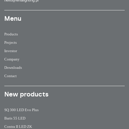
hello@lenalighting.pl
Menu
Products
Projects
Investor
Company
Downloads
Contact
New products
SQ 300 LED Evo Plus
Baris 55 LED
Contra II LED ZK