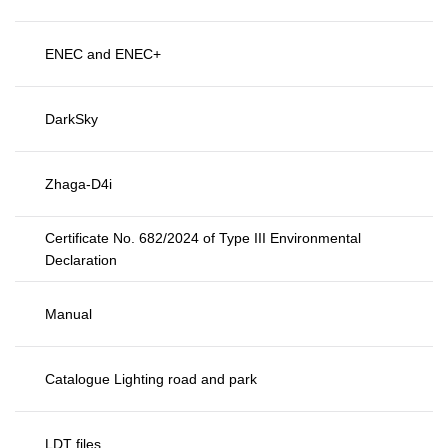
ENEC and ENEC+
DarkSky
Zhaga-D4i
Certificate No. 682/2024 of Type III Environmental
Declaration
Manual
Catalogue Lighting road and park
LDT files