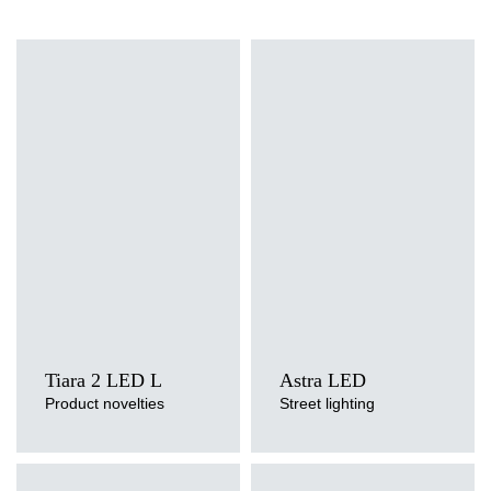
Light source
Light source
LED
LED
Colour temperature
Colour temperature
3000K, 4000K
3000K, 4000K, 5700K
Mounting version
Mounting version
side entry, post top
side entry, post top
Tiara 2 LED L
Astra LED
Product novelties
Street lighting