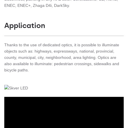
ENEC, ENEC+, Zhaga D4i, DarkSky.
Application
Thanks to the use of dedicated optics, it is possible to illuminate
objects such as: highways, expressways, national, provincial,
county, municipal, city, neighborhood, area lighting. Optics are
also available to illuminate: pedestrian crossings, sidewalks and
bicycle paths.