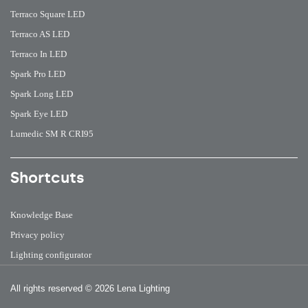
Terraco Square LED
Terraco AS LED
Terraco In LED
Spark Pro LED
Spark Long LED
Spark Eye LED
Lumedic SM R CRI95
Shortcuts
Knowledge Base
Privacy policy
Lighting configurator
All rights reserved
© 2026 Lena Lighting