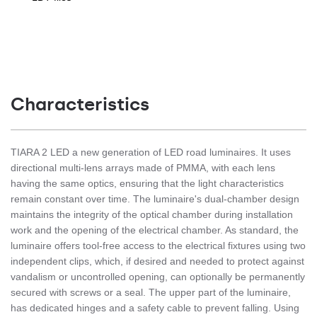
Characteristics
TIARA 2 LED a new generation of LED road luminaires. It uses
directional multi-lens arrays made of PMMA, with each lens
having the same optics, ensuring that the light characteristics
remain constant over time. The luminaire's dual-chamber design
maintains the integrity of the optical chamber during installation
work and the opening of the electrical chamber. As standard, the
luminaire offers tool-free access to the electrical fixtures using two
independent clips, which, if desired and needed to protect against
vandalism or uncontrolled opening, can optionally be permanently
secured with screws or a seal. The upper part of the luminaire,
has dedicated hinges and a safety cable to prevent falling. Using