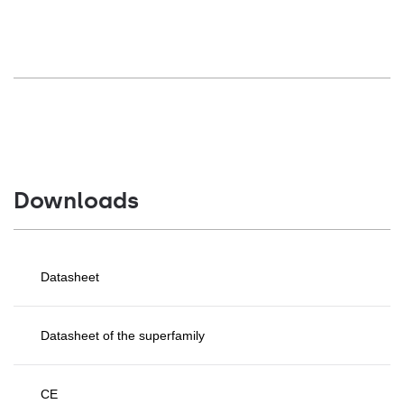
Downloads
Datasheet
Datasheet of the superfamily
CE