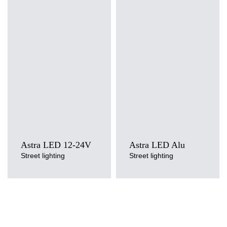
Light source
Light source
LED
LED
Colour temperature
Colour temperature
3000K, 4000K, 5700K
3000K, 4000K, 5700K
Mounting version
Mounting version
side entry, post top
side entry, post top
Astra LED 12-24V
Astra LED Alu
Street lighting
Street lighting