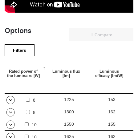
Options
Compare
Filters
Rated power of
Luminous flux
Luminous
the luminaire [W]
[lm]
efficacy [lm/W]
1225
153
8
1300
162
8
1550
155
10
1625
162
10