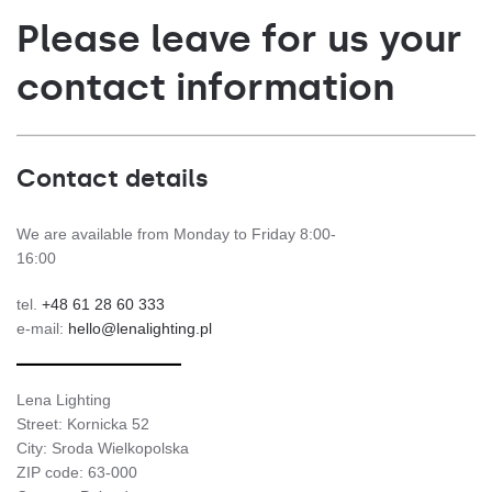
Please leave for us your
contact information
Contact details
We are available from Monday to Friday 8:00-
16:00
tel.
+48 61 28 60 333
e-mail:
hello@lenalighting.pl
Lena Lighting
Street: Kornicka 52
City: Sroda Wielkopolska
ZIP code: 63-000