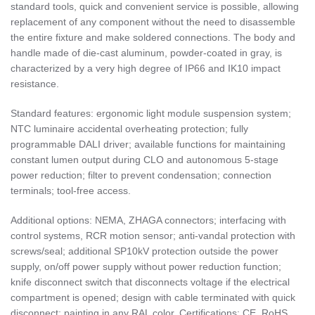
standard tools, quick and convenient service is possible, allowing
replacement of any component without the need to disassemble
the entire fixture and make soldered connections. The body and
handle made of die-cast aluminum, powder-coated in gray, is
characterized by a very high degree of IP66 and IK10 impact
resistance.
Standard features: ergonomic light module suspension system;
NTC luminaire accidental overheating protection; fully
programmable DALI driver; available functions for maintaining
constant lumen output during CLO and autonomous 5-stage
power reduction; filter to prevent condensation; connection
terminals; tool-free access.
Additional options: NEMA, ZHAGA connectors; interfacing with
control systems, RCR motion sensor; anti-vandal protection with
screws/seal; additional SP10kV protection outside the power
supply, on/off power supply without power reduction function;
knife disconnect switch that disconnects voltage if the electrical
compartment is opened; design with cable terminated with quick
disconnect; painting in any RAL color. Certifications: CE, RoHS,