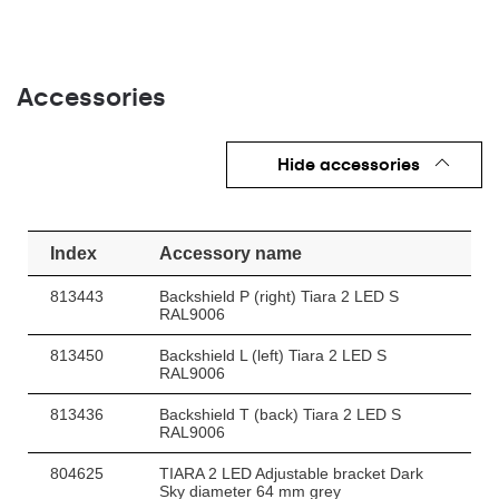
Accessories
Hide accessories
Index
Accessory name
813443
Backshield P (right) Tiara 2 LED S
RAL9006
813450
Backshield L (left) Tiara 2 LED S
RAL9006
813436
Backshield T (back) Tiara 2 LED S
RAL9006
804625
TIARA 2 LED Adjustable bracket Dark
Sky diameter 64 mm grey