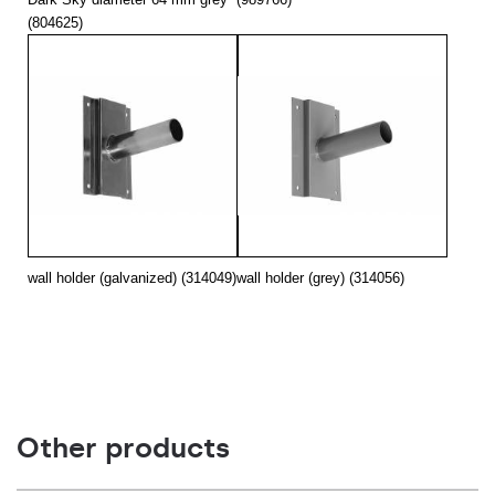
(804625)
wall holder (galvanized) (314049)
wall holder (grey) (314056)
Other products