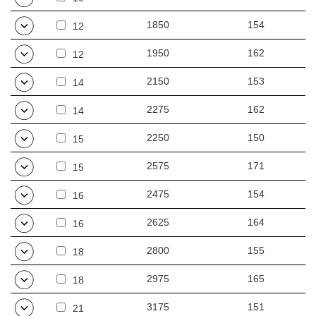
1850
154
12
1950
162
12
2150
153
14
2275
162
14
2250
150
15
2575
171
15
2475
154
16
2625
164
16
2800
155
18
2975
165
18
3175
151
21