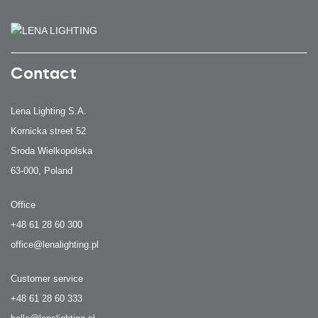
Contact
Lena Lighting S.A.
Kornicka street 52
Sroda Wielkopolska
63-000, Poland
Office
+48 61 28 60 300
office@lenalighting.pl
Customer service
+48 61 28 60 333