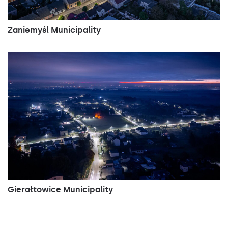
Zaniemyśl Municipality
Gierałtowice Municipality