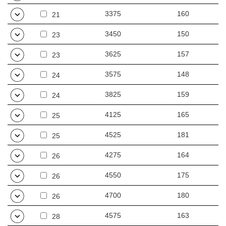
3375
160
21
3450
150
23
3625
157
23
3575
148
24
3825
159
24
4125
165
25
4525
181
25
4275
164
26
4550
175
26
4700
180
26
4575
163
28