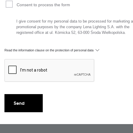
Consent to process the form
I give consent for my personal data to be processed for marketing 
promotional purposes by the company Lena Lighting S.A. with the
registered office at ul. Kórnicka 52, 63-000 Środa Wielkopolska.
Read the information clause on the protection of personal data
Send