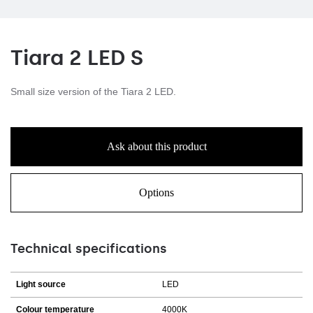
Tiara 2 LED S
Small size version of the Tiara 2 LED.
Ask about this product
Options
Technical specifications
Light source
LED
Colour temperature
4000K