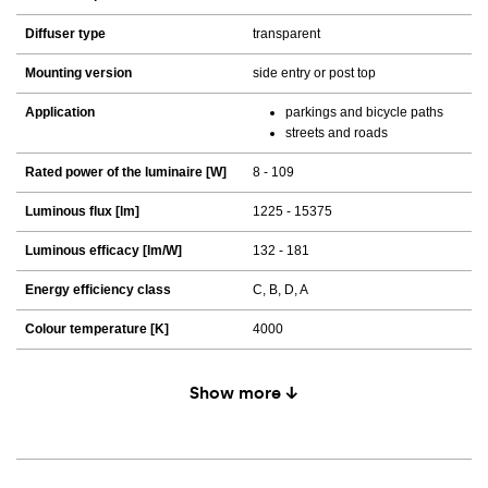
Diffuser type
transparent
Mounting version
side entry or post top
Application
parkings and bicycle paths
streets and roads
Rated power of the luminaire [W]
8 - 109
Luminous flux [lm]
1225 - 15375
Luminous efficacy [lm/W]
132 - 181
Energy efficiency class
C, B, D, A
Colour temperature [K]
4000
Show more ↓