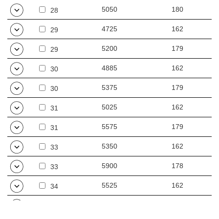
5050
180
28
4725
162
29
5200
179
29
4885
162
30
5375
179
30
5025
162
31
5575
179
31
5350
162
33
5900
178
33
5525
162
34
6075
178
34