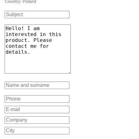
Country: Poland