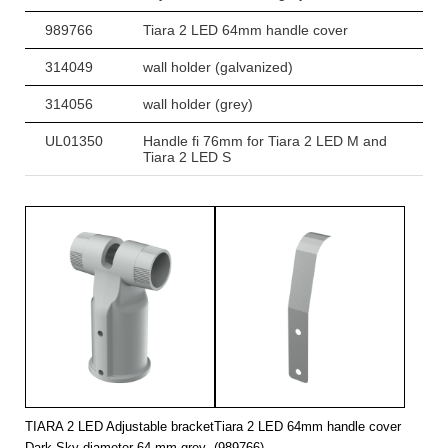
989766
Tiara 2 LED 64mm handle cover
314049
wall holder (galvanized)
314056
wall holder (grey)
UL01350
Handle fi 76mm for Tiara 2 LED M and
Tiara 2 LED S
TIARA 2 LED Adjustable bracket
Tiara 2 LED 64mm handle cover
Dark Sky diameter 64 mm grey
(989766)