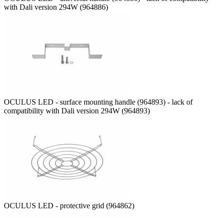
with Dali version 294W (964886)
OCULUS LED - surface mounting handle (964893) - lack of
compatibility with Dali version 294W (964893)
OCULUS LED - protective grid (964862)