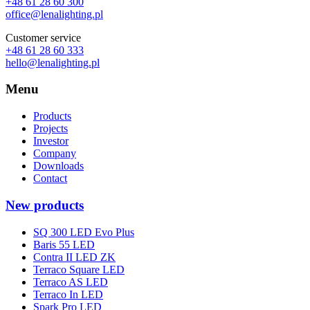
+48 61 28 60 300
office@lenalighting.pl
Customer service
+48 61 28 60 333
hello@lenalighting.pl
Menu
Products
Projects
Investor
Company
Downloads
Contact
New products
SQ 300 LED Evo Plus
Baris 55 LED
Contra II LED ZK
Terraco Square LED
Terraco AS LED
Terraco In LED
Spark Pro LED