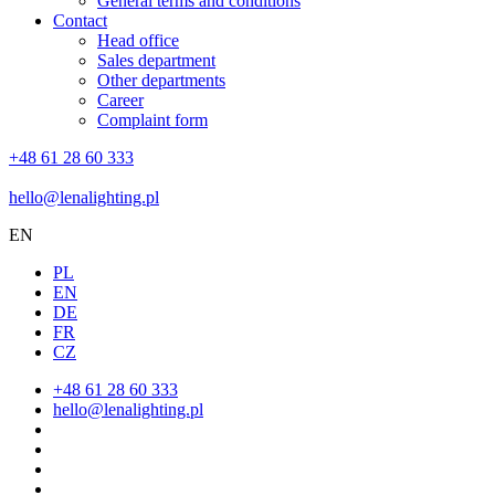
General terms and conditions
Contact
Head office
Sales department
Other departments
Career
Complaint form
+48 61 28 60 333
hello@lenalighting.pl
EN
PL
EN
DE
FR
CZ
+48 61 28 60 333
hello@lenalighting.pl