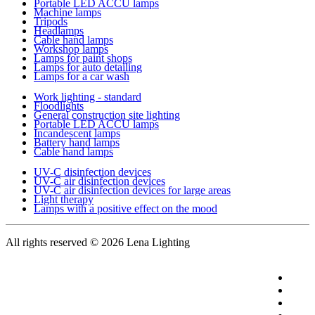
Portable LED ACCU lamps
Machine lamps
Tripods
Headlamps
Cable hand lamps
Workshop lamps
Lamps for paint shops
Lamps for auto detailing
Lamps for a car wash
Work lighting - standard
Floodlights
General construction site lighting
Portable LED ACCU lamps
Incandescent lamps
Battery hand lamps
Cable hand lamps
UV-C disinfection devices
UV-C air disinfection devices
UV-C air disinfection devices for large areas
Light therapy
Lamps with a positive effect on the mood
All rights reserved
© 2026 Lena Lighting