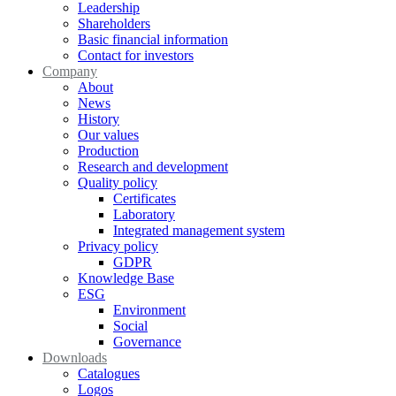
Leadership
Shareholders
Basic financial information
Contact for investors
Company
About
News
History
Our values
Production
Research and development
Quality policy
Certificates
Laboratory
Integrated management system
Privacy policy
GDPR
Knowledge Base
ESG
Environment
Social
Governance
Downloads
Catalogues
Logos