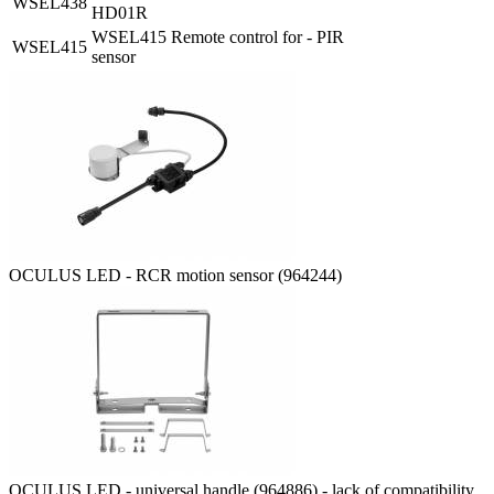
WSEL438
HD01R
WSEL415 Remote control for - PIR
WSEL415
sensor
OCULUS LED - RCR motion sensor (964244)
OCULUS LED - universal handle (964886) - lack of compatibility