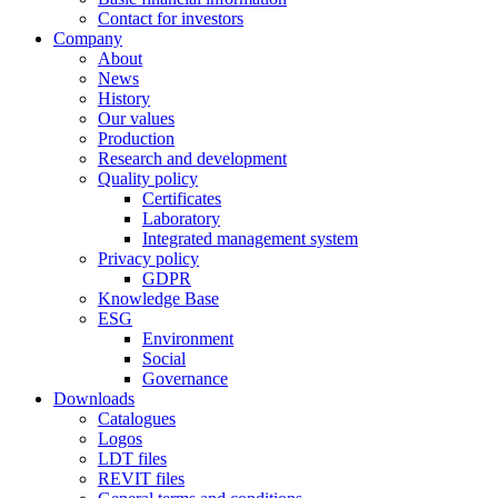
Contact for investors
Company
About
News
History
Our values
Production
Research and development
Quality policy
Certificates
Laboratory
Integrated management system
Privacy policy
GDPR
Knowledge Base
ESG
Environment
Social
Governance
Downloads
Catalogues
Logos
LDT files
REVIT files