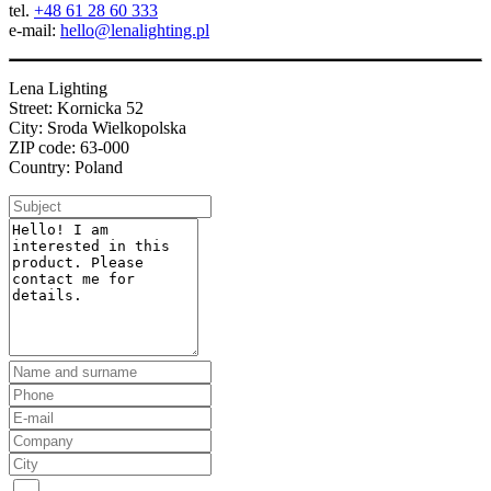
tel.
+48 61 28 60 333
e-mail:
hello@lenalighting.pl
Lena Lighting
Street: Kornicka 52
City: Sroda Wielkopolska
ZIP code: 63-000
Country: Poland