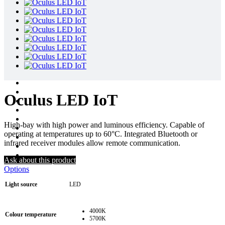
Oculus LED IoT
High-bay with high power and luminous efficiency. Capable of
operating at temperatures up to 60°C. Integrated Bluetooth or
infrared receiver modules allow remote communication.
Ask about this product
Options
Light source
LED
4000K
Colour temperature
5700K