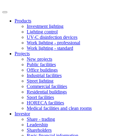
Products
Investment lighting
Lighting control
UV-C disinfection devices
Work lighting - professional
Work lighting - standard
Projects
New projects
Public facilities
Office buildings
Industrial facilities
Street lighting
Commercial facilities
Residential buildings
Sport facilities
HORECA facilities
Medical facilities and clean rooms
Investor
Share - trading
Leadership
Shareholders
Basic financial information