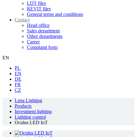
LDT files
REVIT files
General terms and conditions
Contact
Head office
Sales department
Other departments
Career
Complaint form
EN
PL
EN
DE
FR
CZ
Lena Lighting
Products
Investment lighting
Lighting control
Oculus LED IoT