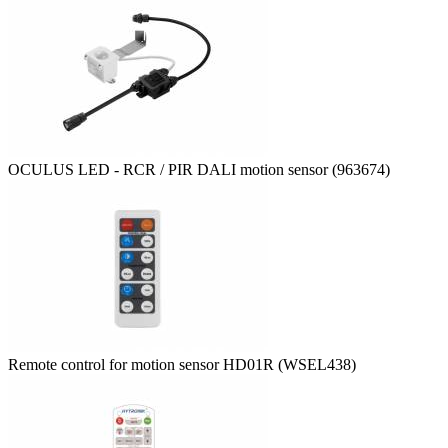
OCULUS LED - RCR / PIR DALI motion sensor (963674)
Remote control for motion sensor HD01R (WSEL438)