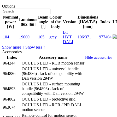
Options
Nominal
Beam
Colour
Dimensions
Luminous
power
angle
of the
Version
(H/W/T/S)
Index
L
flux [lm]
[W]
[°]
body
[mm]
BT
104
19000
105
grey
HYT
106/371
977404
DALI
Show more ↓
Show less ↑
Accessories
Index
Accessory name
Hide accessories
964244
OCULUS LED - RCR motion sensor
OCULUS LED - universal handle
964886
(964886) - lack of compatibility with
Dali version 294W
OCULUS LED - surface mounting
964893
handle (964893) - lack of
compatibility with Dali version 294W
964862
OCULUS LED - protective grid
OCULUS LED - RCR / PIR DALI
963674
motion sensor
Remote control for motion sensor