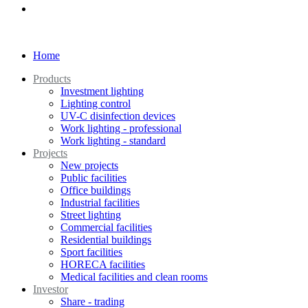
Home
Products
Investment lighting
Lighting control
UV-C disinfection devices
Work lighting - professional
Work lighting - standard
Projects
New projects
Public facilities
Office buildings
Industrial facilities
Street lighting
Commercial facilities
Residential buildings
Sport facilities
HORECA facilities
Medical facilities and clean rooms
Investor
Share - trading