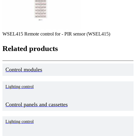
WSEL415 Remote control for - PIR sensor (WSEL415)
Related products
Control modules
Lighting control
Control panels and cassettes
Lighting control