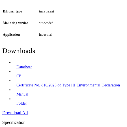
Diffuser type
transparent
Mounting version
suspended
Application
industrial
Downloads
Datasheet
CE
Certificate No. 816/2025 of Type III Environmental Declaration
Manual
Folder
Download All
Specification