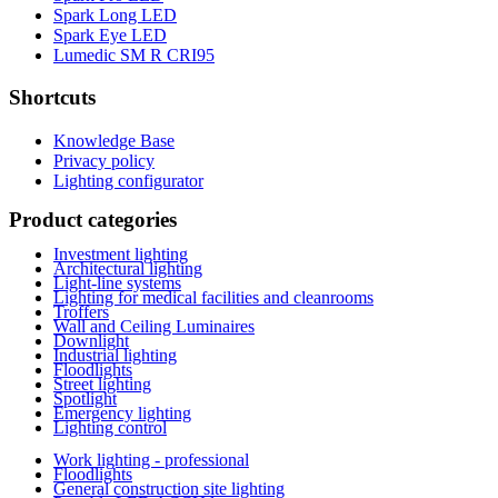
Spark Long LED
Spark Eye LED
Lumedic SM R CRI95
Shortcuts
Knowledge Base
Privacy policy
Lighting configurator
Product categories
Investment lighting
Architectural lighting
Light-line systems
Lighting for medical facilities and cleanrooms
Troffers
Wall and Ceiling Luminaires
Downlight
Industrial lighting
Floodlights
Street lighting
Spotlight
Emergency lighting
Lighting control
Work lighting - professional
Floodlights
General construction site lighting