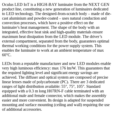
Oculus LED IoT is a HIGH-BAY luminaire from the NEXT GEN
product line, constituting a new generation of luminaires dedicated
to LED technology. The designed-from-scratch body – made of die-
cast aluminium and powder-coated – uses natural conduction and
convection processes, which have a positive effect on the
luminaire’s heat management. The shape of the body with an
integrated, effective heat sink and high-quality materials ensure
maximum heat dissipation from the LED module. The driver’s
external compartment, separated from the body, guarantees optimal
thermal working conditions for the power supply system. This
enables the luminaire to work at an ambient temperature of max
60°C.
LEDs from a reputable manufacturer and new LED modules enable
very high luminous efficiency: max 176 lm/W. This guarantees that
the required lighting level and significant energy savings are
achieved. The diffuser and optical system are composed of precise
linear lenses made of polycarbonate (PC). There are 3 dedicated
ranges of light distribution available: 55°, 75°, 105°. Standard
equipped with a 0.3 m long H07RN-F cable terminated with an
additional male and female connector, which makes the assembly
easier and more convenient. Its design is adapted for suspended
mounting and surface mounting (ceiling and wall) requiring the use
of additional accessories.