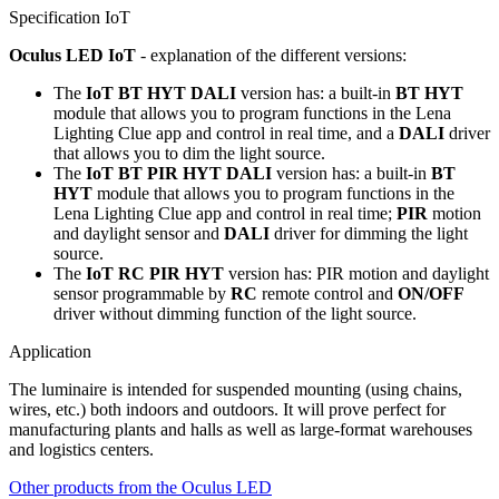
Specification IoT
Oculus LED IoT
- explanation of the different versions:
The
IoT BT HYT DALI
version has: a built-in
BT HYT
module that allows you to program functions in the Lena
Lighting Clue app and control in real time, and a
DALI
driver
that allows you to dim the light source.
The
IoT BT PIR HYT DALI
version has: a built-in
BT
HYT
module that allows you to program functions in the
Lena Lighting Clue app and control in real time;
PIR
motion
and daylight sensor and
DALI
driver for dimming the light
source.
The
IoT RC PIR HYT
version has: PIR motion and daylight
sensor programmable by
RC
remote control and
ON/OFF
driver without dimming function of the light source.
Application
The luminaire is intended for suspended mounting (using chains,
wires, etc.) both indoors and outdoors. It will prove perfect for
manufacturing plants and halls as well as large-format warehouses
and logistics centers.
Other products from the Oculus LED