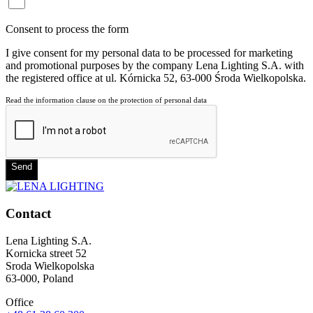
Consent to process the form
I give consent for my personal data to be processed for marketing
and promotional purposes by the company Lena Lighting S.A. with
the registered office at ul. Kórnicka 52, 63-000 Środa Wielkopolska.
Read the information clause on the protection of personal data
Send
Contact
Lena Lighting S.A.
Kornicka street 52
Sroda Wielkopolska
63-000, Poland
Office