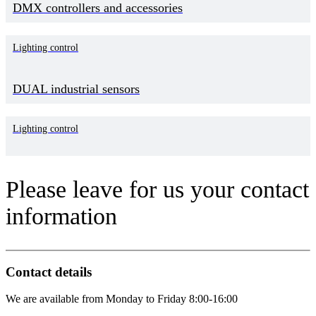
DMX controllers and accessories
Lighting control
DUAL industrial sensors
Lighting control
Please leave for us your contact
information
Contact details
We are available from Monday to Friday 8:00-16:00