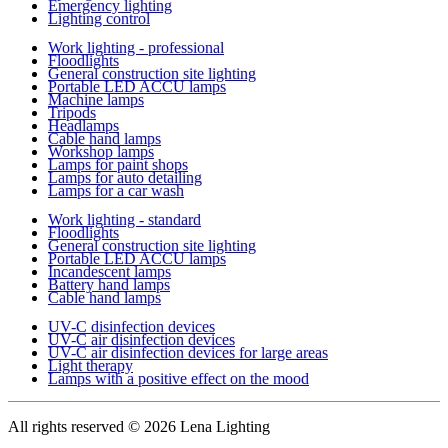
Emergency lighting
Lighting control
Work lighting - professional
Floodlights
General construction site lighting
Portable LED ACCU lamps
Machine lamps
Tripods
Headlamps
Cable hand lamps
Workshop lamps
Lamps for paint shops
Lamps for auto detailing
Lamps for a car wash
Work lighting - standard
Floodlights
General construction site lighting
Portable LED ACCU lamps
Incandescent lamps
Battery hand lamps
Cable hand lamps
UV-C disinfection devices
UV-C air disinfection devices
UV-C air disinfection devices for large areas
Light therapy
Lamps with a positive effect on the mood
All rights reserved
© 2026 Lena Lighting