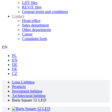
LDT files
REVIT files
General terms and conditions
Contact
Head office
Sales department
Other departments
Career
Complaint form
EN
PL
EN
DE
FR
CZ
Lena Lighting
Products
Investment lighting
Architectural lighting
Baris Square 52 LED