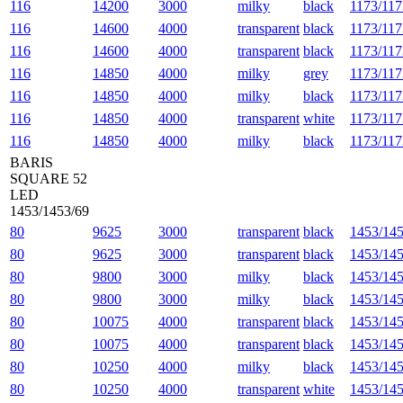
116
14200
3000
milky
black
1173/117
116
14600
4000
transparent
black
1173/117
116
14600
4000
transparent
black
1173/117
116
14850
4000
milky
grey
1173/117
116
14850
4000
milky
black
1173/117
116
14850
4000
transparent
white
1173/117
116
14850
4000
milky
black
1173/117
BARIS
SQUARE 52
LED
1453/1453/69
80
9625
3000
transparent
black
1453/145
80
9625
3000
transparent
black
1453/145
80
9800
3000
milky
black
1453/145
80
9800
3000
milky
black
1453/145
80
10075
4000
transparent
black
1453/145
80
10075
4000
transparent
black
1453/145
80
10250
4000
milky
black
1453/145
80
10250
4000
transparent
white
1453/145