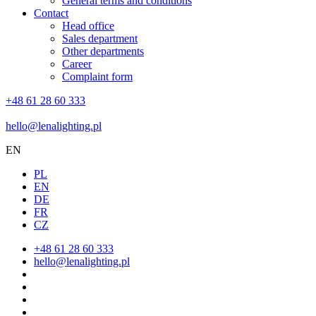
General terms and conditions
Contact
Head office
Sales department
Other departments
Career
Complaint form
+48 61 28 60 333
hello@lenalighting.pl
EN
PL
EN
DE
FR
CZ
+48 61 28 60 333
hello@lenalighting.pl