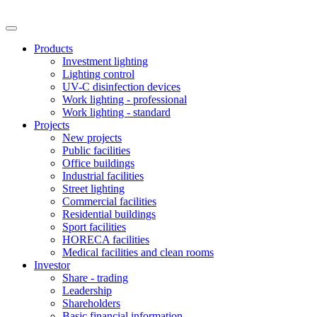
Products
Investment lighting
Lighting control
UV-C disinfection devices
Work lighting - professional
Work lighting - standard
Projects
New projects
Public facilities
Office buildings
Industrial facilities
Street lighting
Commercial facilities
Residential buildings
Sport facilities
HORECA facilities
Medical facilities and clean rooms
Investor
Share - trading
Leadership
Shareholders
Basic financial information