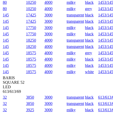
80
10250
4000
milky
black
1453/145
80
10250
4000
milky
grey
1453/145
145
17425
3000
transparent
black
1453/145
145
17425
3000
transparent
black
1453/145
145
17750
3000
milky
black
1453/145
145
17750
3000
milky
black
1453/145
145
18250
4000
transparent
black
1453/145
145
18250
4000
transparent
black
1453/145
145
18575
4000
milky
grey
1453/145
145
18575
4000
milky
black
1453/145
145
18575
4000
milky
black
1453/145
145
18575
4000
milky
white
1453/145
BARIS
SQUARE 52
LED
613/613/69
32
3850
3000
transparent
black
613/613/
32
3850
3000
transparent
black
613/613/
32
3925
3000
milky
black
613/613/