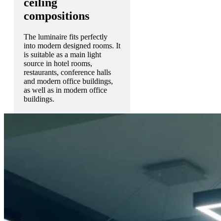
ceiling
compositions
The luminaire fits perfectly
into modern designed rooms. It
is suitable as a main light
source in hotel rooms,
restaurants, conference halls
and modern office buildings,
as well as in modern office
buildings.