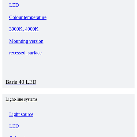
LED
Colour temperature
3000K, 4000K
Mounting version
recessed, surface
Baris 40 LED
Light-line systems
Light source
LED