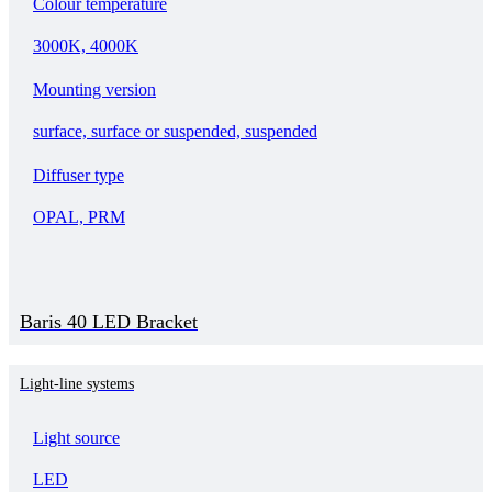
Colour temperature
3000K, 4000K
Mounting version
surface, surface or suspended, suspended
Diffuser type
OPAL, PRM
Baris 40 LED Bracket
Light-line systems
Light source
LED