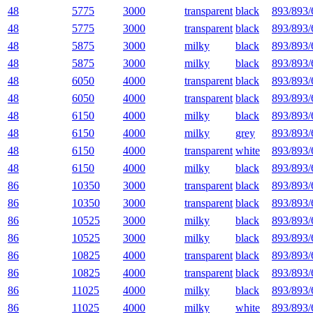
48
5775
3000
transparent
black
893/893/
48
5775
3000
transparent
black
893/893/
48
5875
3000
milky
black
893/893/
48
5875
3000
milky
black
893/893/
48
6050
4000
transparent
black
893/893/
48
6050
4000
transparent
black
893/893/
48
6150
4000
milky
black
893/893/
48
6150
4000
milky
grey
893/893/
48
6150
4000
transparent
white
893/893/
48
6150
4000
milky
black
893/893/
86
10350
3000
transparent
black
893/893/
86
10350
3000
transparent
black
893/893/
86
10525
3000
milky
black
893/893/
86
10525
3000
milky
black
893/893/
86
10825
4000
transparent
black
893/893/
86
10825
4000
transparent
black
893/893/
86
11025
4000
milky
black
893/893/
86
11025
4000
milky
white
893/893/