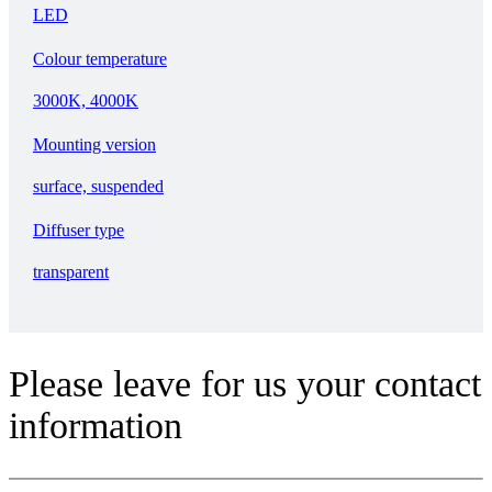
LED
Colour temperature
3000K, 4000K
Mounting version
surface, suspended
Diffuser type
transparent
Please leave for us your contact
information