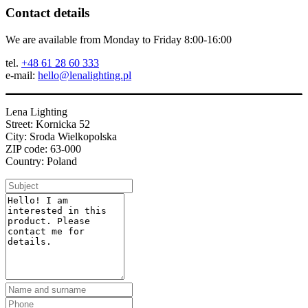
Contact details
We are available from Monday to Friday 8:00-16:00
tel.
+48 61 28 60 333
e-mail:
hello@lenalighting.pl
Lena Lighting
Street: Kornicka 52
City: Sroda Wielkopolska
ZIP code: 63-000
Country: Poland