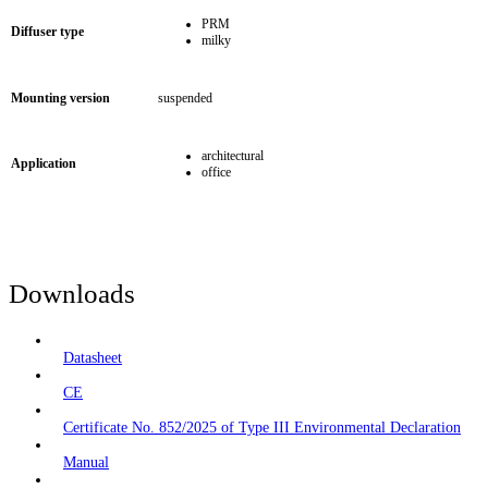
PRM
Diffuser type
milky
Mounting version
suspended
architectural
Application
office
Downloads
Datasheet
CE
Certificate No. 852/2025 of Type III Environmental Declaration
Manual