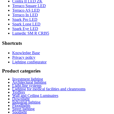
Contra II LED ZK
Terraco Square LED
Terraco AS LED
Terraco In LED
Spark Pro LED
Spark Long LED
Spark Eye LED
Lumedic SM R CRI95
Shortcuts
Knowledge Base
Privacy policy
Lighting configurator
Product categories
Investment lighting
Architectural lighting
Light-line systems
Lighting for medical facilities and cleanrooms
Troffers
Wall and Ceiling Luminaires
Downlight
Industrial lighting
Floodlights
Street lighting
Spotlight