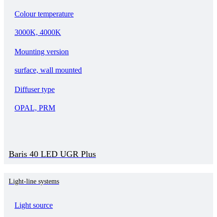
Colour temperature
3000K, 4000K
Mounting version
surface, wall mounted
Diffuser type
OPAL, PRM
Baris 40 LED UGR Plus
Light-line systems
Light source