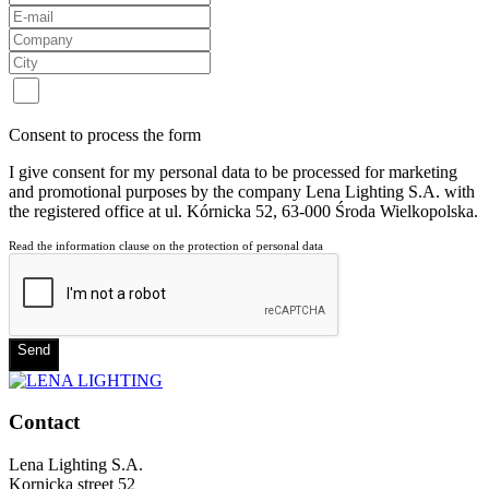
Consent to process the form
I give consent for my personal data to be processed for marketing
and promotional purposes by the company Lena Lighting S.A. with
the registered office at ul. Kórnicka 52, 63-000 Środa Wielkopolska.
Read the information clause on the protection of personal data
Send
Contact
Lena Lighting S.A.
Kornicka street 52