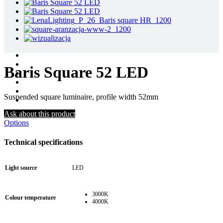
Baris Square 52 LED
Suspended square luminaire, profile width 52mm
Ask about this product
Options
Technical specifications
Light source
LED
3000K
Colour temperature
4000K