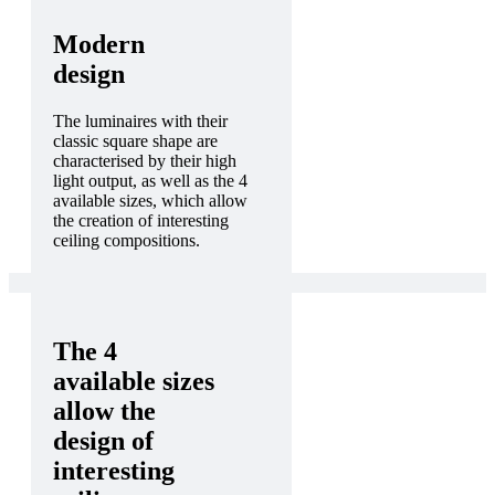
Modern
design
The luminaires with their
classic square shape are
characterised by their high
light output, as well as the 4
available sizes, which allow
the creation of interesting
ceiling compositions.
The 4
available sizes
allow the
design of
interesting