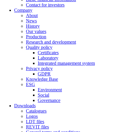
Contact for investors
Company
About
News
History
Our values
Production
Research and development
Quality policy
Certificates
Laboratory
Integrated management system
Privacy policy
GDPR
Knowledge Base
ESG
Environment
Social
Governance
Downloads
Catalogues
Logos
LDT files
REVIT files