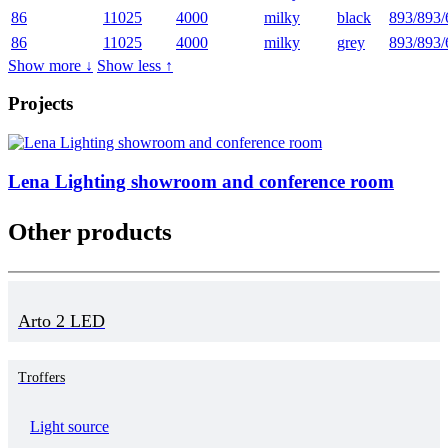
86
11025
4000
milky
black
893/893/
86
11025
4000
milky
grey
893/893/
Show more ↓
Show less ↑
Projects
Lena Lighting showroom and conference room
Other products
Arto 2 LED
Troffers
Light source