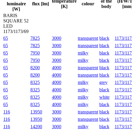
temperature
of the
(H/W/T
luminaire
flux [lm]
colour
[K]
body
[mm
[W]
BARIS
SQUARE 52
LED
1173/1173/69
65
7825
3000
transparent
black
1173/117
65
7825
3000
transparent
black
1173/117
65
7950
3000
milky
black
1173/117
65
7950
3000
milky
black
1173/117
65
8200
4000
transparent
black
1173/117
65
8200
4000
transparent
black
1173/117
65
8325
4000
milky
grey
1173/117
65
8325
4000
milky
black
1173/117
65
8325
4000
milky
white
1173/117
65
8325
4000
milky
black
1173/117
116
13950
3000
transparent
black
1173/117
116
13950
3000
transparent
black
1173/117
116
14200
3000
milky
black
1173/117