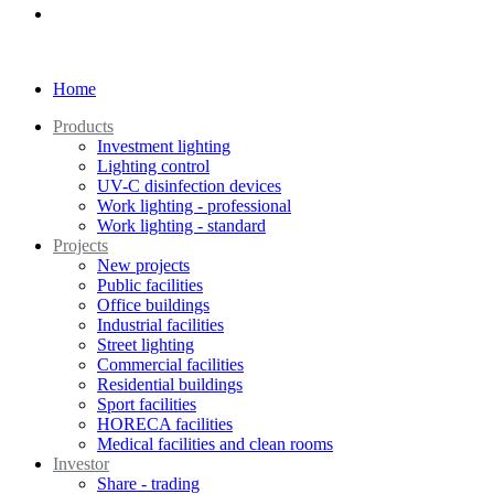
Home
Products
Investment lighting
Lighting control
UV-C disinfection devices
Work lighting - professional
Work lighting - standard
Projects
New projects
Public facilities
Office buildings
Industrial facilities
Street lighting
Commercial facilities
Residential buildings
Sport facilities
HORECA facilities
Medical facilities and clean rooms
Investor
Share - trading