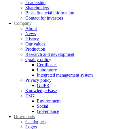
Leadership
Shareholders
Basic financial information
Contact for investors
Company
About
News
History
Our values
Production
Research and development
Quality policy
Certificates
Laboratory
Integrated management system
Privacy policy
GDPR
Knowledge Base
ESG
Environment
Social
Governance
Downloads
Catalogues
Logos