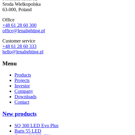
Sroda Wielkopolska
63-000, Poland
Office
+48 61 28 60 300
office@lenalighting.pl
Customer service
+48 61 28 60 333
hello@lenalighting.pl
Menu
Products
Projects
Investor
Company
Downloads
Contact
New products
SQ 300 LED Evo Plus
Baris 55 LED