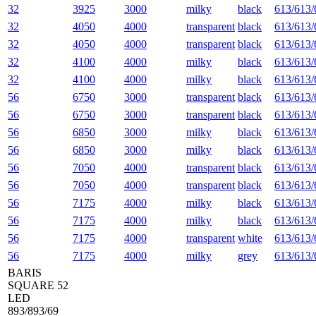
32
3925
3000
milky
black
613/613/
32
4050
4000
transparent
black
613/613/
32
4050
4000
transparent
black
613/613/
32
4100
4000
milky
black
613/613/
32
4100
4000
milky
black
613/613/
56
6750
3000
transparent
black
613/613/
56
6750
3000
transparent
black
613/613/
56
6850
3000
milky
black
613/613/
56
6850
3000
milky
black
613/613/
56
7050
4000
transparent
black
613/613/
56
7050
4000
transparent
black
613/613/
56
7175
4000
milky
black
613/613/
56
7175
4000
milky
black
613/613/
56
7175
4000
transparent
white
613/613/
56
7175
4000
milky
grey
613/613/
BARIS
SQUARE 52
LED
893/893/69