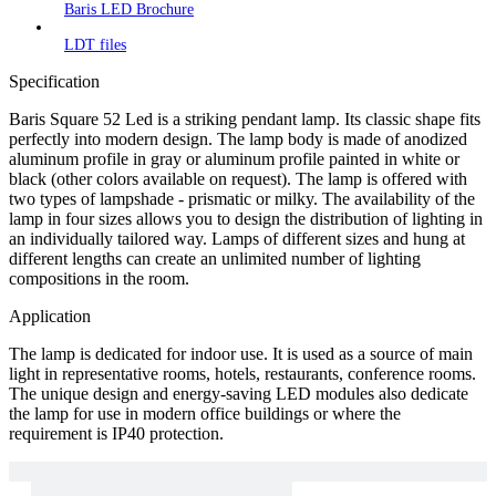
Baris LED Brochure
LDT files
Specification
Baris Square 52 Led is a striking pendant lamp. Its classic shape fits
perfectly into modern design. The lamp body is made of anodized
aluminum profile in gray or aluminum profile painted in white or
black (other colors available on request). The lamp is offered with
two types of lampshade - prismatic or milky. The availability of the
lamp in four sizes allows you to design the distribution of lighting in
an individually tailored way. Lamps of different sizes and hung at
different lengths can create an unlimited number of lighting
compositions in the room.
Application
The lamp is dedicated for indoor use. It is used as a source of main
light in representative rooms, hotels, restaurants, conference rooms.
The unique design and energy-saving LED modules also dedicate
the lamp for use in modern office buildings or where the
requirement is IP40 protection.