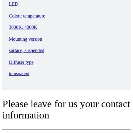
LED
Colour temperature
3000K, 4000K
Mounting version
surface, suspended
Diffuser type
transparent
Please leave for us your contact
information