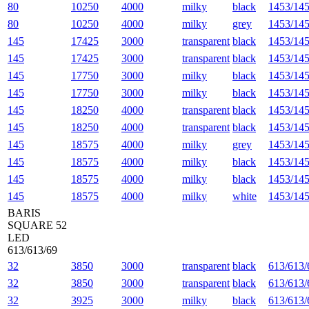
80
10250
4000
milky
black
1453/145
80
10250
4000
milky
grey
1453/145
145
17425
3000
transparent
black
1453/145
145
17425
3000
transparent
black
1453/145
145
17750
3000
milky
black
1453/145
145
17750
3000
milky
black
1453/145
145
18250
4000
transparent
black
1453/145
145
18250
4000
transparent
black
1453/145
145
18575
4000
milky
grey
1453/145
145
18575
4000
milky
black
1453/145
145
18575
4000
milky
black
1453/145
145
18575
4000
milky
white
1453/145
BARIS
SQUARE 52
LED
613/613/69
32
3850
3000
transparent
black
613/613/
32
3850
3000
transparent
black
613/613/
32
3925
3000
milky
black
613/613/