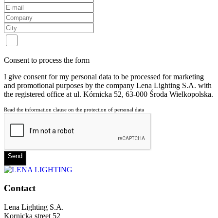
Consent to process the form
I give consent for my personal data to be processed for marketing
and promotional purposes by the company Lena Lighting S.A. with
the registered office at ul. Kórnicka 52, 63-000 Środa Wielkopolska.
Read the information clause on the protection of personal data
Send
Contact
Lena Lighting S.A.
Kornicka street 52