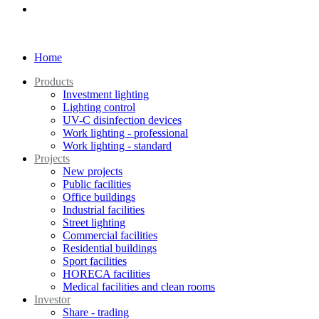
Home
Products
Investment lighting
Lighting control
UV-C disinfection devices
Work lighting - professional
Work lighting - standard
Projects
New projects
Public facilities
Office buildings
Industrial facilities
Street lighting
Commercial facilities
Residential buildings
Sport facilities
HORECA facilities
Medical facilities and clean rooms
Investor
Share - trading