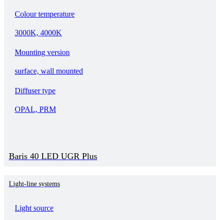
Colour temperature
3000K, 4000K
Mounting version
surface, wall mounted
Diffuser type
OPAL, PRM
Baris 40 LED UGR Plus
Light-line systems
Light source