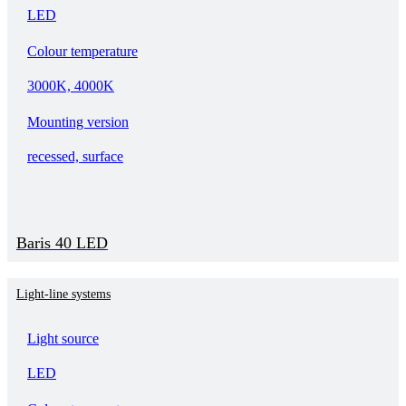
LED
Colour temperature
3000K, 4000K
Mounting version
recessed, surface
Baris 40 LED
Light-line systems
Light source
LED