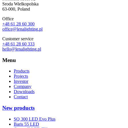
Sroda Wielkopolska
63-000, Poland
Office
+48 61 28 60 300
office@lenalighting.pl
Customer service
+48 61 28 60 333
hello@lenalighting.pl
Menu
Products
Projects
Investor
Company
Downloads
Contact
New products
SQ 300 LED Evo Plus
Baris 55 LED