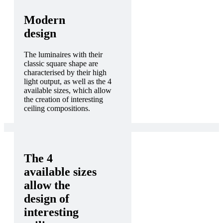
Modern
design
The luminaires with their
classic square shape are
characterised by their high
light output, as well as the 4
available sizes, which allow
the creation of interesting
ceiling compositions.
The 4
available sizes
allow the
design of
interesting