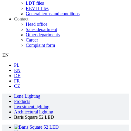
LDT files
REVIT files
General terms and conditions
Contact
Head office
Sales department
Other departments
Career
Complaint form
EN
PL
EN
DE
FR
CZ
Lena Lighting
Products
Investment lighting
Architectural lighting
Baris Square 52 LED