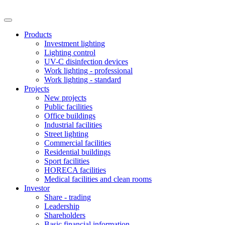
Products
Investment lighting
Lighting control
UV-C disinfection devices
Work lighting - professional
Work lighting - standard
Projects
New projects
Public facilities
Office buildings
Industrial facilities
Street lighting
Commercial facilities
Residential buildings
Sport facilities
HORECA facilities
Medical facilities and clean rooms
Investor
Share - trading
Leadership
Shareholders
Basic financial information