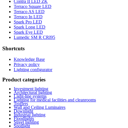
Contra II LED ZK
Terraco Square LED
Terraco AS LED
Terraco In LED
Spark Pro LED
Spark Long LED
Spark Eye LED
Lumedic SM R CRI95
Shortcuts
Knowledge Base
Privacy policy
Lighting configurator
Product categories
Investment lighting
Architectural lighting
Light-line systems
Lighting for medical facilities and cleanrooms
Troffers
Wall and Ceiling Luminaires
Downlight
Industrial lighting
Floodlights
Street lighting
Spotlight