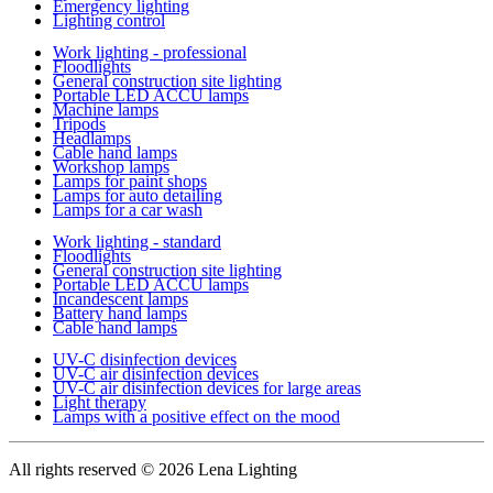
Emergency lighting
Lighting control
Work lighting - professional
Floodlights
General construction site lighting
Portable LED ACCU lamps
Machine lamps
Tripods
Headlamps
Cable hand lamps
Workshop lamps
Lamps for paint shops
Lamps for auto detailing
Lamps for a car wash
Work lighting - standard
Floodlights
General construction site lighting
Portable LED ACCU lamps
Incandescent lamps
Battery hand lamps
Cable hand lamps
UV-C disinfection devices
UV-C air disinfection devices
UV-C air disinfection devices for large areas
Light therapy
Lamps with a positive effect on the mood
All rights reserved
© 2026 Lena Lighting