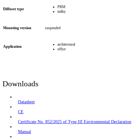
PRM
Diffuser type
milky
Mounting version
suspended
architectural
Application
office
Downloads
Datasheet
CE
Certificate No. 852/2025 of Type III Environmental Declaration
Manual