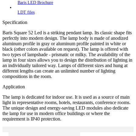
Baris LED Brochure
LDT files
Specification
Baris Square 52 Led is a striking pendant lamp. Its classic shape fits
perfectly into modern design. The lamp body is made of anodized
aluminum profile in gray or aluminum profile painted in white or
black (other colors available on request). The lamp is offered with
two types of lampshade - prismatic or milky. The availability of the
lamp in four sizes allows you to design the distribution of lighting in
an individually tailored way. Lamps of different sizes and hung at
different lengths can create an unlimited number of lighting
compositions in the room.
Application
The lamp is dedicated for indoor use. It is used as a source of main
light in representative rooms, hotels, restaurants, conference rooms.
The unique design and energy-saving LED modules also dedicate
the lamp for use in modern office buildings or where the
requirement is IP40 protection.