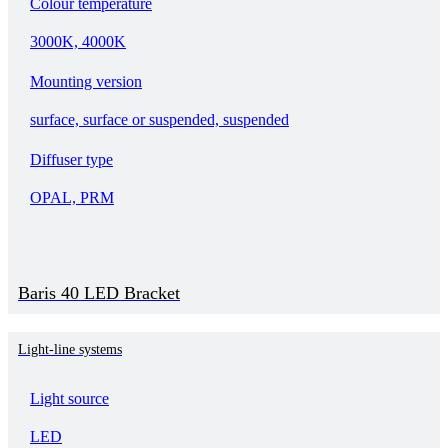
Colour temperature
3000K, 4000K
Mounting version
surface, surface or suspended, suspended
Diffuser type
OPAL, PRM
Baris 40 LED Bracket
Light-line systems
Light source
LED