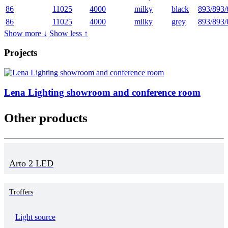
86
11025
4000
milky
black
893/893/
86
11025
4000
milky
grey
893/893/
Show more ↓
Show less ↑
Projects
Lena Lighting showroom and conference room
Other products
Arto 2 LED
Troffers
Light source