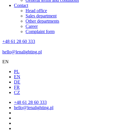
General terms and conditions
Contact
Head office
Sales department
Other departments
Career
Complaint form
+48 61 28 60 333
hello@lenalighting.pl
EN
PL
EN
DE
FR
CZ
+48 61 28 60 333
hello@lenalighting.pl