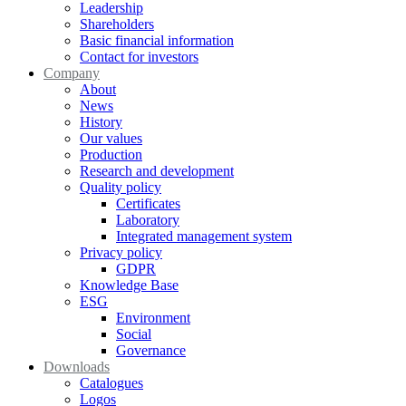
Leadership
Shareholders
Basic financial information
Contact for investors
Company
About
News
History
Our values
Production
Research and development
Quality policy
Certificates
Laboratory
Integrated management system
Privacy policy
GDPR
Knowledge Base
ESG
Environment
Social
Governance
Downloads
Catalogues
Logos