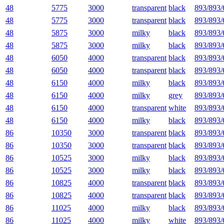
48
5775
3000
transparent
black
893/893/
48
5775
3000
transparent
black
893/893/
48
5875
3000
milky
black
893/893/
48
5875
3000
milky
black
893/893/
48
6050
4000
transparent
black
893/893/
48
6050
4000
transparent
black
893/893/
48
6150
4000
milky
black
893/893/
48
6150
4000
milky
grey
893/893/
48
6150
4000
transparent
white
893/893/
48
6150
4000
milky
black
893/893/
86
10350
3000
transparent
black
893/893/
86
10350
3000
transparent
black
893/893/
86
10525
3000
milky
black
893/893/
86
10525
3000
milky
black
893/893/
86
10825
4000
transparent
black
893/893/
86
10825
4000
transparent
black
893/893/
86
11025
4000
milky
black
893/893/
86
11025
4000
milky
white
893/893/