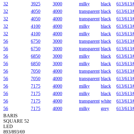
32
3925
3000
milky
black
613/613/
32
4050
4000
transparent
black
613/613/
32
4050
4000
transparent
black
613/613/
32
4100
4000
milky
black
613/613/
32
4100
4000
milky
black
613/613/
56
6750
3000
transparent
black
613/613/
56
6750
3000
transparent
black
613/613/
56
6850
3000
milky
black
613/613/
56
6850
3000
milky
black
613/613/
56
7050
4000
transparent
black
613/613/
56
7050
4000
transparent
black
613/613/
56
7175
4000
milky
black
613/613/
56
7175
4000
milky
black
613/613/
56
7175
4000
transparent
white
613/613/
56
7175
4000
milky
grey
613/613/
BARIS
SQUARE 52
LED
893/893/69