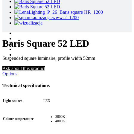
Baris Square 52 LED
Suspended square luminaire, profile width 52mm
Ask about this product
Options
Technical specifications
Light source
LED
3000K
Colour temperature
4000K