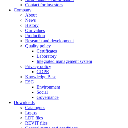
Contact for investors
Company
About
News
History
Our values
Production
Research and development
Quality policy
Certificates
Laboratory
Integrated management system
Privacy policy
GDPR
Knowledge Base
ESG
Environment
Social
Governance
Downloads
Catalogues
Logos
LDT files
REVIT files