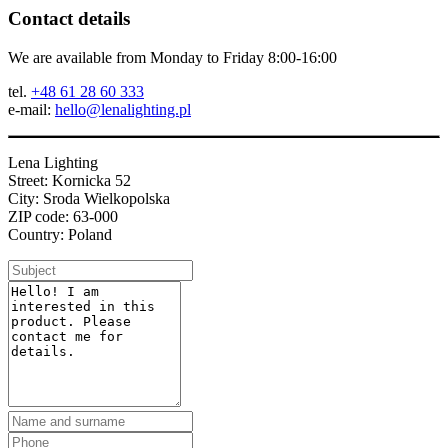
Contact details
We are available from Monday to Friday 8:00-16:00
tel.
+48 61 28 60 333
e-mail:
hello@lenalighting.pl
Lena Lighting
Street: Kornicka 52
City: Sroda Wielkopolska
ZIP code: 63-000
Country: Poland