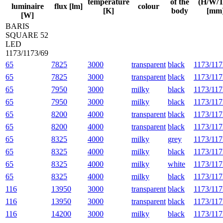
temperature
of the
(H/W/T
luminaire
flux [lm]
colour
[K]
body
[mm
[W]
BARIS
SQUARE 52
LED
1173/1173/69
65
7825
3000
transparent
black
1173/117
65
7825
3000
transparent
black
1173/117
65
7950
3000
milky
black
1173/117
65
7950
3000
milky
black
1173/117
65
8200
4000
transparent
black
1173/117
65
8200
4000
transparent
black
1173/117
65
8325
4000
milky
grey
1173/117
65
8325
4000
milky
black
1173/117
65
8325
4000
milky
white
1173/117
65
8325
4000
milky
black
1173/117
116
13950
3000
transparent
black
1173/117
116
13950
3000
transparent
black
1173/117
116
14200
3000
milky
black
1173/117