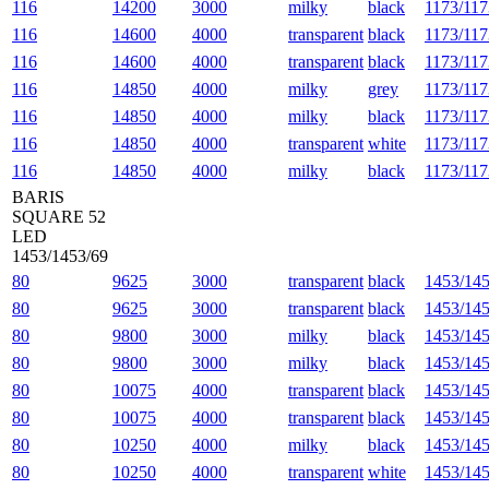
116
14200
3000
milky
black
1173/117
116
14600
4000
transparent
black
1173/117
116
14600
4000
transparent
black
1173/117
116
14850
4000
milky
grey
1173/117
116
14850
4000
milky
black
1173/117
116
14850
4000
transparent
white
1173/117
116
14850
4000
milky
black
1173/117
BARIS
SQUARE 52
LED
1453/1453/69
80
9625
3000
transparent
black
1453/145
80
9625
3000
transparent
black
1453/145
80
9800
3000
milky
black
1453/145
80
9800
3000
milky
black
1453/145
80
10075
4000
transparent
black
1453/145
80
10075
4000
transparent
black
1453/145
80
10250
4000
milky
black
1453/145
80
10250
4000
transparent
white
1453/145