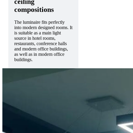
ceiling
compositions
The luminaire fits perfectly
into modern designed rooms. It
is suitable as a main light
source in hotel rooms,
restaurants, conference halls
and modern office buildings,
as well as in modern office
buildings.