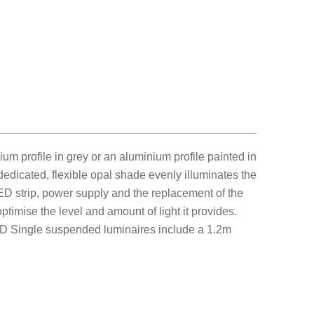
 profile in grey or an aluminium profile painted in
 dedicated, flexible opal shade evenly illuminates the
ED strip, power supply and the replacement of the
timise the level and amount of light it provides.
LED Single suspended luminaires include a 1.2m