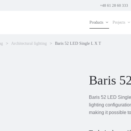
+48 61 28 60 333
Products
Projects
ng
Architectural lighting
Baris 52 LED Single L X T
Baris 5
Baris 52 LED Single 
lighting configuratio
making it possible to