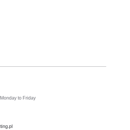
 Monday to Friday
ting.pl