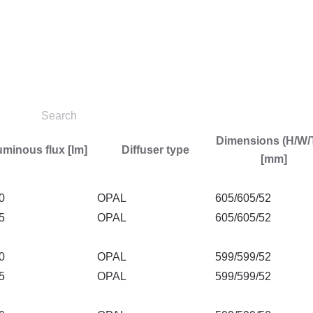
Dimensions (H/W/
minous flux [lm]
Diffuser type
[mm]
0
OPAL
605/605/52
5
OPAL
605/605/52
0
OPAL
599/599/52
5
OPAL
599/599/52