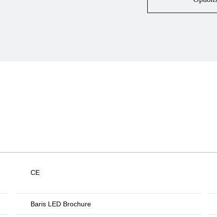
CE
Baris LED Brochure