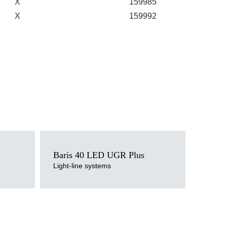
X
159985
X
159992
Light source
LED
Baris 40 LED UGR Plus
Colour temperature
Light-line systems
3000K, 4000K
Mounting version
surface, suspended
Diffuser type
transparent