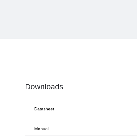
Downloads
Datasheet
Manual