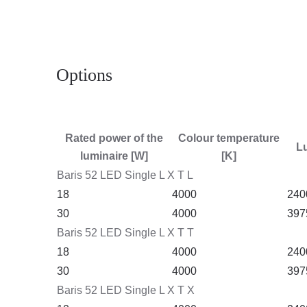
Options
Rated power of the
Colour temperature
Lu
luminaire [W]
[K]
Baris 52 LED Single L X T L
18
4000
240
30
4000
397
Baris 52 LED Single L X T T
18
4000
240
30
4000
397
Baris 52 LED Single L X T X