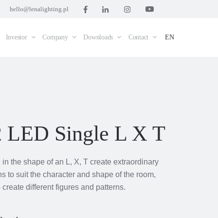
hello@lenalighting.pl
Investor
Company
Downloads
Contact
EN
2 LED Single L X T
in the shape of an L, X, T create extraordinary
ns to suit the character and shape of the room,
 create different figures and patterns.