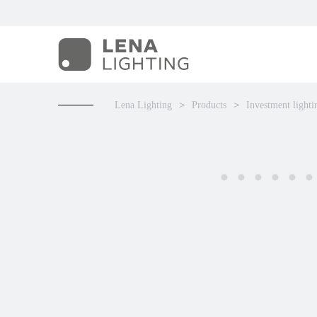
Lena Lighting
Products
Investment lighti