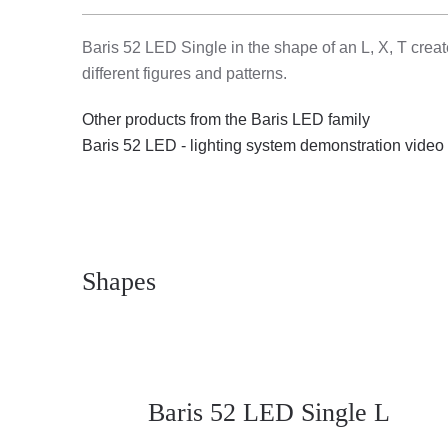
Baris 52 LED Single in the shape of an L, X, T create
different figures and patterns.
Other products from the Baris LED family
Baris 52 LED - lighting system demonstration video
Shapes
Baris 52 LED Single L