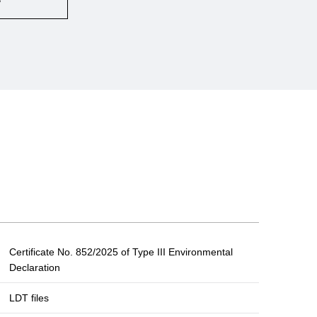
Certificate No. 852/2025 of Type III Environmental
Declaration
LDT files