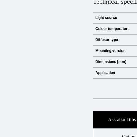
Technical specif
Light source
Colour temperature
Diffuser type
Mounting version
Dimensions [mm]
Application
Ask about this
Option