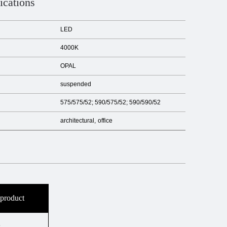
ications
LED
4000K
OPAL
suspended
575/575/52; 590/575/52; 590/590/52
architectural
office
 product
s