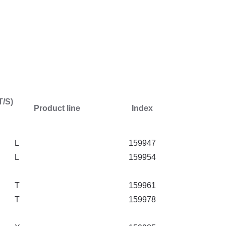
T/S)
Product line
Index
L
159947
L
159954
T
159961
T
159978