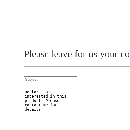
Please leave for us your c