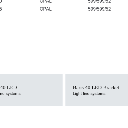
0
OPAL
599/599/52
5
OPAL
599/599/52
ce
Light source
LED
 40 LED
Baris 40 LED Bracket
perature
Colour temperature
line systems
Light-line systems
000K
3000K, 4000K
ersion
Mounting version
urface or suspended, suspended
surface, wall mounted
pe
Diffuser type
M
OPAL, PRM