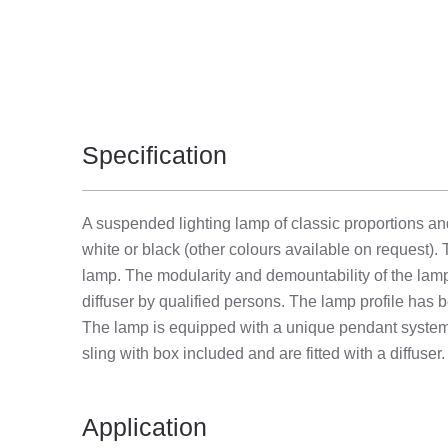
Specification
A suspended lighting lamp of classic proportions a
white or black (other colours available on request). 
lamp. The modularity and demountability of the lam
diffuser by qualified persons. The lamp profile has b
The lamp is equipped with a unique pendant system 
sling with box included and are fitted with a diffuser.
Application