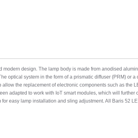
nd modern design. The lamp body is made from anodised aluminium
The optical system in the form of a prismatic diffuser (PRM) or a
p allow the replacement of electronic components such as the L
een adapted to work with IoT smart modules, which will further op
for easy lamp installation and sling adjustment. All Baris 52 