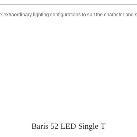
 extraordinary lighting configurations to suit the character and 
Baris 52 LED Single T