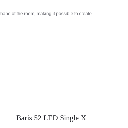
shape of the room, making it possible to create
Baris 52 LED Single X