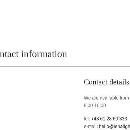
ontact information
Contact details
We are available from
8:00-16:00
tel.
+48 61 28 60 333
e-mail:
hello@lenaligh