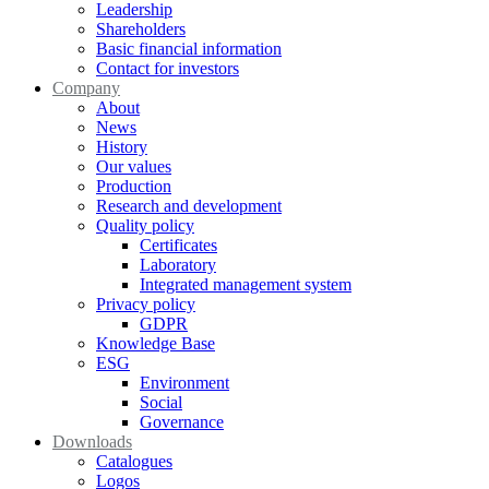
Leadership
Shareholders
Basic financial information
Contact for investors
Company
About
News
History
Our values
Production
Research and development
Quality policy
Certificates
Laboratory
Integrated management system
Privacy policy
GDPR
Knowledge Base
ESG
Environment
Social
Governance
Downloads
Catalogues
Logos