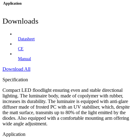
Application
Downloads
Datasheet
CE
Manual
Download All
Specification
Compact LED floodlight ensuring even and stable directional
lighting. The luminaire body, made of copolymer with rubber,
increases its durability. The luminaire is equipped with anti-glare
diffuser made of frosted PC with an UV stabiliser, which, despite
the matt surface, transmits up to 80% of the light emitted by the
diodes. Also equipped with a comfortable mounting arm offering
wide angle adjustment.
Application