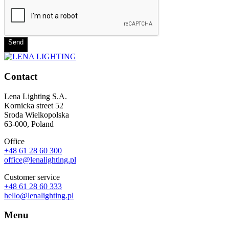
Send
Contact
Lena Lighting S.A.
Kornicka street 52
Sroda Wielkopolska
63-000, Poland
Office
+48 61 28 60 300
office@lenalighting.pl
Customer service
+48 61 28 60 333
hello@lenalighting.pl
Menu