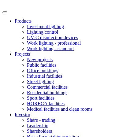
Products
Investment lighting
Lighting control
UV-C disinfection devices
Work lighting - professional
Work lighting - standard
Projects
New projects
Public facilities
Office buildings
Industrial facilities
Street lighting
Commercial facilities
Residential buildings
Sport facilities
HORECA facilities
Medical facilities and clean rooms
Investor
Share - trading
Leadership
Shareholders
Basic financial information