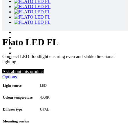
Flato LED FL
Compact LED floodlight ensuring even and stable directional
lighting.
Ask about this product
Options
Light source
LED
Colour temperature
4000K
Diffuser type
OPAL
Mounting version