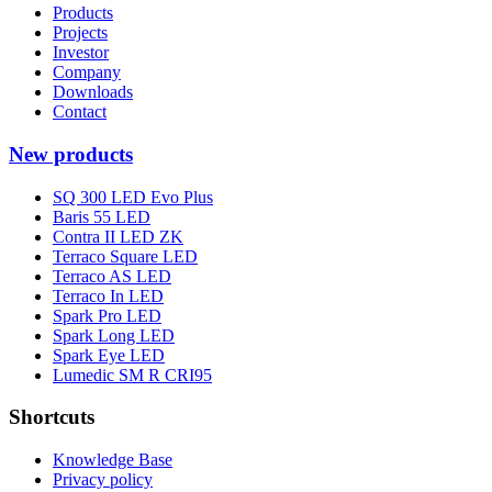
Products
Projects
Investor
Company
Downloads
Contact
New products
SQ 300 LED Evo Plus
Baris 55 LED
Contra II LED ZK
Terraco Square LED
Terraco AS LED
Terraco In LED
Spark Pro LED
Spark Long LED
Spark Eye LED
Lumedic SM R CRI95
Shortcuts
Knowledge Base
Privacy policy