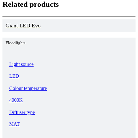
Related products
Giant LED Evo
Floodlights
Light source
LED
Colour temperature
4000K
Diffuser type
MAT