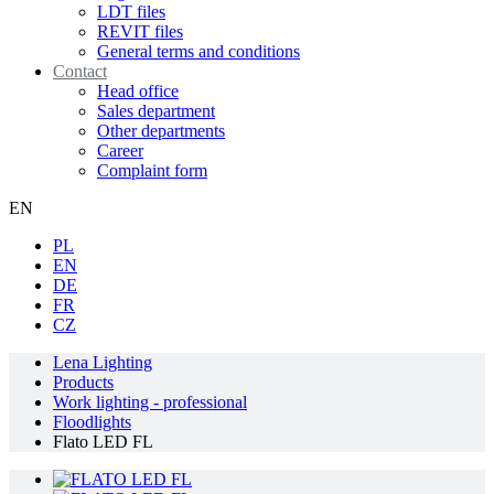
LDT files
REVIT files
General terms and conditions
Contact
Head office
Sales department
Other departments
Career
Complaint form
EN
PL
EN
DE
FR
CZ
Lena Lighting
Products
Work lighting - professional
Floodlights
Flato LED FL