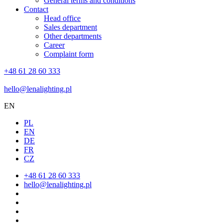
General terms and conditions
Contact
Head office
Sales department
Other departments
Career
Complaint form
+48 61 28 60 333
hello@lenalighting.pl
EN
PL
EN
DE
FR
CZ
+48 61 28 60 333
hello@lenalighting.pl