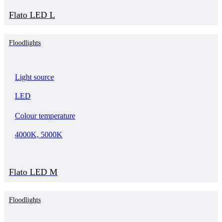
Flato LED L
Floodlights
Light source
LED
Colour temperature
4000K, 5000K
Flato LED M
Floodlights