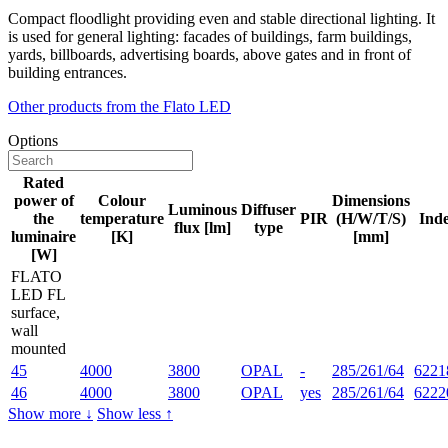
Compact floodlight providing even and stable directional lighting. It
is used for general lighting: facades of buildings, farm buildings,
yards, billboards, advertising boards, above gates and in front of
building entrances.
Other products from the Flato LED
Options
Rated
power of
Colour
Dimensions
Luminous
Diffuser
the
temperature
PIR
(H/W/T/S)
Ind
flux [lm]
type
luminaire
[K]
[mm]
[W]
FLATO
LED FL
surface,
wall
mounted
45
4000
3800
OPAL
-
285/261/64
6221
46
4000
3800
OPAL
yes
285/261/64
6222
Show more ↓
Show less ↑