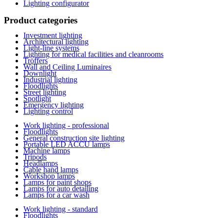
Lighting configurator
Product categories
Investment lighting
Architectural lighting
Light-line systems
Lighting for medical facilities and cleanrooms
Troffers
Wall and Ceiling Luminaires
Downlight
Industrial lighting
Floodlights
Street lighting
Spotlight
Emergency lighting
Lighting control
Work lighting - professional
Floodlights
General construction site lighting
Portable LED ACCU lamps
Machine lamps
Tripods
Headlamps
Cable hand lamps
Workshop lamps
Lamps for paint shops
Lamps for auto detailing
Lamps for a car wash
Work lighting - standard
Floodlights