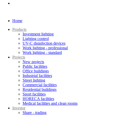
Home
Products
Investment lighting
Lighting control
UV-C disinfection devices
Work lighting - professional
Work lighting - standard
Projects
New projects
Public facilities
Office buildings
Industrial facilities
Street lighting
Commercial facilities
Residential buildings
Sport facilities
HORECA facilities
Medical facilities and clean rooms
Investor
Share - trading