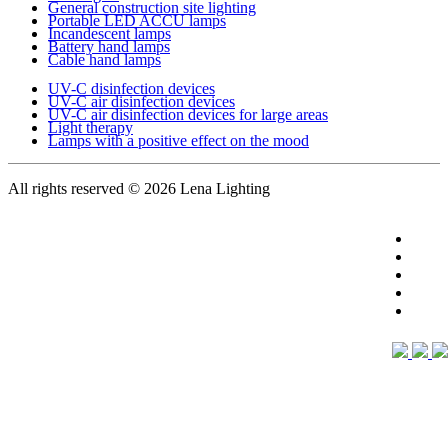
General construction site lighting
Portable LED ACCU lamps
Incandescent lamps
Battery hand lamps
Cable hand lamps
UV-C disinfection devices
UV-C air disinfection devices
UV-C air disinfection devices for large areas
Light therapy
Lamps with a positive effect on the mood
All rights reserved
© 2026 Lena Lighting