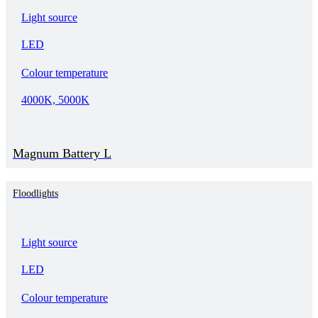
Light source
LED
Colour temperature
4000K, 5000K
Magnum Battery L
Floodlights
Light source
LED
Colour temperature