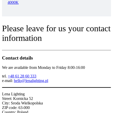
4000K
Please leave for us your contact
information
Contact details
We are available from Monday to Friday 8:00-16:00
tel.
+48 61 28 60 333
e-mail:
hello@lenalighting.pl
Lena Lighting
Street: Kornicka 52
City: Sroda Wielkopolska
ZIP code: 63-000
Country: Poland