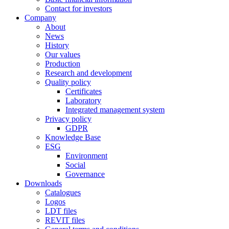
Contact for investors
Company
About
News
History
Our values
Production
Research and development
Quality policy
Certificates
Laboratory
Integrated management system
Privacy policy
GDPR
Knowledge Base
ESG
Environment
Social
Governance
Downloads
Catalogues
Logos
LDT files
REVIT files