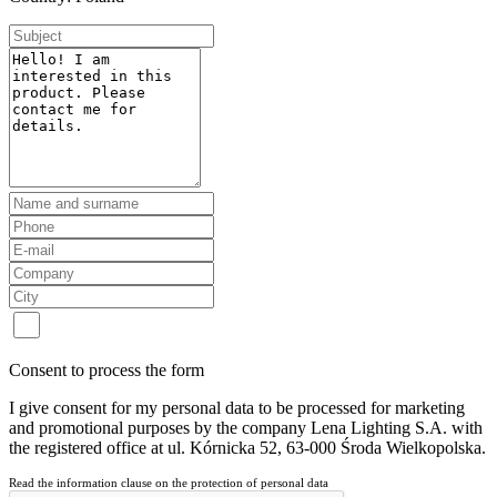
Consent to process the form
I give consent for my personal data to be processed for marketing
and promotional purposes by the company Lena Lighting S.A. with
the registered office at ul. Kórnicka 52, 63-000 Środa Wielkopolska.
Read the information clause on the protection of personal data