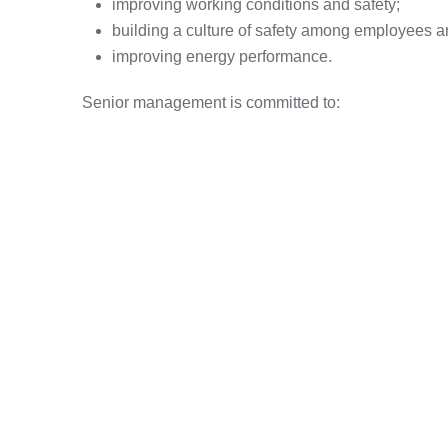
improving working conditions and safety;
building a culture of safety among employees a
improving energy performance.
Senior management is committed to:
complying with applicable requirements related 
eliminating hazards and reducing health and saf
ensuring access to information and resources n
improving energy performance,
ensuring employee participation in health and sa
protecting the environment, including preventing
continuous improvement of the Integrated Ma
EN ISO 50001:2018 standards.
Download PDF - IMS Policy