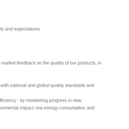
nts and expectations
market feedback on the quality of our products, in
with national and global quality standards and
fficiency - by monitoring progress in new
nvironmental impact, low energy consumption and