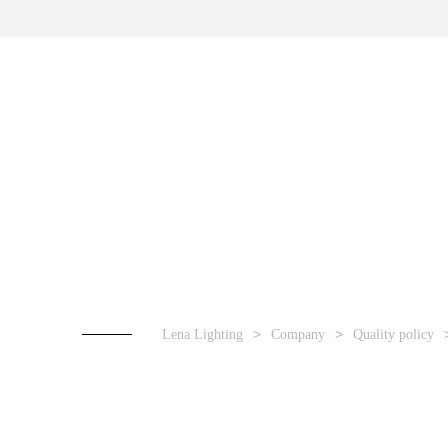
Lena Lighting
Company
Quality policy