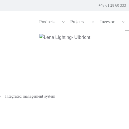
+48 61 28 60 333
Products
Projects
Investor
Integrated management system