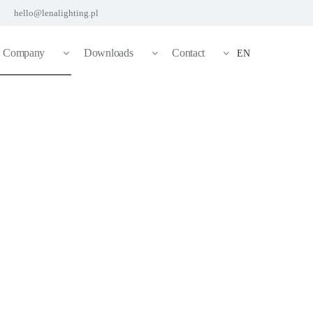
hello@lenalighting.pl
Company
Downloads
Contact
EN