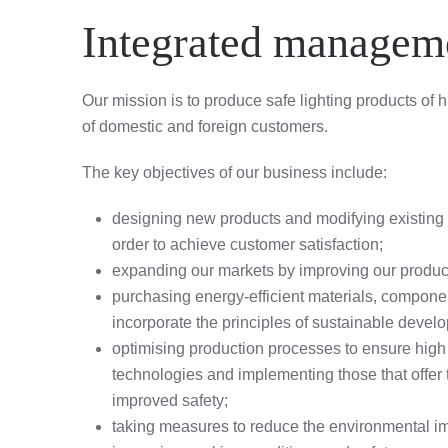
Integrated manageme
Our mission is to produce safe lighting products of
of domestic and foreign customers.
The key objectives of our business include:
designing new products and modifying existing o
order to achieve customer satisfaction;
expanding our markets by improving our product
purchasing energy-efficient materials, compone
incorporate the principles of sustainable develop
optimising production processes to ensure high 
technologies and implementing those that offer 
improved safety;
taking measures to reduce the environmental impa