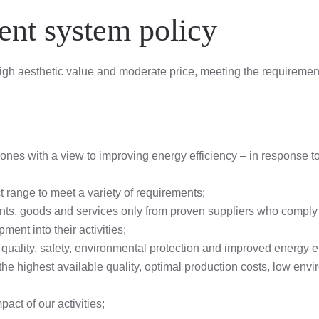
nt system policy
 high aesthetic value and moderate price, meeting the requireme
nes with a view to improving energy efficiency – in response to 
 range to meet a variety of requirements;
nts, goods and services only from proven suppliers who comply 
ment into their activities;
quality, safety, environmental protection and improved energy e
the highest available quality, optimal production costs, low e
ct of our activities;