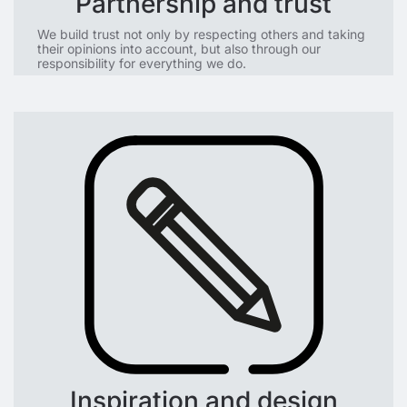
Partnership and trust
We build trust not only by respecting others and taking
their opinions into account, but also through our
responsibility for everything we do.
Inspiration and design