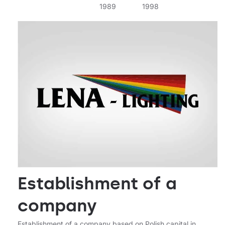
1989
1998
2000
Establishment of a
company
Establishment of a company based on Polish capital in