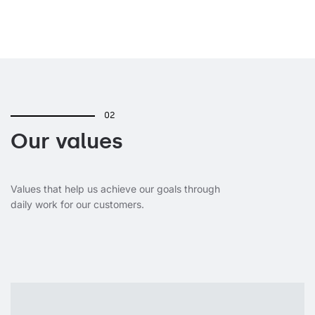
02
Our values
Values that help us achieve our goals through
daily work for our customers.