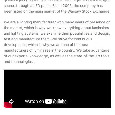
source through a LED panel. Since 2005, the company has
been listed on the main market of the Warsaw Stock Exchange.
We are a lighting manufacturer with many years of presence on
the market, which is why we know everything about luminaires
and lighting systems: we examine their possibilities and design,
test and manufacture them. We strive for continuous
development, which is why we are one of the best
manufacturers of luminaires in the country. We take advantage
of our experts’ knowledge, as well as the state-of-the-art tools
and technologies.