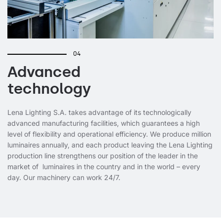
04
Advanced
technology
Lena Lighting S.A. takes advantage of its technologically
advanced manufacturing facilities, which guarantees a high
level of flexibility and operational efficiency. We produce million
luminaires annually, and each product leaving the Lena Lighting
production line strengthens our position of the leader in the
market of luminaires in the country and in the world – every
day. Our machinery can work 24/7.