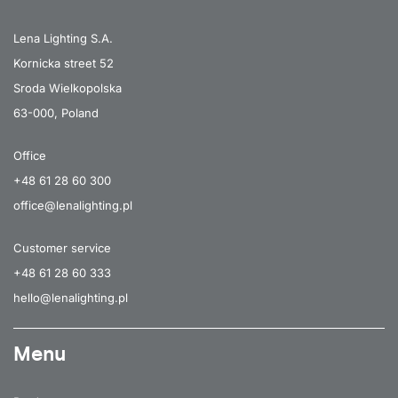
Lena Lighting S.A.
Kornicka street 52
Sroda Wielkopolska
63-000, Poland
Office
+48 61 28 60 300
office@lenalighting.pl
Customer service
+48 61 28 60 333
hello@lenalighting.pl
Menu