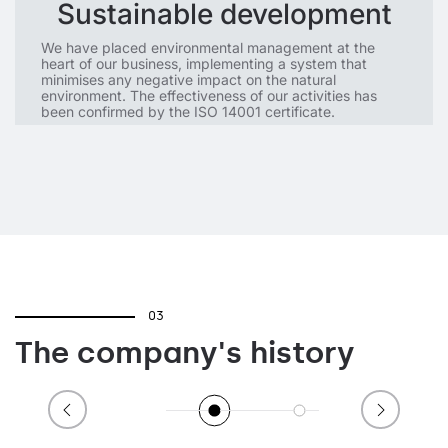
Sustainable development
We have placed environmental management at the
heart of our business, implementing a system that
minimises any negative impact on the natural
environment. The effectiveness of our activities has
been confirmed by the ISO 14001 certificate.
03
The company's history