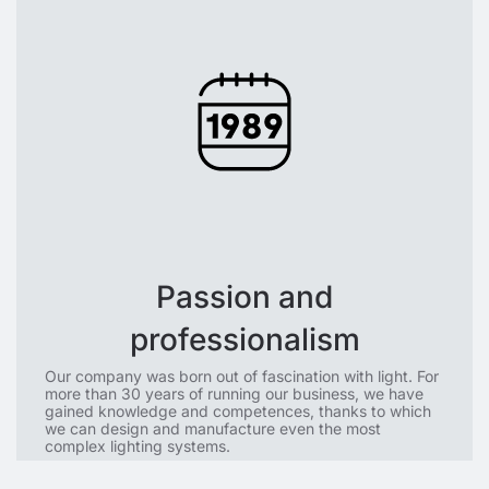
Passion and
professionalism
Our company was born out of fascination with light. For
more than 30 years of running our business, we have
gained knowledge and competences, thanks to which
we can design and manufacture even the most
complex lighting systems.