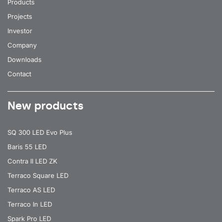
Products
Projects
Investor
Company
Downloads
Contact
New products
SQ 300 LED Evo Plus
Baris 55 LED
Contra II LED ZK
Terraco Square LED
Terraco AS LED
Terraco In LED
Spark Pro LED