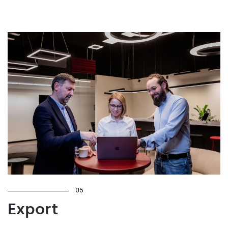
05
Export