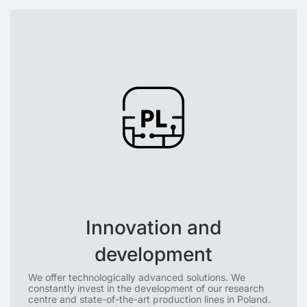
Innovation and
development
We offer technologically advanced solutions. We
constantly invest in the development of our research
centre and state-of-the-art production lines in Poland.