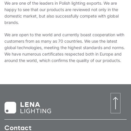
We are one of the leaders in Polish lighting exports. We are
happy to see that our products are reviewed not only in the
domestic market, but also successfully compete with global
brands.
We are open to the world and currently boast cooperation with
customers from as many as 70 countries. We use the latest
global technologies, meeting the highest standards and norms.
We have numerous certificates respected both in Europe and
around the world, which confirms the quality of our products.
Contact