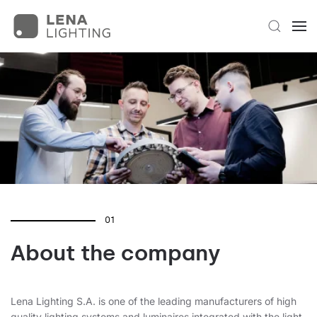
01
About the company
Lena Lighting S.A. is one of the leading manufacturers of high
quality lighting systems and luminaires integrated with the light