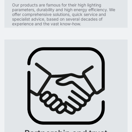
Our products are famous for their high lighting
parameters, durability and high energy efficiency. We
offer comprehensive solutions, quick service and
specialist advice, based on several decades of
experience and the vast know-how.