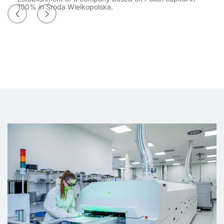
100% in Środa Wielkopolska.