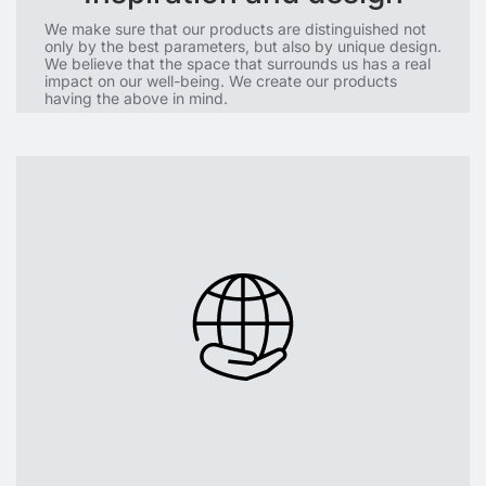
We make sure that our products are distinguished not
only by the best parameters, but also by unique design.
We believe that the space that surrounds us has a real
impact on our well-being. We create our products
having the above in mind.