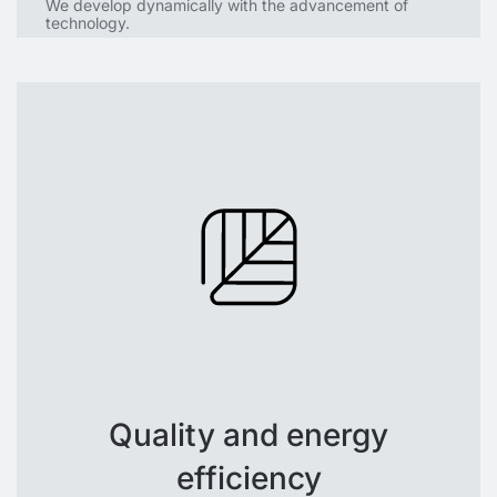
We develop dynamically with the advancement of
technology.
Quality and energy
efficiency