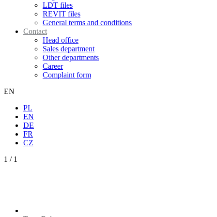
LDT files
REVIT files
General terms and conditions
Contact
Head office
Sales department
Other departments
Career
Complaint form
EN
PL
EN
DE
FR
CZ
1
/
1