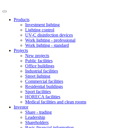
Products
Investment lighting
Lighting control
UV-C disinfection devices
Work lighting - professional
Work lighting - standard
Projects
New projects
Public facilities
Office buildings
Industrial facilities
Street lighting
Commercial facilities
Residential buildings
Sport facilities
HORECA facilities
Medical facilities and clean rooms
Investor
Share - trading
Leadership
Shareholders
Basic financial information