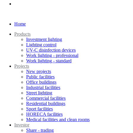
Home
Products
Investment lighting
Lighting control
UV-C disinfection devices
Work lighting - professional
Work lighting - standard
Projects
New projects
Public facilities
Office buildings
Industrial facilities
Street lighting
Commercial facilities
Residential buildings
Sport facilities
HORECA facilities
Medical facilities and clean rooms
Investor
Share - trading