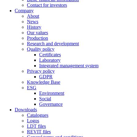
Contact for investors
Company
About
News
History
Our values
Production
Research and development
Quality policy
Certificates
Laboratory
Integrated management system
Privacy policy
GDPR
Knowledge Base
ESG
Environment
Social
Governance
Downloads
Catalogues
Logos
LDT files
REVIT files