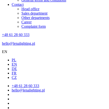
General terms and conditions
Contact
Head office
Sales department
Other departments
Career
Complaint form
+48 61 28 60 333
hello@lenalighting.pl
EN
PL
EN
DE
FR
CZ
+48 61 28 60 333
hello@lenalighting.pl