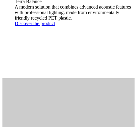
Terra Balance
A modern solution that combines advanced acoustic features
with professional lighting, made from environmentally
friendly recycled PET plastic.
Discover the product