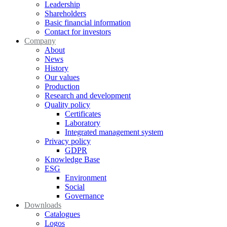
Leadership
Shareholders
Basic financial information
Contact for investors
Company
About
News
History
Our values
Production
Research and development
Quality policy
Certificates
Laboratory
Integrated management system
Privacy policy
GDPR
Knowledge Base
ESG
Environment
Social
Governance
Downloads
Catalogues
Logos