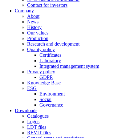
Contact for investors
Company
About
News
History
Our values
Production
Research and development
Quality policy
Certificates
Laboratory
Integrated management system
Privacy policy
GDPR
Knowledge Base
ESG
Environment
Social
Governance
Downloads
Catalogues
Logos
LDT files
REVIT files