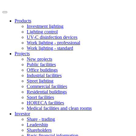
Products
Investment lighting
Lighting control
UV-C disinfection devices
Work lighting - professional
Work lighting - standard
Projects
New projects
Public facilities
Office buildings
Industrial facilities
Street lighting
Commercial facilities
Residential buildings
Sport facilities
HORECA facilities
Medical facilities and clean rooms
Investor
Share - trading
Leadership
Shareholders
Basic financial information