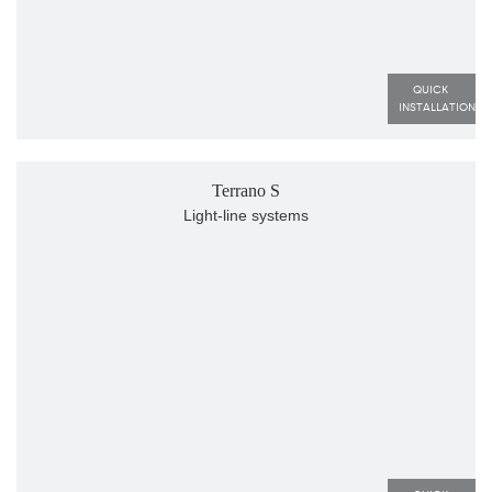
QUICK 
INSTALLATION
Terrano S
Light-line systems