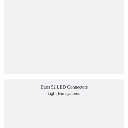
Baris 52 LED Connectors
Light-line systems