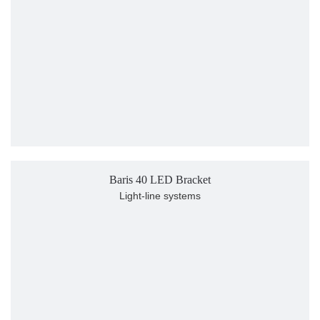
Baris 40 LED Bracket
Light-line systems