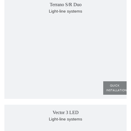
Terrano S/R Duo
Light-line systems
QUICK 
INSTALLATION
Vector 3 LED
Light-line systems