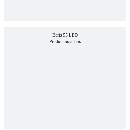
Baris 55 LED
Product novelties