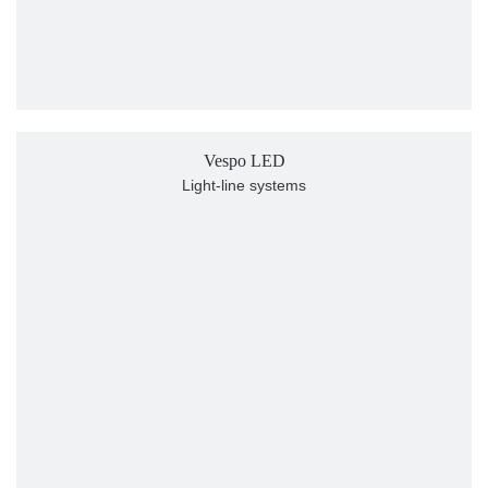
Vespo LED
Light-line systems