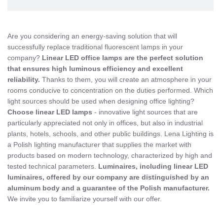
Are you considering an energy-saving solution that will
successfully replace traditional fluorescent lamps in your
company?
Linear LED office lamps are the perfect solution
that ensures high luminous efficiency and excellent
reliability.
Thanks to them, you will create an atmosphere in your
rooms conducive to concentration on the duties performed. Which
light sources should be used when designing office lighting?
Choose linear LED lamps
- innovative light sources that are
particularly appreciated not only in offices, but also in industrial
plants, hotels, schools, and other public buildings. Lena Lighting is
a Polish lighting manufacturer that supplies the market with
products based on modern technology, characterized by high and
tested technical parameters.
Luminaires, including linear LED
luminaires, offered by our company are distinguished by an
aluminum body and a guarantee of the Polish manufacturer.
We invite you to familiarize yourself with our offer.