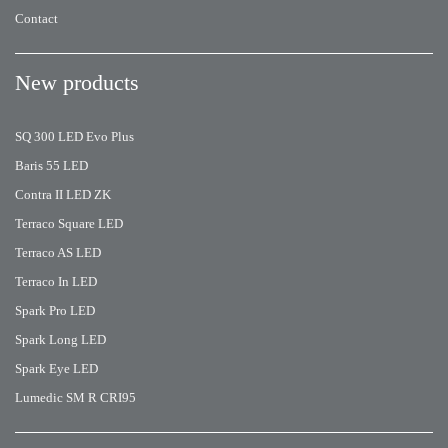
Contact
New products
SQ 300 LED Evo Plus
Baris 55 LED
Contra II LED ZK
Terraco Square LED
Terraco AS LED
Terraco In LED
Spark Pro LED
Spark Long LED
Spark Eye LED
Lumedic SM R CRI95