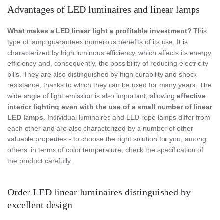
Advantages of LED luminaires and linear lamps
What makes a LED linear light a profitable investment?
This
type of lamp guarantees numerous benefits of its use. It is
characterized by high luminous efficiency, which affects its energy
efficiency and, consequently, the possibility of reducing electricity
bills. They are also distinguished by high durability and shock
resistance, thanks to which they can be used for many years. The
wide angle of light emission is also important, allowing
effective
interior lighting even with the use of a small number of linear
LED lamps
. Individual luminaires and LED rope lamps differ from
each other and are also characterized by a number of other
valuable properties - to choose the right solution for you, among
others. in terms of color temperature, check the specification of
the product carefully.
Order LED linear luminaires distinguished by
excellent design