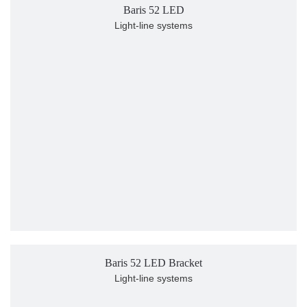
Baris 52 LED
Light-line systems
Baris 52 LED Bracket
Light-line systems