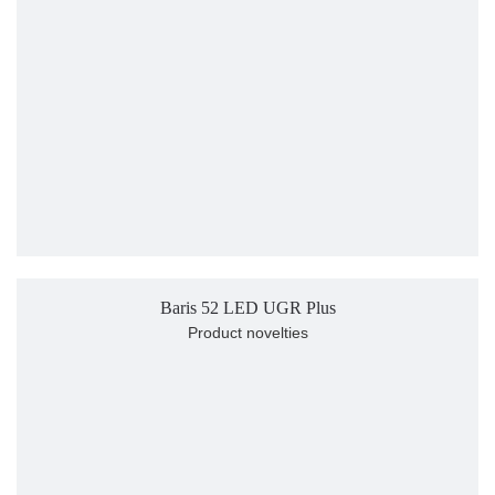
Baris 52 LED UGR Plus
Product novelties