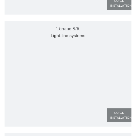
QUICK 
INSTALLATION
Terrano S/R
Light-line systems
QUICK 
INSTALLATION