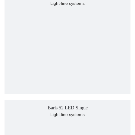
Light-line systems
Baris 52 LED Single
Light-line systems