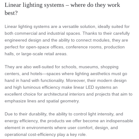
Linear lighting systems – where do they work
best?
Linear lighting systems are a versatile solution, ideally suited for
both commercial and industrial spaces. Thanks to their carefully
engineered design and the ability to connect modules, they are
perfect for open-space offices, conference rooms, production
halls, or large-scale retail areas.
They are also well-suited for schools, museums, shopping
centers, and hotels—spaces where lighting aesthetics must go
hand in hand with functionality. Moreover, their modern design
and high luminous efficiency make linear LED systems an
excellent choice for architectural interiors and projects that aim to
emphasize lines and spatial geometry.
Due to their durability, the ability to control light intensity, and
energy efficiency, the products we offer become an indispensable
element in environments where user comfort, design, and
operational cost-efficiency play a key role.