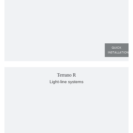
QUICK 
INSTALLATION
Terrano R
Light-line systems