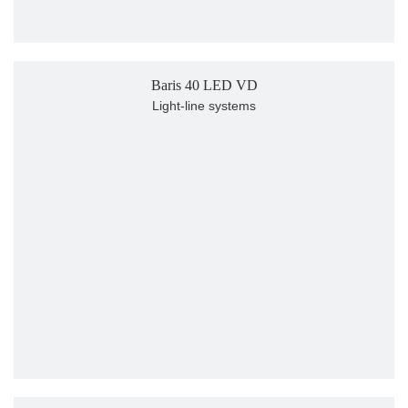
Baris 40 LED VD
Light-line systems