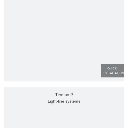
QUICK 
INSTALLATION
Terrano P
Light-line systems