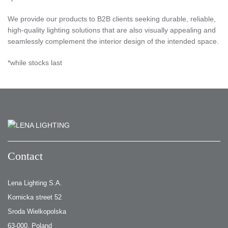
We provide our products to B2B clients seeking durable, reliable,
high-quality lighting solutions that are also visually appealing and
seamlessly complement the interior design of the intended space.
*while stocks last
Contact
Lena Lighting S.A.
Kornicka street 52
Sroda Wielkopolska
63-000, Poland