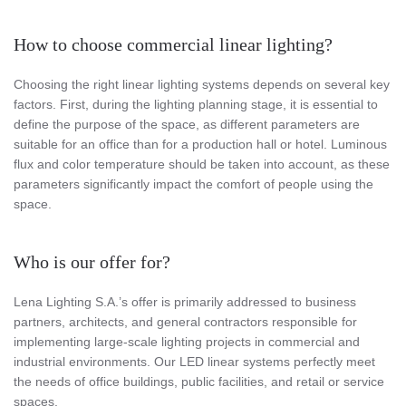
How to choose commercial linear lighting?
Choosing the right linear lighting systems depends on several key
factors. First, during the lighting planning stage, it is essential to
define the purpose of the space, as different parameters are
suitable for an office than for a production hall or hotel. Luminous
flux and color temperature should be taken into account, as these
parameters significantly impact the comfort of people using the
space.
Who is our offer for?
Lena Lighting S.A.’s offer is primarily addressed to business
partners, architects, and general contractors responsible for
implementing large-scale lighting projects in commercial and
industrial environments. Our LED linear systems perfectly meet
the needs of office buildings, public facilities, and retail or service
spaces.