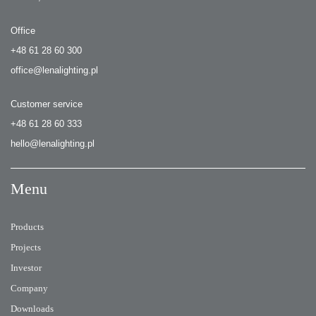
Office
+48 61 28 60 300
office@lenalighting.pl
Customer service
+48 61 28 60 333
hello@lenalighting.pl
Menu
Products
Projects
Investor
Company
Downloads