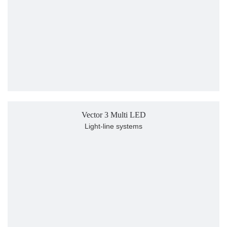
Vector 3 Multi LED
Light-line systems