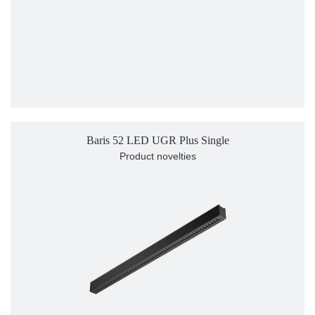
Baris 52 LED UGR Plus Single
Product novelties