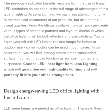
The previously indicated benefits resulting from the use of linear
LED luminaires do not exhaust the full range of advantages of this
type of lighting. At Lena Lighting, we pay great attention not only
to the technical parameters of our products, but also to their
visual qualities. From the fittings available from us, you can create
various types of aesthetic patterns and layouts, thanks to which
the office lighting will be both effective and eye-catching. You can
equip yourself with LED luminaires and lamps for indoor or
outdoor use - some models can be used in both cases. In our
assortment, you will find, among others lamps: suspended,
surface mounted, that can function as surface-mounted and
suspended.
Choose LED linear light from Lena Lighting,
which will guarantee you high-quality lighting and will
perfectly fit into your office arrangement.
Design energy-saving LED office lighting with
linear fixtures
LED linear lamps are perfect as office lighting. Thanks to them,