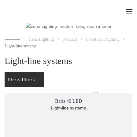
Lena Lighting
Products
Investment lighting
Light-line systems
Light-line systems
Show filters
Order
Baris 40 LED
Light-line systems