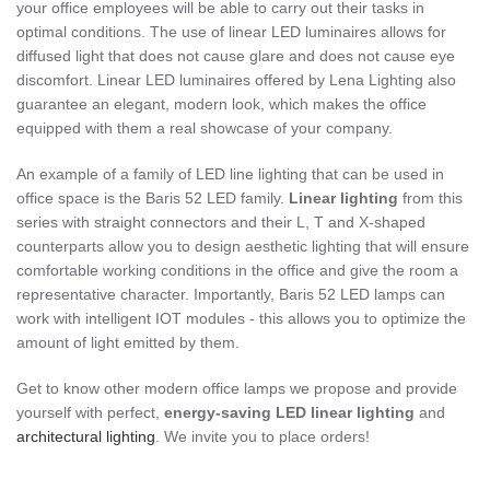
your office employees will be able to carry out their tasks in
optimal conditions. The use of linear LED luminaires allows for
diffused light that does not cause glare and does not cause eye
discomfort. Linear LED luminaires offered by Lena Lighting also
guarantee an elegant, modern look, which makes the office
equipped with them a real showcase of your company.
An example of a family of LED line lighting that can be used in
office space is the Baris 52 LED family.
Linear lighting
from this
series with straight connectors and their L, T and X-shaped
counterparts allow you to design aesthetic lighting that will ensure
comfortable working conditions in the office and give the room a
representative character. Importantly, Baris 52 LED lamps can
work with intelligent IOT modules - this allows you to optimize the
amount of light emitted by them.
Get to know other modern office lamps we propose and provide
yourself with perfect,
energy-saving LED linear lighting
and
architectural lighting
. We invite you to place orders!