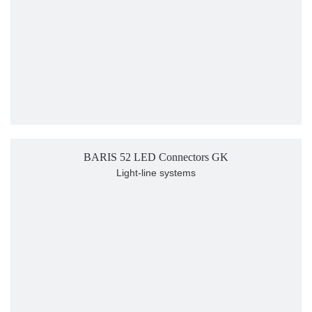
BARIS 52 LED Connectors GK
Light-line systems