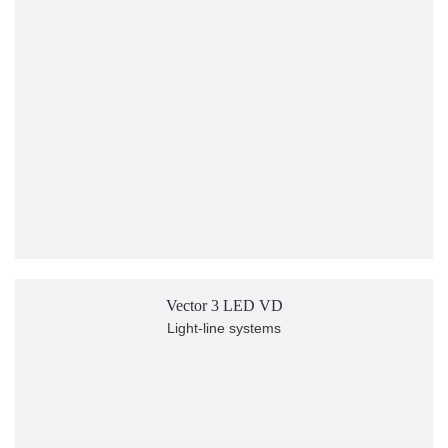
Vector 3 LED VD
Light-line systems