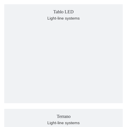
Tablo LED
Light-line systems
Terrano
Light-line systems