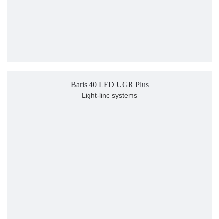
Baris 40 LED UGR Plus
Light-line systems