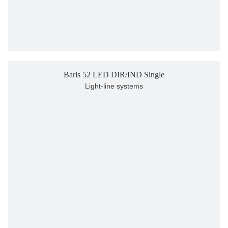
Baris 52 LED DIR/IND Single
Light-line systems