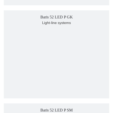
Baris 52 LED P GK
Light-line systems
Baris 52 LED P SM