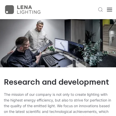
Research and development
The mission of our company is not only to create lighting with
the highest energy efficiency, but also to strive for perfection in
the quality of the emitted light. We focus on innovations based
on the latest scientific and technological achievements, which