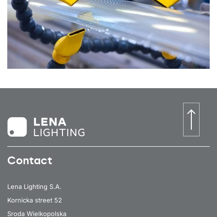
Contact
Lena Lighting S.A.
Kornicka street 52
Sroda Wielkopolska