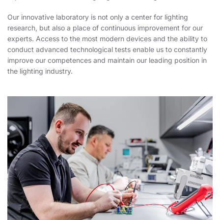
Our innovative laboratory is not only a center for lighting
research, but also a place of continuous improvement for our
experts. Access to the most modern devices and the ability to
conduct advanced technological tests enable us to constantly
improve our competences and maintain our leading position in
the lighting industry.