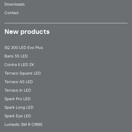
Downloads
Contact
New products
SQ 300 LED Evo Plus
Baris 55 LED
Contra II LED ZK
Terraco Square LED
Terraco AS LED
Terraco In LED
Spark Pro LED
Spark Long LED
Spark Eye LED
Lumedic SM R CRI95