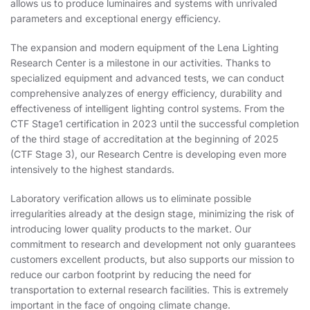
allows us to produce luminaires and systems with unrivaled
parameters and exceptional energy efficiency.
The expansion and modern equipment of the Lena Lighting
Research Center is a milestone in our activities. Thanks to
specialized equipment and advanced tests, we can conduct
comprehensive analyzes of energy efficiency, durability and
effectiveness of intelligent lighting control systems. From the
CTF Stage1 certification in 2023 until the successful completion
of the third stage of accreditation at the beginning of 2025
(CTF Stage 3), our Research Centre is developing even more
intensively to the highest standards.
Laboratory verification allows us to eliminate possible
irregularities already at the design stage, minimizing the risk of
introducing lower quality products to the market. Our
commitment to research and development not only guarantees
customers excellent products, but also supports our mission to
reduce our carbon footprint by reducing the need for
transportation to external research facilities. This is extremely
important in the face of ongoing climate change.