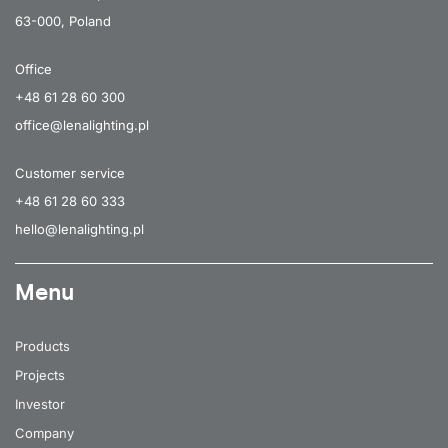
63-000, Poland
Office
+48 61 28 60 300
office@lenalighting.pl
Customer service
+48 61 28 60 333
hello@lenalighting.pl
Menu
Products
Projects
Investor
Company