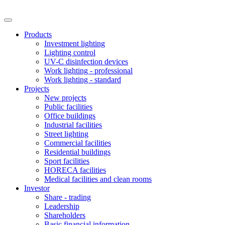
Products
Investment lighting
Lighting control
UV-C disinfection devices
Work lighting - professional
Work lighting - standard
Projects
New projects
Public facilities
Office buildings
Industrial facilities
Street lighting
Commercial facilities
Residential buildings
Sport facilities
HORECA facilities
Medical facilities and clean rooms
Investor
Share - trading
Leadership
Shareholders
Basic financial information