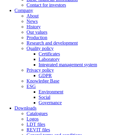
Contact for investors
Company
About
News
History
Our values
Production
Research and development
Quality policy
Certificates
Laboratory
Integrated management system
Privacy policy
GDPR
Knowledge Base
ESG
Environment
Social
Governance
Downloads
Catalogues
Logos
LDT files
REVIT files