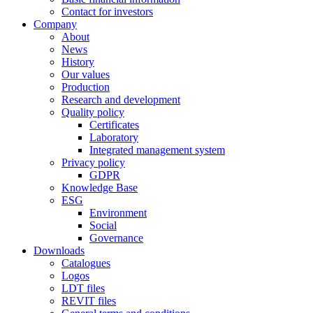
Contact for investors
Company
About
News
History
Our values
Production
Research and development
Quality policy
Certificates
Laboratory
Integrated management system
Privacy policy
GDPR
Knowledge Base
ESG
Environment
Social
Governance
Downloads
Catalogues
Logos
LDT files
REVIT files