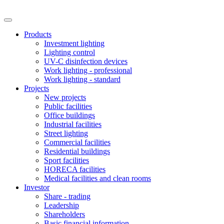
Products
Investment lighting
Lighting control
UV-C disinfection devices
Work lighting - professional
Work lighting - standard
Projects
New projects
Public facilities
Office buildings
Industrial facilities
Street lighting
Commercial facilities
Residential buildings
Sport facilities
HORECA facilities
Medical facilities and clean rooms
Investor
Share - trading
Leadership
Shareholders
Basic financial information