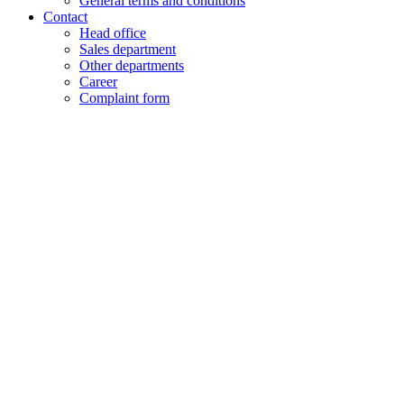
General terms and conditions
Contact
Head office
Sales department
Other departments
Career
Complaint form
+48 61 28 60 333
hello@lenalighting.pl
EN
PL
EN
DE
FR
CZ
+48 61 28 60 333
hello@lenalighting.pl