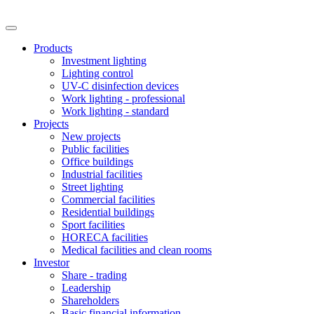
Products
Investment lighting
Lighting control
UV-C disinfection devices
Work lighting - professional
Work lighting - standard
Projects
New projects
Public facilities
Office buildings
Industrial facilities
Street lighting
Commercial facilities
Residential buildings
Sport facilities
HORECA facilities
Medical facilities and clean rooms
Investor
Share - trading
Leadership
Shareholders
Basic financial information