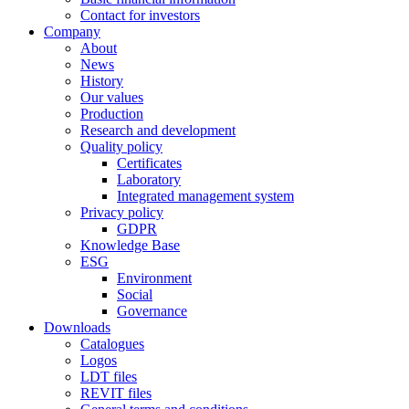
Contact for investors
Company
About
News
History
Our values
Production
Research and development
Quality policy
Certificates
Laboratory
Integrated management system
Privacy policy
GDPR
Knowledge Base
ESG
Environment
Social
Governance
Downloads
Catalogues
Logos
LDT files
REVIT files