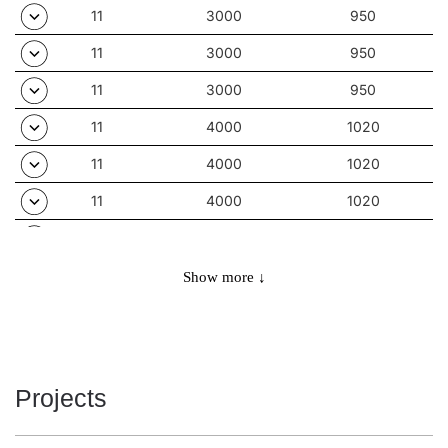
11
3000
950
11
3000
950
11
3000
950
11
4000
1020
11
4000
1020
11
4000
1020
11
4000
1020
11
4000
1020
Show more ↓
11
4000
1020
11
4000
1020
11
4000
1020
Projects
11
4000
1020