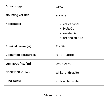
Diffuser type
OPAL
Mounting version
surface
Application
educational
HoReCa
residential
art and culture
Nominal power [W]
11 - 26
Colour temperature [K]
3000 - 4000
Luminous flux [lm]
950 - 2450
EDGE/BOX Colour
white, anthracite
Ring colour
anthracite, white
Show more ↓