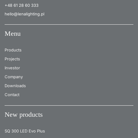
+48 61 28 60 333
26
4000
2450
hello@lenalighting.pl
Menu
Products
Projects
Investor
Company
Downloads
Contact
New products
SQ 300 LED Evo Plus