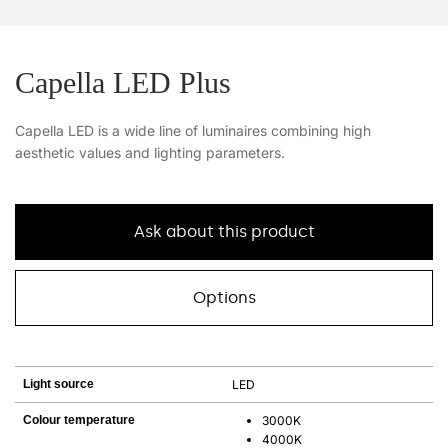
Capella LED Plus
Capella LED is a wide line of luminaires combining high
aesthetic values and lighting parameters.
Ask about this product
Options
Light source
LED
Colour temperature
3000K
4000K