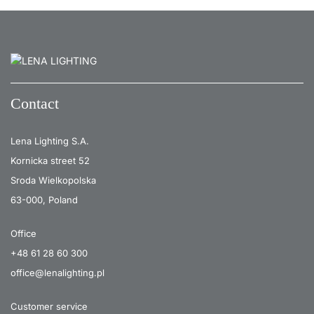
26
3000
2300
26
4000
2450
26
4000
2450
26
4000
2450
Contact
26
4000
2450
Lena Lighting S.A.
26
4000
2450
Kornicka street 52
26
3000
2300
Sroda Wielkopolska
26
3000
2300
63-000, Poland
26
4000
2450
Office
26
4000
2450
+48 61 28 60 300
office@lenalighting.pl
26
4000
2450
26
4000
2450
Customer service