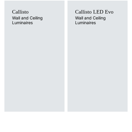
15
4000
1650
Callisto
Callisto LED Evo
15
3000
1400
Wall and Ceiling
Wall and Ceiling
Luminaires
Luminaires
15
4000
1450
Light source
LED
15
3000
1400
Colour temperature
3000K, 4000K
15
3000
1400
Light source
Mounting version
Traditional
surface
15
3000
1400
Diffuser type
OPAL, OPAL MAT
15
3000
1400
15
3000
1400
15
3000
1400
15
4000
1500
15
4000
1500
15
4000
1500
15
4000
1500