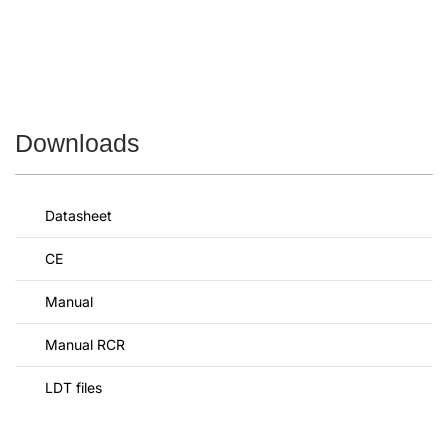
Downloads
Datasheet
CE
Manual
Manual RCR
LDT files