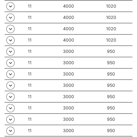
11
4000
1020
11
4000
1020
11
4000
1020
11
4000
1020
11
3000
950
11
3000
950
11
3000
950
11
3000
950
11
3000
950
11
3000
950
11
3000
950
11
3000
950