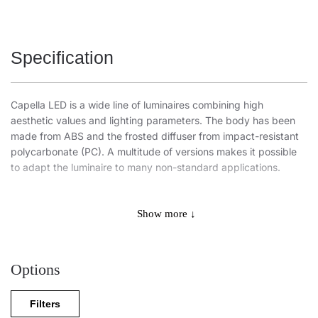
Specification
Capella LED is a wide line of luminaires combining high
aesthetic values and lighting parameters. The body has been
made from ABS and the frosted diffuser from impact-resistant
polycarbonate (PC). A multitude of versions makes it possible
to adapt the luminaire to many non-standard applications.
Luminaires of the PLUS variant line are fitted with branded
components of recognized global manufacturers. It features
Show more ↓
extended life and warranty, increased light efficiency, and
optimal use of electricity (Power Factor).
Options
This ceiling fixture is also available in the following variants:
with a radio motion sensor,
Filters