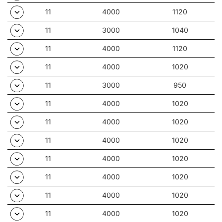
11
4000
1120
11
3000
1040
11
4000
1120
11
4000
1020
11
3000
950
11
4000
1020
11
4000
1020
11
4000
1020
11
4000
1020
11
4000
1020
11
4000
1020
11
4000
1020