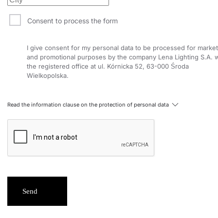
15
4000
1500
Consent to process the form
15
3000
1400
I give consent for my personal data to be processed for market
15
3000
1400
and promotional purposes by the company Lena Lighting S.A. w
the registered office at ul. Kórnicka 52, 63-000 Środa
15
3000
1400
Wielkopolska.
15
4000
1500
15
4000
1500
Read the information clause on the protection of personal data
15
4000
1500
15
3000
1400
15
4000
1450
15
3000
1400
Send
15
4000
1500
26
3000
2300