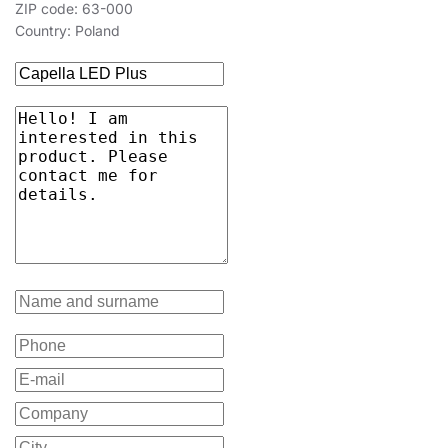
ZIP code: 63-000
Country: Poland
15
3000
1400
15
3000
1400
15
3000
1400
15
3000
1400
15
3000
1400
15
3000
1400
15
4000
1500
15
4000
1500
15
4000
1500
15
4000
1500
15
4000
1500
15
4000
1500