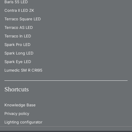
Baris 55 LED
Contra II LED ZK
Terraco Square LED
Terraco AS LED
Terraco In LED
Spark Pro LED
Spark Long LED
Spark Eye LED
Lumedic SM R CRI95
Shortcuts
Knowledge Base
Privacy policy
Lighting configurator