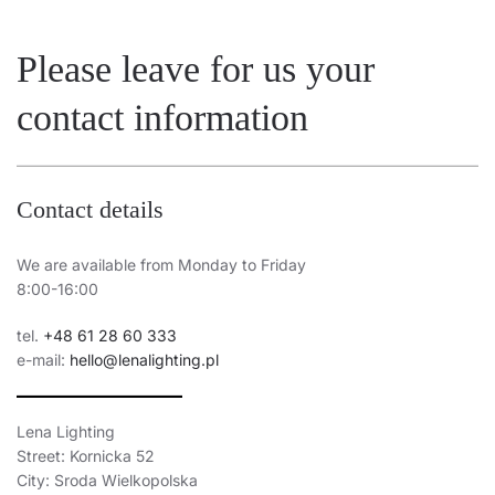
15
4000
1500
Please leave for us your
15
4000
1500
contact information
15
4000
1500
15
3000
1400
15
3000
1400
Contact details
15
3000
1400
We are available from Monday to Friday
15
4000
1500
8:00-16:00
15
4000
1500
tel.
+48 61 28 60 333
e-mail:
hello@lenalighting.pl
15
4000
1500
15
3000
1400
Lena Lighting
15
4000
1500
Street: Kornicka 52
City: Sroda Wielkopolska
15
3000
1400