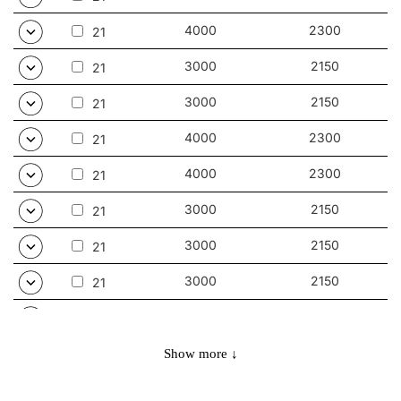
4000
2300
21
3000
2150
21
3000
2150
21
4000
2300
21
4000
2300
21
3000
2150
21
3000
2150
21
3000
2150
21
4000
2300
21
4000
2300
21
Show more ↓
3000
3000
32