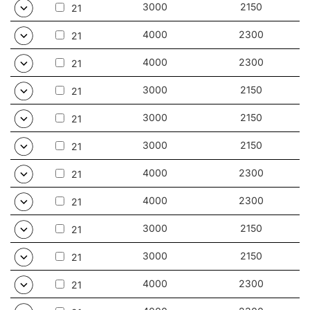
3000
2150
21
4000
2300
21
4000
2300
21
3000
2150
21
3000
2150
21
3000
2150
21
4000
2300
21
4000
2300
21
3000
2150
21
3000
2150
21
4000
2300
21