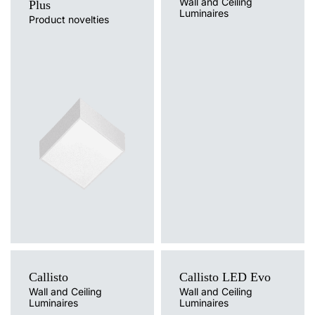
Wall and Ceiling
Plus
4000
3200
32
Luminaires
Product novelties
Light source
4000
3200
32
LED
Colour temperature
3000
3000
32
3000K, 4000K
Light source
Mounting version
3000
3000
32
Traditional
surface
Diffuser type
4000
3200
32
OPAL
4000
3200
32
3000
3000
32
3000
3000
32
4000
3200
32
4000
3200
32
Callisto
Callisto LED Evo
3000
3000
32
Wall and Ceiling
Wall and Ceiling
Luminaires
Luminaires
Light source