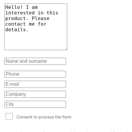
Consent to process the form