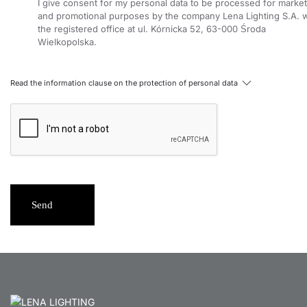
I give consent for my personal data to be processed for market
and promotional purposes by the company Lena Lighting S.A. w
the registered office at ul. Kórnicka 52, 63-000 Środa
Wielkopolska.
Read the information clause on the protection of personal data
Send