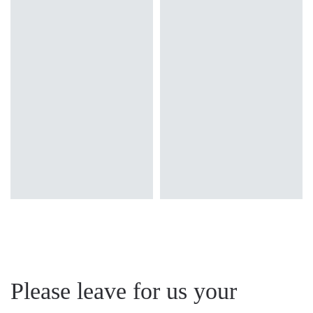
3000
3000
32
LED
Colour temperature
3000
3000
32
3000K, 4000K
Light source
Mounting version
4000
3200
32
Traditional
surface
Diffuser type
4000
3200
32
OPAL, OPAL MAT
Please leave for us your