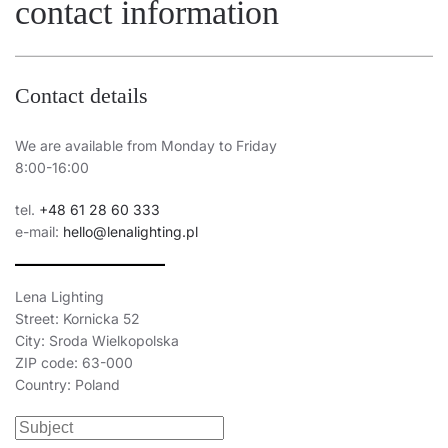
contact information
Contact details
We are available from Monday to Friday
8:00-16:00
tel.
+48 61 28 60 333
e-mail:
hello@lenalighting.pl
Lena Lighting
Street: Kornicka 52
City: Sroda Wielkopolska
ZIP code: 63-000
Country: Poland