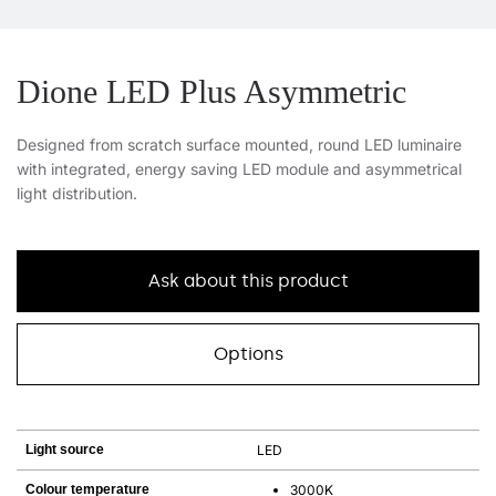
Dione LED Plus Asymmetric
Designed from scratch surface mounted, round LED luminaire
with integrated, energy saving LED module and asymmetrical
light distribution.
Ask about this product
Options
Light source
LED
Colour temperature
3000K