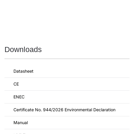
Downloads
Datasheet
CE
ENEC
Certificate No. 944/2026 Environmental Declaration
Manual