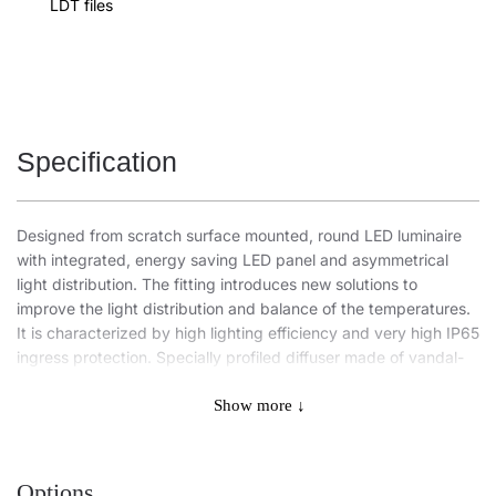
LDT files
Specification
Designed from scratch surface mounted, round LED luminaire
with integrated, energy saving LED panel and asymmetrical
light distribution. The fitting introduces new solutions to
improve the light distribution and balance of the temperatures.
It is characterized by high lighting efficiency and very high IP65
ingress protection. Specially profiled diffuser made of vandal-
resistant PC allows to keep the highest degree of impact
resistance IK10. It uses a number of proven solutions affecting
Show more ↓
the speed and ease of the assembly (suspension kit for the
diffuser, readiness for through wiring) and component security:
diffuser integrated with LED panel. Also available is a body
Options