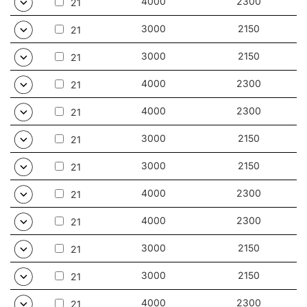
4000
2300
21
3000
2150
21
3000
2150
21
4000
2300
21
4000
2300
21
3000
2150
21
3000
2150
21
4000
2300
21
4000
2300
21
3000
2150
21
3000
2150
21
4000
2300
21