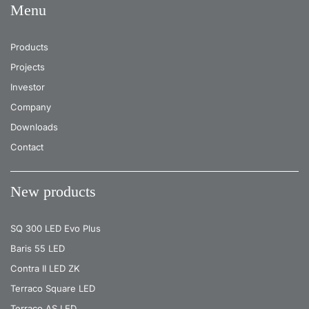
Menu
Products
Projects
Investor
Company
Downloads
Contact
New products
SQ 300 LED Evo Plus
Baris 55 LED
Contra II LED ZK
Terraco Square LED
Terraco AS LED