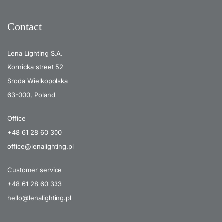
Contact
Lena Lighting S.A.
Kornicka street 52
Sroda Wielkopolska
63-000, Poland
Office
+48 61 28 60 300
office@lenalighting.pl
Customer service
+48 61 28 60 333
hello@lenalighting.pl