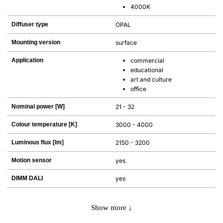
4000K
Diffuser type
OPAL
Mounting version
surface
Application
commercial
educational
art and culture
office
Nominal power [W]
21 - 32
Colour temperature [K]
3000 - 4000
Luminous flux [lm]
2150 - 3200
Motion sensor
yes
DIMM DALI
yes
Show more ↓