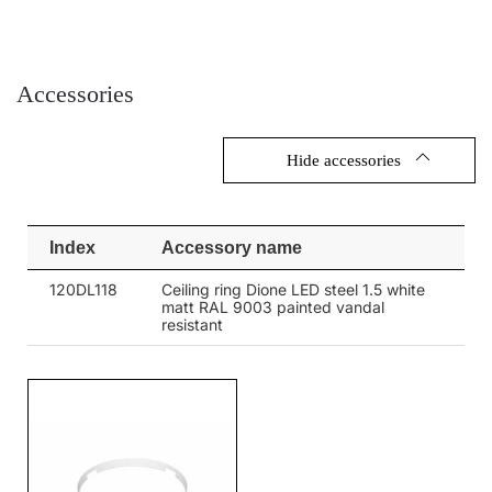
3000
3000
32
4000
3200
32
Accessories
4000
3200
32
3000
3000
Hide accessories
32
3000
3000
32
Index
Accessory name
4000
3200
32
120DL118
Ceiling ring Dione LED steel 1.5 white
4000
3200
32
matt RAL 9003 painted vandal
resistant
3000
3000
32
3000
3000
32
3000
3000
32
4000
3200
32