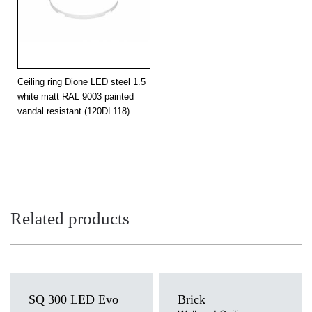
4000
3200
32
3000
3000
32
3000
3000
32
Ceiling ring Dione LED steel 1.5
4000
3200
white matt RAL 9003 painted
32
vandal resistant (120DL118)
4000
3200
32
3000
3000
32
3000
3000
32
4000
3200
32
Related products
4000
3200
32
3000
3000
32
3000
3000
32
SQ 300 LED Evo
Brick