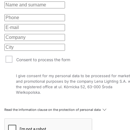
Consent to process the form
I give consent for my personal data to be processed for market
and promotional purposes by the company Lena Lighting S.A. w
the registered office at ul. Kórnicka 52, 63-000 Środa
Wielkopolska.
Read the information clause on the protection of personal data