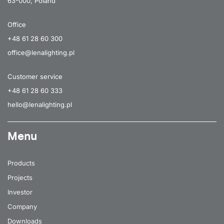
63-000, Poland
Office
+48 61 28 60 300
office@lenalighting.pl
Customer service
+48 61 28 60 333
hello@lenalighting.pl
Menu
Products
Projects
Investor
Company
Downloads