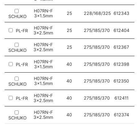
workshops.
H07RN-F
25
228/168/325
612343
3x1.5mm
SCHUKO
H07RN-F
25
275/185/370
612404
PL-FR
3x2.5mm
H07RN-F
25
275/185/370
612367
3x2.5mm
SCHUKO
H07RN-F
40
275/185/370
612398
PL-FR
3x1.5mm
H07RN-F
40
275/185/370
612350
3x1.5mm
SCHUKO
H07RN-F
40
275/185/370
612411
PL-FR
3x2.5mm
H07RN-F
40
275/185/370
612374
3x2.5mm
SCHUKO