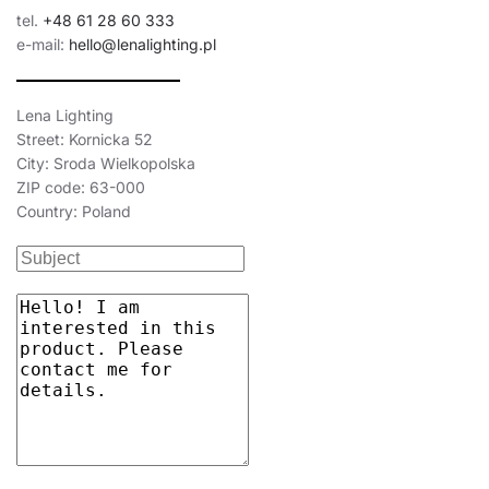
tel.
+48 61 28 60 333
e-mail:
hello@lenalighting.pl
Lena Lighting
Street: Kornicka 52
City: Sroda Wielkopolska
ZIP code: 63-000
Country: Poland