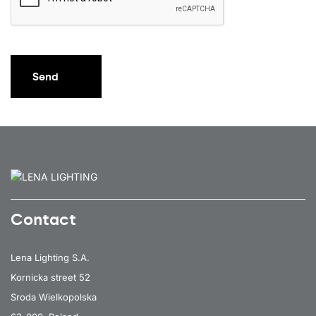
Send
Contact
Lena Lighting S.A.
Kornicka street 52
Sroda Wielkopolska