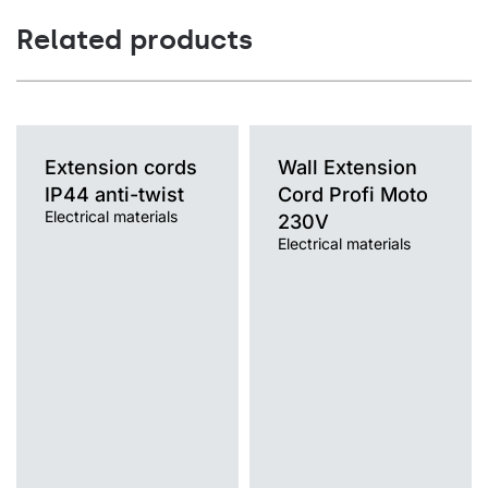
Related products
Extension cords
Wall Extension
IP44 anti-twist
Cord Profi Moto
Electrical materials
230V
Electrical materials