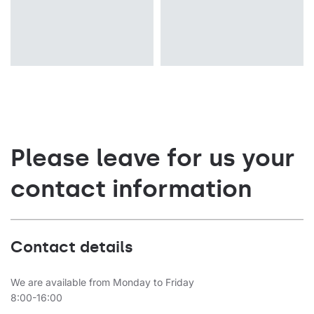
Please leave for us your
contact information
Contact details
We are available from Monday to Friday
8:00-16:00