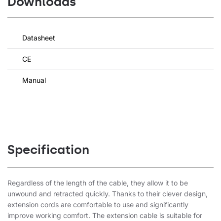
Downloads
Datasheet
CE
Manual
Specification
Regardless of the length of the cable, they allow it to be
unwound and retracted quickly. Thanks to their clever design,
extension cords are comfortable to use and significantly
improve working comfort. The extension cable is suitable for