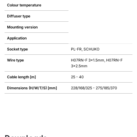
Colour temperature
Diffuser type
Mounting version
Application
Socket type
PL-FR, SCHUKO
Wire type
H07RN-F 3x1.5mm, H07RN-F
3x2.5mm
Cable length [m]
25 - 40
Dimensions (H/W/T/S) [mm]
228/168/325 - 275/185/370