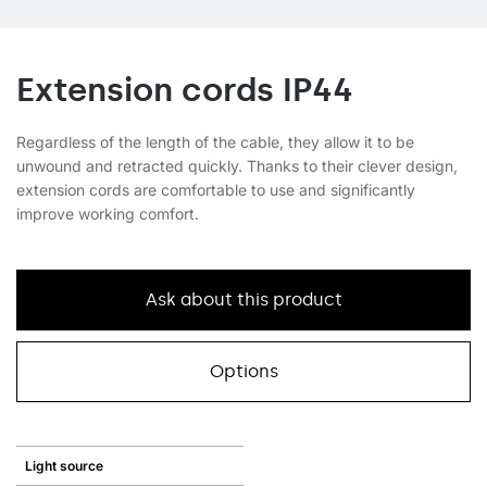
Extension cords IP44
Regardless of the length of the cable, they allow it to be
unwound and retracted quickly. Thanks to their clever design,
extension cords are comfortable to use and significantly
improve working comfort.
Ask about this product
Options
Light source