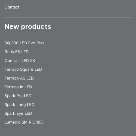
Contact
New products
SQ 300 LED Evo Plus
Baris 55 LED
Contra II LED ZK
Terraco Square LED
Terraco AS LED
Terraco In LED
Spark Pro LED
Spark Long LED
Spark Eye LED
Lumedic SM R CRI95