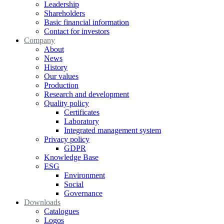
Leadership
Shareholders
Basic financial information
Contact for investors
Company
About
News
History
Our values
Production
Research and development
Quality policy
Certificates
Laboratory
Integrated management system
Privacy policy
GDPR
Knowledge Base
ESG
Environment
Social
Governance
Downloads
Catalogues
Logos