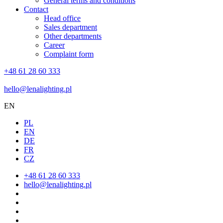
General terms and conditions
Contact
Head office
Sales department
Other departments
Career
Complaint form
+48 61 28 60 333
hello@lenalighting.pl
EN
PL
EN
DE
FR
CZ
+48 61 28 60 333
hello@lenalighting.pl