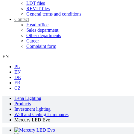
LDT files
REVIT files
General terms and conditions
Contact
Head office
Sales department
Other departments
Career
Complaint form
EN
PL
EN
DE
FR
CZ
Lena Lighting
Products
Investment lighting
Wall and Ceiling Luminaires
Mercury LED Evo