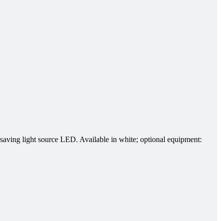
-saving light source LED. Available in white; optional equipment: