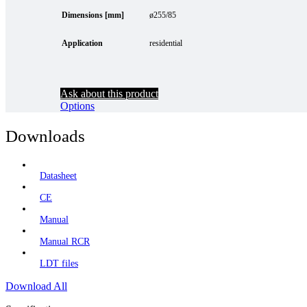
Dimensions [mm]
ø255/85
Application
residential
Ask about this product
Options
Downloads
Datasheet
CE
Manual
Manual RCR
LDT files
Download All