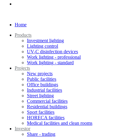
Home
Products
Investment lighting
Lighting control
UV-C disinfection devices
Work lighting - professional
Work lighting - standard
Projects
New projects
Public facilities
Office buildings
Industrial facilities
Street lighting
Commercial facilities
Residential buildings
Sport facilities
HORECA facilities
Medical facilities and clean rooms
Investor
Share - trading