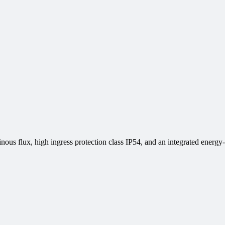
ous flux, high ingress protection class IP54, and an integrated energy