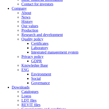
Contact for investors
Company
About
News
History
Our values
Production
Research and development
Quality policy
Certificates
Laboratory
Integrated management system
Privacy policy
GDPR
Knowledge Base
ESG
Environment
Social
Governance
Downloads
Catalogues
Logos
LDT files
REVIT files