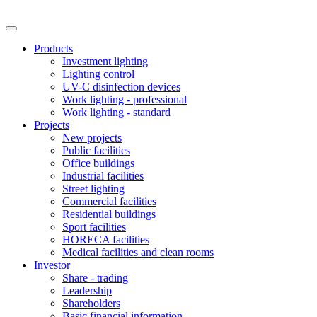
Products
Investment lighting
Lighting control
UV-C disinfection devices
Work lighting - professional
Work lighting - standard
Projects
New projects
Public facilities
Office buildings
Industrial facilities
Street lighting
Commercial facilities
Residential buildings
Sport facilities
HORECA facilities
Medical facilities and clean rooms
Investor
Share - trading
Leadership
Shareholders
Basic financial information