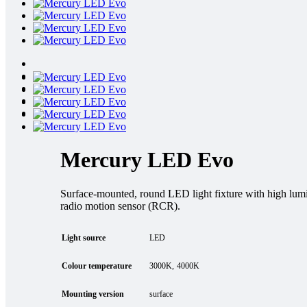
Mercury LED Evo
Surface-mounted, round LED light fixture with high lumin
radio motion sensor (RCR).
Light source
LED
Colour temperature
3000K
4000K
Mounting version
surface