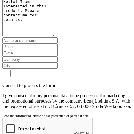
Consent to process the form
I give consent for my personal data to be processed for marketing
and promotional purposes by the company Lena Lighting S.A. with
the registered office at ul. Kórnicka 52, 63-000 Środa Wielkopolska.
Read the information clause on the protection of personal data