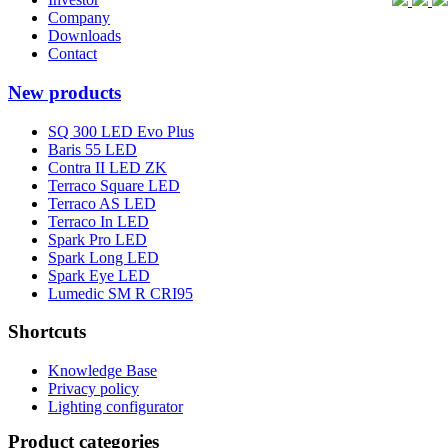
Company
Downloads
Contact
New products
SQ 300 LED Evo Plus
Baris 55 LED
Contra II LED ZK
Terraco Square LED
Terraco AS LED
Terraco In LED
Spark Pro LED
Spark Long LED
Spark Eye LED
Lumedic SM R CRI95
Shortcuts
Knowledge Base
Privacy policy
Lighting configurator
Product categories