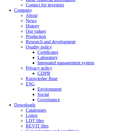
Contact for investors
Company
About
News
History
Our values
Production
Research and development
Quality policy
Certificates
Laboratory
Integrated management system
Privacy policy
GDPR
Knowledge Base
ESG
Environment
Social
Governance
Downloads
Catalogues
Logos
LDT files
REVIT files