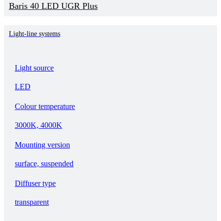
Baris 40 LED UGR Plus
Light-line systems
Light source
LED
Colour temperature
3000K, 4000K
Mounting version
surface, suspended
Diffuser type
transparent