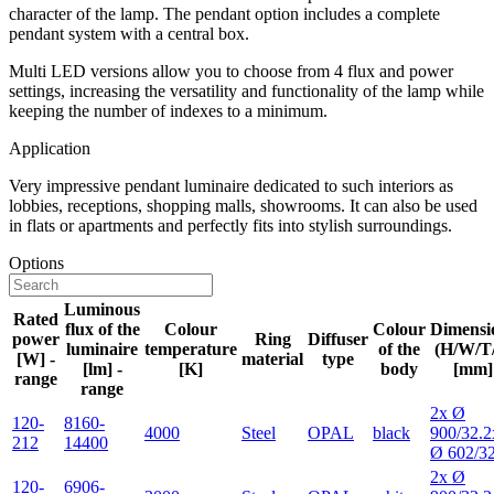
character of the lamp. The pendant option includes a complete
pendant system with a central box.
Multi LED versions allow you to choose from 4 flux and power
settings, increasing the versatility and functionality of the lamp while
keeping the number of indexes to a minimum.
Application
Very impressive pendant luminaire dedicated to such interiors as
lobbies, receptions, shopping malls, showrooms. It can also be used
in flats or apartments and perfectly fits into stylish surroundings.
Options
Luminous
Rated
flux of the
Colour
Colour
Dimensi
power
Ring
Diffuser
luminaire
temperature
of the
(H/W/T
[W] -
material
type
[lm] -
[K]
body
[mm]
range
range
2x Ø
120-
8160-
4000
Steel
OPAL
black
900/32.2
212
14400
Ø 602/3
2x Ø
120-
6906-