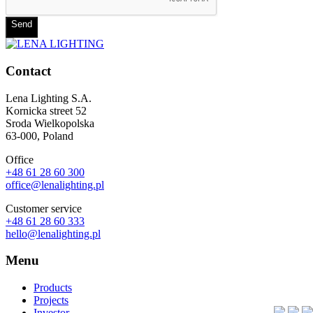
Send
Contact
Lena Lighting S.A.
Kornicka street 52
Sroda Wielkopolska
63-000, Poland
Office
+48 61 28 60 300
office@lenalighting.pl
Customer service
+48 61 28 60 333
hello@lenalighting.pl
Menu
Products
Projects
Investor