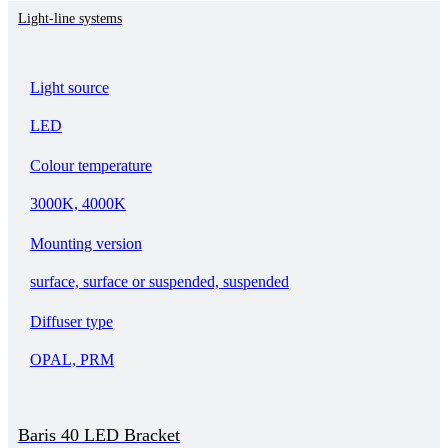
Light-line systems
Light source
LED
Colour temperature
3000K, 4000K
Mounting version
surface, surface or suspended, suspended
Diffuser type
OPAL, PRM
Baris 40 LED Bracket