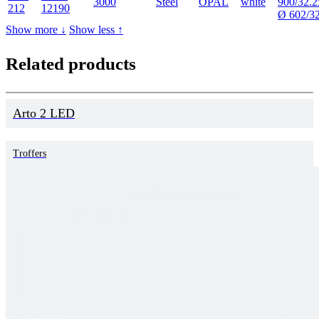
3000
Steel
OPAL
white
900/32.2
212
12190
Ø 602/3
Show more ↓
Show less ↑
Related products
Arto 2 LED
Troffers