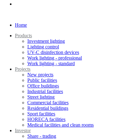
Home
Products
Investment lighting
Lighting control
UV-C disinfection devices
Work lighting - professional
Work lighting - standard
Projects
New projects
Public facilities
Office buildings
Industrial facilities
Street lighting
Commercial facilities
Residential buildings
Sport facilities
HORECA facilities
Medical facilities and clean rooms
Investor
Share - trading