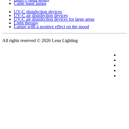
Cable hand lamps
UV-C disinfection devices
UV-C air disinfection devices
UV-C air disinfection devices for large areas
Light therapy
Lamps with a positive effect on the mood
All rights reserved
© 2026 Lena Lighting