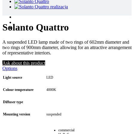
Solanto Quattro
A suspended LED lamp made of two rings of 602mm diameter and
two rings of 900mm diameter, allowing for an attractive arrangement
of representative interiors.
Ask about this product
Options
Light source
LED
Colour temperature
4000K
Diffuser type
Mounting version
suspended
commercial