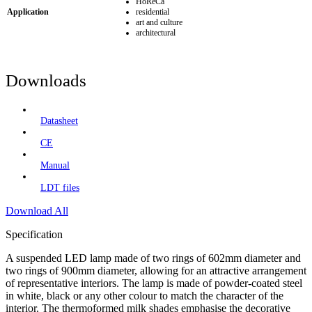
HoReCa
Application
residential
art and culture
architectural
Downloads
Datasheet
CE
Manual
LDT files
Download All
Specification
A suspended LED lamp made of two rings of 602mm diameter and
two rings of 900mm diameter, allowing for an attractive arrangement
of representative interiors. The lamp is made of powder-coated steel
in white, black or any other colour to match the character of the
interior. The thermoformed milk shades emphasise the decorative