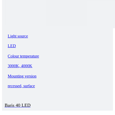
Light source
LED
Colour temperature
3000K, 4000K
Mounting version
recessed, surface
Baris 40 LED