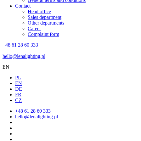
General terms and conditions
Contact
Head office
Sales department
Other departments
Career
Complaint form
+48 61 28 60 333
hello@lenalighting.pl
EN
PL
EN
DE
FR
CZ
+48 61 28 60 333
hello@lenalighting.pl