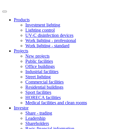
Products
Investment lighting
Lighting control
UV-C disinfection devices
Work lighting - professional
Work lighting - standard
Projects
New projects
Public facilities
Office buildings
Industrial facilities
Street lighting
Commercial facilities
Residential buildings
Sport facilities
HORECA facilities
Medical facilities and clean rooms
Investor
Share - trading
Leadership
Shareholders
Basic financial information