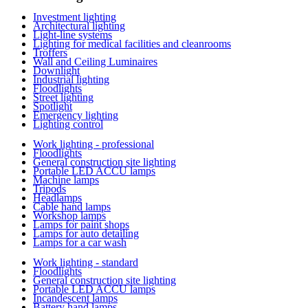
Investment lighting
Architectural lighting
Light-line systems
Lighting for medical facilities and cleanrooms
Troffers
Wall and Ceiling Luminaires
Downlight
Industrial lighting
Floodlights
Street lighting
Spotlight
Emergency lighting
Lighting control
Work lighting - professional
Floodlights
General construction site lighting
Portable LED ACCU lamps
Machine lamps
Tripods
Headlamps
Cable hand lamps
Workshop lamps
Lamps for paint shops
Lamps for auto detailing
Lamps for a car wash
Work lighting - standard
Floodlights
General construction site lighting
Portable LED ACCU lamps
Incandescent lamps
Battery hand lamps