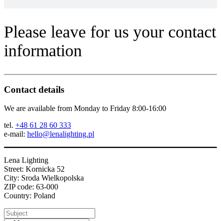
Please leave for us your contact
information
Contact details
We are available from Monday to Friday 8:00-16:00
tel.
+48 61 28 60 333
e-mail:
hello@lenalighting.pl
Lena Lighting
Street: Kornicka 52
City: Sroda Wielkopolska
ZIP code: 63-000
Country: Poland