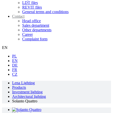
LDT files
REVIT files
General terms and conditions
Contact
Head office
Sales department
Other departments
Career
Complaint form
EN
PL
EN
DE
FR
CZ
Lena Lighting
Products
Investment lighting
Architectural lighting
Solanto Quattro