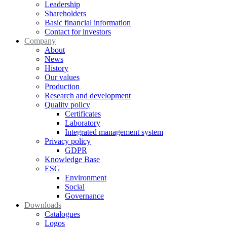
Leadership
Shareholders
Basic financial information
Contact for investors
Company
About
News
History
Our values
Production
Research and development
Quality policy
Certificates
Laboratory
Integrated management system
Privacy policy
GDPR
Knowledge Base
ESG
Environment
Social
Governance
Downloads
Catalogues
Logos