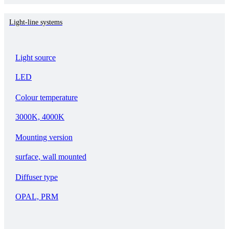
Light-line systems
Light source
LED
Colour temperature
3000K, 4000K
Mounting version
surface, wall mounted
Diffuser type
OPAL, PRM