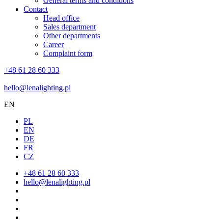
General terms and conditions
Contact
Head office
Sales department
Other departments
Career
Complaint form
+48 61 28 60 333
hello@lenalighting.pl
EN
PL
EN
DE
FR
CZ
+48 61 28 60 333
hello@lenalighting.pl