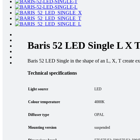
Baris 52 LED Single L X 
Baris 52 LED Single in the shape of an L, X, T create extr
Technical specifications
Light source
LED
Colour temperature
4000K
Diffuser type
OPAL
Mounting version
suspended