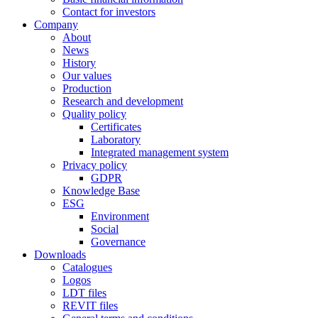
Contact for investors
Company
About
News
History
Our values
Production
Research and development
Quality policy
Certificates
Laboratory
Integrated management system
Privacy policy
GDPR
Knowledge Base
ESG
Environment
Social
Governance
Downloads
Catalogues
Logos
LDT files
REVIT files