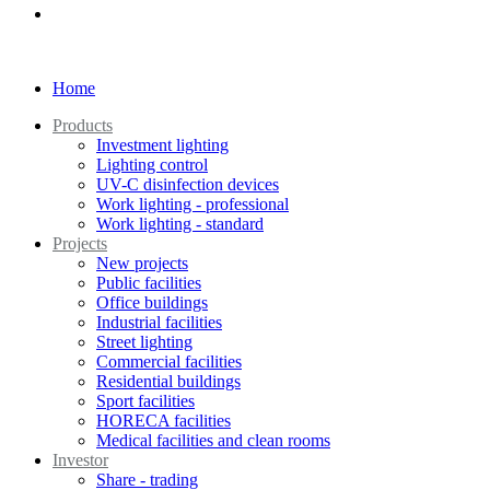
Home
Products
Investment lighting
Lighting control
UV-C disinfection devices
Work lighting - professional
Work lighting - standard
Projects
New projects
Public facilities
Office buildings
Industrial facilities
Street lighting
Commercial facilities
Residential buildings
Sport facilities
HORECA facilities
Medical facilities and clean rooms
Investor
Share - trading