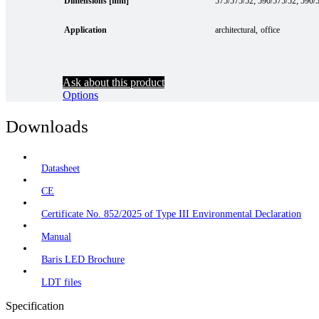
Dimensions [mm]
575/575/52; 590/575/52; 590/
Application
architectural
office
Ask about this product
Options
Downloads
Datasheet
CE
Certificate No. 852/2025 of Type III Environmental Declaration
Manual
Baris LED Brochure
LDT files
Specification