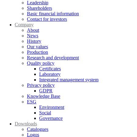
Leadership
Shareholders
Basic financial information
Contact for investors
Company
About
News
History
Our values
Production
Research and development
Quality policy
Certificates
Laboratory
Integrated management system
Privacy policy
GDPR
Knowledge Base
ESG
Environment
Social
Governance
Downloads
Catalogues
Logos