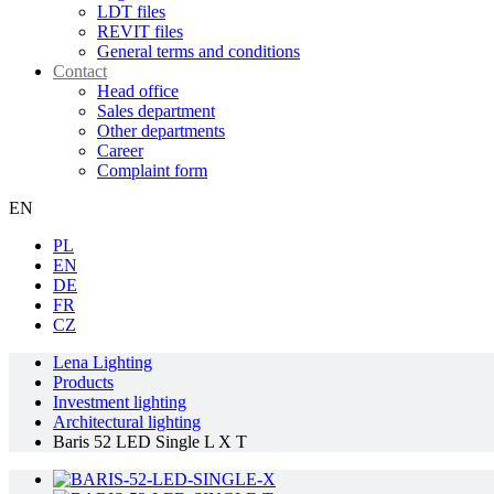
LDT files
REVIT files
General terms and conditions
Contact
Head office
Sales department
Other departments
Career
Complaint form
EN
PL
EN
DE
FR
CZ
Lena Lighting
Products
Investment lighting
Architectural lighting
Baris 52 LED Single L X T