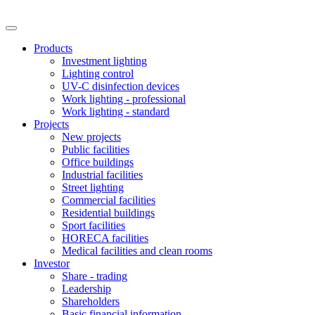
Products
Investment lighting
Lighting control
UV-C disinfection devices
Work lighting - professional
Work lighting - standard
Projects
New projects
Public facilities
Office buildings
Industrial facilities
Street lighting
Commercial facilities
Residential buildings
Sport facilities
HORECA facilities
Medical facilities and clean rooms
Investor
Share - trading
Leadership
Shareholders
Basic financial information