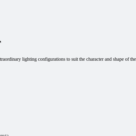
T
aordinary lighting configurations to suit the character and shape of the 