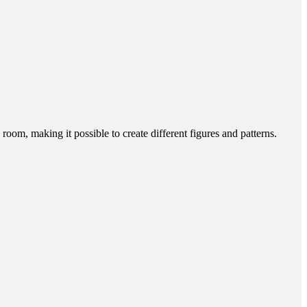
room, making it possible to create different figures and patterns.