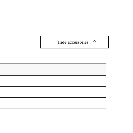
1188/57/45
189227
1188/57/45
192777
1188/57/45
189203
1188/57/45
192753
Hide accessories
600/57/45
189197
600/57/45
192746
600/57/45
189173
600/57/45
192722
600/57/45
189180
600/57/45
189319
600/57/45
192739