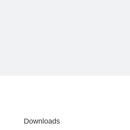
Downloads