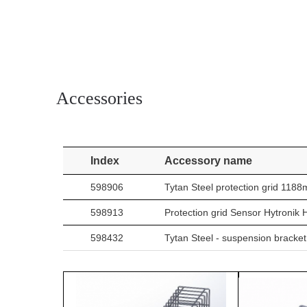
4150
105
27
4150
105
27
4550
120
27
4550
120
Accessories
27
4400
105
30
4400
105
30
Index
Accessory name
4800
120
30
598906
Tytan Steel protection grid 11
4800
120
30
598913
Protection grid Sensor Hytroni
4900
105
34
598432
Tytan Steel - suspension bracket
4900
105
34
4900
105
34