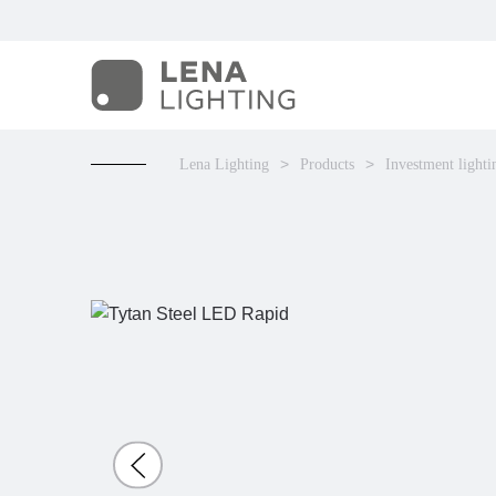
Lena Lighting
Products
Investment lighti