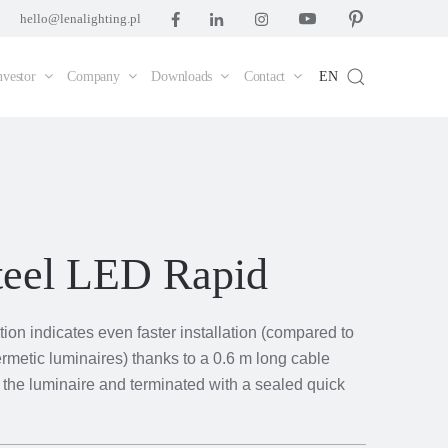
hello@lenalighting.pl
nvestor
Company
Downloads
Contact
EN
teel LED Rapid
ion indicates even faster installation (compared to
rmetic luminaires) thanks to a 0.6 m long cable
m the luminaire and terminated with a sealed quick