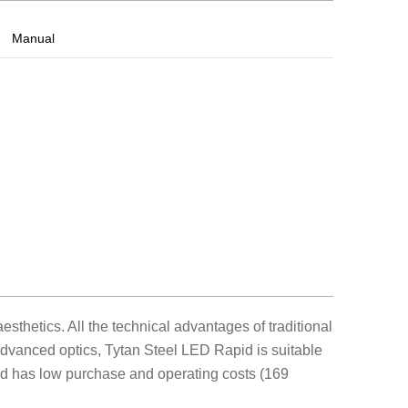
Manual
sthetics. All the technical advantages of traditional
advanced optics, Tytan Steel LED Rapid is suitable
 and has low purchase and operating costs (169