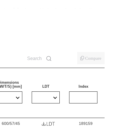
s to a 0.6 m long cable leading directly from the
ing the lamp. At the same time, the luminaire can
used in the lamp minimise the need for servicing.
 profile design, it retains the lightness
s.
Compare
imensions
/W/T/S) [mm]
LDT
Index
ticularly recommended for lighting industrial and
al and childcare facilities, commercial and service
r replacing traditional fluorescent luminaires with
600/57/45
189159