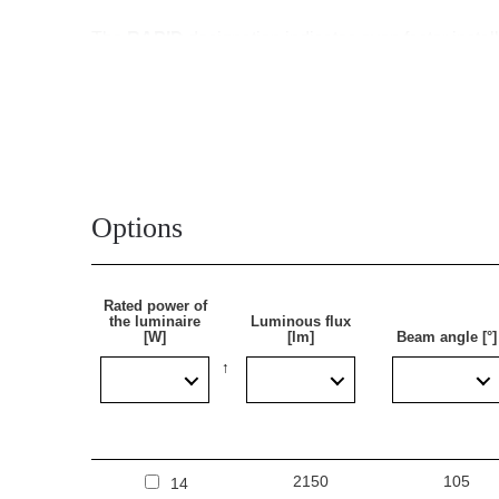
The
RAPID
designation indicates even faster instal
luminaire and terminated with a sealed quick connec
still be opened for servicing. Through-wired versio
The Tytan Steel LED Rapid lamp is made of steel, whi
characteristic of plastic luminaires, which facilitate
Tytan Steel LED Rapid is an optimal combination of 
Options
Application
Rated power of
the luminaire
Luminous flux
[W]
[lm]
Beam angle [°]
The multi-purpose LED lamp is designed for use in ar
warehouse halls, garages, car parks (underground and
facilities, transport terminals and underground passa
energy-efficient LED solutions. Its design is suitab
2150
105
14