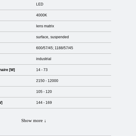
LED
4000K
lens matrix
surface
suspended
600/57/45; 1188/57/45
industrial
naire [W]
14 - 73
2150 - 12000
105 - 120
W]
144 - 169
Show more ↓