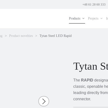
+48 61 28 60 333
Products
Projects
I
ng
Product novelties
Tytan Steel LED Rapid
Tytan S
The
RAPID
designat
classic, openable he
leading directly fro
connector.