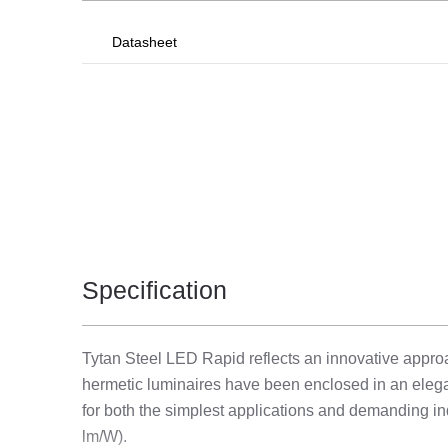
Datasheet
Specification
Tytan Steel LED Rapid reflects an innovative approac
hermetic luminaires have been enclosed in an elegan
for both the simplest applications and demanding ind
lm/W).