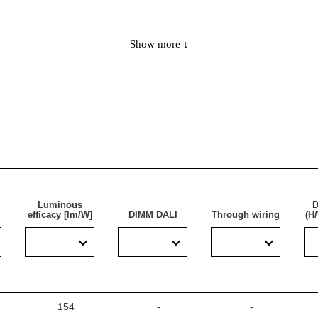
lation (compared to classic, openable hermetic luminaires) thank
tor. This allows the power supply to be connected without open
Show more ↓
ns have two cables of the same design. The reliable components 
ch ensures its exceptional durability, and thanks to its U-shaped
s installation and does not burden the supporting structures.
functionality and economy, ideal for a wide range of application
Luminous
D
efficacy [lm/W]
DIMM DALI
Through wiring
(H
eas with high dust and water resistance requirements. It is par
 multi-storey), public facilities, including hospitals, education
ges. The lamp is ideal for new lighting applications as well as fo
le for surface-mounted and suspended installation.
154
-
-