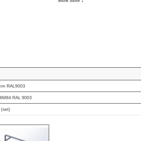
Show more ↓
154
-
-
154
-
LS2
169
-
-
169
-
LS2
147
-
-
147
-
LS2
160
-
-
88mm RAL9003
160
-
LS2
k HIM84 RAL 9003
144
-
-
 (set)
144
yes
-
144
-
LS2