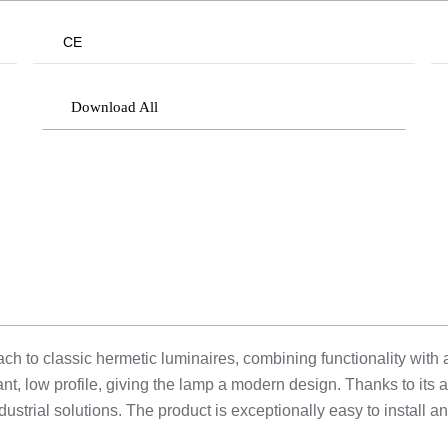
CE
Download All
h to classic hermetic luminaires, combining functionality with ae
t, low profile, giving the lamp a modern design. Thanks to its 
ustrial solutions. The product is exceptionally easy to install