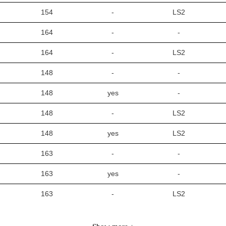
154
-
LS2
164
-
-
164
-
LS2
148
-
-
148
yes
-
148
-
LS2
148
yes
LS2
163
-
-
163
yes
-
163
-
LS2
163
yes
LS2