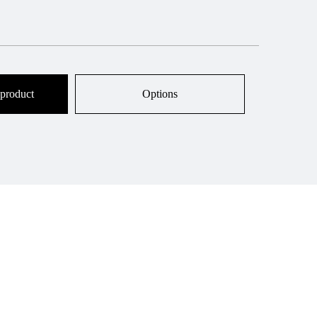
 product
Options