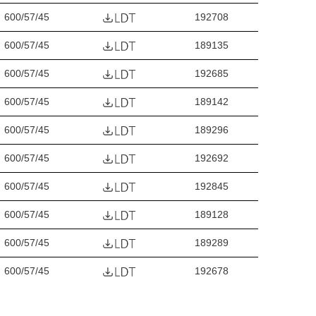
600/57/45
192708
600/57/45
189135
600/57/45
192685
600/57/45
189142
600/57/45
189296
600/57/45
192692
600/57/45
192845
600/57/45
189128
600/57/45
189289
600/57/45
192678
600/57/45
192838