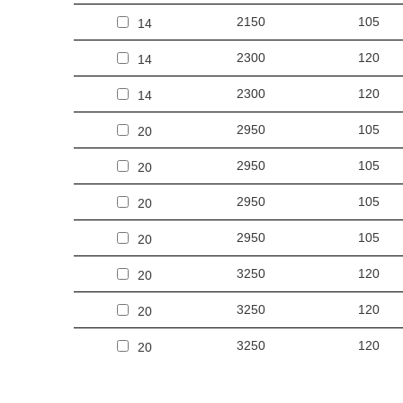
2150
105
14
2300
120
14
2300
120
14
2950
105
20
2950
105
20
2950
105
20
2950
105
20
3250
120
20
3250
120
20
3250
120
20
3250
120
20