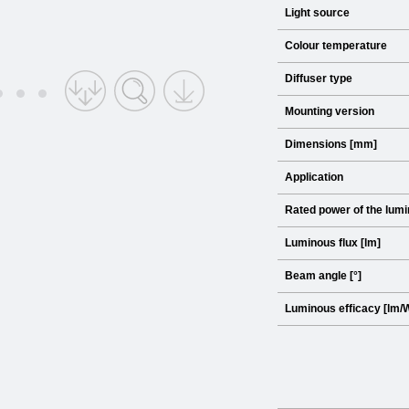
Light source
Colour temperature
Diffuser type
Mounting version
Dimensions [mm]
Application
Rated power of the lumi
Luminous flux [lm]
Beam angle [°]
Luminous efficacy [lm/