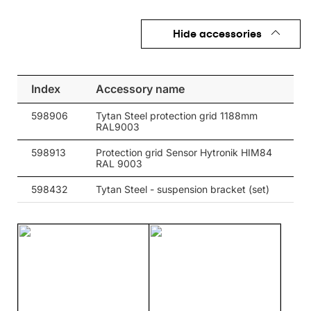
Hide accessories
Index
Accessory name
598906
Tytan Steel protection grid 1188mm
RAL9003
598913
Protection grid Sensor Hytronik HIM84
RAL 9003
598432
Tytan Steel - suspension bracket (set)