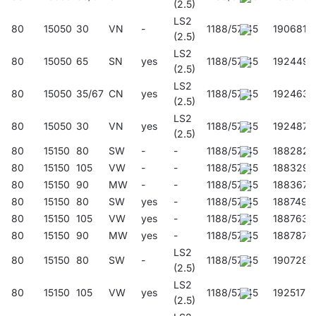
(2.5)
LS2
80
15050
30
VN
-
1188/57/45
190681
(2.5)
LS2
80
15050
65
SN
yes
1188/57/45
192449
(2.5)
LS2
80
15050
35/67
CN
yes
1188/57/45
192463
(2.5)
LS2
80
15050
30
VN
yes
1188/57/45
192487
(2.5)
80
15150
80
SW
-
-
1188/57/45
188282
80
15150
105
VW
-
-
1188/57/45
188329
80
15150
90
MW
-
-
1188/57/45
188367
80
15150
80
SW
yes
-
1188/57/45
188749
80
15150
105
VW
yes
-
1188/57/45
188763
80
15150
90
MW
yes
-
1188/57/45
188787
LS2
80
15150
80
SW
-
1188/57/45
190728
(2.5)
LS2
80
15150
105
VW
yes
1188/57/45
192517
(2.5)