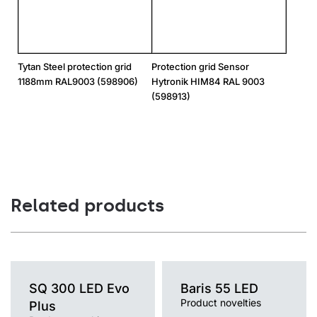
Tytan Steel protection grid
Protection grid Sensor
1188mm RAL9003 (598906)
Hytronik HIM84 RAL 9003
(598913)
Related products
SQ 300 LED Evo
Baris 55 LED
Product novelties
Plus