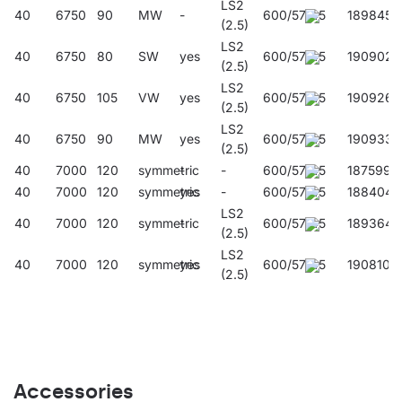
LS2
40
6750
90
MW
-
600/57/45
189845
(2.5)
LS2
40
6750
80
SW
yes
600/57/45
190902
(2.5)
LS2
40
6750
105
VW
yes
600/57/45
190926
(2.5)
LS2
40
6750
90
MW
yes
600/57/45
190933
(2.5)
40
7000
120
symmetric
-
-
600/57/45
187599
40
7000
120
symmetric
yes
-
600/57/45
188404
LS2
40
7000
120
symmetric
-
600/57/45
189364
(2.5)
LS2
40
7000
120
symmetric
yes
600/57/45
190810
(2.5)
Accessories