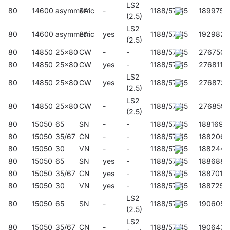
LS2
80
14600
asymmetric
SA
-
1188/57/45
189975
(2.5)
LS2
80
14600
asymmetric
SA
yes
1188/57/45
192982
(2.5)
80
14850
25x80
CW
-
-
1188/57/45
276750
80
14850
25x80
CW
yes
-
1188/57/45
276811
LS2
80
14850
25x80
CW
yes
1188/57/45
276873
(2.5)
LS2
80
14850
25x80
CW
-
1188/57/45
276859
(2.5)
80
15050
65
SN
-
-
1188/57/45
188169
80
15050
35/67
CN
-
-
1188/57/45
188206
80
15050
30
VN
-
-
1188/57/45
188244
80
15050
65
SN
yes
-
1188/57/45
188688
80
15050
35/67
CN
yes
-
1188/57/45
188701
80
15050
30
VN
yes
-
1188/57/45
188725
LS2
80
15050
65
SN
-
1188/57/45
190605
(2.5)
LS2
80
15050
35/67
CN
-
1188/57/45
190643