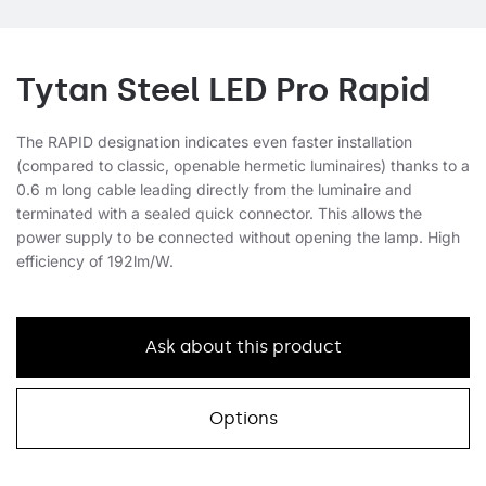
Tytan Steel LED Pro Rapid
The RAPID designation indicates even faster installation
(compared to classic, openable hermetic luminaires) thanks to a
0.6 m long cable leading directly from the luminaire and
terminated with a sealed quick connector. This allows the
power supply to be connected without opening the lamp. High
efficiency of 192lm/W.
Ask about this product
Options