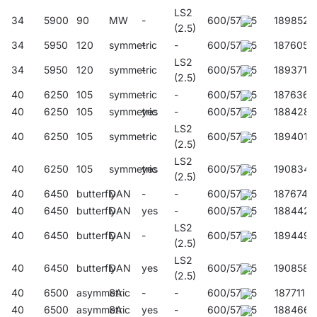
LS2
34
5900
90
MW
-
600/57/45
189852
(2.5)
34
5950
120
symmetric
-
-
600/57/45
187605
LS2
34
5950
120
symmetric
-
600/57/45
189371
(2.5)
40
6250
105
symmetric
-
-
600/57/45
187636
40
6250
105
symmetric
yes
-
600/57/45
188428
LS2
40
6250
105
symmetric
-
600/57/45
189401
(2.5)
LS2
40
6250
105
symmetric
yes
600/57/45
190834
(2.5)
40
6450
butterfly
DAN
-
-
600/57/45
187674
40
6450
butterfly
DAN
yes
-
600/57/45
188442
LS2
40
6450
butterfly
DAN
-
600/57/45
189449
(2.5)
LS2
40
6450
butterfly
DAN
yes
600/57/45
190858
(2.5)
40
6500
asymmetric
SA
-
-
600/57/45
187711
40
6500
asymmetric
SA
yes
-
600/57/45
188466