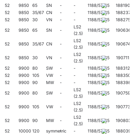
lower the Unified Lighting Rating Index (UGR), the lower the
52
9850
65
SN
-
-
1188/57/45
188190
glare.
52
9850
35/67
CN
-
-
1188/57/45
188237
52
9850
30
VN
-
-
1188/57/45
188275
LS2
Application
52
9850
65
SN
-
1188/57/45
190636
(2.5)
LS2
52
9850
35/67
CN
-
1188/57/45
190674
(2.5)
The multi-purpose LED lamp is designed for use in areas with
LS2
high dust and water resistance requirements. It is particularly
52
9850
30
VN
-
1188/57/45
190711
(2.5)
recommended for lighting industrial and warehouse halls,
52
9900
80
SW
-
-
1188/57/45
188312
garages, car parks (underground and multi-storey), public
52
9900
105
VW
-
-
1188/57/45
188350
facilities, including hospitals, educational and childcare
52
9900
90
MW
-
-
1188/57/45
188398
facilities, commercial and service facilities, transport terminals
LS2
and underground passages. The lamp is ideal for new lighting
52
9900
80
SW
-
1188/57/45
190759
(2.5)
applications as well as for replacing traditional fluorescent
LS2
luminaires with energy-efficient LED solutions. Its design is
52
9900
105
VW
-
1188/57/45
190773
(2.5)
suitable for surface-mounted and suspended installation.
LS2
52
9900
90
MW
-
1188/57/45
190803
(2.5)
52
10000
120
symmetric
-
-
1188/57/45
188039