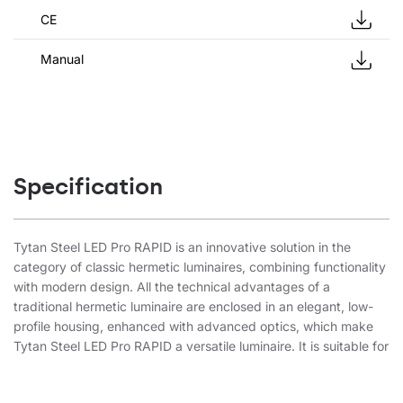
CE
Manual
Specification
Tytan Steel LED Pro RAPID is an innovative solution in the
category of classic hermetic luminaires, combining functionality
with modern design. All the technical advantages of a
traditional hermetic luminaire are enclosed in an elegant, low-
profile housing, enhanced with advanced optics, which make
Tytan Steel LED Pro RAPID a versatile luminaire. It is suitable for
both the simplest applications and advanced industrial
solutions. The product is distinguished by its very quick