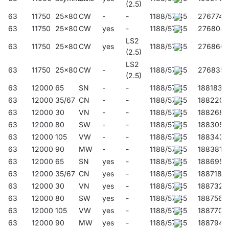
(2.5)
63
11750
25x80
CW
-
-
1188/57/45
276774
63
11750
25x80
CW
yes
-
1188/57/45
276804
LS2
63
11750
25x80
CW
yes
1188/57/45
276866
(2.5)
LS2
63
11750
25x80
CW
-
1188/57/45
276835
(2.5)
63
12000
65
SN
-
-
1188/57/45
188183
63
12000
35/67
CN
-
-
1188/57/45
188220
63
12000
30
VN
-
-
1188/57/45
188268
63
12000
80
SW
-
-
1188/57/45
188305
63
12000
105
VW
-
-
1188/57/45
188343
63
12000
90
MW
-
-
1188/57/45
188381
63
12000
65
SN
yes
-
1188/57/45
188695
63
12000
35/67
CN
yes
-
1188/57/45
188718
63
12000
30
VN
yes
-
1188/57/45
188732
63
12000
80
SW
yes
-
1188/57/45
188756
63
12000
105
VW
yes
-
1188/57/45
188770
63
12000
90
MW
yes
-
1188/57/45
188794