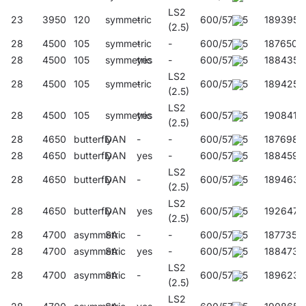
LS2
23
3950
120
symmetric
-
600/57/45
189395
(2.5)
28
4500
105
symmetric
-
-
600/57/45
187650
28
4500
105
symmetric
yes
-
600/57/45
188435
LS2
28
4500
105
symmetric
-
600/57/45
189425
(2.5)
LS2
28
4500
105
symmetric
yes
600/57/45
190841
(2.5)
28
4650
butterfly
DAN
-
-
600/57/45
187698
28
4650
butterfly
DAN
yes
-
600/57/45
188459
LS2
28
4650
butterfly
DAN
-
600/57/45
189463
(2.5)
LS2
28
4650
butterfly
DAN
yes
600/57/45
192647
(2.5)
28
4700
asymmetric
SA
-
-
600/57/45
187735
28
4700
asymmetric
SA
yes
-
600/57/45
188473
LS2
28
4700
asymmetric
SA
-
600/57/45
189623
(2.5)
LS2