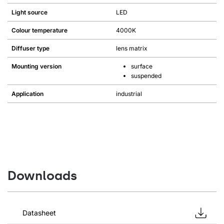
Light source
LED
Colour temperature
4000K
Diffuser type
lens matrix
Mounting version
surface
suspended
Application
industrial
Downloads
Datasheet