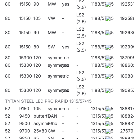
LS2
80
15150
90
MW
yes
1188/57/45
192531
(2.5)
LS2
80
15150
105
VW
-
1188/57/45
192586
(2.5)
LS2
80
15150
90
MW
-
1188/57/45
192630
(2.5)
LS2
80
15150
80
SW
yes
1188/57/45
192999
(2.5)
80
15300
120
symmetric
-
-
1188/57/45
187995
80
15300
120
symmetric
yes
-
1188/57/45
188602
LS2
80
15300
120
symmetric
-
1188/57/45
189883
(2.5)
LS2
80
15300
120
symmetric
yes
1188/57/45
190957
(2.5)
TYTAN STEEL LED PRO RAPID 1315/57/45
52
9150
105
symmetric
-
-
1315/57/45
188817
52
9450
butterfly
DAN
-
-
1315/57/45
188824
52
9500
asymmetric
SA
-
-
1315/57/45
188831
52
9700
25x80
CW
-
-
1315/57/45
276798
52
9850
65
SN
-
-
1315/57/45
188848