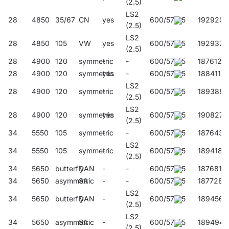
(2.5)
LS2
28
4850
35/67
CN
yes
600/57/45
192920
(2.5)
LS2
28
4850
105
VW
yes
600/57/45
192937
(2.5)
28
4900
120
symmetric
-
-
600/57/45
187612
28
4900
120
symmetric
yes
-
600/57/45
188411
LS2
28
4900
120
symmetric
-
600/57/45
189388
(2.5)
LS2
28
4900
120
symmetric
yes
600/57/45
190827
(2.5)
34
5550
105
symmetric
-
-
600/57/45
187643
LS2
34
5550
105
symmetric
-
600/57/45
189418
(2.5)
34
5650
butterfly
DAN
-
-
600/57/45
187681
34
5650
asymmetric
SA
-
-
600/57/45
187728
LS2
34
5650
butterfly
DAN
-
600/57/45
189456
(2.5)
LS2
34
5650
asymmetric
SA
-
600/57/45
189494
(2.5)