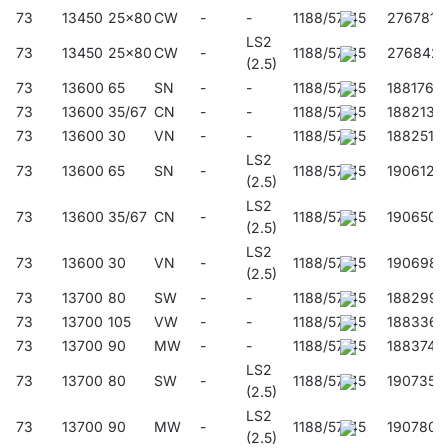
73
13450
25x80
CW
-
-
1188/57/45
276781
LS2
73
13450
25x80
CW
-
1188/57/45
276842
(2.5)
73
13600
65
SN
-
-
1188/57/45
188176
73
13600
35/67
CN
-
-
1188/57/45
188213
73
13600
30
VN
-
-
1188/57/45
188251
LS2
73
13600
65
SN
-
1188/57/45
190612
(2.5)
LS2
73
13600
35/67
CN
-
1188/57/45
190650
(2.5)
LS2
73
13600
30
VN
-
1188/57/45
190698
(2.5)
73
13700
80
SW
-
-
1188/57/45
188299
73
13700
105
VW
-
-
1188/57/45
188336
73
13700
90
MW
-
-
1188/57/45
188374
LS2
73
13700
80
SW
-
1188/57/45
190735
(2.5)
LS2
73
13700
90
MW
-
1188/57/45
190780
(2.5)