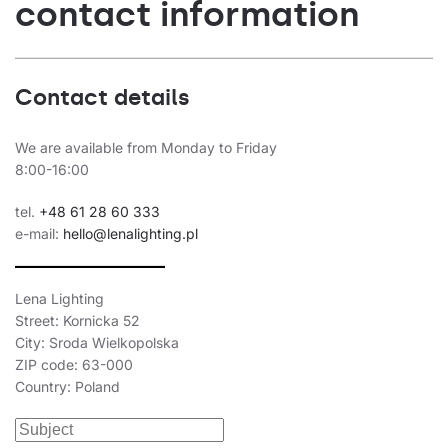
contact information
Contact details
We are available from Monday to Friday
8:00-16:00
tel.
+48 61 28 60 333
e-mail:
hello@lenalighting.pl
Lena Lighting
Street: Kornicka 52
City: Sroda Wielkopolska
ZIP code: 63-000
Country: Poland