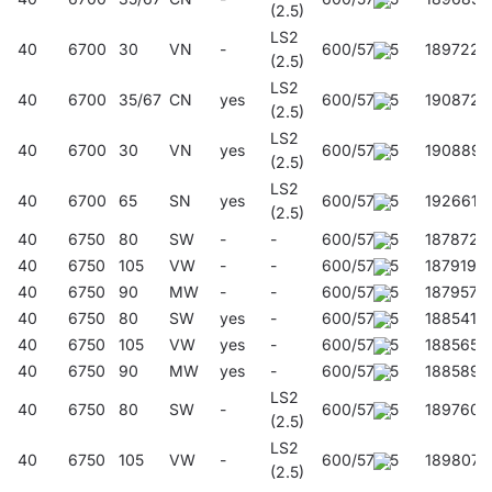
(2.5)
LS2
40
6700
30
VN
-
600/57/45
189722
(2.5)
LS2
40
6700
35/67
CN
yes
600/57/45
190872
(2.5)
LS2
40
6700
30
VN
yes
600/57/45
190889
(2.5)
LS2
40
6700
65
SN
yes
600/57/45
192661
(2.5)
40
6750
80
SW
-
-
600/57/45
187872
40
6750
105
VW
-
-
600/57/45
187919
40
6750
90
MW
-
-
600/57/45
187957
40
6750
80
SW
yes
-
600/57/45
188541
40
6750
105
VW
yes
-
600/57/45
188565
40
6750
90
MW
yes
-
600/57/45
188589
LS2
40
6750
80
SW
-
600/57/45
189760
(2.5)
LS2
40
6750
105
VW
-
600/57/45
189807
(2.5)