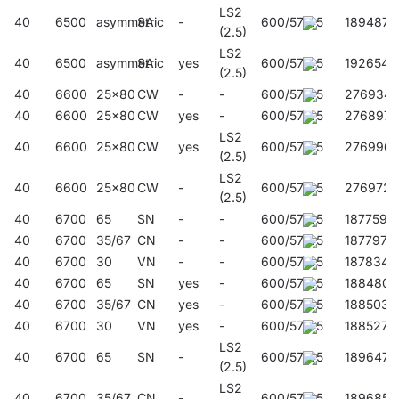
LS2
40
6500
asymmetric
SA
-
600/57/45
189487
(2.5)
LS2
40
6500
asymmetric
SA
yes
600/57/45
192654
(2.5)
40
6600
25x80
CW
-
-
600/57/45
276934
40
6600
25x80
CW
yes
-
600/57/45
276897
LS2
40
6600
25x80
CW
yes
600/57/45
276996
(2.5)
LS2
40
6600
25x80
CW
-
600/57/45
276972
(2.5)
40
6700
65
SN
-
-
600/57/45
187759
40
6700
35/67
CN
-
-
600/57/45
187797
40
6700
30
VN
-
-
600/57/45
187834
40
6700
65
SN
yes
-
600/57/45
188480
40
6700
35/67
CN
yes
-
600/57/45
188503
40
6700
30
VN
yes
-
600/57/45
188527
LS2
40
6700
65
SN
-
600/57/45
189647
(2.5)
LS2
40
6700
35/67
CN
-
600/57/45
189685