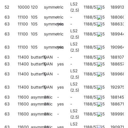
LS2
52
10000
120
symmetric
-
1188/57/45
189913
(2.5)
63
11100
105
symmetric
-
-
1188/57/45
188060
63
11100
105
symmetric
yes
-
1188/57/45
188633
LS2
63
11100
105
symmetric
-
1188/57/45
189944
(2.5)
LS2
63
11100
105
symmetric
yes
1188/57/45
190964
(2.5)
63
11400
butterfly
DAN
-
-
1188/57/45
188107
63
11400
butterfly
DAN
yes
-
1188/57/45
188657
LS2
63
11400
butterfly
DAN
-
1188/57/45
189968
(2.5)
LS2
63
11400
butterfly
DAN
yes
1188/57/45
192975
(2.5)
63
11600
asymmetric
SA
-
-
1188/57/45
188145
63
11600
asymmetric
SA
yes
-
1188/57/45
188671
LS2
63
11600
asymmetric
SA
-
1188/57/45
189999
(2.5)
LS2
63
11600
asymmetric
SA
yes
1188/57/45
190971