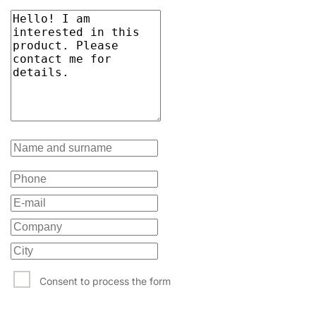
Consent to process the form