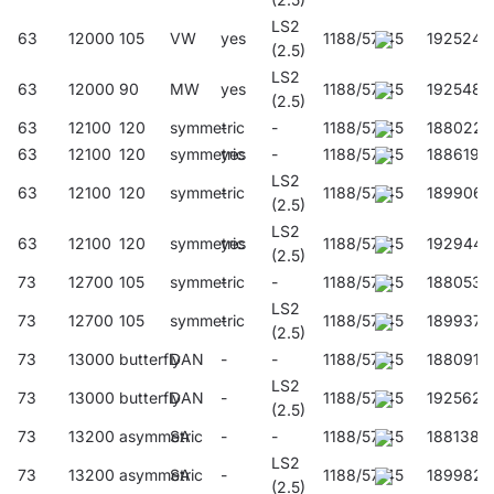
LS2
63
12000
105
VW
yes
1188/57/45
192524
(2.5)
LS2
63
12000
90
MW
yes
1188/57/45
192548
(2.5)
63
12100
120
symmetric
-
-
1188/57/45
188022
63
12100
120
symmetric
yes
-
1188/57/45
188619
LS2
63
12100
120
symmetric
-
1188/57/45
189906
(2.5)
LS2
63
12100
120
symmetric
yes
1188/57/45
192944
(2.5)
73
12700
105
symmetric
-
-
1188/57/45
188053
LS2
73
12700
105
symmetric
-
1188/57/45
189937
(2.5)
73
13000
butterfly
DAN
-
-
1188/57/45
188091
LS2
73
13000
butterfly
DAN
-
1188/57/45
192562
(2.5)
73
13200
asymmetric
SA
-
-
1188/57/45
188138
LS2
73
13200
asymmetric
SA
-
1188/57/45
189982
(2.5)