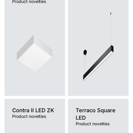
Product novelties
Light source
Light source
LED
LED
Colour temperature
Colour temperature
3000K, 4000K
3000K, 4000K
Mounting version
Mounting version
surface
surface, suspended
Diffuser type
Diffuser type
OPAL
OPAL
Contra II LED ZK
Terraco Square
Product novelties
LED
Product novelties