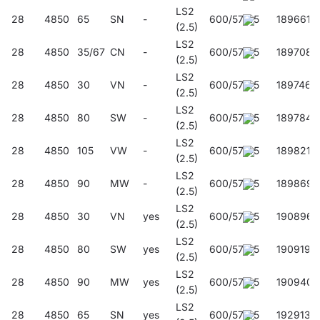
LS2
28
4850
65
SN
-
600/57/45
189661
(2.5)
LS2
28
4850
35/67
CN
-
600/57/45
189708
(2.5)
LS2
28
4850
30
VN
-
600/57/45
189746
(2.5)
LS2
28
4850
80
SW
-
600/57/45
189784
(2.5)
LS2
28
4850
105
VW
-
600/57/45
189821
(2.5)
LS2
28
4850
90
MW
-
600/57/45
189869
(2.5)
LS2
28
4850
30
VN
yes
600/57/45
190896
(2.5)
LS2
28
4850
80
SW
yes
600/57/45
190919
(2.5)
LS2
28
4850
90
MW
yes
600/57/45
190940
(2.5)
LS2
28
4850
65
SN
yes
600/57/45
192913