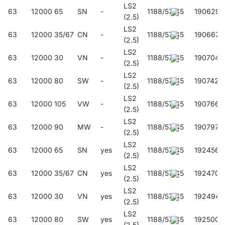
LS2
63
12000
65
SN
-
1188/57/45
190629
(2.5)
LS2
63
12000
35/67
CN
-
1188/57/45
190667
(2.5)
LS2
63
12000
30
VN
-
1188/57/45
190704
(2.5)
LS2
63
12000
80
SW
-
1188/57/45
190742
(2.5)
LS2
63
12000
105
VW
-
1188/57/45
190766
(2.5)
LS2
63
12000
90
MW
-
1188/57/45
190797
(2.5)
LS2
63
12000
65
SN
yes
1188/57/45
192456
(2.5)
LS2
63
12000
35/67
CN
yes
1188/57/45
192470
(2.5)
LS2
63
12000
30
VN
yes
1188/57/45
192494
(2.5)
LS2
63
12000
80
SW
yes
1188/57/45
192500
(2.5)