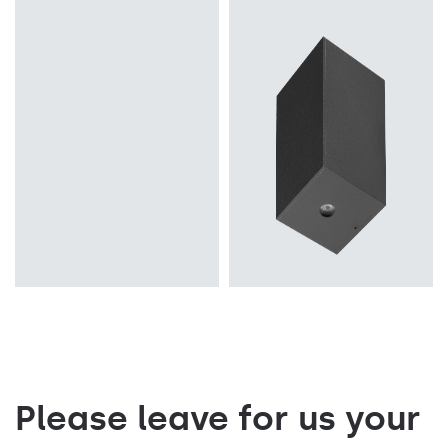
Light source
Light source
LED
LED
Mounting version
Colour temperature
recessed
3000K
Diffuser type
Mounting version
PRM, MAT
surface
Please leave for us your