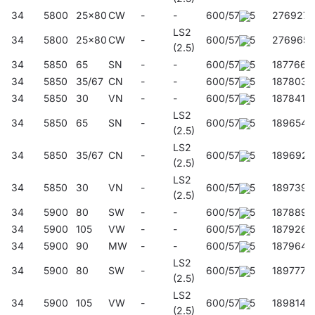
34
5800
25x80
CW
-
-
600/57/45
276927
LS2
34
5800
25x80
CW
-
600/57/45
276965
(2.5)
34
5850
65
SN
-
-
600/57/45
187766
34
5850
35/67
CN
-
-
600/57/45
187803
34
5850
30
VN
-
-
600/57/45
187841
LS2
34
5850
65
SN
-
600/57/45
189654
(2.5)
LS2
34
5850
35/67
CN
-
600/57/45
189692
(2.5)
LS2
34
5850
30
VN
-
600/57/45
189739
(2.5)
34
5900
80
SW
-
-
600/57/45
187889
34
5900
105
VW
-
-
600/57/45
187926
34
5900
90
MW
-
-
600/57/45
187964
LS2
34
5900
80
SW
-
600/57/45
189777
(2.5)
LS2
34
5900
105
VW
-
600/57/45
189814
(2.5)