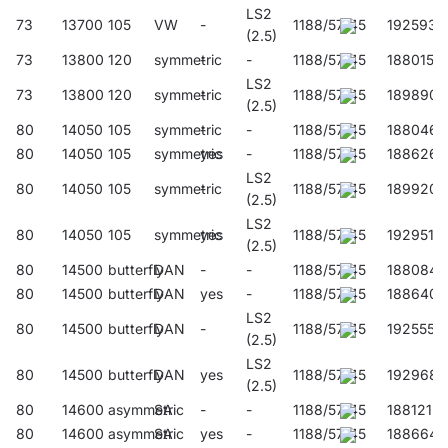
LS2
73
13700
105
VW
-
1188/57/45
192593
(2.5)
73
13800
120
symmetric
-
-
1188/57/45
188015
LS2
73
13800
120
symmetric
-
1188/57/45
189890
(2.5)
80
14050
105
symmetric
-
-
1188/57/45
188046
80
14050
105
symmetric
yes
-
1188/57/45
188626
LS2
80
14050
105
symmetric
-
1188/57/45
189920
(2.5)
LS2
80
14050
105
symmetric
yes
1188/57/45
192951
(2.5)
80
14500
butterfly
DAN
-
-
1188/57/45
188084
80
14500
butterfly
DAN
yes
-
1188/57/45
188640
LS2
80
14500
butterfly
DAN
-
1188/57/45
192555
(2.5)
LS2
80
14500
butterfly
DAN
yes
1188/57/45
192968
(2.5)
80
14600
asymmetric
SA
-
-
1188/57/45
188121
80
14600
asymmetric
SA
yes
-
1188/57/45
188664