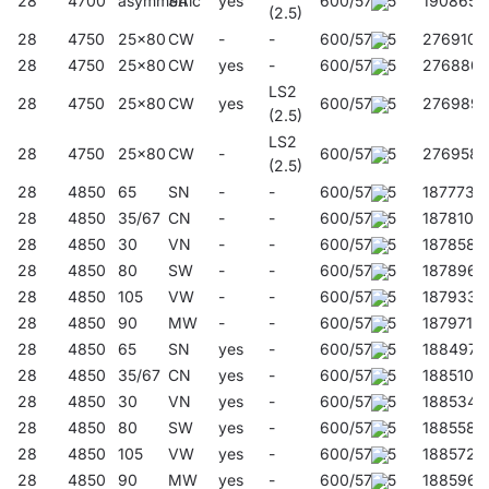
28
4700
asymmetric
SA
yes
600/57/45
190865
(2.5)
28
4750
25x80
CW
-
-
600/57/45
276910
28
4750
25x80
CW
yes
-
600/57/45
276880
LS2
28
4750
25x80
CW
yes
600/57/45
276989
(2.5)
LS2
28
4750
25x80
CW
-
600/57/45
276958
(2.5)
28
4850
65
SN
-
-
600/57/45
187773
28
4850
35/67
CN
-
-
600/57/45
187810
28
4850
30
VN
-
-
600/57/45
187858
28
4850
80
SW
-
-
600/57/45
187896
28
4850
105
VW
-
-
600/57/45
187933
28
4850
90
MW
-
-
600/57/45
187971
28
4850
65
SN
yes
-
600/57/45
188497
28
4850
35/67
CN
yes
-
600/57/45
188510
28
4850
30
VN
yes
-
600/57/45
188534
28
4850
80
SW
yes
-
600/57/45
188558
28
4850
105
VW
yes
-
600/57/45
188572
28
4850
90
MW
yes
-
600/57/45
188596