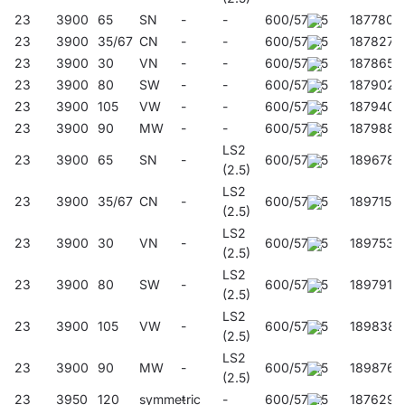
23
3900
65
SN
-
-
600/57/45
187780
23
3900
35/67
CN
-
-
600/57/45
187827
23
3900
30
VN
-
-
600/57/45
187865
23
3900
80
SW
-
-
600/57/45
187902
23
3900
105
VW
-
-
600/57/45
187940
23
3900
90
MW
-
-
600/57/45
187988
LS2
23
3900
65
SN
-
600/57/45
189678
(2.5)
LS2
23
3900
35/67
CN
-
600/57/45
189715
(2.5)
LS2
23
3900
30
VN
-
600/57/45
189753
(2.5)
LS2
23
3900
80
SW
-
600/57/45
189791
(2.5)
LS2
23
3900
105
VW
-
600/57/45
189838
(2.5)
LS2
23
3900
90
MW
-
600/57/45
189876
(2.5)
23
3950
120
symmetric
-
-
600/57/45
187629