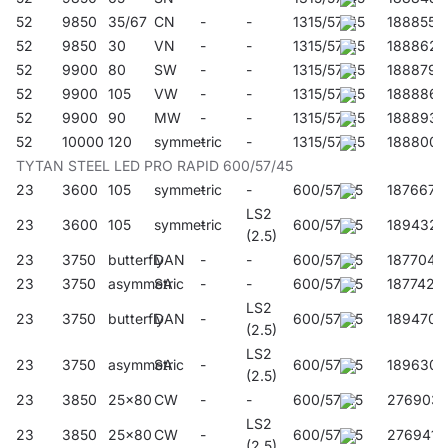
52
9850
35/67
CN
-
-
1315/57/45
188855
52
9850
30
VN
-
-
1315/57/45
188862
52
9900
80
SW
-
-
1315/57/45
188879
52
9900
105
VW
-
-
1315/57/45
188886
52
9900
90
MW
-
-
1315/57/45
188893
52
10000
120
symmetric
-
-
1315/57/45
188800
TYTAN STEEL LED PRO RAPID 600/57/45
23
3600
105
symmetric
-
-
600/57/45
187667
LS2
23
3600
105
symmetric
-
600/57/45
189432
(2.5)
23
3750
butterfly
DAN
-
-
600/57/45
187704
23
3750
asymmetric
SA
-
-
600/57/45
187742
LS2
23
3750
butterfly
DAN
-
600/57/45
189470
(2.5)
LS2
23
3750
asymmetric
SA
-
600/57/45
189630
(2.5)
23
3850
25x80
CW
-
-
600/57/45
276903
LS2
23
3850
25x80
CW
-
600/57/45
276941
(2.5)