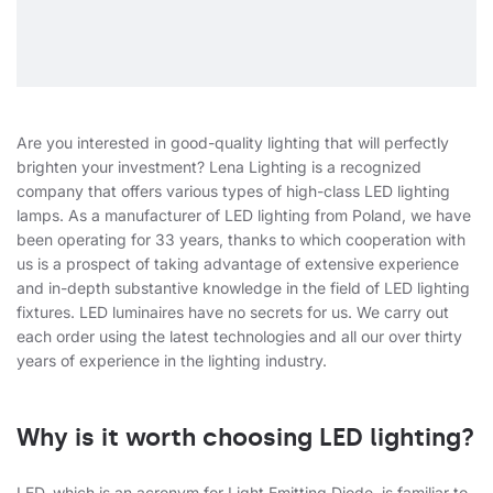
Are you interested in good-quality lighting that will perfectly
brighten your investment? Lena Lighting is a recognized
company that offers various types of high-class LED lighting
lamps. As a manufacturer of LED lighting from Poland, we have
been operating for 33 years, thanks to which cooperation with
us is a prospect of taking advantage of extensive experience
and in-depth substantive knowledge in the field of LED lighting
fixtures. LED luminaires have no secrets for us. We carry out
each order using the latest technologies and all our over thirty
years of experience in the lighting industry.
Why is it worth choosing LED lighting?
LED, which is an acronym for Light Emitting Diode, is familiar to