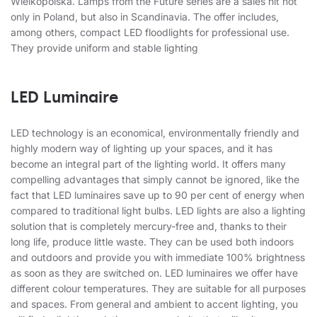
Wielkopolska. Lamps from the Future series are a sales hit not
only in Poland, but also in Scandinavia. The offer includes,
among others, compact LED floodlights for professional use.
They provide uniform and stable lighting
LED Luminaire
LED technology is an economical, environmentally friendly and
highly modern way of lighting up your spaces, and it has
become an integral part of the lighting world. It offers many
compelling advantages that simply cannot be ignored, like the
fact that LED luminaires save up to 90 per cent of energy when
compared to traditional light bulbs. LED lights are also a lighting
solution that is completely mercury-free and, thanks to their
long life, produce little waste. They can be used both indoors
and outdoors and provide you with immediate 100% brightness
as soon as they are switched on. LED luminaires we offer have
different colour temperatures. They are suitable for all purposes
and spaces. From general and ambient to accent lighting, you