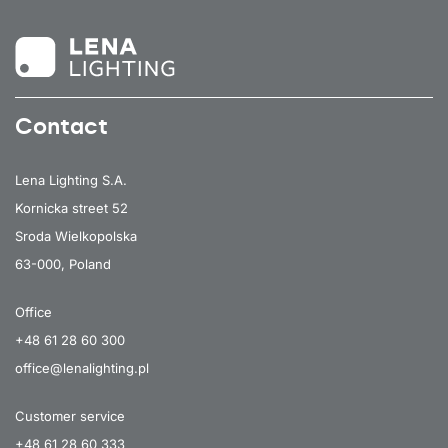
Contact
Lena Lighting S.A.
Kornicka street 52
Sroda Wielkopolska
63-000, Poland
Office
+48 61 28 60 300
office@lenalighting.pl
Customer service
+48 61 28 60 333