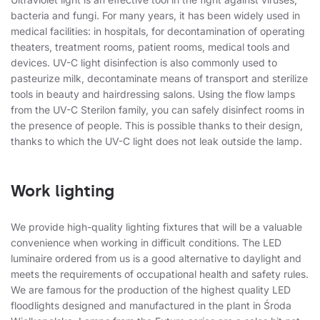
bacteria and fungi. For many years, it has been widely used in
medical facilities: in hospitals, for decontamination of operating
theaters, treatment rooms, patient rooms, medical tools and
devices. UV-C light disinfection is also commonly used to
pasteurize milk, decontaminate means of transport and sterilize
tools in beauty and hairdressing salons. Using the flow lamps
from the UV-C Sterilon family, you can safely disinfect rooms in
the presence of people. This is possible thanks to their design,
thanks to which the UV-C light does not leak outside the lamp.
Work lighting
We provide high-quality lighting fixtures that will be a valuable
convenience when working in difficult conditions. The LED
luminaire ordered from us is a good alternative to daylight and
meets the requirements of occupational health and safety rules.
We are famous for the production of the highest quality LED
floodlights designed and manufactured in the plant in Środa