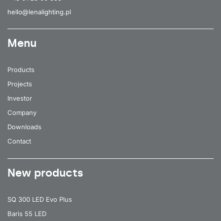
hello@lenalighting.pl
Menu
Products
Projects
Investor
Company
Downloads
Contact
New products
SQ 300 LED Evo Plus
Baris 55 LED