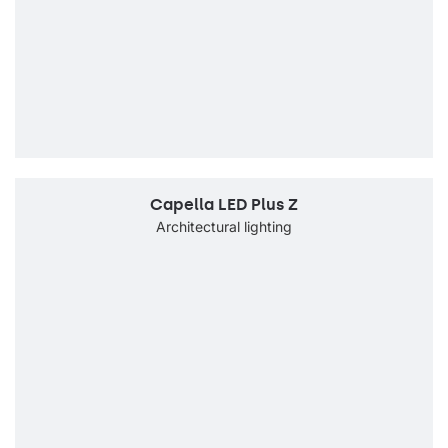
Capella LED Plus Z
Architectural lighting