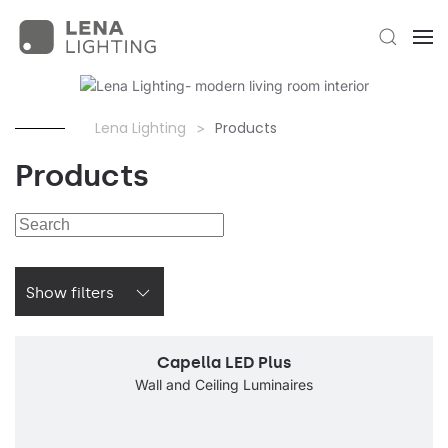
Lena Lighting
Products
Products
Show filters
Capella LED Plus
Wall and Ceiling Luminaires