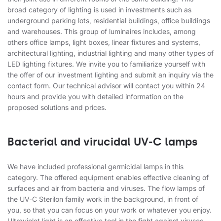
broad category of lighting is used in investments such as
underground parking lots, residential buildings, office buildings
and warehouses. This group of luminaires includes, among
others office lamps, light boxes, linear fixtures and systems,
architectural lighting, industrial lighting and many other types of
LED lighting fixtures. We invite you to familiarize yourself with
the offer of our investment lighting and submit an inquiry via the
contact form. Our technical advisor will contact you within 24
hours and provide you with detailed information on the
proposed solutions and prices.
Bacterial and virucidal UV-C lamps
We have included professional germicidal lamps in this
category. The offered equipment enables effective cleaning of
surfaces and air from bacteria and viruses. The flow lamps of
the UV-C Sterilon family work in the background, in front of
you, so that you can focus on your work or whatever you enjoy.
Ultraviolet light is an effective tool in the fight against viruses,