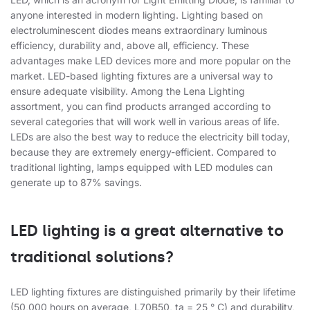
anyone interested in modern lighting. Lighting based on
electroluminescent diodes means extraordinary luminous
efficiency, durability and, above all, efficiency. These
advantages make LED devices more and more popular on the
market. LED-based lighting fixtures are a universal way to
ensure adequate visibility. Among the Lena Lighting
assortment, you can find products arranged according to
several categories that will work well in various areas of life.
LEDs are also the best way to reduce the electricity bill today,
because they are extremely energy-efficient. Compared to
traditional lighting, lamps equipped with LED modules can
generate up to 87% savings.
LED lighting is a great alternative to
traditional solutions?
LED lighting fixtures are distinguished primarily by their lifetime
(50,000 hours on average, L70B50, ta = 25 ° C) and durability,