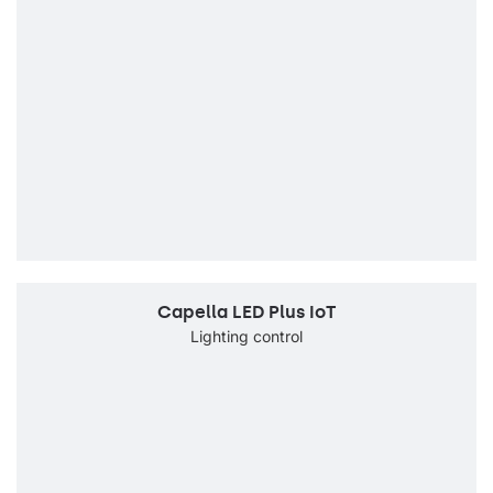
Capella LED Plus IoT
Lighting control