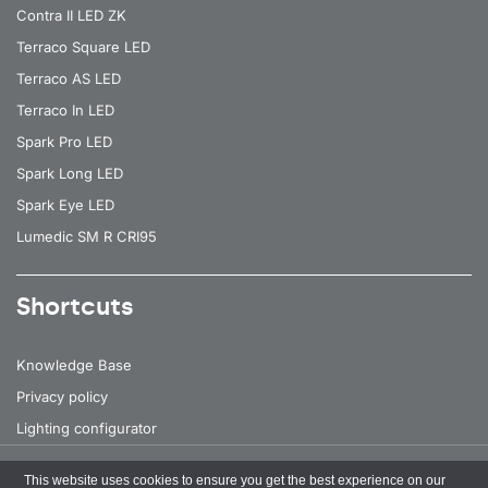
Contra II LED ZK
Terraco Square LED
Terraco AS LED
Terraco In LED
Spark Pro LED
Spark Long LED
Spark Eye LED
Lumedic SM R CRI95
Shortcuts
Knowledge Base
Privacy policy
Lighting configurator
This website uses cookies to ensure you get the best experience on our
All rights reserved
© 2026 Lena Lighting