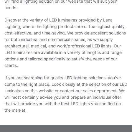
will find a lighting solution on our website that will suit your
needs.
Discover the variety of LED luminaires provided by Lena
Lighting, where the lighting products are of the highest quality,
cost-effective, and time-saving. We provide excellent solutions
for both industrial and commercial spaces, as we supply
architectural, medical, and work/professional LED lights. Our
LED luminaires are available in a variety of lengths and range
options and tailored specifically to satisfy the needs of our
clients.
If you are searching for quality LED lighting solutions, you've
come to the right place. Look closely at the selection of our LED
luminaires on this website or contact our sales department. We
will most certainly advise you and prepare an individual offer
that will provide you with the best LED lights you can find on
the market.