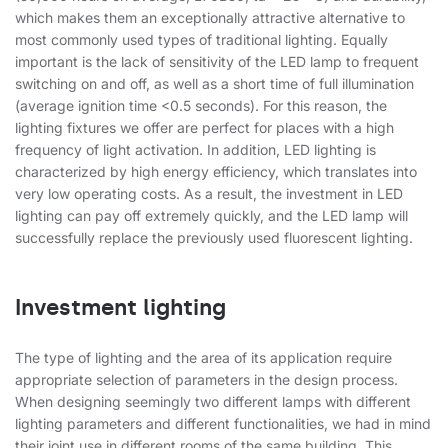
which makes them an exceptionally attractive alternative to
most commonly used types of traditional lighting. Equally
important is the lack of sensitivity of the LED lamp to frequent
switching on and off, as well as a short time of full illumination
(average ignition time <0.5 seconds). For this reason, the
lighting fixtures we offer are perfect for places with a high
frequency of light activation. In addition, LED lighting is
characterized by high energy efficiency, which translates into
very low operating costs. As a result, the investment in LED
lighting can pay off extremely quickly, and the LED lamp will
successfully replace the previously used fluorescent lighting.
Investment lighting
The type of lighting and the area of ​​its application require
appropriate selection of parameters in the design process.
When designing seemingly two different lamps with different
lighting parameters and different functionalities, we had in mind
their joint use in different rooms of the same building. This