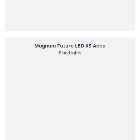
Magnum Future LED XS Accu
Floodlights