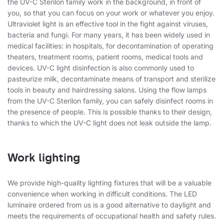
the UV-C Sterilon family work in the background, in front of
you, so that you can focus on your work or whatever you enjoy.
Ultraviolet light is an effective tool in the fight against viruses,
bacteria and fungi. For many years, it has been widely used in
medical facilities: in hospitals, for decontamination of operating
theaters, treatment rooms, patient rooms, medical tools and
devices. UV-C light disinfection is also commonly used to
pasteurize milk, decontaminate means of transport and sterilize
tools in beauty and hairdressing salons. Using the flow lamps
from the UV-C Sterilon family, you can safely disinfect rooms in
the presence of people. This is possible thanks to their design,
thanks to which the UV-C light does not leak outside the lamp.
Work lighting
We provide high-quality lighting fixtures that will be a valuable
convenience when working in difficult conditions. The LED
luminaire ordered from us is a good alternative to daylight and
meets the requirements of occupational health and safety rules.