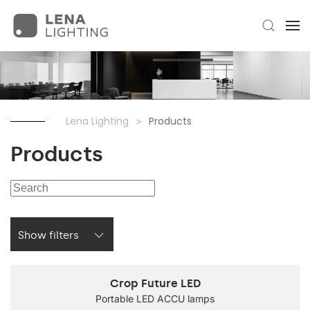
Lena Lighting
Products
Products
Show filters
Crop Future LED
Portable LED ACCU lamps