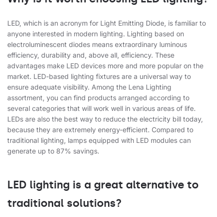
LED, which is an acronym for Light Emitting Diode, is familiar to
anyone interested in modern lighting. Lighting based on
electroluminescent diodes means extraordinary luminous
efficiency, durability and, above all, efficiency. These
advantages make LED devices more and more popular on the
market. LED-based lighting fixtures are a universal way to
ensure adequate visibility. Among the Lena Lighting
assortment, you can find products arranged according to
several categories that will work well in various areas of life.
LEDs are also the best way to reduce the electricity bill today,
because they are extremely energy-efficient. Compared to
traditional lighting, lamps equipped with LED modules can
generate up to 87% savings.
LED lighting is a great alternative to
traditional solutions?