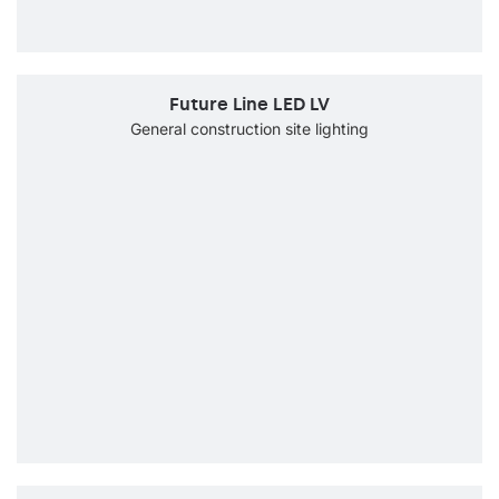
Future Line LED LV
General construction site lighting