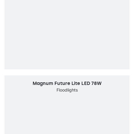
Magnum Future Lite LED 78W
Floodlights