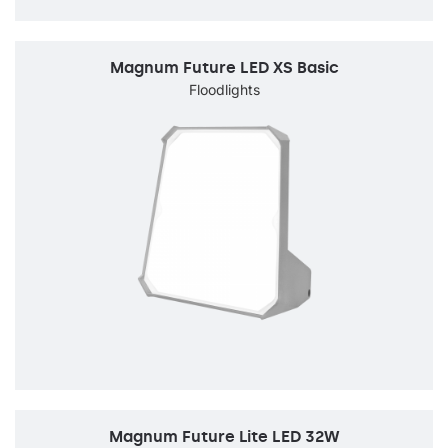
Magnum Future LED XS Basic
Floodlights
Magnum Future Lite LED 32W