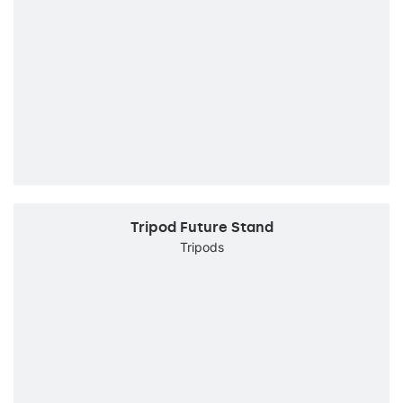
Tripod Future Stand
Tripods