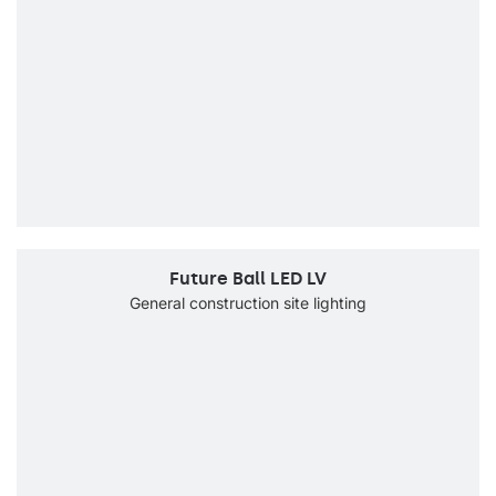
Future Ball LED LV
General construction site lighting