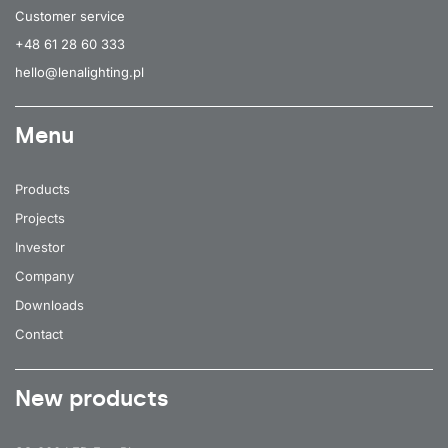
Customer service
+48 61 28 60 333
hello@lenalighting.pl
Menu
Products
Projects
Investor
Company
Downloads
Contact
New products