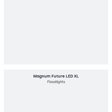
Magnum Future LED XL
Floodlights