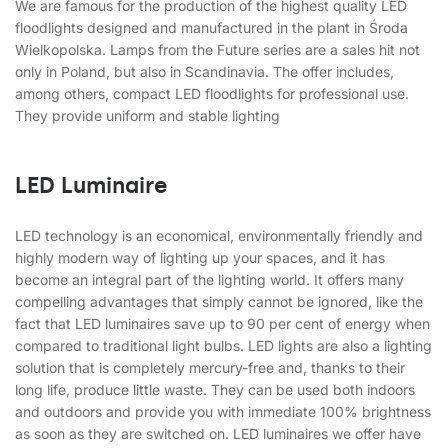
We are famous for the production of the highest quality LED
floodlights designed and manufactured in the plant in Środa
Wielkopolska. Lamps from the Future series are a sales hit not
only in Poland, but also in Scandinavia. The offer includes,
among others, compact LED floodlights for professional use.
They provide uniform and stable lighting
LED Luminaire
LED technology is an economical, environmentally friendly and
highly modern way of lighting up your spaces, and it has
become an integral part of the lighting world. It offers many
compelling advantages that simply cannot be ignored, like the
fact that LED luminaires save up to 90 per cent of energy when
compared to traditional light bulbs. LED lights are also a lighting
solution that is completely mercury-free and, thanks to their
long life, produce little waste. They can be used both indoors
and outdoors and provide you with immediate 100% brightness
as soon as they are switched on. LED luminaires we offer have