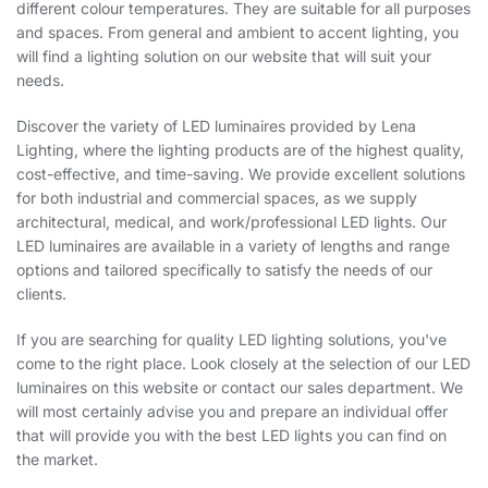
different colour temperatures. They are suitable for all purposes
and spaces. From general and ambient to accent lighting, you
will find a lighting solution on our website that will suit your
needs.
Discover the variety of LED luminaires provided by Lena
Lighting, where the lighting products are of the highest quality,
cost-effective, and time-saving. We provide excellent solutions
for both industrial and commercial spaces, as we supply
architectural, medical, and work/professional LED lights. Our
LED luminaires are available in a variety of lengths and range
options and tailored specifically to satisfy the needs of our
clients.
If you are searching for quality LED lighting solutions, you've
come to the right place. Look closely at the selection of our LED
luminaires on this website or contact our sales department. We
will most certainly advise you and prepare an individual offer
that will provide you with the best LED lights you can find on
the market.