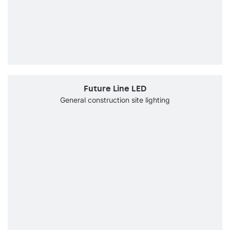
Future Line LED
General construction site lighting