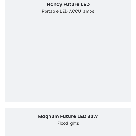
Handy Future LED
Portable LED ACCU lamps
Magnum Future LED 32W
Floodlights