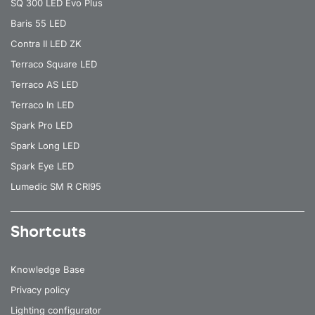
SQ 300 LED Evo Plus
Baris 55 LED
Contra II LED ZK
Terraco Square LED
Terraco AS LED
Terraco In LED
Spark Pro LED
Spark Long LED
Spark Eye LED
Lumedic SM R CRI95
Shortcuts
Knowledge Base
Privacy policy
Lighting configurator