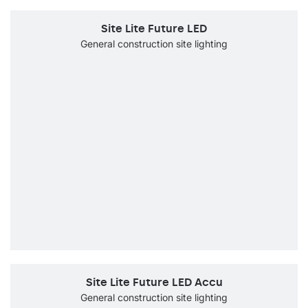
Site Lite Future LED
General construction site lighting
Site Lite Future LED Accu
General construction site lighting