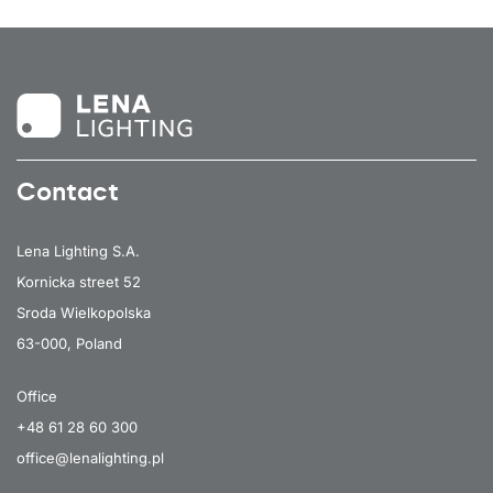
Contact
Lena Lighting S.A.
Kornicka street 52
Sroda Wielkopolska
63-000, Poland
Office
+48 61 28 60 300
office@lenalighting.pl