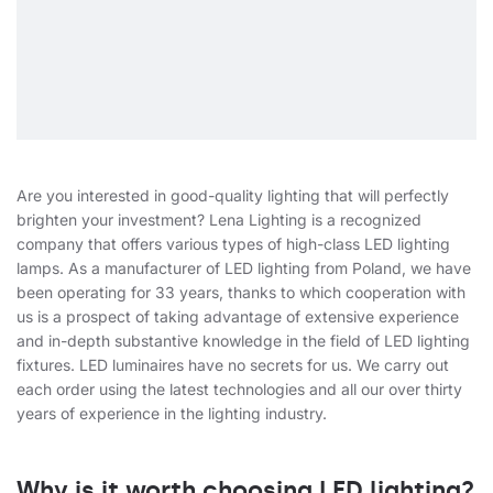
Are you interested in good-quality lighting that will perfectly
brighten your investment? Lena Lighting is a recognized
company that offers various types of high-class LED lighting
lamps. As a manufacturer of LED lighting from Poland, we have
been operating for 33 years, thanks to which cooperation with
us is a prospect of taking advantage of extensive experience
and in-depth substantive knowledge in the field of LED lighting
fixtures. LED luminaires have no secrets for us. We carry out
each order using the latest technologies and all our over thirty
years of experience in the lighting industry.
Why is it worth choosing LED lighting?