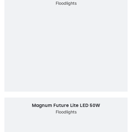
Floodlights
Magnum Future Lite LED 50W
Floodlights