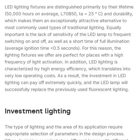
LED lighting fixtures are distinguished primarily by their lifetime
(50,000 hours on average, L70B50, ta = 25 ° C) and durability,
which makes them an exceptionally attractive alternative to
most commonly used types of traditional lighting. Equally
important is the lack of sensitivity of the LED lamp to frequent
switching on and off, as well as a short time of full illumination
(average ignition time <0.5 seconds). For this reason, the
lighting fixtures we offer are perfect for places with a high
frequency of light activation. In addition, LED lighting is
characterized by high energy efficiency, which translates into
very low operating costs. As a result, the investment in LED
lighting can pay off extremely quickly, and the LED lamp will
successfully replace the previously used fluorescent lighting.
Investment lighting
The type of lighting and the area of ​​its application require
appropriate selection of parameters in the design process.