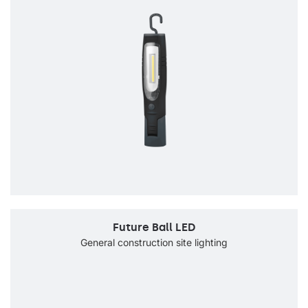
Future Ball LED
General construction site lighting