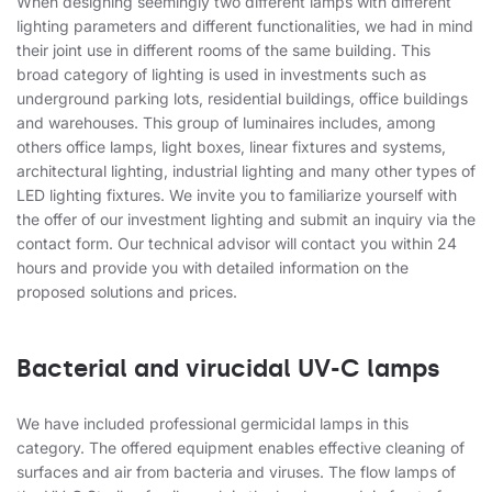
When designing seemingly two different lamps with different
lighting parameters and different functionalities, we had in mind
their joint use in different rooms of the same building. This
broad category of lighting is used in investments such as
underground parking lots, residential buildings, office buildings
and warehouses. This group of luminaires includes, among
others office lamps, light boxes, linear fixtures and systems,
architectural lighting, industrial lighting and many other types of
LED lighting fixtures. We invite you to familiarize yourself with
the offer of our investment lighting and submit an inquiry via the
contact form. Our technical advisor will contact you within 24
hours and provide you with detailed information on the
proposed solutions and prices.
Bacterial and virucidal UV-C lamps
We have included professional germicidal lamps in this
category. The offered equipment enables effective cleaning of
surfaces and air from bacteria and viruses. The flow lamps of