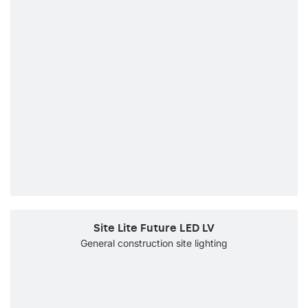
Site Lite Future LED LV
General construction site lighting