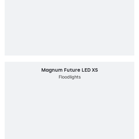
Magnum Future LED XS
Floodlights