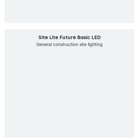
Site Lite Future Basic LED
General construction site lighting