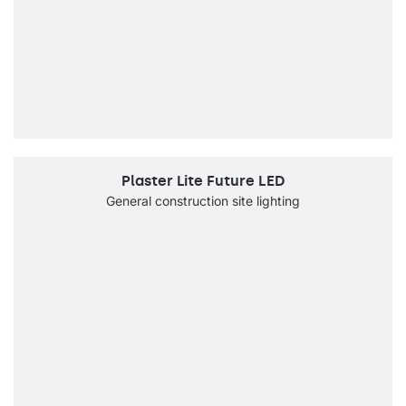
Plaster Lite Future LED
General construction site lighting